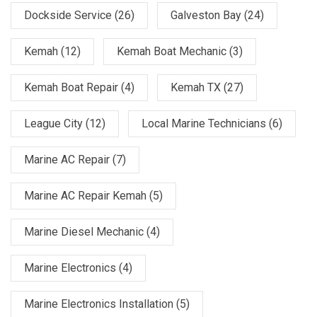
Dockside Service
(26)
Galveston Bay
(24)
Kemah
(12)
Kemah Boat Mechanic
(3)
Kemah Boat Repair
(4)
Kemah TX
(27)
League City
(12)
Local Marine Technicians
(6)
Marine AC Repair
(7)
Marine AC Repair Kemah
(5)
Marine Diesel Mechanic
(4)
Marine Electronics
(4)
Marine Electronics Installation
(5)