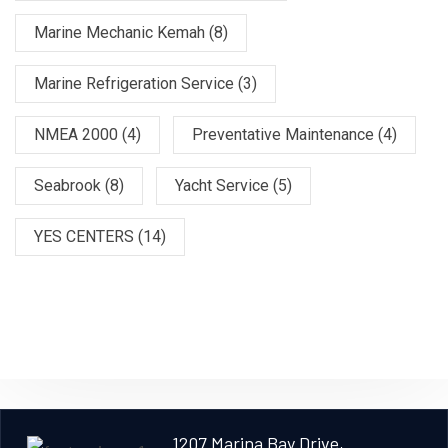
Marine Mechanic Kemah
(8)
Marine Refrigeration Service
(3)
NMEA 2000
(4)
Preventative Maintenance
(4)
Seabrook
(8)
Yacht Service
(5)
YES CENTERS
(14)
1207 Marina Bay Drive,