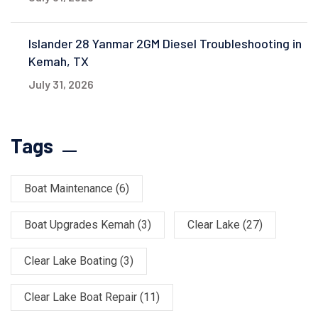
Islander 28 Yanmar 2GM Diesel Troubleshooting in
Kemah, TX
July 31, 2026
Tags
Boat Maintenance
(6)
Boat Upgrades Kemah
(3)
Clear Lake
(27)
Clear Lake Boating
(3)
Clear Lake Boat Repair
(11)