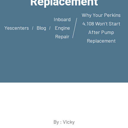
Replacement
Why Your Perkins
Inboard
4.108 Won’t Start
Yescenters
Blog
Engine
After Pump
Repair
Replacement
By : Vicky