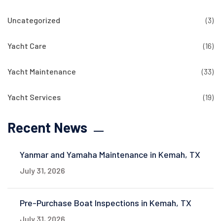
Uncategorized
(3)
Yacht Care
(16)
Yacht Maintenance
(33)
Yacht Services
(19)
Recent News
Yanmar and Yamaha Maintenance in Kemah, TX
July 31, 2026
Pre-Purchase Boat Inspections in Kemah, TX
July 31, 2026