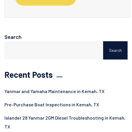
Search
Search
Recent Posts
Yanmar and Yamaha Maintenance in Kemah, TX
Pre-Purchase Boat Inspections in Kemah, TX
Islander 28 Yanmar 2GM Diesel Troubleshooting in Kemah,
TX