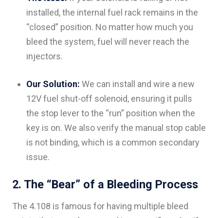
installed, the internal fuel rack remains in the
“closed” position. No matter how much you
bleed the system, fuel will never reach the
injectors.
Our Solution:
We can install and wire a new
12V fuel shut-off solenoid, ensuring it pulls
the stop lever to the “run” position when the
key is on. We also verify the manual stop cable
is not binding, which is a common secondary
issue.
2. The “Bear” of a Bleeding Process
The 4.108 is famous for having multiple bleed