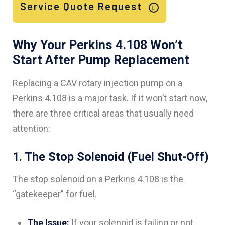
Service Quote Request
Why Your Perkins 4.108 Won’t
Start After Pump Replacement
Replacing a CAV rotary injection pump on a
Perkins 4.108 is a major task. If it won’t start now,
there are three critical areas that usually need
attention:
1. The Stop Solenoid (Fuel Shut-Off)
The stop solenoid on a Perkins 4.108 is the
“gatekeeper” for fuel.
The Issue:
If your solenoid is failing or not