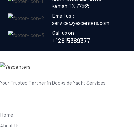
Kemah TX 77565
Email us :
service@yescenters.com
Call us on :
+12815389377
Your Trusted Partner in Dockside Yacht Services
Useful Links
Home
About Us