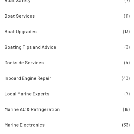
Boat Safety
(7)
Boat Services
(11)
Boat Upgrades
(13)
Boating Tips and Advice
(3)
Dockside Services
(4)
Inboard Engine Repair
(43)
Local Marine Experts
(7)
Marine AC & Refrigeration
(16)
Marine Electronics
(33)