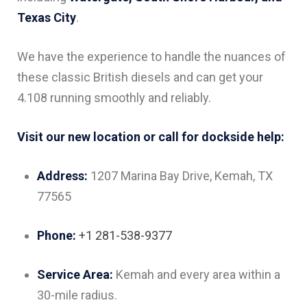
Texas City
.
We have the experience to handle the nuances of
these classic British diesels and can get your
4.108 running smoothly and reliably.
Visit our new location or call for dockside help:
Address:
1207 Marina Bay Drive, Kemah, TX
77565
Phone:
+1 281-538-9377
Service Area:
Kemah and every area within a
30-mile radius.