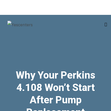
Why Your Perkins
4.108 Won’t Start
After Pump