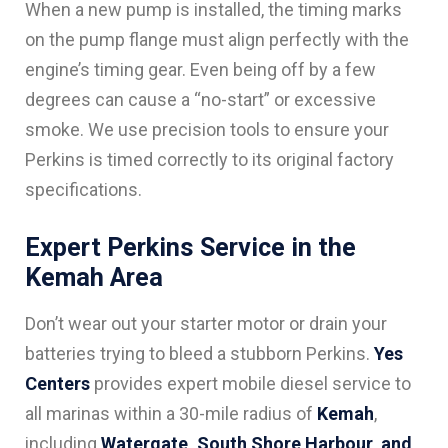
When a new pump is installed, the timing marks
on the pump flange must align perfectly with the
engine’s timing gear. Even being off by a few
degrees can cause a “no-start” or excessive
smoke. We use precision tools to ensure your
Perkins is timed correctly to its original factory
specifications.
Expert Perkins Service in the
Kemah Area
Don’t wear out your starter motor or drain your
batteries trying to bleed a stubborn Perkins.
Yes
Centers
provides expert mobile diesel service to
all marinas within a 30-mile radius of
Kemah
,
including
Watergate, South Shore Harbour, and