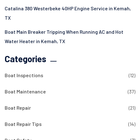
Catalina 380 Westerbeke 40HP Engine Service in Kemah,
TX
Boat Main Breaker Tripping When Running AC and Hot
Water Heater in Kemah, TX
Categories
Boat Inspections
(12)
Boat Maintenance
(37)
Boat Repair
(21)
Boat Repair Tips
(14)