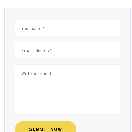
SUBMIT NOW