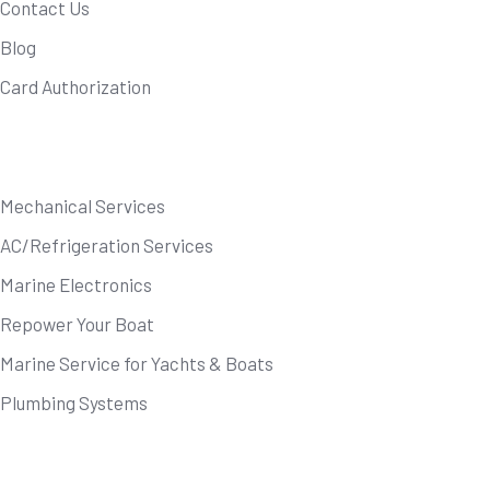
Contact Us
Blog
Card Authorization
Our Services
Mechanical Services
AC/Refrigeration Services
Marine Electronics
Repower Your Boat
Marine Service for Yachts & Boats
Plumbing Systems
Newsletter