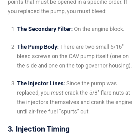
points that must be opened in a specific order. If
you replaced the pump, you must bleed:
The Secondary Filter:
On the engine block.
The Pump Body:
There are two small 5/16″
bleed screws on the CAV pump itself (one on
the side and one on the top governor housing).
The Injector Lines:
Since the pump was
replaced, you
must
crack the 5/8″ flare nuts at
the injectors themselves and crank the engine
until air-free fuel “spurts” out.
3. Injection Timing