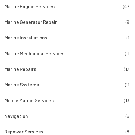
Marine Engine Services
(47)
Marine Generator Repair
(9)
Marine Installations
(1)
Marine Mechanical Services
(11)
Marine Repairs
(12)
Marine Systems
(11)
Mobile Marine Services
(13)
Navigation
(6)
Repower Services
(8)