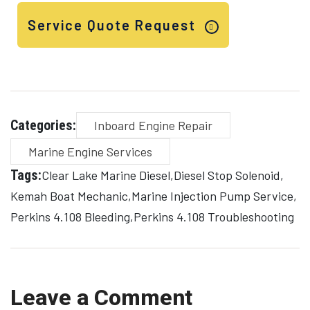
Service Quote Request
Categories:
Inboard Engine Repair
Marine Engine Services
Tags:
Clear Lake Marine Diesel
Diesel Stop Solenoid
Kemah Boat Mechanic
Marine Injection Pump Service
Perkins 4.108 Bleeding
Perkins 4.108 Troubleshooting
Leave a Comment