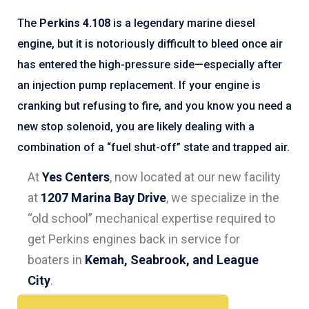
The
Perkins 4.108
is a legendary marine diesel
engine, but it is notoriously difficult to bleed once air
has entered the high-pressure side—especially after
an injection pump replacement. If your engine is
cranking but refusing to fire, and you know you need a
new stop solenoid, you are likely dealing with a
combination of a “fuel shut-off” state and trapped air.
At
Yes Centers
, now located at our new facility
at
1207 Marina Bay Drive
, we specialize in the
“old school” mechanical expertise required to
get Perkins engines back in service for
boaters in
Kemah, Seabrook, and League
City
.