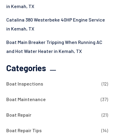
in Kemah, TX
Catalina 380 Westerbeke 40HP Engine Service
in Kemah, TX
Boat Main Breaker Tripping When Running AC
and Hot Water Heater in Kemah, TX
Categories
Boat Inspections
(12)
Boat Maintenance
(37)
Boat Repair
(21)
Boat Repair Tips
(14)