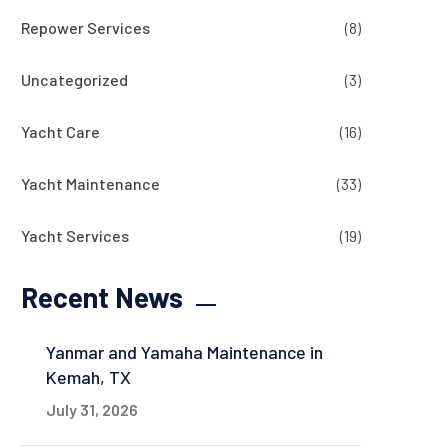
Repower Services
(8)
Uncategorized
(3)
Yacht Care
(16)
Yacht Maintenance
(33)
Yacht Services
(19)
Recent News
Yanmar and Yamaha Maintenance in
Kemah, TX
July 31, 2026