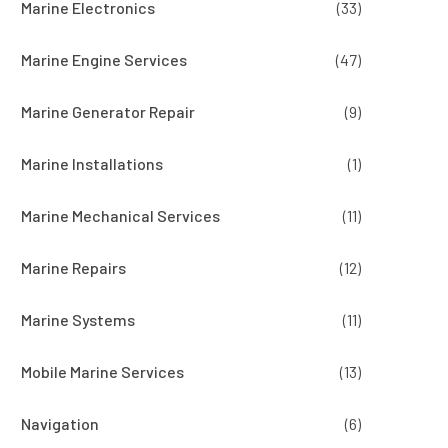
Marine Electronics
(33)
Marine Engine Services
(47)
Marine Generator Repair
(9)
Marine Installations
(1)
Marine Mechanical Services
(11)
Marine Repairs
(12)
Marine Systems
(11)
Mobile Marine Services
(13)
Navigation
(6)