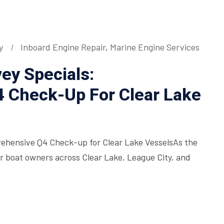
y
Inboard Engine Repair
,
Marine Engine Services
ey Specials:
 Check-Up For Clear Lake
rehensive Q4 Check-up for Clear Lake VesselsAs the
for boat owners across Clear Lake, League City, and