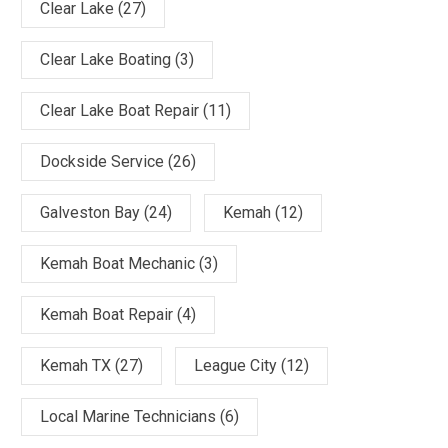
Clear Lake
(27)
Clear Lake Boating
(3)
Clear Lake Boat Repair
(11)
Dockside Service
(26)
Galveston Bay
(24)
Kemah
(12)
Kemah Boat Mechanic
(3)
Kemah Boat Repair
(4)
Kemah TX
(27)
League City
(12)
Local Marine Technicians
(6)