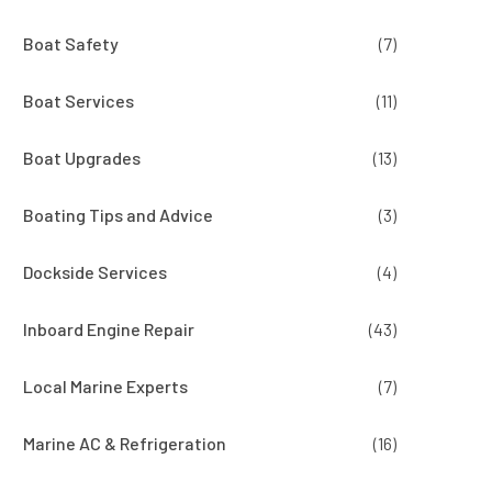
Boat Safety
(7)
Boat Services
(11)
Boat Upgrades
(13)
Boating Tips and Advice
(3)
Dockside Services
(4)
Inboard Engine Repair
(43)
Local Marine Experts
(7)
Marine AC & Refrigeration
(16)