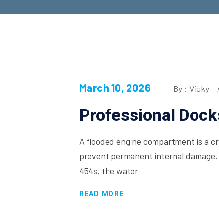
March 10, 2026
By : Vicky
Professional Dock
A flooded engine compartment is a crit
prevent permanent internal damage. 
454s, the water
READ MORE