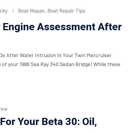
icky
Boat Repair
,
Boat Repair Tips
r Engine Assessment After
o After Water Intrusion in Your Twin Mercruiser
 of your 1986 Sea Ray 340 Sedan Bridge! While these
nce
or Your Beta 30: Oil,