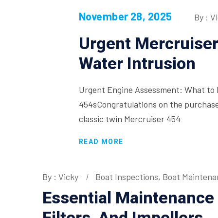
November 28, 2025
By : V
Urgent Mercruise
Water Intrusion
Urgent Engine Assessment: What to D
454sCongratulations on the purchase
classic twin Mercruiser 454
READ MORE
By : Vicky
Boat Inspections
,
Boat Maintena
Essential Maintenance F
Filters, And Impellers