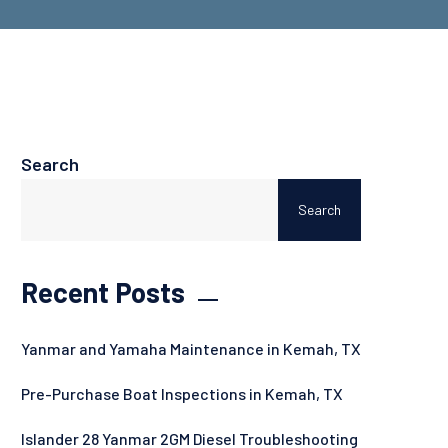
Search
Search
Recent Posts
Yanmar and Yamaha Maintenance in Kemah, TX
Pre-Purchase Boat Inspections in Kemah, TX
Islander 28 Yanmar 2GM Diesel Troubleshooting