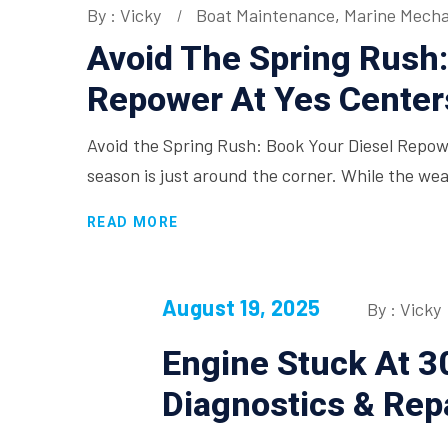
By : Vicky
Boat Maintenance
,
Marine Mecha
Avoid The Spring Rush:
Repower At Yes Cente
Avoid the Spring Rush: Book Your Diesel Repo
season is just around the corner. While the we
READ MORE
August 19, 2025
By : Vicky
Engine Stuck At 
Diagnostics & Rep