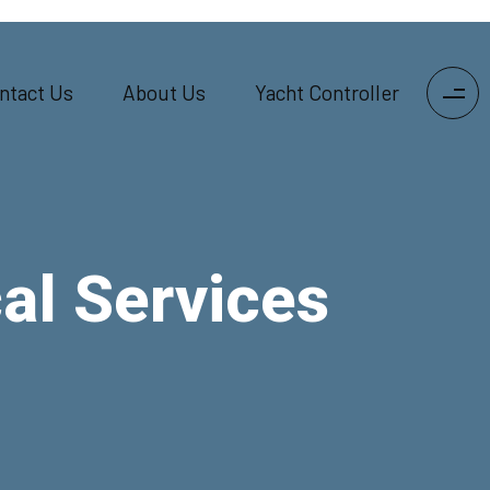
ntact Us
About Us
Yacht Controller
al Services