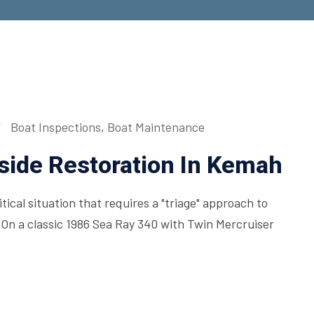
Boat Inspections
,
Boat Maintenance
side Restoration In Kemah
ical situation that requires a "triage" approach to
On a classic 1986 Sea Ray 340 with Twin Mercruiser