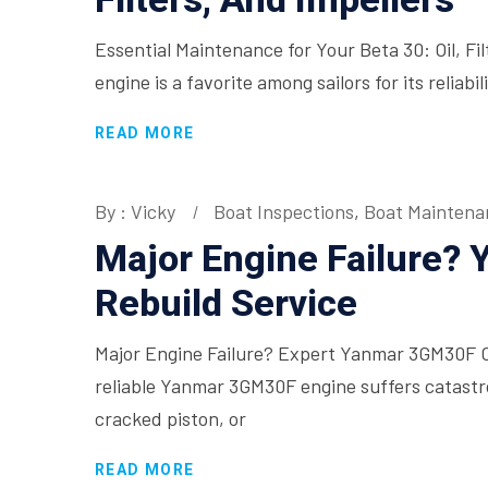
Essential Maintenance for Your Beta 30: Oil, Fi
engine is a favorite among sailors for its relia
READ MORE
By : Vicky
Boat Inspections
,
Boat Maintena
Major Engine Failure?
Rebuild Service
Major Engine Failure? Expert Yanmar 3GM30F 
reliable Yanmar 3GM30F engine suffers catastro
cracked piston, or
READ MORE