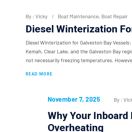
By : Vicky
Boat Maintenance
,
Boat Repair
Diesel Winterization F
Diesel Winterization for Galveston Bay Vessels:
Kemah, Clear Lake, and the Galveston Bay regi
not necessarily freezing temperatures. Howeve
READ MORE
November 7, 2025
By : Vic
Why Your Inboard 
Overheating