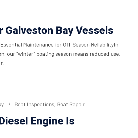
or Galveston Bay Vessels
 Essential Maintenance for Off-Season ReliabilityIn
on, our "winter" boating season means reduced use,
r,
ky
Boat Inspections
,
Boat Repair
Diesel Engine Is