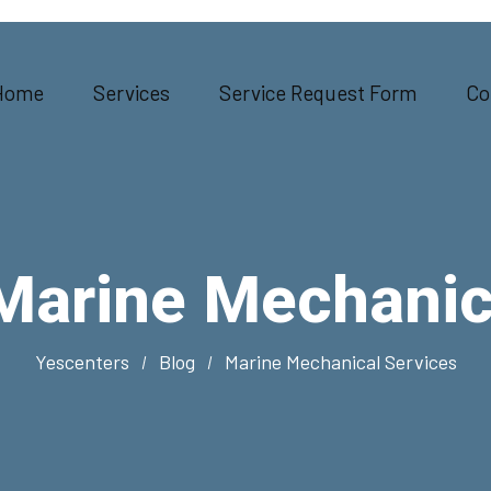
Home
Services
Service Request Form
Co
Marine Mechanic
Yescenters
Blog
Marine Mechanical Services