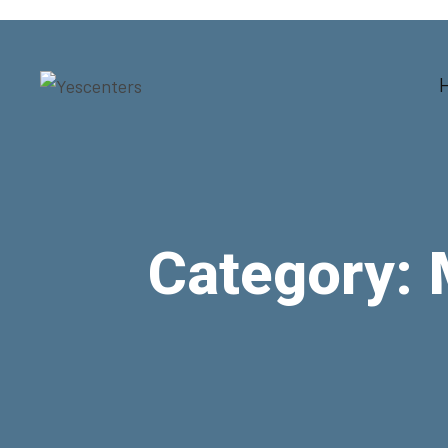
Category: