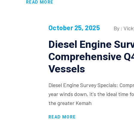
READ MORE
October 25, 2025
By : Vick
Diesel Engine Surv
Comprehensive Q4
Vessels
Diesel Engine Survey Specials: Comp
year winds down, it's the ideal time 
the greater Kemah
READ MORE