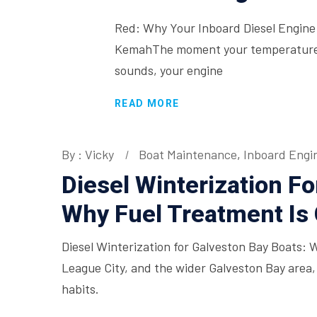
Red: Why Your Inboard Diesel Engine 
KemahThe moment your temperature g
sounds, your engine
READ MORE
By : Vicky
Boat Maintenance
,
Inboard Engi
Diesel Winterization Fo
Why Fuel Treatment Is C
Diesel Winterization for Galveston Bay Boats: 
League City, and the wider Galveston Bay area,
habits.