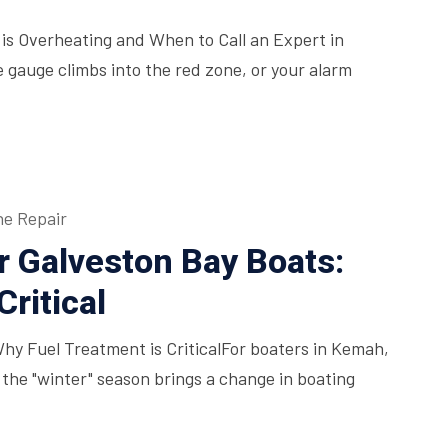
is Overheating and When to Call an Expert in
auge climbs into the red zone, or your alarm
ne Repair
r Galveston Bay Boats:
ritical
Why Fuel Treatment is CriticalFor boaters in Kemah,
 the "winter" season brings a change in boating