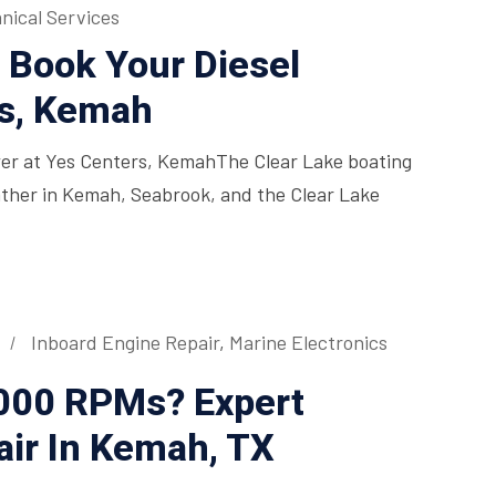
nical Services
 Book Your Diesel
rs, Kemah
wer at Yes Centers, KemahThe Clear Lake boating
ather in Kemah, Seabrook, and the Clear Lake
Inboard Engine Repair
,
Marine Electronics
3000 RPMs? Expert
air In Kemah, TX