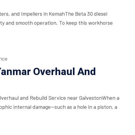
lters, and Impellers in KemahThe Beta 30 diesel
bility and smooth operation. To keep this workhorse
nce
 Yanmar Overhaul And
Overhaul and Rebuild Service near GalvestonWhen a
phic internal damage—such as a hole in a piston, a