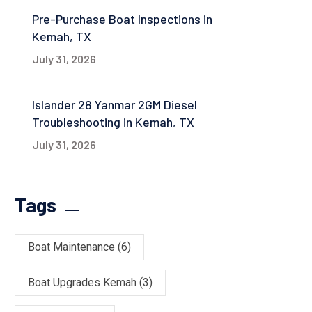
Pre-Purchase Boat Inspections in
Kemah, TX
July 31, 2026
Islander 28 Yanmar 2GM Diesel
Troubleshooting in Kemah, TX
July 31, 2026
Tags
Boat Maintenance
(6)
Boat Upgrades Kemah
(3)