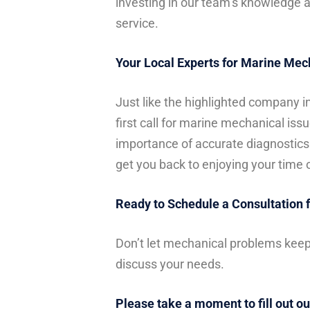
investing in our team’s knowledge an
service.
Your Local Experts for Marine Mec
Just like the highlighted company i
first call for marine mechanical is
importance of accurate diagnostics
get you back to enjoying your time 
Ready to Schedule a Consultation 
Don’t let mechanical problems keep
discuss your needs.
Please take a moment to fill out ou