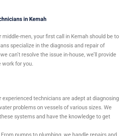
echnicians in Kemah
 middle-men, your first call in Kemah should be to
ans specialize in the diagnosis and repair of
we can’t resolve the issue in-house, we’ll provide
 work for you.
 experienced technicians are adept at diagnosing
-water problems on vessels of various sizes. We
 these systems and have the knowledge to get
From pumps to plumbing, we handle repairs and