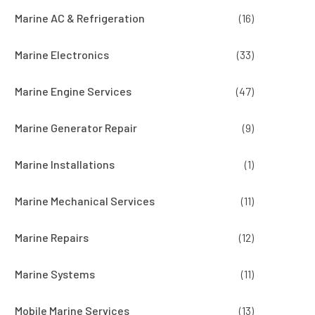
Marine AC & Refrigeration
(16)
Marine Electronics
(33)
Marine Engine Services
(47)
Marine Generator Repair
(9)
Marine Installations
(1)
Marine Mechanical Services
(11)
Marine Repairs
(12)
Marine Systems
(11)
Mobile Marine Services
(13)