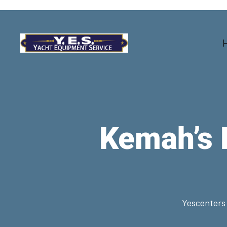
Kemah’s 
Yescenters