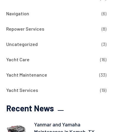
Navigation
(6)
Repower Services
(8)
Uncategorized
(3)
Yacht Care
(16)
Yacht Maintenance
(33)
Yacht Services
(19)
Recent News
Yanmar and Yamaha
Maintenance in Kemah, TX