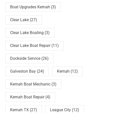
Boat Upgrades Kemah
(3)
Clear Lake
(27)
Clear Lake Boating
(3)
Clear Lake Boat Repair
(11)
Dockside Service
(26)
Galveston Bay
(24)
Kemah
(12)
Kemah Boat Mechanic
(3)
Kemah Boat Repair
(4)
Kemah TX
(27)
League City
(12)