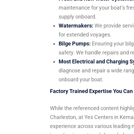
maintenance for your boat’s fre
supply onboard.
Watermakers:
We provide servi
for extended voyages.
Bilge Pumps:
Ensuring your bilge
safety. We handle repairs and r
Most Electrical and Charging 
diagnose and repair a wide rang
onboard your boat.
Factory Trained Expertise You Can
While the referenced content highli
Charleston, at Yes Centers in Kema
experience across various leading