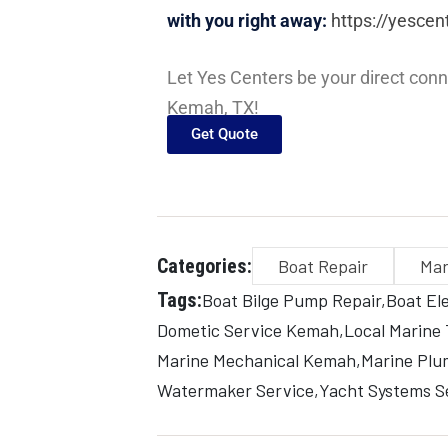
with you right away:
https://yescen
Let Yes Centers be your direct conn
Kemah, TX!
Get Quote
Categories:
Boat Repair
Mar
Tags:
Boat Bilge Pump Repair
Boat Ele
Dometic Service Kemah
Local Marine
Marine Mechanical Kemah
Marine Plu
Watermaker Service
Yacht Systems S