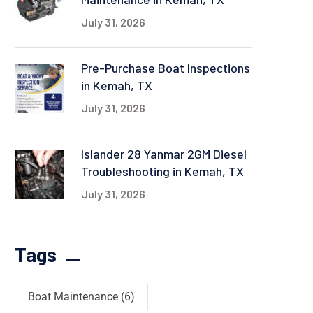
July 31, 2026
Pre-Purchase Boat Inspections
in Kemah, TX
July 31, 2026
Islander 28 Yanmar 2GM Diesel
Troubleshooting in Kemah, TX
July 31, 2026
Tags
Boat Maintenance
(6)