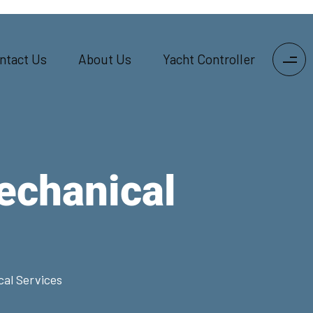
ntact Us
About Us
Yacht Controller
echanical
al Services