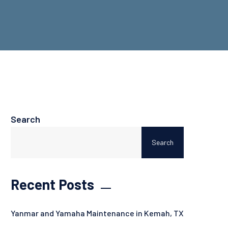
Search
Search
Recent Posts
Yanmar and Yamaha Maintenance in Kemah, TX