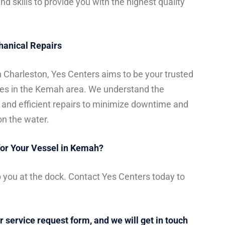
d skills to provide you with the highest quality
hanical Repairs
n Charleston, Yes Centers aims to be your trusted
sues in the Kemah area. We understand the
 and efficient repairs to minimize downtime and
on the water.
for Your Vessel in Kemah?
 you at the dock. Contact Yes Centers today to
r service request form, and we will get in touch