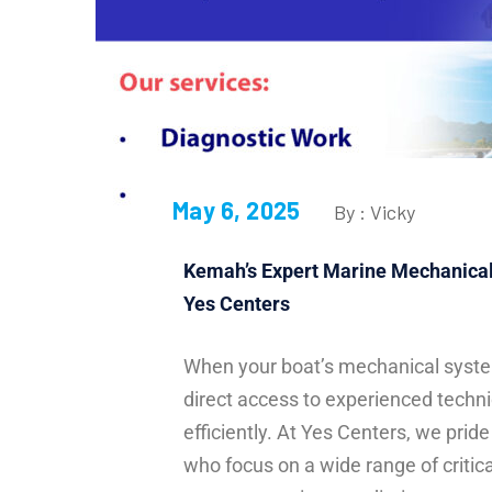
May 6, 2025
By : Vicky
Kemah’s Expert Marine Mechanical 
Yes Centers
When your boat’s mechanical syste
direct access to experienced techn
efficiently. At Yes Centers, we prid
who focus on a wide range of critic