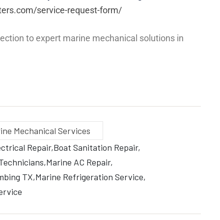
ters.com/service-request-form/
ection to expert marine mechanical solutions in
ine Mechanical Services
ctrical Repair
Boat Sanitation Repair
 Technicians
Marine AC Repair
mbing TX
Marine Refrigeration Service
ervice