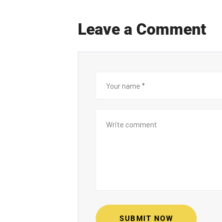
Leave a Comment
SUBMIT NOW