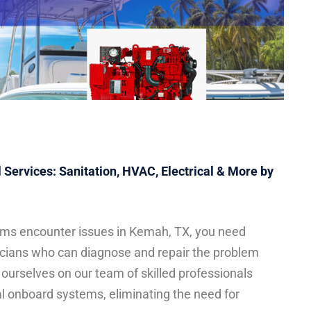
Services: Sanitation, HVAC, Electrical & More by
ms encounter issues in Kemah, TX, you need
icians who can diagnose and repair the problem
e ourselves on our team of skilled professionals
al onboard systems, eliminating the need for