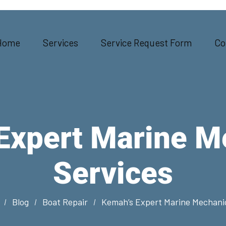
Home
Services
Service Request Form
Co
Expert Marine M
Services
Blog
Boat Repair
Kemah’s Expert Marine Mechanic