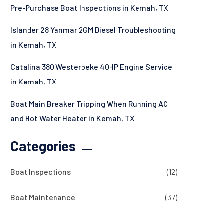
Pre-Purchase Boat Inspections in Kemah, TX
Islander 28 Yanmar 2GM Diesel Troubleshooting
in Kemah, TX
Catalina 380 Westerbeke 40HP Engine Service
in Kemah, TX
Boat Main Breaker Tripping When Running AC
and Hot Water Heater in Kemah, TX
Categories
Boat Inspections
(12)
Boat Maintenance
(37)