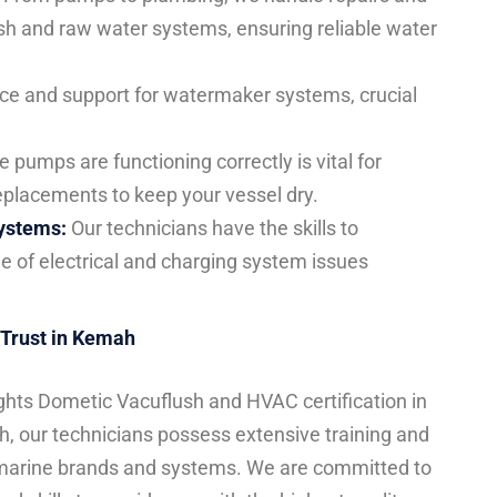
sh and raw water systems, ensuring reliable water
ce and support for watermaker systems, crucial
 pumps are functioning correctly is vital for
eplacements to keep your vessel dry.
Systems:
Our technicians have the skills to
e of electrical and charging system issues
 Trust in Kemah
ghts Dometic Vacuflush and HVAC certification in
h, our technicians possess extensive training and
 marine brands and systems. We are committed to