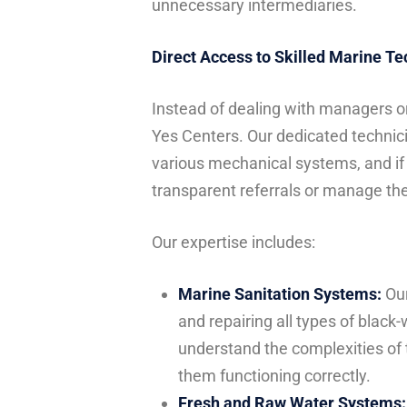
unnecessary intermediaries.
Direct Access to Skilled Marine T
Instead of dealing with managers or
Yes Centers. Our dedicated technici
various mechanical systems, and if 
transparent referrals or manage the
Our expertise includes:
Marine Sanitation Systems:
Our
and repairing all types of black
understand the complexities of
them functioning correctly.
Fresh and Raw Water Systems: