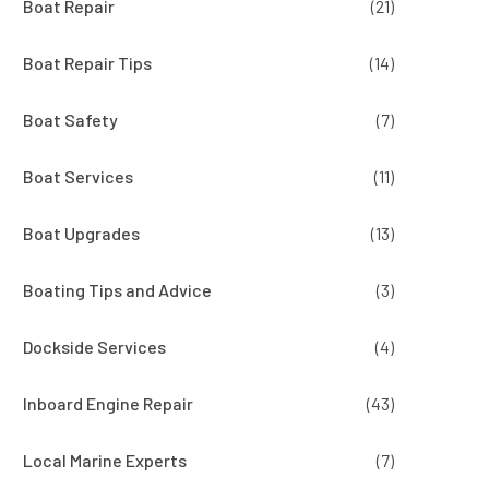
Boat Repair
(21)
Boat Repair Tips
(14)
Boat Safety
(7)
Boat Services
(11)
Boat Upgrades
(13)
Boating Tips and Advice
(3)
Dockside Services
(4)
Inboard Engine Repair
(43)
Local Marine Experts
(7)