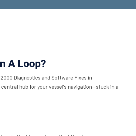
n A Loop?
000 Diagnostics and Software Fixes in
ntral hub for your vessel's navigation—stuck in a