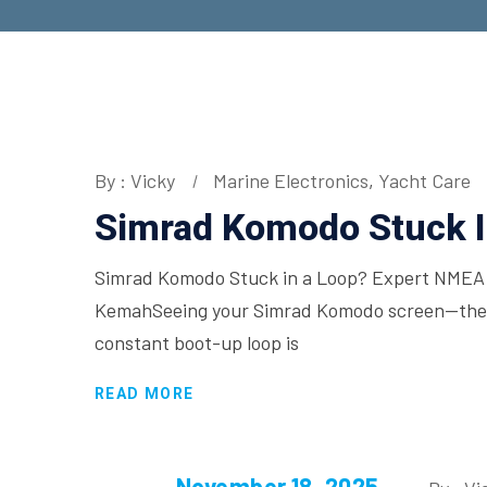
By : Vicky
Marine Electronics
,
Yacht Care
Simrad Komodo Stuck I
Simrad Komodo Stuck in a Loop? Expert NMEA 2
KemahSeeing your Simrad Komodo screen—the ce
constant boot-up loop is
READ MORE
November 18, 2025