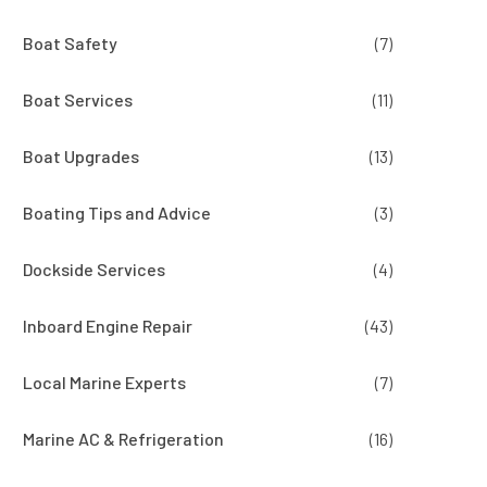
Boat Safety
(7)
Boat Services
(11)
Boat Upgrades
(13)
Boating Tips and Advice
(3)
Dockside Services
(4)
Inboard Engine Repair
(43)
Local Marine Experts
(7)
Marine AC & Refrigeration
(16)