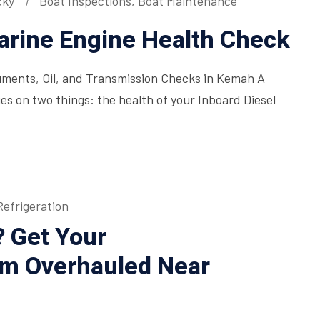
cky
Boat Inspections
,
Boat Maintenance
rine Engine Health Check
ments, Oil, and Transmission Checks in Kemah A
ges on two things: the health of your Inboard Diesel
efrigeration
? Get Your
em Overhauled Near