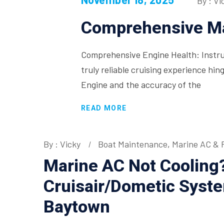
By : Vi
Comprehensive Ma
Comprehensive Engine Health: Instru
truly reliable cruising experience hin
Engine and the accuracy of the
READ MORE
By : Vicky
Boat Maintenance
,
Marine AC & R
Marine AC Not Cooling
Cruisair/Dometic Syst
Baytown