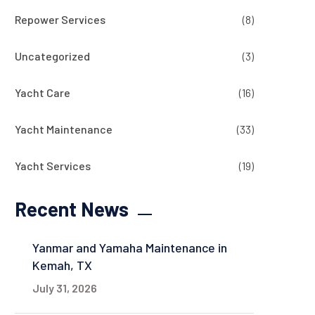
Repower Services
(8)
Uncategorized
(3)
Yacht Care
(16)
Yacht Maintenance
(33)
Yacht Services
(19)
Recent News
Yanmar and Yamaha Maintenance in
Kemah, TX
July 31, 2026