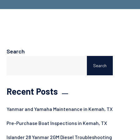
Search
Search
Recent Posts
Yanmar and Yamaha Maintenance in Kemah, TX
Pre-Purchase Boat Inspections in Kemah, TX
Islander 28 Yanmar 2GM Diesel Troubleshooting