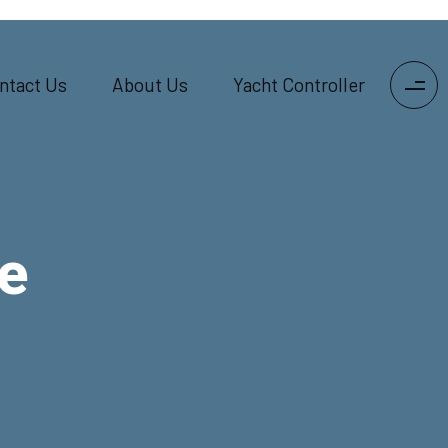
ntact Us
About Us
Yacht Controller
e