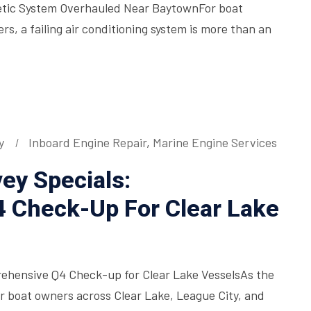
etic System Overhauled Near BaytownFor boat
, a failing air conditioning system is more than an
y
Inboard Engine Repair
,
Marine Engine Services
ey Specials:
 Check-Up For Clear Lake
rehensive Q4 Check-up for Clear Lake VesselsAs the
for boat owners across Clear Lake, League City, and