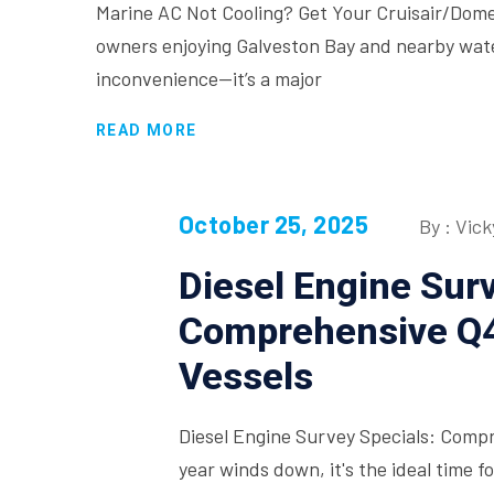
Marine AC Not Cooling? Get Your Cruisair/Dom
owners enjoying Galveston Bay and nearby waters
inconvenience—it’s a major
READ MORE
October 25, 2025
By : Vick
Diesel Engine Surv
Comprehensive Q4
Vessels
Diesel Engine Survey Specials: Comp
year winds down, it's the ideal time 