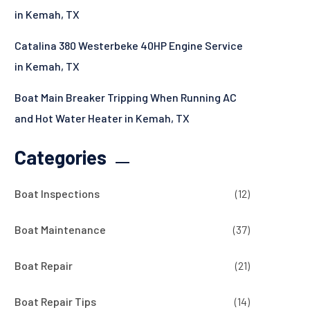
in Kemah, TX
Catalina 380 Westerbeke 40HP Engine Service
in Kemah, TX
Boat Main Breaker Tripping When Running AC
and Hot Water Heater in Kemah, TX
Categories
Boat Inspections
(12)
Boat Maintenance
(37)
Boat Repair
(21)
Boat Repair Tips
(14)