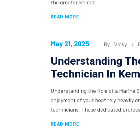
the greater Kemah
READ MORE
May 21, 2025
By : Vicky
Understanding The
Technician In Ke
Understanding the Role of a Marine 
enjoyment of your boat rely heavily o
technicians. These dedicated profess
READ MORE