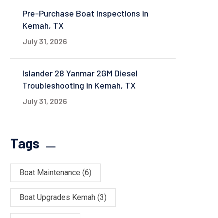
Pre-Purchase Boat Inspections in
Kemah, TX
July 31, 2026
Islander 28 Yanmar 2GM Diesel
Troubleshooting in Kemah, TX
July 31, 2026
Tags
Boat Maintenance
(6)
Boat Upgrades Kemah
(3)