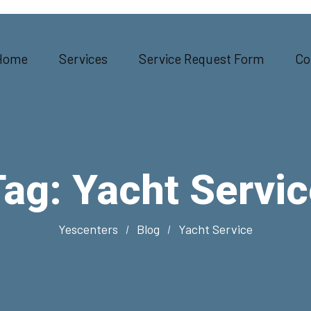
Home
Services
Service Request Form
Co
Tag:
Yacht Servic
Yescenters
Blog
Yacht Service