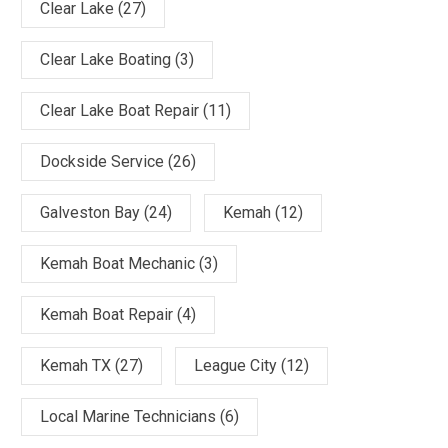
Clear Lake
(27)
Clear Lake Boating
(3)
Clear Lake Boat Repair
(11)
Dockside Service
(26)
Galveston Bay
(24)
Kemah
(12)
Kemah Boat Mechanic
(3)
Kemah Boat Repair
(4)
Kemah TX
(27)
League City
(12)
Local Marine Technicians
(6)