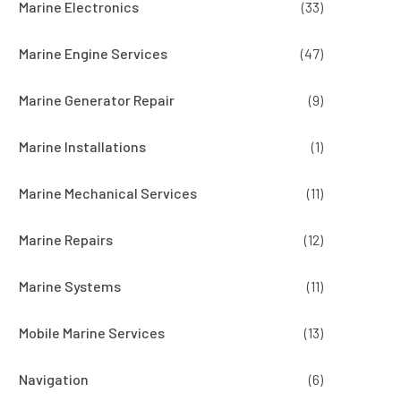
Marine Electronics
(33)
Marine Engine Services
(47)
Marine Generator Repair
(9)
Marine Installations
(1)
Marine Mechanical Services
(11)
Marine Repairs
(12)
Marine Systems
(11)
Mobile Marine Services
(13)
Navigation
(6)