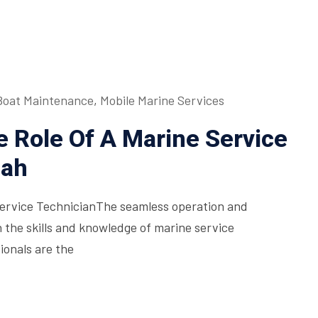
Boat Maintenance
,
Mobile Marine Services
 Role Of A Marine Service
mah
Service TechnicianThe seamless operation and
n the skills and knowledge of marine service
ionals are the