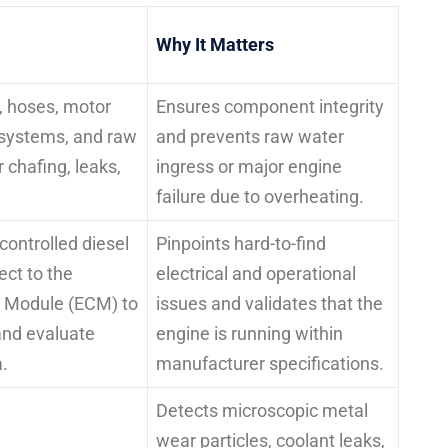
Why It Matters
s, hoses, motor
Ensures component integrity
systems, and raw
and prevents raw water
 chafing, leaks,
ingress or major engine
failure due to overheating.
 controlled diesel
Pinpoints hard-to-find
ct to the
electrical and operational
l Module (ECM) to
issues and validates that the
and evaluate
engine is running within
.
manufacturer specifications.
Detects microscopic metal
wear particles, coolant leaks,