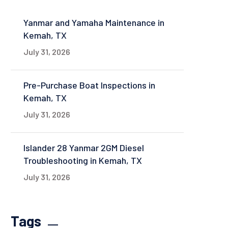
Yanmar and Yamaha Maintenance in
Kemah, TX
July 31, 2026
Pre-Purchase Boat Inspections in
Kemah, TX
July 31, 2026
Islander 28 Yanmar 2GM Diesel
Troubleshooting in Kemah, TX
July 31, 2026
Tags