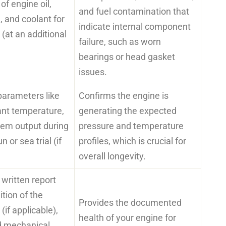
f engine oil,
and fuel contamination that
, and coolant for
indicate internal component
 (at an additional
failure, such as worn
bearings or head gasket
issues.
 parameters like
Confirms the engine is
lant temperature,
generating the expected
tem output during
pressure and temperature
n or sea trial (if
profiles, which is crucial for
overall longevity.
written report
ition of the
Provides the documented
(if applicable),
health of your engine for
ed mechanical