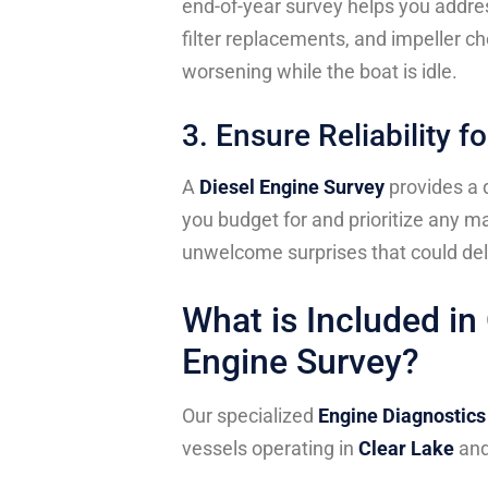
end-of-year survey helps you addres
filter replacements, and impeller c
worsening while the boat is idle.
3. Ensure Reliability 
A
Diesel Engine Survey
provides a d
you budget for and prioritize any m
unwelcome surprises that could del
What is Included i
Engine Survey?
Our specialized
Engine Diagnostics
vessels operating in
Clear Lake
an