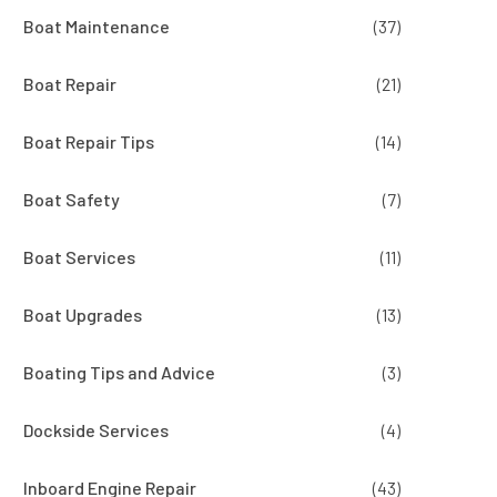
Boat Maintenance
(37)
Boat Repair
(21)
Boat Repair Tips
(14)
Boat Safety
(7)
Boat Services
(11)
Boat Upgrades
(13)
Boating Tips and Advice
(3)
Dockside Services
(4)
Inboard Engine Repair
(43)