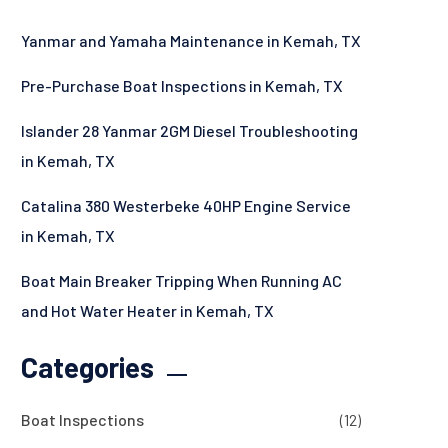
Yanmar and Yamaha Maintenance in Kemah, TX
Pre-Purchase Boat Inspections in Kemah, TX
Islander 28 Yanmar 2GM Diesel Troubleshooting
in Kemah, TX
Catalina 380 Westerbeke 40HP Engine Service
in Kemah, TX
Boat Main Breaker Tripping When Running AC
and Hot Water Heater in Kemah, TX
Categories
Boat Inspections
(12)