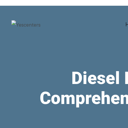
Diesel 
Comprehens