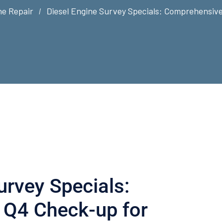
ne Repair
Diesel Engine Survey Specials: Comprehensive
urvey Specials:
Q4 Check-up for