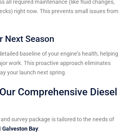
s all required maintenance (like fluid changes,
hecks) right now. This prevents small issues from
for Next Season
etailed baseline of your engine’s health, helping
ajor work. This proactive approach eliminates
ay your launch next spring.
n Our Comprehensive Diesel
and survey package is tailored to the needs of
d
Galveston Bay
: