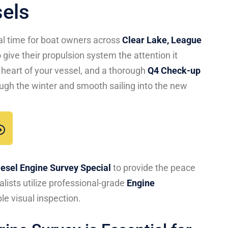
sels
eal time for boat owners across
Clear Lake, League
 give their propulsion system the attention it
 heart of your vessel, and a thorough
Q4 Check-up
through the winter and smooth sailing into the new
iesel Engine Survey Special
to provide the peace
lists utilize professional-grade
Engine
le visual inspection.