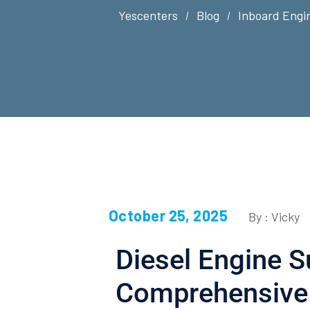
Yescenters
Blog
Inboard Engi
October 25, 2025
By : Vicky
Diesel Engine S
Comprehensive 