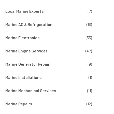
Local Marine Experts
(7)
Marine AC & Refrigeration
(16)
Marine Electronics
(33)
Marine Engine Services
(47)
Marine Generator Repair
(9)
Marine Installations
(1)
Marine Mechanical Services
(11)
Marine Repairs
(12)