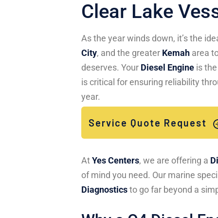
Clear Lake Ves
As the year winds down, it’s the id
City
, and the greater
Kemah
area to
deserves. Your
Diesel Engine
is the
is critical for ensuring reliability 
year.
Service Quote Request
At
Yes Centers
, we are offering a
D
of mind you need. Our marine specia
Diagnostics
to go far beyond a simp