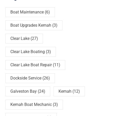
Boat Maintenance
(6)
Boat Upgrades Kemah
(3)
Clear Lake
(27)
Clear Lake Boating
(3)
Clear Lake Boat Repair
(11)
Dockside Service
(26)
Galveston Bay
(24)
Kemah
(12)
Kemah Boat Mechanic
(3)