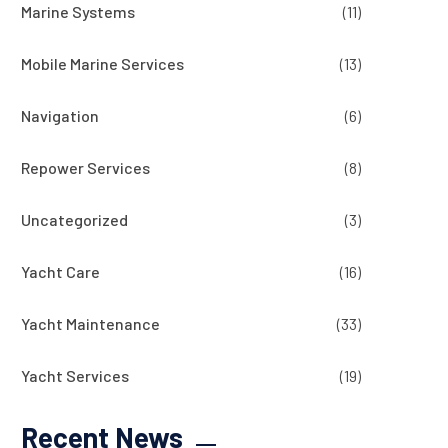
Marine Systems
(11)
Mobile Marine Services
(13)
Navigation
(6)
Repower Services
(8)
Uncategorized
(3)
Yacht Care
(16)
Yacht Maintenance
(33)
Yacht Services
(19)
Recent News