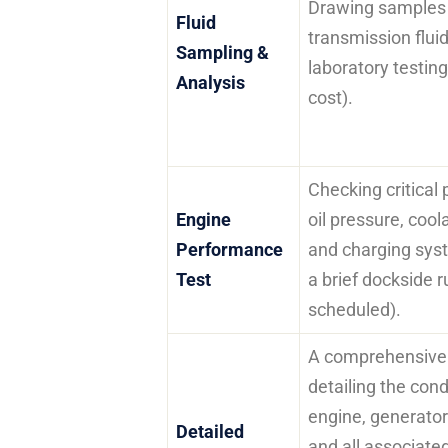
Drawing samples o
Fluid
transmission fluid
Sampling &
laboratory testing
Analysis
cost).
Checking critical
Engine
oil pressure, coo
Performance
and charging sys
Test
a brief dockside ru
scheduled).
A comprehensive 
detailing the cond
engine, generator 
Detailed
and all associat