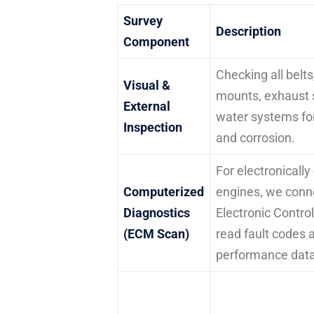
Survey
Description
Component
Checking all belt
Visual &
mounts, exhaust 
External
water systems for
Inspection
and corrosion.
For electronically
Computerized
engines, we conne
Diagnostics
Electronic Contro
(ECM Scan)
read fault codes 
performance data