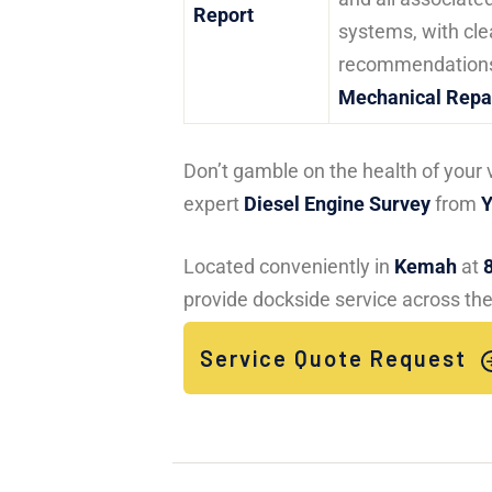
Report
systems, with cle
recommendations
Mechanical Repa
Don’t gamble on the health of your 
expert
Diesel Engine Survey
from
Y
Located conveniently in
Kemah
at
provide dockside service across the
Service Quote Request