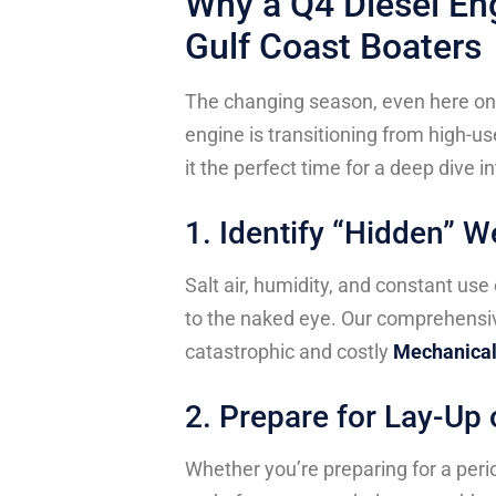
Why a Q4 Diesel Eng
Gulf Coast Boaters
The changing season, even here on 
engine is transitioning from high-
it the perfect time for a deep dive in
1. Identify “Hidden” W
Salt air, humidity, and constant use
to the naked eye. Our comprehensi
catastrophic and costly
Mechanical
2. Prepare for Lay-Up
Whether you’re preparing for a perio