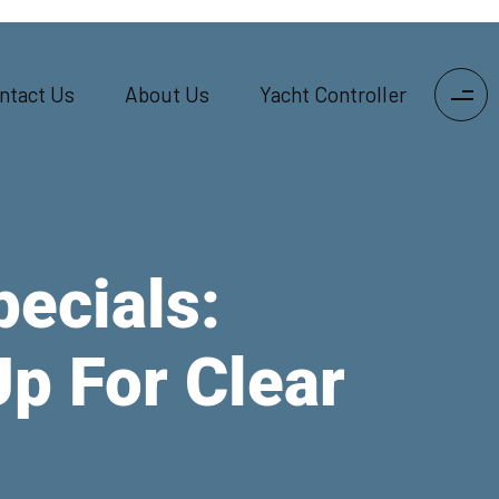
ntact Us
About Us
Yacht Controller
pecials:
p For Clear