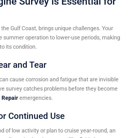
ine Survey is Essential for
the Gulf Coast, brings unique challenges. Your
use summer operation to lower-use periods, making
to its condition.
ear and Tear
 can cause corrosion and fatigue that are invisible
ve survey catches problems before they become
 Repair
emergencies.
 or Continued Use
d of low activity or plan to cruise year-round, an