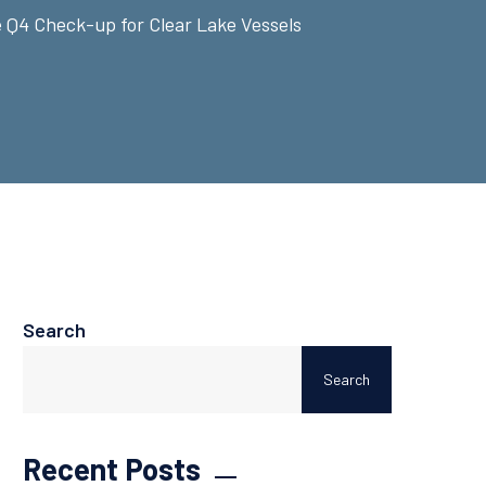
 Q4 Check-up for Clear Lake Vessels
Search
Search
Recent Posts