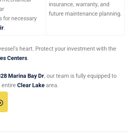
insurance, warranty, and
ar
future maintenance planning.
 for necessary
ir
.
vessel’s heart. Protect your investment with the
es Centers
.
828 Marina Bay Dr
, our team is fully equipped to
 entire
Clear Lake
area.