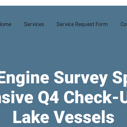
Home
Services
Service Request Form
Co
Engine Survey S
ive Q4 Check-U
Lake Vessels