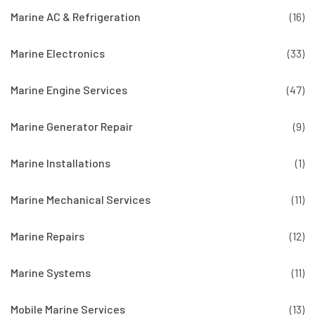
Marine AC & Refrigeration
(16)
Marine Electronics
(33)
Marine Engine Services
(47)
Marine Generator Repair
(9)
Marine Installations
(1)
Marine Mechanical Services
(11)
Marine Repairs
(12)
Marine Systems
(11)
Mobile Marine Services
(13)