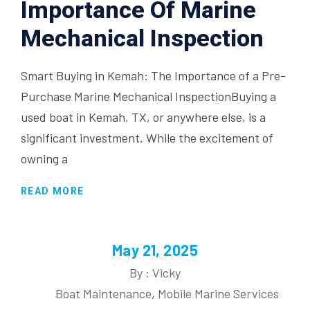
Importance Of Marine
Mechanical Inspection
Smart Buying in Kemah: The Importance of a Pre-
Purchase Marine Mechanical InspectionBuying a
used boat in Kemah, TX, or anywhere else, is a
significant investment. While the excitement of
owning a
READ MORE
May 21, 2025
By : Vicky
Boat Maintenance
,
Mobile Marine Services