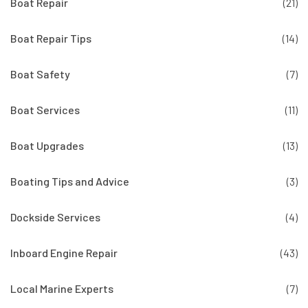
Boat Repair
(21)
Boat Repair Tips
(14)
Boat Safety
(7)
Boat Services
(11)
Boat Upgrades
(13)
Boating Tips and Advice
(3)
Dockside Services
(4)
Inboard Engine Repair
(43)
Local Marine Experts
(7)