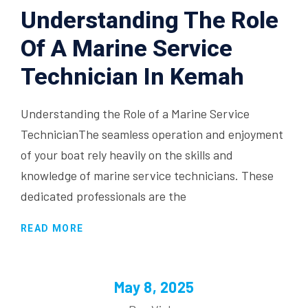
Understanding The Role
Of A Marine Service
Technician In Kemah
Understanding the Role of a Marine Service
TechnicianThe seamless operation and enjoyment
of your boat rely heavily on the skills and
knowledge of marine service technicians. These
dedicated professionals are the
READ MORE
May 8, 2025