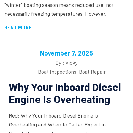
"winter" boating season means reduced use, not
necessarily freezing temperatures. However,
READ MORE
November 7, 2025
By : Vicky
Boat Inspections
,
Boat Repair
Why Your Inboard Diesel
Engine Is Overheating
Red: Why Your Inboard Diesel Engine is
Overheating and When to Call an Expert in