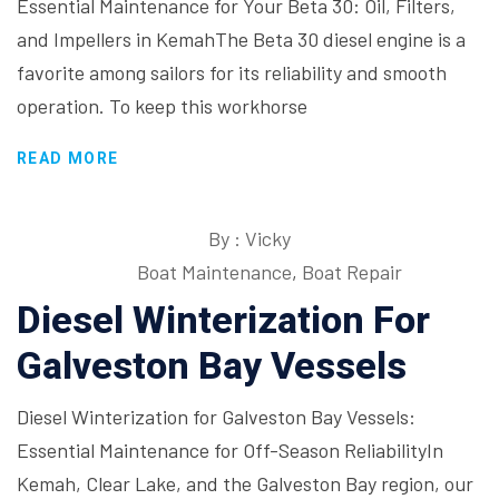
Essential Maintenance for Your Beta 30: Oil, Filters,
and Impellers in KemahThe Beta 30 diesel engine is a
favorite among sailors for its reliability and smooth
operation. To keep this workhorse
READ MORE
By : Vicky
Boat Maintenance
,
Boat Repair
Diesel Winterization For
Galveston Bay Vessels
Diesel Winterization for Galveston Bay Vessels:
Essential Maintenance for Off-Season ReliabilityIn
Kemah, Clear Lake, and the Galveston Bay region, our