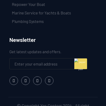
Repower Your Boat
Marine Service for Yachts & Boats
Plumbing Systems
Newsletter
Get latest updates and offers.
© Copyright Yes Centers 2024 . All right