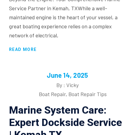
Service Partner in Kemah, TXWhile a well-
maintained engine is the heart of your vessel, a
great boating experience relies on a complex
network of electrical,
READ MORE
June 14, 2025
By : Vicky
Boat Repair
,
Boat Repair Tips
Marine System Care:
Expert Dockside Service
| Kemah TX