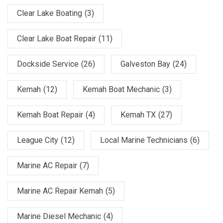
Clear Lake Boating
(3)
Clear Lake Boat Repair
(11)
Dockside Service
(26)
Galveston Bay
(24)
Kemah
(12)
Kemah Boat Mechanic
(3)
Kemah Boat Repair
(4)
Kemah TX
(27)
League City
(12)
Local Marine Technicians
(6)
Marine AC Repair
(7)
Marine AC Repair Kemah
(5)
Marine Diesel Mechanic
(4)