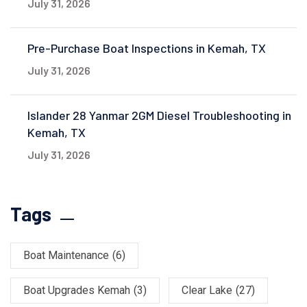
July 31, 2026
Pre-Purchase Boat Inspections in Kemah, TX
July 31, 2026
Islander 28 Yanmar 2GM Diesel Troubleshooting in
Kemah, TX
July 31, 2026
Tags
Boat Maintenance
(6)
Boat Upgrades Kemah
(3)
Clear Lake
(27)