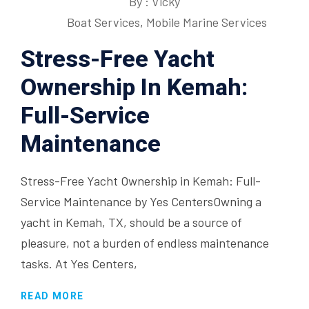
By : Vicky
Boat Services
,
Mobile Marine Services
Stress-Free Yacht
Ownership In Kemah:
Full-Service
Maintenance
Stress-Free Yacht Ownership in Kemah: Full-
Service Maintenance by Yes CentersOwning a
yacht in Kemah, TX, should be a source of
pleasure, not a burden of endless maintenance
tasks. At Yes Centers,
READ MORE