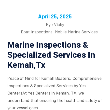
April 25, 2025
By : Vicky
Boat Inspections
,
Mobile Marine Services
Marine Inspections &
Specialized Services In
Kemah,Tx
Peace of Mind for Kemah Boaters: Comprehensive
Inspections & Specialized Services by Yes
CentersAt Yes Centers in Kemah, TX, we
understand that ensuring the health and safety of
your vessel goes