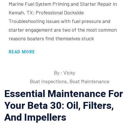
Marine Fuel System Priming and Starter Repair in
Kemah, TX: Professional Dockside
Troubleshooting Issues with fuel pressure and
starter engagement are two of the most common
reasons boaters find themselves stuck
READ MORE
By : Vicky
Boat Inspections
,
Boat Maintenance
Essential Maintenance For
Your Beta 30: Oil, Filters,
And Impellers