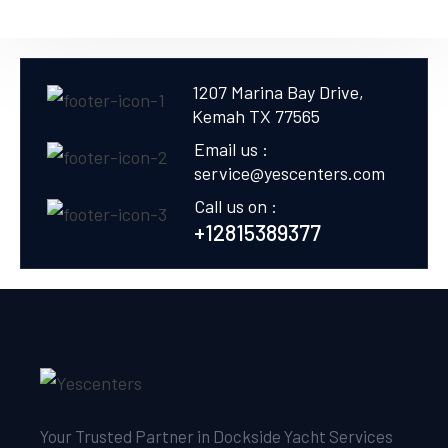
1207 Marina Bay Drive,
Kemah TX 77565
Email us :
service@yescenters.com
Call us on :
+12815389377
Your Trusted Partner in Dockside Yacht Services