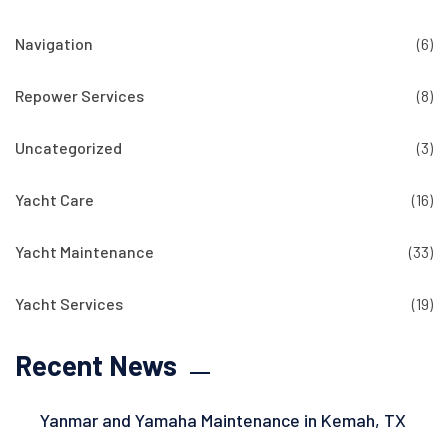
Navigation
(6)
Repower Services
(8)
Uncategorized
(3)
Yacht Care
(16)
Yacht Maintenance
(33)
Yacht Services
(19)
Recent News
Yanmar and Yamaha Maintenance in Kemah, TX