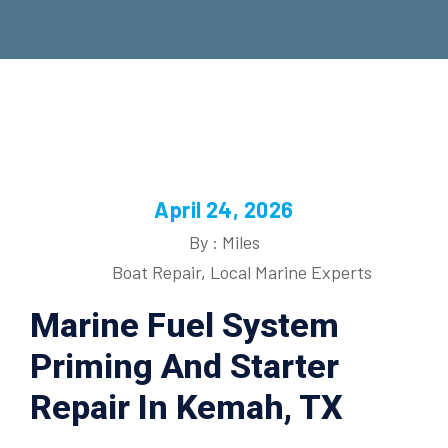
April 24, 2026
By : Miles
Boat Repair
,
Local Marine Experts
Marine Fuel System
Priming And Starter
Repair In Kemah, TX