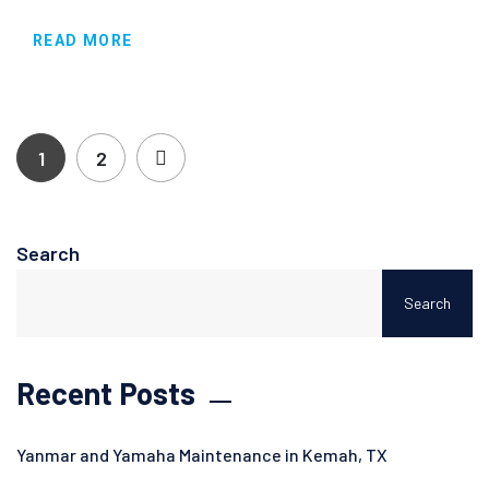
READ MORE
1
2
Search
Search
Recent Posts
Yanmar and Yamaha Maintenance in Kemah, TX