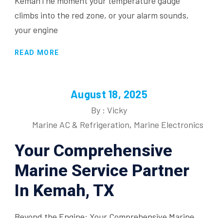
KemahThe moment your temperature gauge
climbs into the red zone, or your alarm sounds,
your engine
READ MORE
August 18, 2025
By : Vicky
Marine AC & Refrigeration
,
Marine Electronics
Your Comprehensive
Marine Service Partner
In Kemah, TX
Beyond the Engine: Your Comprehensive Marine