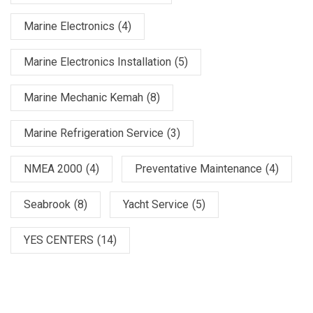
Marine Electronics
(4)
Marine Electronics Installation
(5)
Marine Mechanic Kemah
(8)
Marine Refrigeration Service
(3)
NMEA 2000
(4)
Preventative Maintenance
(4)
Seabrook
(8)
Yacht Service
(5)
YES CENTERS
(14)