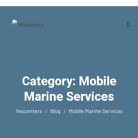
Category:
Mobile
Marine Services
Yescenters
Blog
Mobile Marine Services