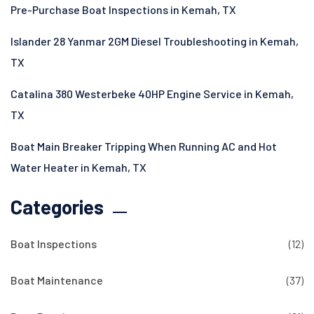
Pre-Purchase Boat Inspections in Kemah, TX
Islander 28 Yanmar 2GM Diesel Troubleshooting in Kemah,
TX
Catalina 380 Westerbeke 40HP Engine Service in Kemah,
TX
Boat Main Breaker Tripping When Running AC and Hot
Water Heater in Kemah, TX
Categories
Boat Inspections
(12)
Boat Maintenance
(37)