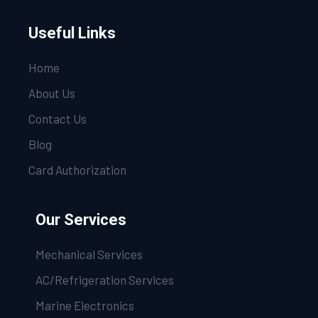
Useful Links
Home
About Us
Contact Us
Blog
Card Authorization
Our Services
Mechanical Services
AC/Refrigeration Services
Marine Electronics