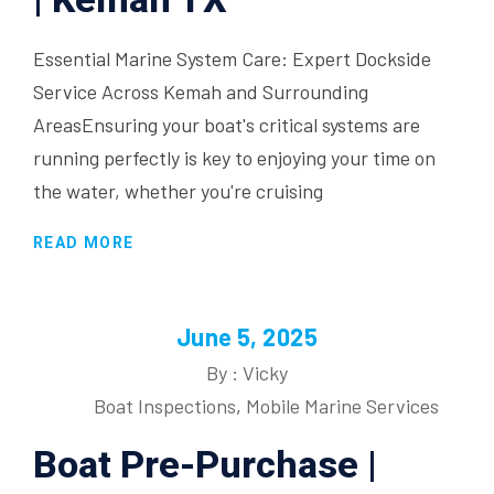
Essential Marine System Care: Expert Dockside
Service Across Kemah and Surrounding
AreasEnsuring your boat's critical systems are
running perfectly is key to enjoying your time on
the water, whether you're cruising
READ MORE
June 5, 2025
By : Vicky
Boat Inspections
,
Mobile Marine Services
Boat Pre-Purchase |