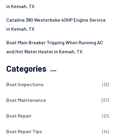
in Kemah, TX
Catalina 380 Westerbeke 40HP Engine Service
in Kemah, TX
Boat Main Breaker Tripping When Running AC
and Hot Water Heater in Kemah, TX
Categories
Boat Inspections
(12)
Boat Maintenance
(37)
Boat Repair
(21)
Boat Repair Tips
(14)