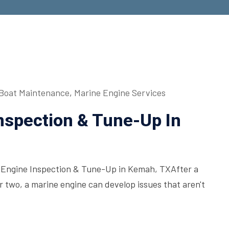
Boat Maintenance
,
Marine Engine Services
Inspection & Tune-Up In
l Engine Inspection & Tune-Up in Kemah, TXAfter a
 or two, a marine engine can develop issues that aren't