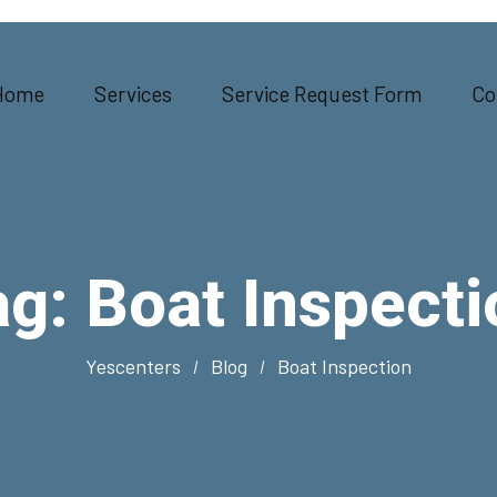
Home
Services
Service Request Form
Co
ag:
Boat Inspecti
Yescenters
Blog
Boat Inspection