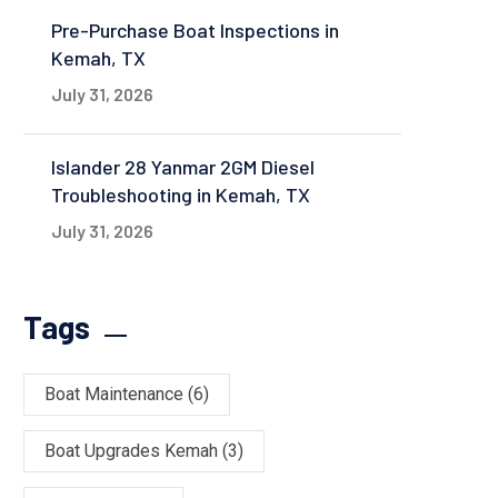
Pre-Purchase Boat Inspections in
Kemah, TX
July 31, 2026
Islander 28 Yanmar 2GM Diesel
Troubleshooting in Kemah, TX
July 31, 2026
Tags
Boat Maintenance
(6)
Boat Upgrades Kemah
(3)