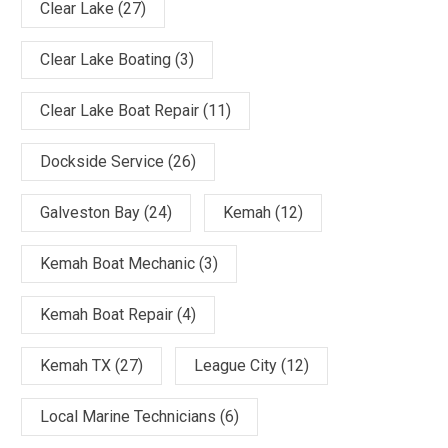
Clear Lake
(27)
Clear Lake Boating
(3)
Clear Lake Boat Repair
(11)
Dockside Service
(26)
Galveston Bay
(24)
Kemah
(12)
Kemah Boat Mechanic
(3)
Kemah Boat Repair
(4)
Kemah TX
(27)
League City
(12)
Local Marine Technicians
(6)