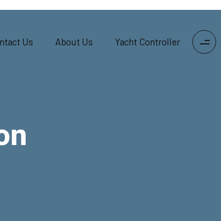
ntact Us
About Us
Yacht Controller
on