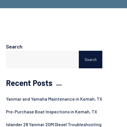
Search
Search
Recent Posts
Yanmar and Yamaha Maintenance in Kemah, TX
Pre-Purchase Boat Inspections in Kemah, TX
Islander 28 Yanmar 2GM Diesel Troubleshooting