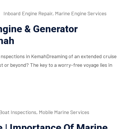
Inboard Engine Repair
,
Marine Engine Services
ngine & Generator
mah
Inspections in KemahDreaming of an extended cruise
t or beyond? The key to a worry-free voyage lies in
Boat Inspections
,
Mobile Marine Services
 | Importance Of Marine