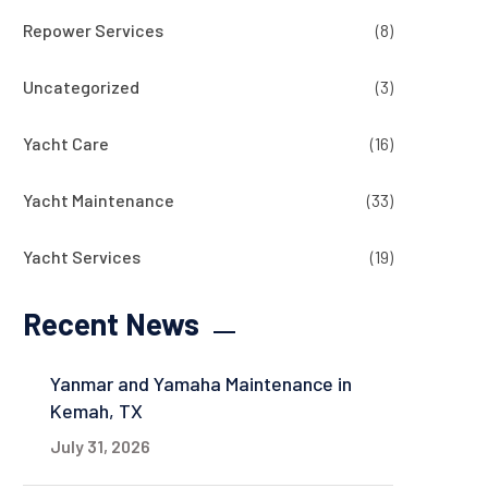
Repower Services
(8)
Uncategorized
(3)
Yacht Care
(16)
Yacht Maintenance
(33)
Yacht Services
(19)
Recent News
Yanmar and Yamaha Maintenance in
Kemah, TX
July 31, 2026