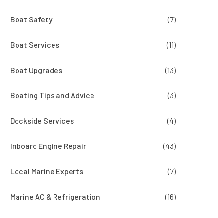
Boat Safety
(7)
Boat Services
(11)
Boat Upgrades
(13)
Boating Tips and Advice
(3)
Dockside Services
(4)
Inboard Engine Repair
(43)
Local Marine Experts
(7)
Marine AC & Refrigeration
(16)