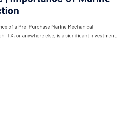
tion
nce of a Pre-Purchase Marine Mechanical
, TX, or anywhere else, is a significant investment.