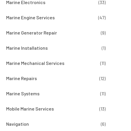
Marine Electronics
(33)
Marine Engine Services
(47)
Marine Generator Repair
(9)
Marine Installations
(1)
Marine Mechanical Services
(11)
Marine Repairs
(12)
Marine Systems
(11)
Mobile Marine Services
(13)
Navigation
(6)