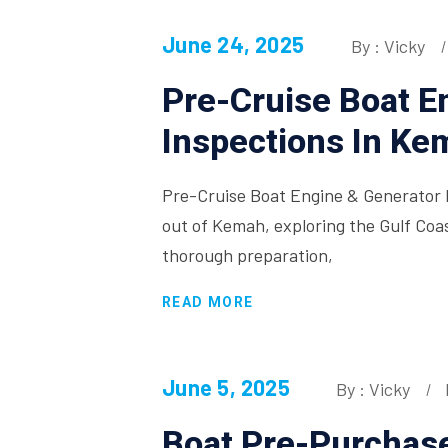
June 24, 2025
By : Vicky
Pre-Cruise Boat E
Inspections In Ke
Pre-Cruise Boat Engine & Generator 
out of Kemah, exploring the Gulf Coas
thorough preparation,
READ MORE
June 5, 2025
By : Vicky
Boat Pre-Purchase