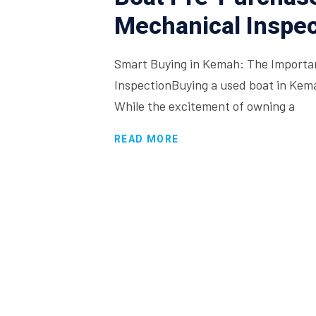
Mechanical Inspec
Smart Buying in Kemah: The Importa
InspectionBuying a used boat in Kemah
While the excitement of owning a
READ MORE