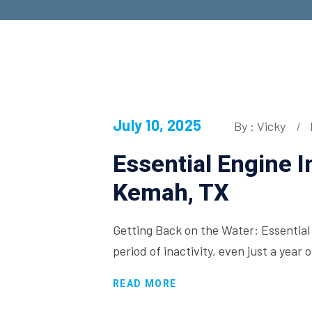
July 10, 2025
By : Vicky
Essential Engine 
Kemah, TX
Getting Back on the Water: Essentia
period of inactivity, even just a year
READ MORE