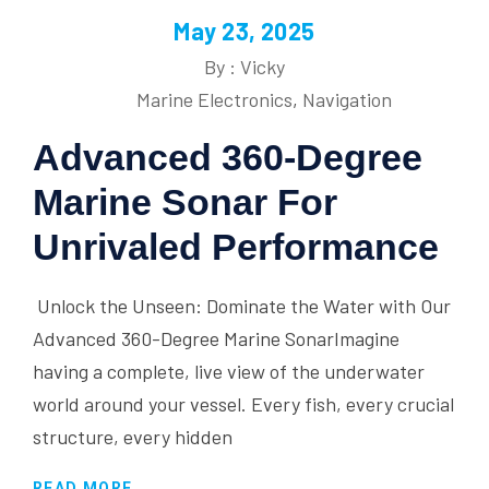
May 23, 2025
By : Vicky
Marine Electronics
,
Navigation
Advanced 360-Degree
Marine Sonar For
Unrivaled Performance
Unlock the Unseen: Dominate the Water with Our
Advanced 360-Degree Marine SonarImagine
having a complete, live view of the underwater
world around your vessel. Every fish, every crucial
structure, every hidden
READ MORE