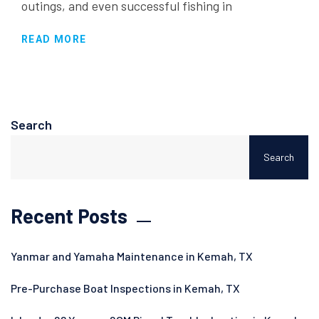
outings, and even successful fishing in
READ MORE
Search
Search
Recent Posts
Yanmar and Yamaha Maintenance in Kemah, TX
Pre-Purchase Boat Inspections in Kemah, TX