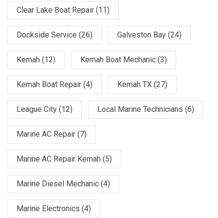
Clear Lake Boat Repair
(11)
Dockside Service
(26)
Galveston Bay
(24)
Kemah
(12)
Kemah Boat Mechanic
(3)
Kemah Boat Repair
(4)
Kemah TX
(27)
League City
(12)
Local Marine Technicians
(6)
Marine AC Repair
(7)
Marine AC Repair Kemah
(5)
Marine Diesel Mechanic
(4)
Marine Electronics
(4)