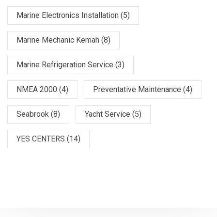
Marine Electronics Installation
(5)
Marine Mechanic Kemah
(8)
Marine Refrigeration Service
(3)
NMEA 2000
(4)
Preventative Maintenance
(4)
Seabrook
(8)
Yacht Service
(5)
YES CENTERS
(14)