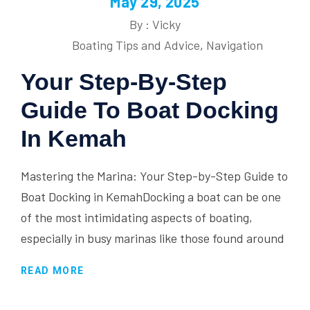
May 29, 2025
By : Vicky
Boating Tips and Advice
,
Navigation
Your Step-By-Step
Guide To Boat Docking
In Kemah
Mastering the Marina: Your Step-by-Step Guide to
Boat Docking in KemahDocking a boat can be one
of the most intimidating aspects of boating,
especially in busy marinas like those found around
READ MORE