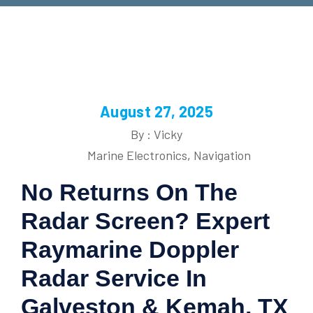
August 27, 2025
By : Vicky
Marine Electronics
,
Navigation
No Returns On The
Radar Screen? Expert
Raymarine Doppler
Radar Service In
Galveston & Kemah, TX