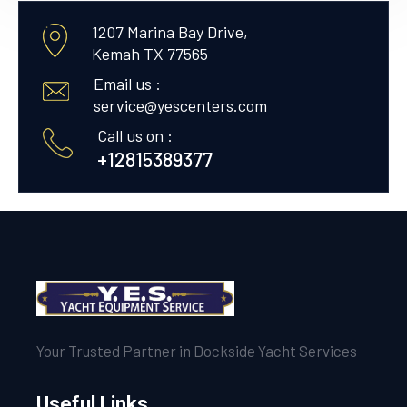
1207 Marina Bay Drive,
Kemah TX 77565
Email us :
service@yescenters.com
Call us on :
+12815389377
Your Trusted Partner in Dockside Yacht Services
Useful Links