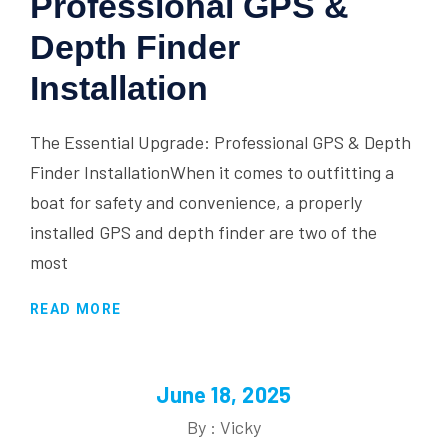
Professional GPS &
Depth Finder
Installation
The Essential Upgrade: Professional GPS & Depth
Finder InstallationWhen it comes to outfitting a
boat for safety and convenience, a properly
installed GPS and depth finder are two of the
most
READ MORE
June 18, 2025
By : Vicky