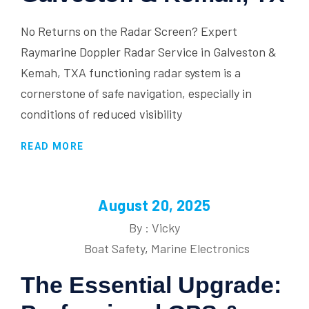
No Returns on the Radar Screen? Expert
Raymarine Doppler Radar Service in Galveston &
Kemah, TXA functioning radar system is a
cornerstone of safe navigation, especially in
conditions of reduced visibility
READ MORE
August 20, 2025
By : Vicky
Boat Safety
,
Marine Electronics
The Essential Upgrade: