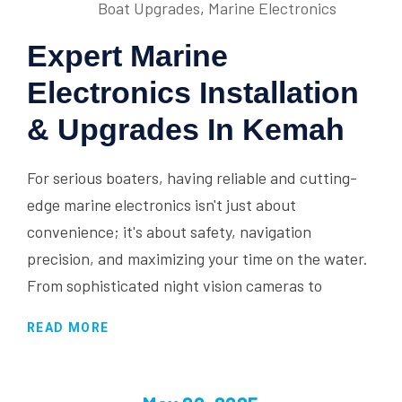
Boat Upgrades
,
Marine Electronics
Expert Marine
Electronics Installation
& Upgrades In Kemah
For serious boaters, having reliable and cutting-
edge marine electronics isn't just about
convenience; it's about safety, navigation
precision, and maximizing your time on the water.
From sophisticated night vision cameras to
READ MORE