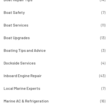
Boat Safety
(7)
Boat Services
(11)
Boat Upgrades
(13)
Boating Tips and Advice
(3)
Dockside Services
(4)
Inboard Engine Repair
(43)
Local Marine Experts
(7)
Marine AC & Refrigeration
(16)