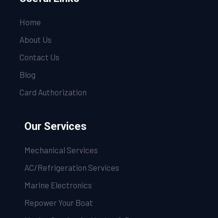
Home
About Us
Contact Us
Blog
Card Authorization
Our Services
Mechanical Services
AC/Refrigeration Services
Marine Electronics
Repower Your Boat