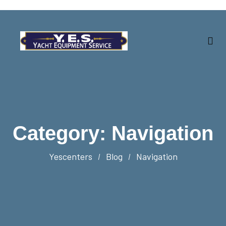
Category:
Navigation
Yescenters
Blog
Navigation