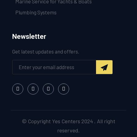
Marine Service for Yachts & Boats
Plumbing Systems
Newsletter
Get latest updates and offers.
© Copyright Yes Centers 2024 . All right
reserved.