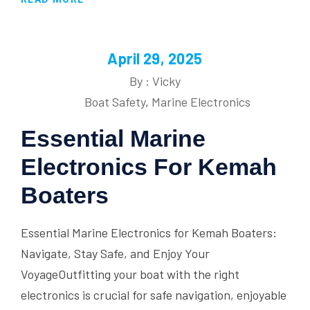
April 29, 2025
By : Vicky
Boat Safety
,
Marine Electronics
Essential Marine
Electronics For Kemah
Boaters
Essential Marine Electronics for Kemah Boaters:
Navigate, Stay Safe, and Enjoy Your
VoyageOutfitting your boat with the right
electronics is crucial for safe navigation, enjoyable