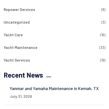
Repower Services
(8)
Uncategorized
(3)
Yacht Care
(16)
Yacht Maintenance
(33)
Yacht Services
(19)
Recent News
Yanmar and Yamaha Maintenance in Kemah, TX
July 31, 2026