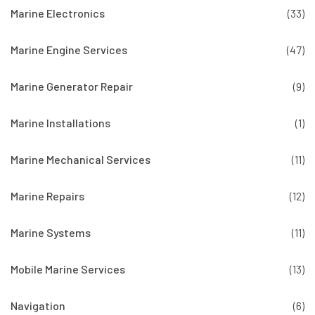
Marine Electronics
(33)
Marine Engine Services
(47)
Marine Generator Repair
(9)
Marine Installations
(1)
Marine Mechanical Services
(11)
Marine Repairs
(12)
Marine Systems
(11)
Mobile Marine Services
(13)
Navigation
(6)