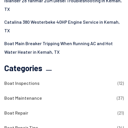
Islander 28 Yanmar 2GM Diesel Troubleshooting in Kemah,
TX
Catalina 380 Westerbeke 40HP Engine Service in Kemah,
TX
Boat Main Breaker Tripping When Running AC and Hot
Water Heater in Kemah, TX
Categories
Boat Inspections
(12)
Boat Maintenance
(37)
Boat Repair
(21)
Boat Repair Tips
(14)