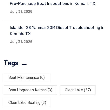
Pre-Purchase Boat Inspections in Kemah, TX
July 31, 2026
Islander 28 Yanmar 2GM Diesel Troubleshooting in
Kemah, TX
July 31, 2026
Tags
Boat Maintenance
(6)
Boat Upgrades Kemah
(3)
Clear Lake
(27)
Clear Lake Boating
(3)