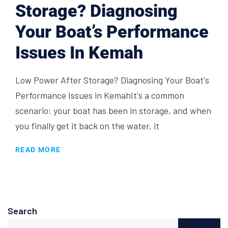
Storage? Diagnosing
Your Boat’s Performance
Issues In Kemah
Low Power After Storage? Diagnosing Your Boat's
Performance Issues in KemahIt's a common
scenario: your boat has been in storage, and when
you finally get it back on the water, it
READ MORE
Search