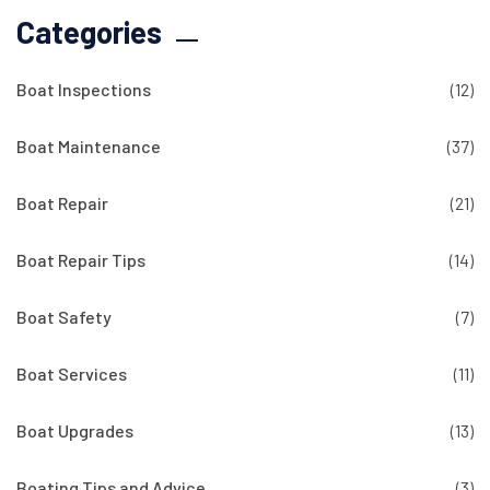
Categories
Boat Inspections
(12)
Boat Maintenance
(37)
Boat Repair
(21)
Boat Repair Tips
(14)
Boat Safety
(7)
Boat Services
(11)
Boat Upgrades
(13)
Boating Tips and Advice
(3)