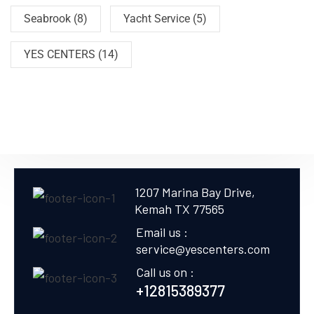
Seabrook
(8)
Yacht Service
(5)
YES CENTERS
(14)
1207 Marina Bay Drive,
Kemah TX 77565
Email us :
service@yescenters.com
Call us on :
+12815389377