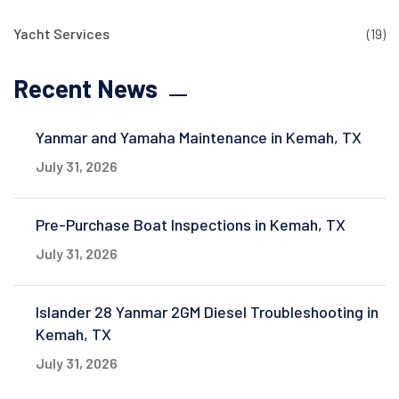
Yacht Services
(19)
Recent News
Yanmar and Yamaha Maintenance in Kemah, TX
July 31, 2026
Pre-Purchase Boat Inspections in Kemah, TX
July 31, 2026
Islander 28 Yanmar 2GM Diesel Troubleshooting in
Kemah, TX
July 31, 2026