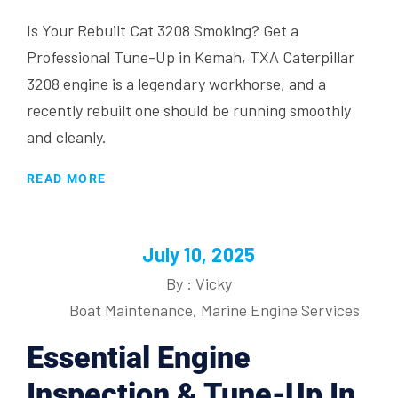
Is Your Rebuilt Cat 3208 Smoking? Get a
Professional Tune-Up in Kemah, TXA Caterpillar
3208 engine is a legendary workhorse, and a
recently rebuilt one should be running smoothly
and cleanly.
READ MORE
July 10, 2025
By : Vicky
Boat Maintenance
,
Marine Engine Services
Essential Engine
Inspection & Tune-Up In