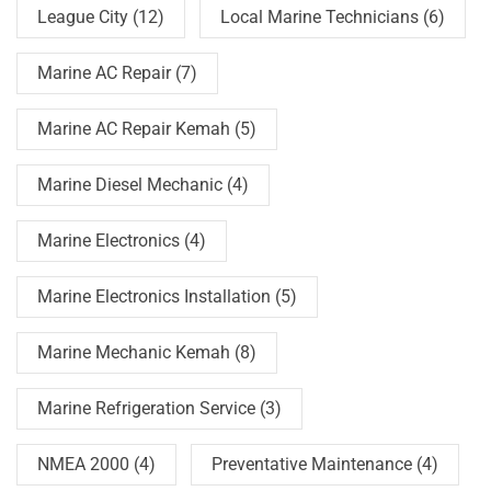
League City
(12)
Local Marine Technicians
(6)
Marine AC Repair
(7)
Marine AC Repair Kemah
(5)
Marine Diesel Mechanic
(4)
Marine Electronics
(4)
Marine Electronics Installation
(5)
Marine Mechanic Kemah
(8)
Marine Refrigeration Service
(3)
NMEA 2000
(4)
Preventative Maintenance
(4)