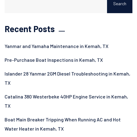
Search
Recent Posts
Yanmar and Yamaha Maintenance in Kemah, TX
Pre-Purchase Boat Inspections in Kemah, TX
Islander 28 Yanmar 2GM Diesel Troubleshooting in Kemah,
TX
Catalina 380 Westerbeke 40HP Engine Service in Kemah,
TX
Boat Main Breaker Tripping When Running AC and Hot
Water Heater in Kemah, TX