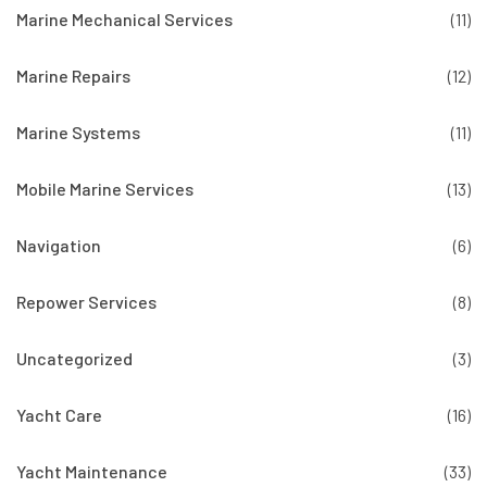
Marine Mechanical Services
(11)
Marine Repairs
(12)
Marine Systems
(11)
Mobile Marine Services
(13)
Navigation
(6)
Repower Services
(8)
Uncategorized
(3)
Yacht Care
(16)
Yacht Maintenance
(33)