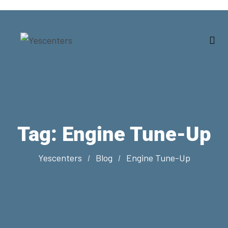
Tag:
Engine Tune-Up
Yescenters
Blog
Engine Tune-Up