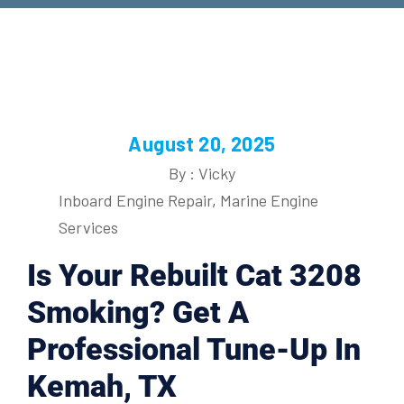
August 20, 2025
By : Vicky
Inboard Engine Repair
,
Marine Engine
Services
Is Your Rebuilt Cat 3208
Smoking? Get A
Professional Tune-Up In
Kemah, TX