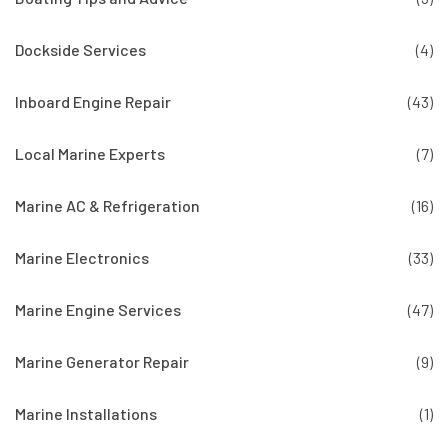
Dockside Services
(4)
Inboard Engine Repair
(43)
Local Marine Experts
(7)
Marine AC & Refrigeration
(16)
Marine Electronics
(33)
Marine Engine Services
(47)
Marine Generator Repair
(9)
Marine Installations
(1)