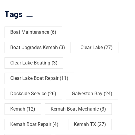
Tags
Boat Maintenance
(6)
Boat Upgrades Kemah
(3)
Clear Lake
(27)
Clear Lake Boating
(3)
Clear Lake Boat Repair
(11)
Dockside Service
(26)
Galveston Bay
(24)
Kemah
(12)
Kemah Boat Mechanic
(3)
Kemah Boat Repair
(4)
Kemah TX
(27)