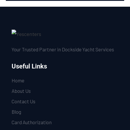
Your Trusted Partner in Dockside Yacht Services
Useful Links
Home
About Us
Contact Us
Blog
Card Authorization