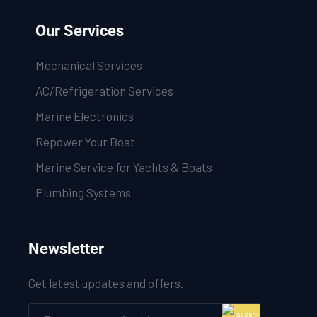
Our Services
Mechanical Services
AC/Refrigeration Services
Marine Electronics
Repower Your Boat
Marine Service for Yachts & Boats
Plumbing Systems
Newsletter
Get latest updates and offers.