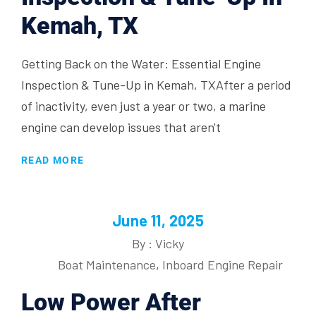
Kemah, TX
Getting Back on the Water: Essential Engine
Inspection & Tune-Up in Kemah, TXAfter a period
of inactivity, even just a year or two, a marine
engine can develop issues that aren't
READ MORE
June 11, 2025
By : Vicky
Boat Maintenance
,
Inboard Engine Repair
Low Power After