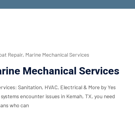
oat Repair
,
Marine Mechanical Services
rine Mechanical Services
vices: Sanitation, HVAC, Electrical & More by Yes
systems encounter issues in Kemah, TX, you need
cians who can