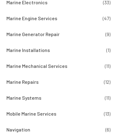
Marine Electronics
(33)
Marine Engine Services
(47)
Marine Generator Repair
(9)
Marine Installations
(1)
Marine Mechanical Services
(11)
Marine Repairs
(12)
Marine Systems
(11)
Mobile Marine Services
(13)
Navigation
(6)