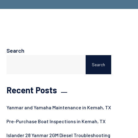
Search
Search
Recent Posts
Yanmar and Yamaha Maintenance in Kemah, TX
Pre-Purchase Boat Inspections in Kemah, TX
Islander 28 Yanmar 2GM Diesel Troubleshooting