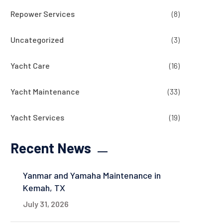
Repower Services
(8)
Uncategorized
(3)
Yacht Care
(16)
Yacht Maintenance
(33)
Yacht Services
(19)
Recent News
Yanmar and Yamaha Maintenance in
Kemah, TX
July 31, 2026