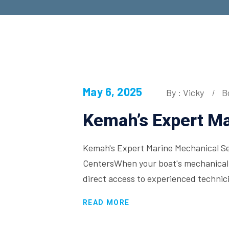
May 6, 2025
By : Vicky
B
Kemah’s Expert Ma
Kemah's Expert Marine Mechanical Ser
CentersWhen your boat's mechanical 
direct access to experienced techni
READ MORE