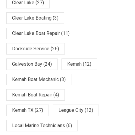
Clear Lake
(27)
Clear Lake Boating
(3)
Clear Lake Boat Repair
(11)
Dockside Service
(26)
Galveston Bay
(24)
Kemah
(12)
Kemah Boat Mechanic
(3)
Kemah Boat Repair
(4)
Kemah TX
(27)
League City
(12)
Local Marine Technicians
(6)