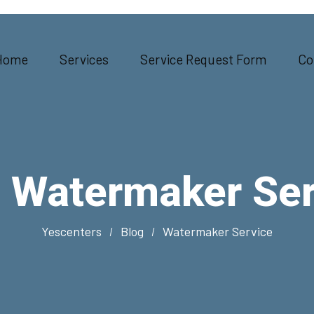
Home
Services
Service Request Form
Co
:
Watermaker Ser
Yescenters
Blog
Watermaker Service