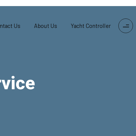
ntact Us
About Us
Yacht Controller
vice