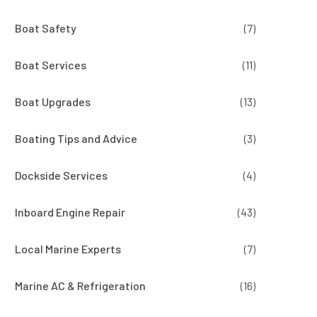
Boat Safety
(7)
Boat Services
(11)
Boat Upgrades
(13)
Boating Tips and Advice
(3)
Dockside Services
(4)
Inboard Engine Repair
(43)
Local Marine Experts
(7)
Marine AC & Refrigeration
(16)