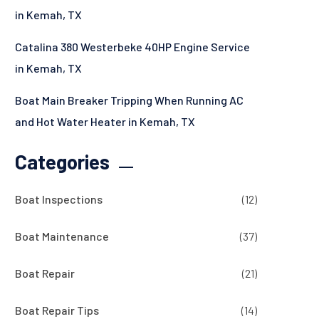
in Kemah, TX
Catalina 380 Westerbeke 40HP Engine Service
in Kemah, TX
Boat Main Breaker Tripping When Running AC
and Hot Water Heater in Kemah, TX
Categories
Boat Inspections
(12)
Boat Maintenance
(37)
Boat Repair
(21)
Boat Repair Tips
(14)