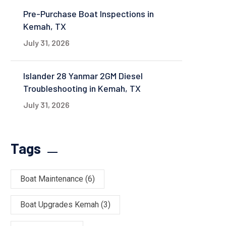
Pre-Purchase Boat Inspections in
Kemah, TX
July 31, 2026
Islander 28 Yanmar 2GM Diesel
Troubleshooting in Kemah, TX
July 31, 2026
Tags
Boat Maintenance
(6)
Boat Upgrades Kemah
(3)