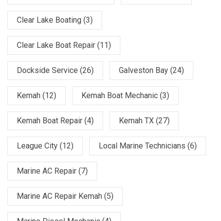
Clear Lake Boating
(3)
Clear Lake Boat Repair
(11)
Dockside Service
(26)
Galveston Bay
(24)
Kemah
(12)
Kemah Boat Mechanic
(3)
Kemah Boat Repair
(4)
Kemah TX
(27)
League City
(12)
Local Marine Technicians
(6)
Marine AC Repair
(7)
Marine AC Repair Kemah
(5)