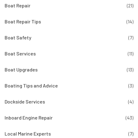
Boat Repair
(21)
Boat Repair Tips
(14)
Boat Safety
(7)
Boat Services
(11)
Boat Upgrades
(13)
Boating Tips and Advice
(3)
Dockside Services
(4)
Inboard Engine Repair
(43)
Local Marine Experts
(7)