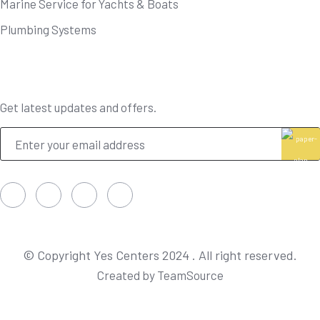
Marine Service for Yachts & Boats
Plumbing Systems
Newsletter
Get latest updates and offers.
© Copyright Yes Centers 2024 . All right reserved.
Created by TeamSource