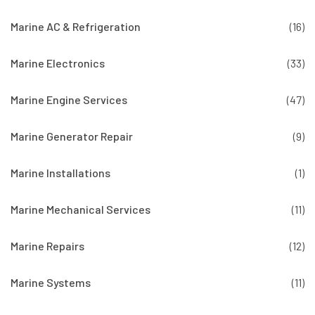
Marine AC & Refrigeration
(16)
Marine Electronics
(33)
Marine Engine Services
(47)
Marine Generator Repair
(9)
Marine Installations
(1)
Marine Mechanical Services
(11)
Marine Repairs
(12)
Marine Systems
(11)