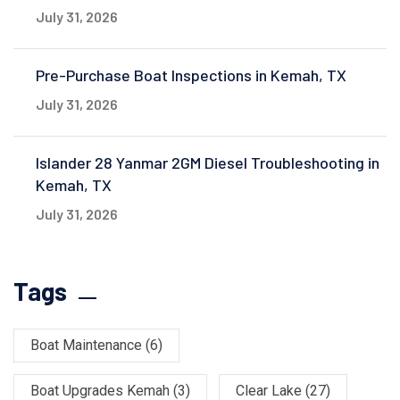
July 31, 2026
Pre-Purchase Boat Inspections in Kemah, TX
July 31, 2026
Islander 28 Yanmar 2GM Diesel Troubleshooting in
Kemah, TX
July 31, 2026
Tags
Boat Maintenance
(6)
Boat Upgrades Kemah
(3)
Clear Lake
(27)