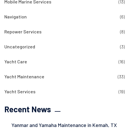
Mobile Marine Services
(13)
Navigation
(6)
Repower Services
(8)
Uncategorized
(3)
Yacht Care
(16)
Yacht Maintenance
(33)
Yacht Services
(19)
Recent News
Yanmar and Yamaha Maintenance in Kemah, TX