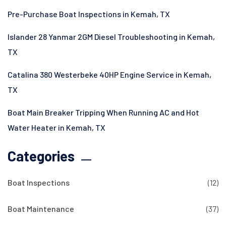
Pre-Purchase Boat Inspections in Kemah, TX
Islander 28 Yanmar 2GM Diesel Troubleshooting in Kemah,
TX
Catalina 380 Westerbeke 40HP Engine Service in Kemah,
TX
Boat Main Breaker Tripping When Running AC and Hot
Water Heater in Kemah, TX
Categories
Boat Inspections
(12)
Boat Maintenance
(37)