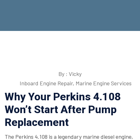
By : Vicky
Inboard Engine Repair
,
Marine Engine Services
Why Your Perkins 4.108
Won’t Start After Pump
Replacement
The Perkins 4.108 is a legendary marine diesel engine,