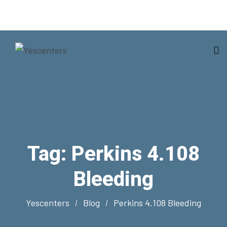
Tag:
Perkins 4.108
Bleeding
Yescenters
Blog
Perkins 4.108 Bleeding