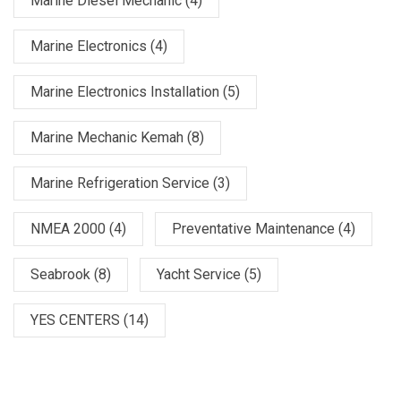
Marine Diesel Mechanic
(4)
Marine Electronics
(4)
Marine Electronics Installation
(5)
Marine Mechanic Kemah
(8)
Marine Refrigeration Service
(3)
NMEA 2000
(4)
Preventative Maintenance
(4)
Seabrook
(8)
Yacht Service
(5)
YES CENTERS
(14)