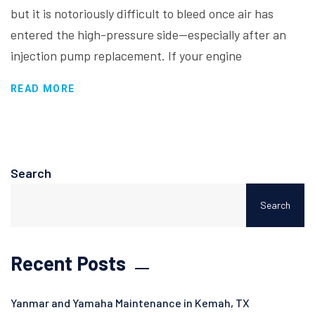
but it is notoriously difficult to bleed once air has
entered the high-pressure side—especially after an
injection pump replacement. If your engine
READ MORE
Search
Search
Recent Posts
Yanmar and Yamaha Maintenance in Kemah, TX