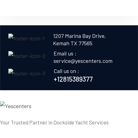
1207 Marina Bay Drive,
Kemah TX 77565
Email us :
service@yescenters.com
Call us on :
+12815389377
Your Trusted Partner in Dockside Yacht Services