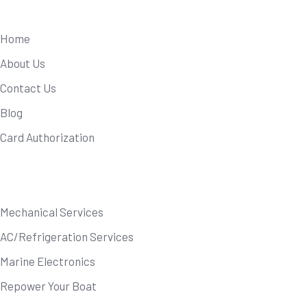
Useful Links
Home
About Us
Contact Us
Blog
Card Authorization
Our Services
Mechanical Services
AC/Refrigeration Services
Marine Electronics
Repower Your Boat