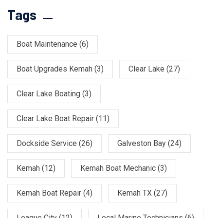
Tags
Boat Maintenance
(6)
Boat Upgrades Kemah
(3)
Clear Lake
(27)
Clear Lake Boating
(3)
Clear Lake Boat Repair
(11)
Dockside Service
(26)
Galveston Bay
(24)
Kemah
(12)
Kemah Boat Mechanic
(3)
Kemah Boat Repair
(4)
Kemah TX
(27)
League City
(12)
Local Marine Technicians
(6)