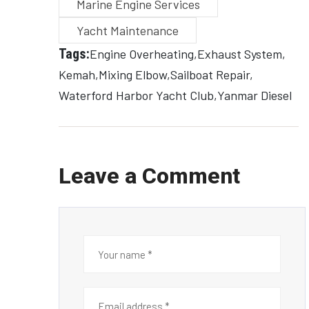
Marine Engine Services
Yacht Maintenance
Tags:
Engine Overheating
Exhaust System
Kemah
Mixing Elbow
Sailboat Repair
Waterford Harbor Yacht Club
Yanmar Diesel
Leave a Comment