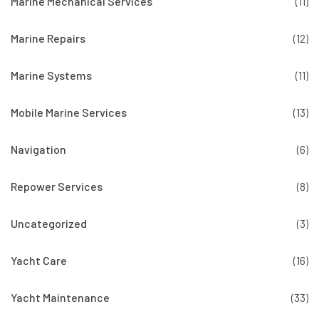
Marine Mechanical Services
(11)
Marine Repairs
(12)
Marine Systems
(11)
Mobile Marine Services
(13)
Navigation
(6)
Repower Services
(8)
Uncategorized
(3)
Yacht Care
(16)
Yacht Maintenance
(33)