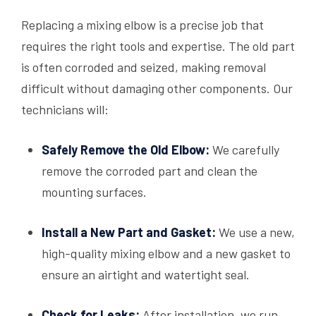
Replacing a mixing elbow is a precise job that
requires the right tools and expertise. The old part
is often corroded and seized, making removal
difficult without damaging other components. Our
technicians will:
Safely Remove the Old Elbow:
We carefully
remove the corroded part and clean the
mounting surfaces.
Install a New Part and Gasket:
We use a new,
high-quality mixing elbow and a new gasket to
ensure an airtight and watertight seal.
Check for Leaks:
After installation, we run