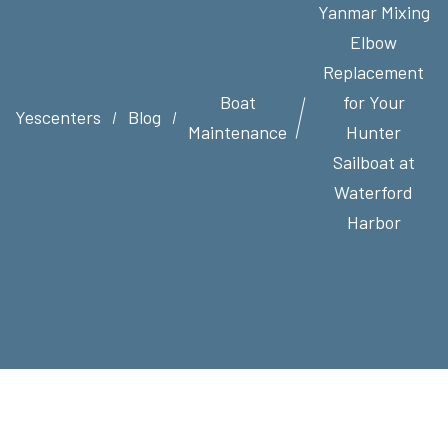
Yanmar Mixing
Elbow
Replacement
Boat
for Your
Yescenters
Blog
Maintenance
Hunter
Sailboat at
Waterford
Harbor