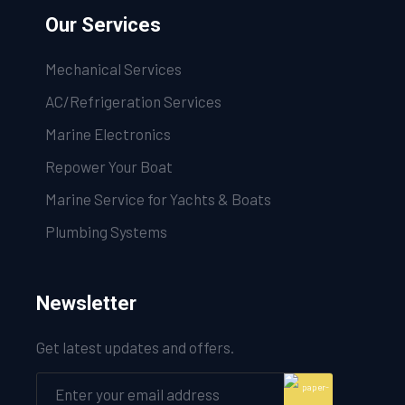
Our Services
Mechanical Services
AC/Refrigeration Services
Marine Electronics
Repower Your Boat
Marine Service for Yachts & Boats
Plumbing Systems
Newsletter
Get latest updates and offers.