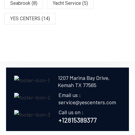
Seabrook
(8)
Yacht Service
(5)
YES CENTERS
(14)
1207 Marina Bay Drive,
Kemah TX 77565
Email us :
service@yescenters.com
Call us on :
+12815389377