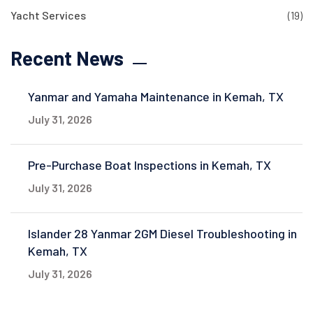
Yacht Services
(19)
Recent News
Yanmar and Yamaha Maintenance in Kemah, TX
July 31, 2026
Pre-Purchase Boat Inspections in Kemah, TX
July 31, 2026
Islander 28 Yanmar 2GM Diesel Troubleshooting in
Kemah, TX
July 31, 2026