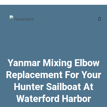
Yanmar Mixing Elbow
Replacement For Your
Hunter Sailboat At
Waterford Harbor