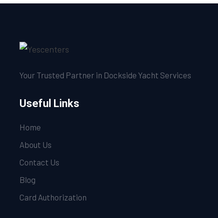
Your Trusted Partner in Dockside Yacht Services
Useful Links
Home
About Us
Contact Us
Blog
Card Authorization