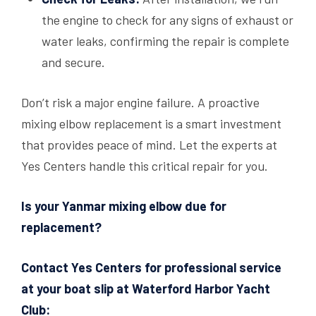
the engine to check for any signs of exhaust or
water leaks, confirming the repair is complete
and secure.
Don’t risk a major engine failure. A proactive
mixing elbow replacement is a smart investment
that provides peace of mind. Let the experts at
Yes Centers handle this critical repair for you.
Is your Yanmar mixing elbow due for
replacement?
Contact Yes Centers for professional service
at your boat slip at Waterford Harbor Yacht
Club: