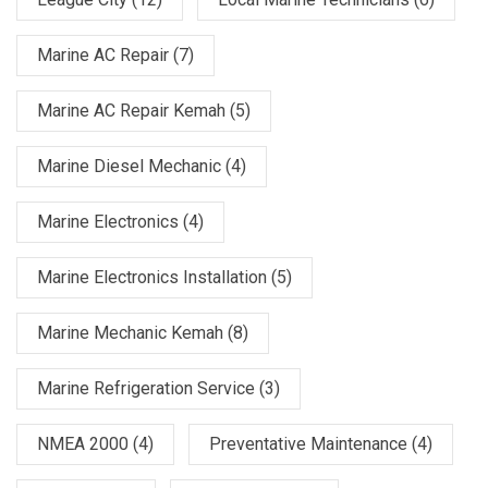
Marine AC Repair
(7)
Marine AC Repair Kemah
(5)
Marine Diesel Mechanic
(4)
Marine Electronics
(4)
Marine Electronics Installation
(5)
Marine Mechanic Kemah
(8)
Marine Refrigeration Service
(3)
NMEA 2000
(4)
Preventative Maintenance
(4)