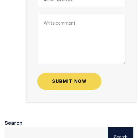
SUBMIT NOW
Search
Search