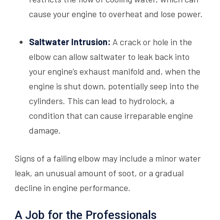
cause your engine to overheat and lose power.
Saltwater Intrusion:
A crack or hole in the
elbow can allow saltwater to leak back into
your engine’s exhaust manifold and, when the
engine is shut down, potentially seep into the
cylinders. This can lead to hydrolock, a
condition that can cause irreparable engine
damage.
Signs of a failing elbow may include a minor water
leak, an unusual amount of soot, or a gradual
decline in engine performance.
A Job for the Professionals