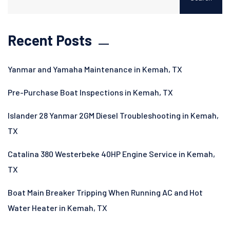
Recent Posts
Yanmar and Yamaha Maintenance in Kemah, TX
Pre-Purchase Boat Inspections in Kemah, TX
Islander 28 Yanmar 2GM Diesel Troubleshooting in Kemah,
TX
Catalina 380 Westerbeke 40HP Engine Service in Kemah,
TX
Boat Main Breaker Tripping When Running AC and Hot
Water Heater in Kemah, TX