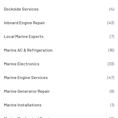
Dockside Services
(4)
Inboard Engine Repair
(43)
Local Marine Experts
(7)
Marine AC & Refrigeration
(16)
Marine Electronics
(33)
Marine Engine Services
(47)
Marine Generator Repair
(9)
Marine Installations
(1)