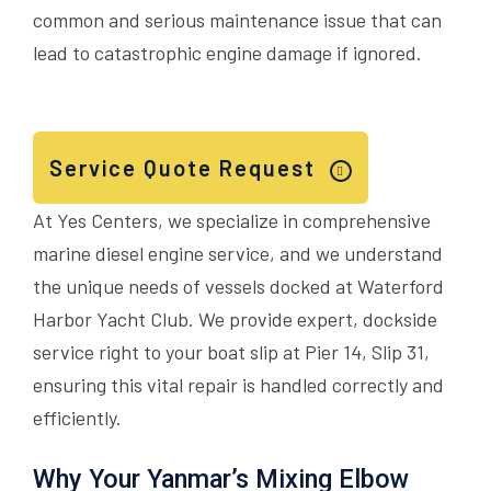
common and serious maintenance issue that can
lead to catastrophic engine damage if ignored.
Service Quote Request
At Yes Centers, we specialize in comprehensive
marine diesel engine service, and we understand
the unique needs of vessels docked at Waterford
Harbor Yacht Club. We provide expert, dockside
service right to your boat slip at Pier 14, Slip 31,
ensuring this vital repair is handled correctly and
efficiently.
Why Your Yanmar’s Mixing Elbow