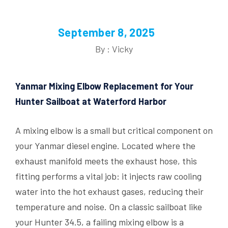
September 8, 2025
By : Vicky
Yanmar Mixing Elbow Replacement for Your
Hunter Sailboat at Waterford Harbor
A mixing elbow is a small but critical component on
your Yanmar diesel engine. Located where the
exhaust manifold meets the exhaust hose, this
fitting performs a vital job: it injects raw cooling
water into the hot exhaust gases, reducing their
temperature and noise. On a classic sailboat like
your Hunter 34.5, a failing mixing elbow is a