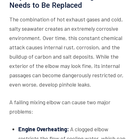
Needs to Be Replaced
The combination of hot exhaust gases and cold,
salty seawater creates an extremely corrosive
environment. Over time, this constant chemical
attack causes internal rust, corrosion, and the
buildup of carbon and salt deposits. While the
exterior of the elbow may look fine, its internal
passages can become dangerously restricted or,
even worse, develop pinhole leaks.
A failing mixing elbow can cause two major
problems:
Engine Overheating:
A clogged elbow
restricts the flow of cooling water, which can