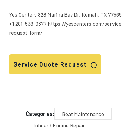
Yes Centers 828 Marina Bay Dr, Kemah, TX 77565
+1 281-538-9377
https://yescenters.com/service-
request-form/
Service Quote Request
Categories:
Boat Maintenance
Inboard Engine Repair