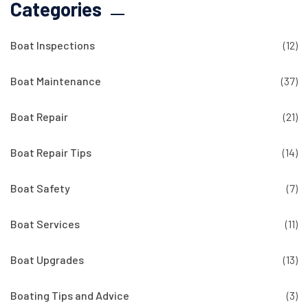
Categories
Boat Inspections
(12)
Boat Maintenance
(37)
Boat Repair
(21)
Boat Repair Tips
(14)
Boat Safety
(7)
Boat Services
(11)
Boat Upgrades
(13)
Boating Tips and Advice
(3)