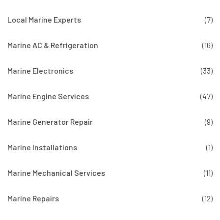
Local Marine Experts
(7)
Marine AC & Refrigeration
(16)
Marine Electronics
(33)
Marine Engine Services
(47)
Marine Generator Repair
(9)
Marine Installations
(1)
Marine Mechanical Services
(11)
Marine Repairs
(12)