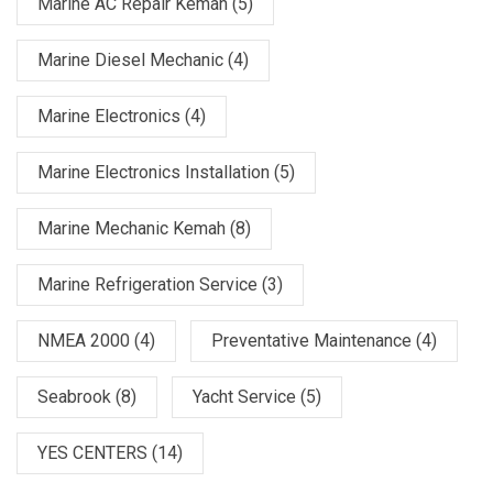
Marine AC Repair Kemah
(5)
Marine Diesel Mechanic
(4)
Marine Electronics
(4)
Marine Electronics Installation
(5)
Marine Mechanic Kemah
(8)
Marine Refrigeration Service
(3)
NMEA 2000
(4)
Preventative Maintenance
(4)
Seabrook
(8)
Yacht Service
(5)
YES CENTERS
(14)