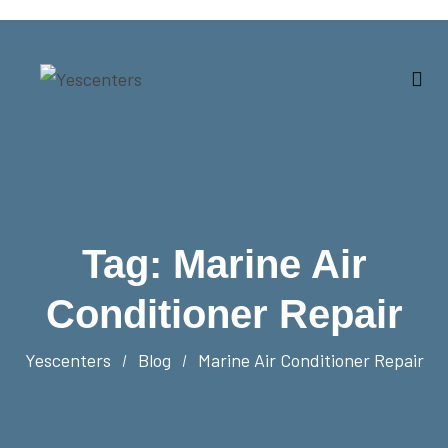
Tag:
Marine Air
Conditioner Repair
Yescenters
Blog
Marine Air Conditioner Repair