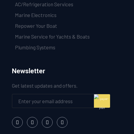
AC/Refrigeration Services
Marine Electronics
Repower Your Boat
Marine Service for Yachts & Boats
Plumbing Systems
Newsletter
Get latest updates and offers.