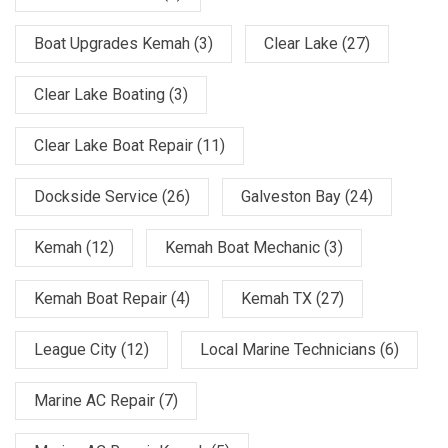
Boat Upgrades Kemah
(3)
Clear Lake
(27)
Clear Lake Boating
(3)
Clear Lake Boat Repair
(11)
Dockside Service
(26)
Galveston Bay
(24)
Kemah
(12)
Kemah Boat Mechanic
(3)
Kemah Boat Repair
(4)
Kemah TX
(27)
League City
(12)
Local Marine Technicians
(6)
Marine AC Repair
(7)