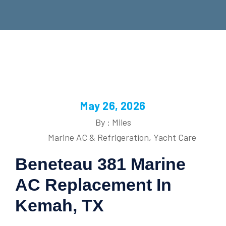
May 26, 2026
By : Miles
Marine AC & Refrigeration
,
Yacht Care
Beneteau 381 Marine
AC Replacement In
Kemah, TX