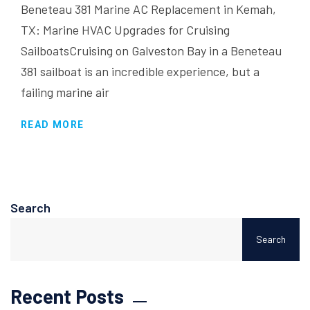
Beneteau 381 Marine AC Replacement in Kemah,
TX: Marine HVAC Upgrades for Cruising
SailboatsCruising on Galveston Bay in a Beneteau
381 sailboat is an incredible experience, but a
failing marine air
READ MORE
Search
Search
Recent Posts