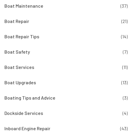
Boat Maintenance
(37)
Boat Repair
(21)
Boat Repair Tips
(14)
Boat Safety
(7)
Boat Services
(11)
Boat Upgrades
(13)
Boating Tips and Advice
(3)
Dockside Services
(4)
Inboard Engine Repair
(43)