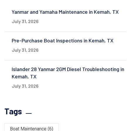
Yanmar and Yamaha Maintenance in Kemah, TX
July 31, 2026
Pre-Purchase Boat Inspections in Kemah, TX
July 31, 2026
Islander 28 Yanmar 2GM Diesel Troubleshooting in
Kemah, TX
July 31, 2026
Tags
Boat Maintenance
(6)