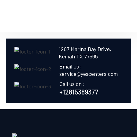
1207 Marina Bay Drive,
Kemah TX 77565
Email us :
service@yescenters.com
Call us on :
+12815389377