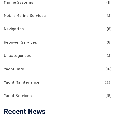
Marine Systems
(11)
Mobile Marine Services
(13)
Navigation
(6)
Repower Services
(8)
Uncategorized
(3)
Yacht Care
(16)
Yacht Maintenance
(33)
Yacht Services
(19)
Recent News