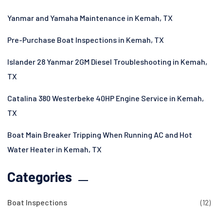
Yanmar and Yamaha Maintenance in Kemah, TX
Pre-Purchase Boat Inspections in Kemah, TX
Islander 28 Yanmar 2GM Diesel Troubleshooting in Kemah,
TX
Catalina 380 Westerbeke 40HP Engine Service in Kemah,
TX
Boat Main Breaker Tripping When Running AC and Hot
Water Heater in Kemah, TX
Categories
Boat Inspections
(12)