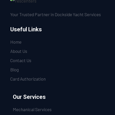
Your Trusted Partner in Dockside Yacht Services
Useful Links
Home
About Us
Contact Us
Blog
Card Authorization
Our Services
Mechanical Services