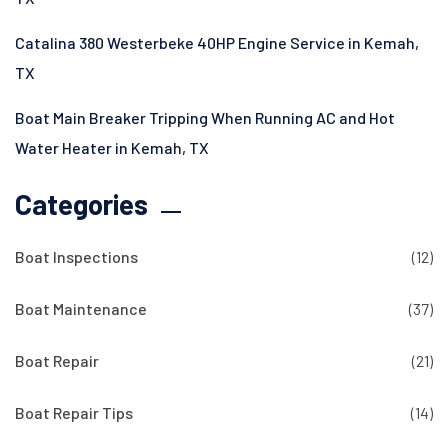
Catalina 380 Westerbeke 40HP Engine Service in Kemah,
TX
Boat Main Breaker Tripping When Running AC and Hot
Water Heater in Kemah, TX
Categories
Boat Inspections
(12)
Boat Maintenance
(37)
Boat Repair
(21)
Boat Repair Tips
(14)