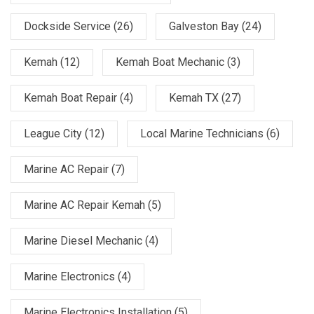
Dockside Service
(26)
Galveston Bay
(24)
Kemah
(12)
Kemah Boat Mechanic
(3)
Kemah Boat Repair
(4)
Kemah TX
(27)
League City
(12)
Local Marine Technicians
(6)
Marine AC Repair
(7)
Marine AC Repair Kemah
(5)
Marine Diesel Mechanic
(4)
Marine Electronics
(4)
Marine Electronics Installation
(5)