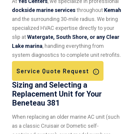
At
Yes Centers
, we specialize in professional
dockside marine services
throughout
Kemah
and the surrounding 30-mile radius. We bring
specialized HVAC expertise directly to your
slip at
Watergate, South Shore, or any Clear
Lake marina
, handling everything from
system diagnostics to complete unit retrofits.
Service Quote Request
Sizing and Selecting a
Replacement Unit for Your
Beneteau 381
When replacing an older marine AC unit (such
as a classic Cruisair or Dometic self-