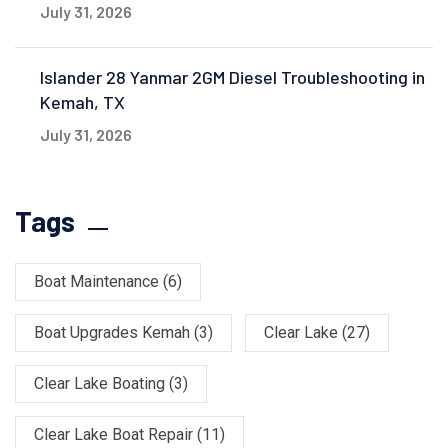
July 31, 2026
Islander 28 Yanmar 2GM Diesel Troubleshooting in
Kemah, TX
July 31, 2026
Tags
Boat Maintenance
(6)
Boat Upgrades Kemah
(3)
Clear Lake
(27)
Clear Lake Boating
(3)
Clear Lake Boat Repair
(11)