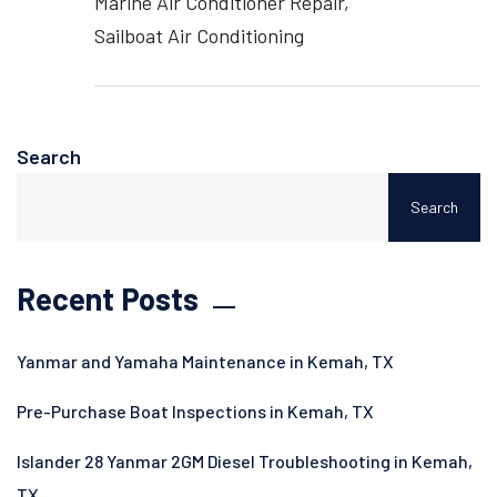
Marine Air Conditioner Repair
Sailboat Air Conditioning
Search
Search
Recent Posts
Yanmar and Yamaha Maintenance in Kemah, TX
Pre-Purchase Boat Inspections in Kemah, TX
Islander 28 Yanmar 2GM Diesel Troubleshooting in Kemah,
TX