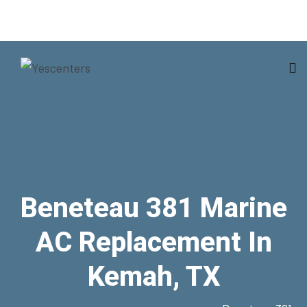
Beneteau 381 Marine
AC Replacement In
Kemah, TX