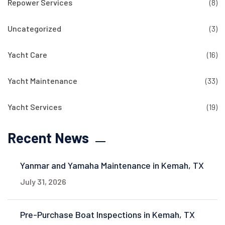
Repower Services
(8)
Uncategorized
(3)
Yacht Care
(16)
Yacht Maintenance
(33)
Yacht Services
(19)
Recent News
Yanmar and Yamaha Maintenance in Kemah, TX
July 31, 2026
Pre-Purchase Boat Inspections in Kemah, TX