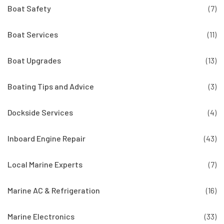
Boat Safety
(7)
Boat Services
(11)
Boat Upgrades
(13)
Boating Tips and Advice
(3)
Dockside Services
(4)
Inboard Engine Repair
(43)
Local Marine Experts
(7)
Marine AC & Refrigeration
(16)
Marine Electronics
(33)