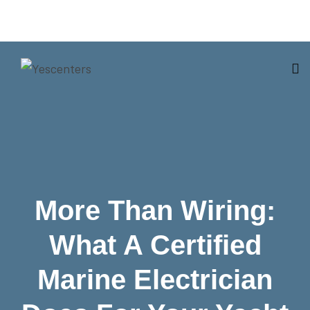
More Than Wiring:
What A Certified
Marine Electrician