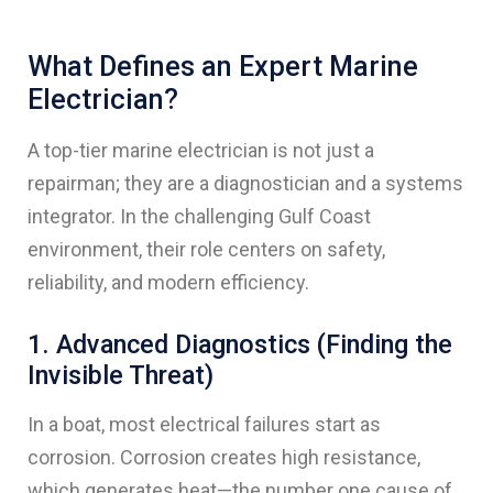
What Defines an Expert Marine
Electrician?
A top-tier marine electrician is not just a
repairman; they are a diagnostician and a systems
integrator. In the challenging Gulf Coast
environment, their role centers on safety,
reliability, and modern efficiency.
1. Advanced Diagnostics (Finding the
Invisible Threat)
In a boat, most electrical failures start as
corrosion. Corrosion creates high resistance,
which generates heat—the number one cause of