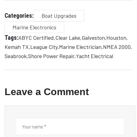
Categories:
Boat Upgrades
Marine Electronics
Tags:
ABYC Certified
Clear Lake
Galveston
Houston
Kemah TX
League City
Marine Electrician
NMEA 2000
Seabrook
Shore Power Repair
Yacht Electrical
Leave a Comment