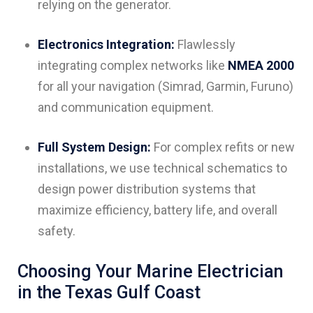
relying on the generator.
Electronics Integration:
Flawlessly
integrating complex networks like
NMEA 2000
for all your navigation (Simrad, Garmin, Furuno)
and communication equipment.
Full System Design:
For complex refits or new
installations, we use technical schematics to
design power distribution systems that
maximize efficiency, battery life, and overall
safety.
Choosing Your Marine Electrician
in the Texas Gulf Coast