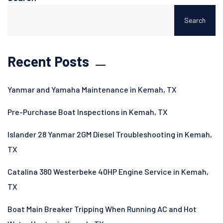
Search
Recent Posts
Yanmar and Yamaha Maintenance in Kemah, TX
Pre-Purchase Boat Inspections in Kemah, TX
Islander 28 Yanmar 2GM Diesel Troubleshooting in Kemah,
TX
Catalina 380 Westerbeke 40HP Engine Service in Kemah,
TX
Boat Main Breaker Tripping When Running AC and Hot