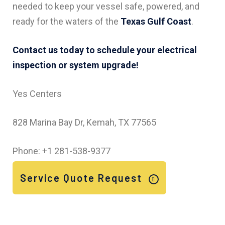
needed to keep your vessel safe, powered, and
ready for the waters of the
Texas Gulf Coast
.
Contact us today to schedule your electrical
inspection or system upgrade!
Yes Centers
828 Marina Bay Dr, Kemah, TX 77565
Phone: +1 281-538-9377
Service Quote Request