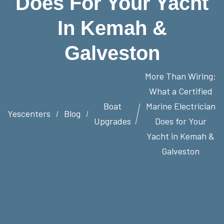
Does For Your Yacht
In Kemah &
Galveston
More Than Wiring:
What a Certified
Boat
Marine Electrician
Yescenters
Blog
Upgrades
Does for Your
Yacht in Kemah &
Galveston