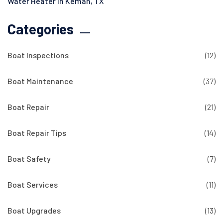
Water Heater in Kemah, TX
Categories
Boat Inspections
(12)
Boat Maintenance
(37)
Boat Repair
(21)
Boat Repair Tips
(14)
Boat Safety
(7)
Boat Services
(11)
Boat Upgrades
(13)