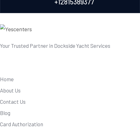
+12815389377
Your Trusted Partner in Dockside Yacht Services
Useful Links
Home
About Us
Contact Us
Blog
Card Authorization