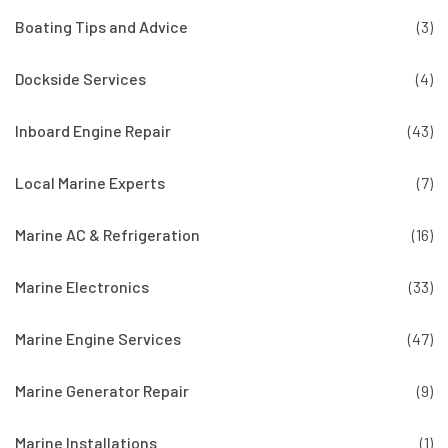
Boating Tips and Advice
(3)
Dockside Services
(4)
Inboard Engine Repair
(43)
Local Marine Experts
(7)
Marine AC & Refrigeration
(16)
Marine Electronics
(33)
Marine Engine Services
(47)
Marine Generator Repair
(9)
Marine Installations
(1)