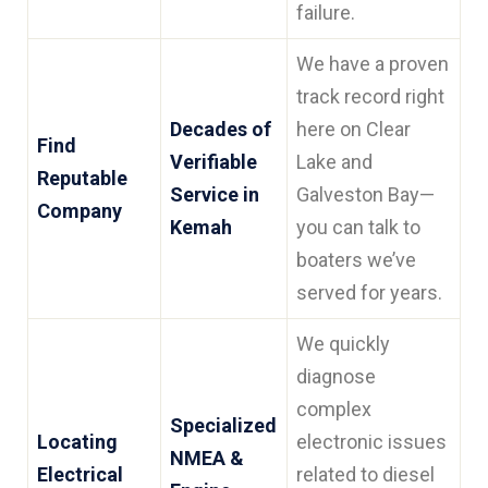
failure.
We have a proven
track record right
Decades of
here on Clear
Find
Verifiable
Lake and
Reputable
Service in
Galveston Bay—
Company
Kemah
you can talk to
boaters we’ve
served for years.
We quickly
diagnose
complex
Specialized
Locating
electronic issues
NMEA &
Electrical
related to diesel