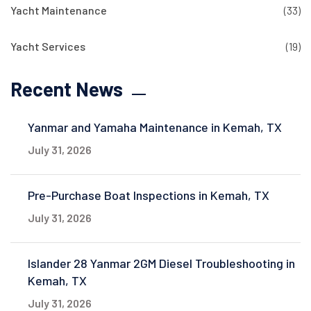
Yacht Maintenance
(33)
Yacht Services
(19)
Recent News
Yanmar and Yamaha Maintenance in Kemah, TX
July 31, 2026
Pre-Purchase Boat Inspections in Kemah, TX
July 31, 2026
Islander 28 Yanmar 2GM Diesel Troubleshooting in
Kemah, TX
July 31, 2026