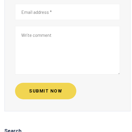
SUBMIT NOW
Search