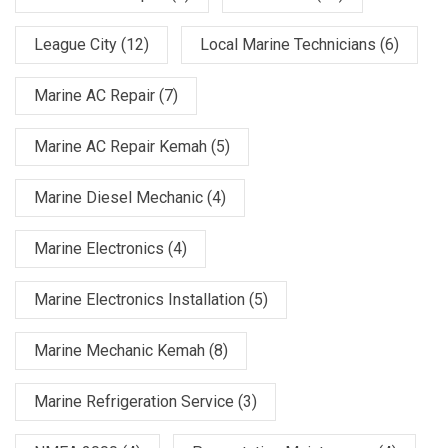
League City
(12)
Local Marine Technicians
(6)
Marine AC Repair
(7)
Marine AC Repair Kemah
(5)
Marine Diesel Mechanic
(4)
Marine Electronics
(4)
Marine Electronics Installation
(5)
Marine Mechanic Kemah
(8)
Marine Refrigeration Service
(3)