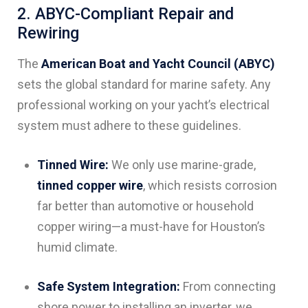
2. ABYC-Compliant Repair and
Rewiring
The
American Boat and Yacht Council (ABYC)
sets the global standard for marine safety. Any
professional working on your yacht’s electrical
system must adhere to these guidelines.
Tinned Wire:
We only use marine-grade,
tinned copper wire
, which resists corrosion
far better than automotive or household
copper wiring—a must-have for Houston’s
humid climate.
Safe System Integration:
From connecting
shore power to installing an inverter, we