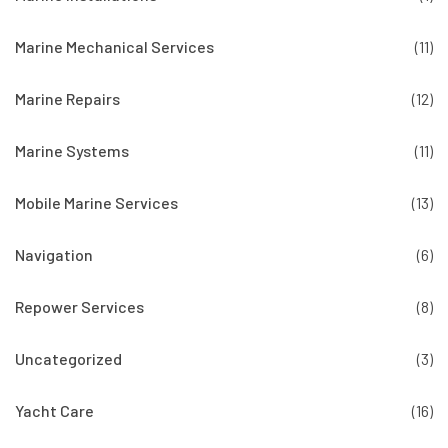
Marine Mechanical Services
(11)
Marine Repairs
(12)
Marine Systems
(11)
Mobile Marine Services
(13)
Navigation
(6)
Repower Services
(8)
Uncategorized
(3)
Yacht Care
(16)