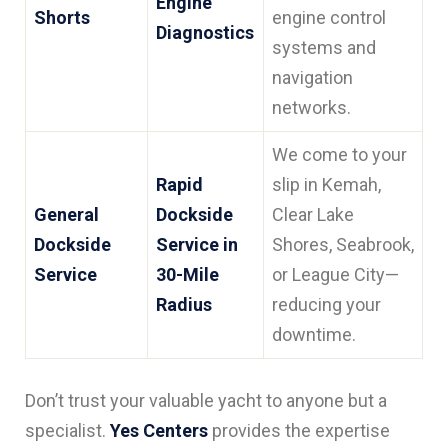
Engine
Shorts
engine control
Diagnostics
systems and
navigation
networks.
We come to your
Rapid
slip in Kemah,
General
Dockside
Clear Lake
Dockside
Service in
Shores, Seabrook,
Service
30-Mile
or League City—
Radius
reducing your
downtime.
Don’t trust your valuable yacht to anyone but a
specialist.
Yes Centers
provides the expertise