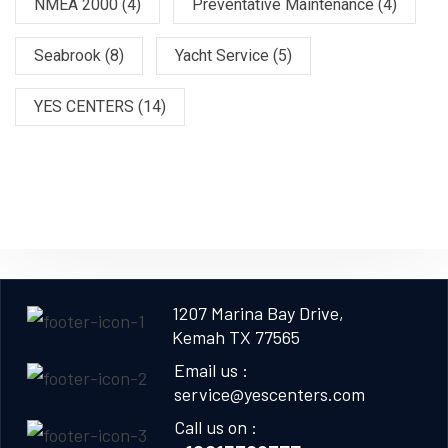
NMEA 2000
(4)
Preventative Maintenance
(4)
Seabrook
(8)
Yacht Service
(5)
YES CENTERS
(14)
1207 Marina Bay Drive,
Kemah TX 77565
Email us :
service@yescenters.com
Call us on :