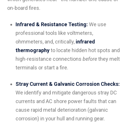
on-board fires.
Infrared & Resistance Testing:
We use
professional tools like voltmeters,
ohmmeters, and, critically,
infrared
thermography
to locate hidden hot spots and
high-resistance connections
before
they melt
terminals or start a fire.
Stray Current & Galvanic Corrosion Checks:
We identify and mitigate dangerous stray DC
currents and AC shore power faults that can
cause rapid metal deterioration (galvanic
corrosion) in your hull and running gear.