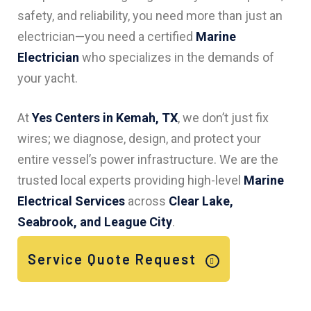
safety, and reliability, you need more than just an
electrician—you need a certified
Marine
Electrician
who specializes in the demands of
your yacht.
At
Yes Centers in Kemah, TX
, we don’t just fix
wires; we diagnose, design, and protect your
entire vessel’s power infrastructure. We are the
trusted local experts providing high-level
Marine
Electrical Services
across
Clear Lake,
Seabrook, and League City
.
Service Quote Request