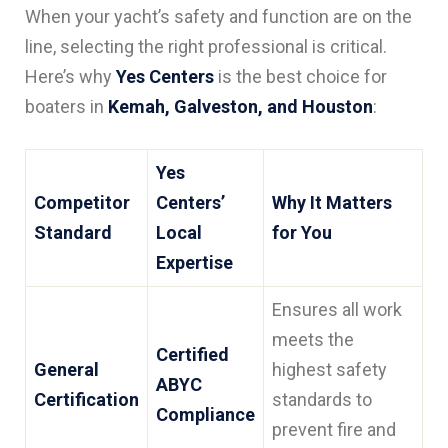
When your yacht’s safety and function are on the
line, selecting the right professional is critical.
Here’s why
Yes Centers
is the best choice for
boaters in
Kemah, Galveston, and Houston
:
Yes
Competitor
Centers’
Why It Matters
Standard
Local
for You
Expertise
Ensures all work
meets the
Certified
General
highest safety
ABYC
Certification
standards to
Compliance
prevent fire and