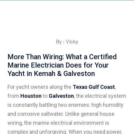
By : Vicky
More Than Wiring: What a Certified
Marine Electrician Does for Your
Yacht in Kemah & Galveston
For yacht owners along the
Texas Gulf Coast
,
from
Houston
to
Galveston
, the electrical system
is constantly battling two enemies: high humidity
and corrosive saltwater. Unlike general house
wiring, the marine electrical environment is
complex and unforgiving. When you need power,