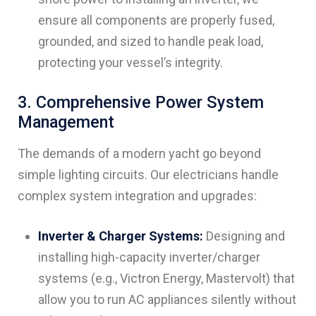
ensure all components are properly fused,
grounded, and sized to handle peak load,
protecting your vessel’s integrity.
3. Comprehensive Power System
Management
The demands of a modern yacht go beyond
simple lighting circuits. Our electricians handle
complex system integration and upgrades:
Inverter & Charger Systems:
Designing and
installing high-capacity inverter/charger
systems (e.g., Victron Energy, Mastervolt) that
allow you to run AC appliances silently without