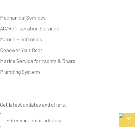
Our Services
Mechanical Services
AC/Refrigeration Services
Marine Electronics
Repower Your Boat
Marine Service for Yachts & Boats
Plumbing Systems
Newsletter
Get latest updates and offers.