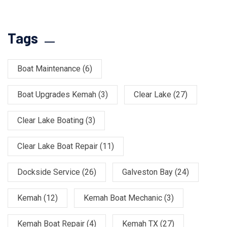
Tags
Boat Maintenance
(6)
Boat Upgrades Kemah
(3)
Clear Lake
(27)
Clear Lake Boating
(3)
Clear Lake Boat Repair
(11)
Dockside Service
(26)
Galveston Bay
(24)
Kemah
(12)
Kemah Boat Mechanic
(3)
Kemah Boat Repair
(4)
Kemah TX
(27)