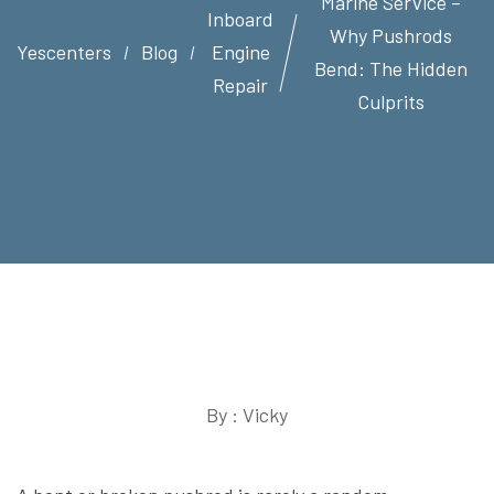
Marine Service –
Inboard
Why Pushrods
Yescenters
Blog
Engine
Bend: The Hidden
Repair
Culprits
By : Vicky