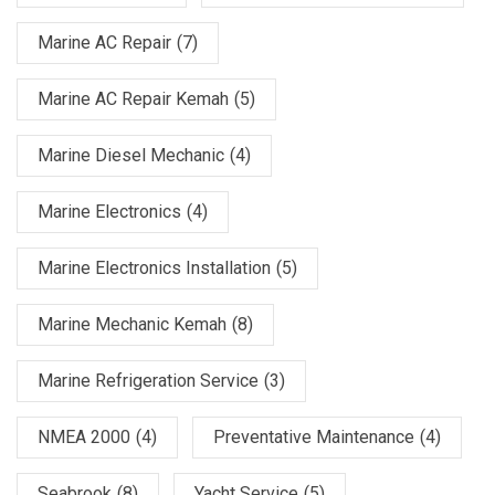
Marine AC Repair
(7)
Marine AC Repair Kemah
(5)
Marine Diesel Mechanic
(4)
Marine Electronics
(4)
Marine Electronics Installation
(5)
Marine Mechanic Kemah
(8)
Marine Refrigeration Service
(3)
NMEA 2000
(4)
Preventative Maintenance
(4)
Seabrook
(8)
Yacht Service
(5)