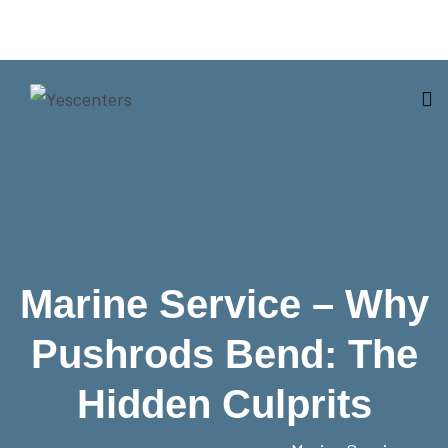
Marine Service – Why
Pushrods Bend: The
Hidden Culprits