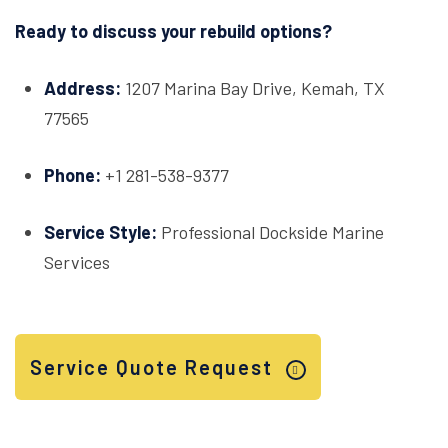
Ready to discuss your rebuild options?
Address:
1207 Marina Bay Drive, Kemah, TX
77565
Phone:
+1 281-538-9377
Service Style:
Professional Dockside Marine
Services
Service Quote Request