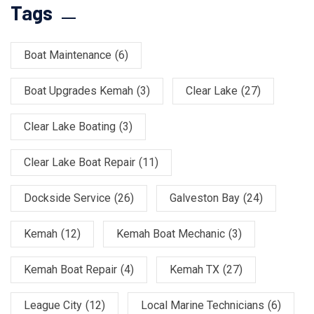
Tags
Boat Maintenance
(6)
Boat Upgrades Kemah
(3)
Clear Lake
(27)
Clear Lake Boating
(3)
Clear Lake Boat Repair
(11)
Dockside Service
(26)
Galveston Bay
(24)
Kemah
(12)
Kemah Boat Mechanic
(3)
Kemah Boat Repair
(4)
Kemah TX
(27)
League City
(12)
Local Marine Technicians
(6)