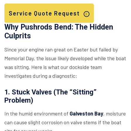
Service Quote Request
Why Pushrods Bend: The Hidden
Culprits
Since your engine ran great on Easter but failed by
Memorial Day, the issue likely developed while the boat
was sitting. Here is what our dockside team
investigates during a diagnostic:
1. Stuck Valves (The “Sitting”
Problem)
In the humid environment of
Galveston Bay
, moisture
can cause slight corrosion on valve stems if the boat