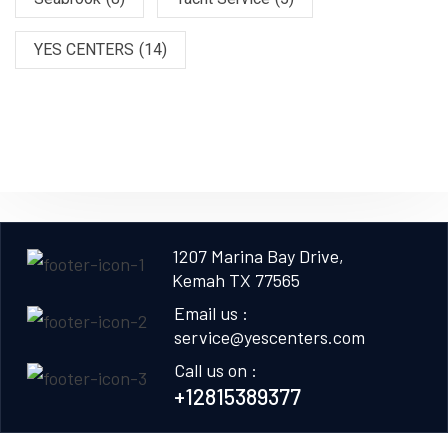
YES CENTERS
(14)
1207 Marina Bay Drive,
Kemah TX 77565
Email us :
service@yescenters.com
Call us on :
+12815389377