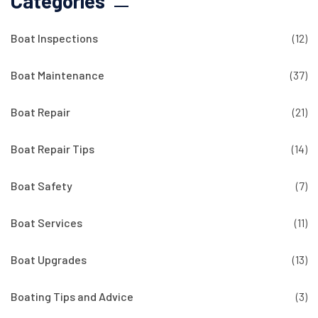
Categories
Boat Inspections
(12)
Boat Maintenance
(37)
Boat Repair
(21)
Boat Repair Tips
(14)
Boat Safety
(7)
Boat Services
(11)
Boat Upgrades
(13)
Boating Tips and Advice
(3)