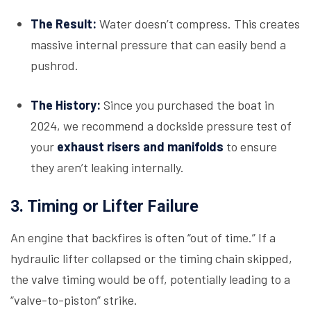
The Result:
Water doesn’t compress. This creates
massive internal pressure that can easily bend a
pushrod.
The History:
Since you purchased the boat in
2024, we recommend a dockside pressure test of
your
exhaust risers and manifolds
to ensure
they aren’t leaking internally.
3. Timing or Lifter Failure
An engine that backfires is often “out of time.” If a
hydraulic lifter collapsed or the timing chain skipped,
the valve timing would be off, potentially leading to a
“valve-to-piston” strike.