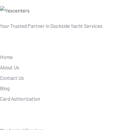
Your Trusted Partner in Dockside Yacht Services
Useful Links
Home
About Us
Contact Us
Blog
Card Authorization
Our Services