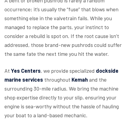
A bent or broken pushrod is rarely a random
occurrence; it’s usually the “fuse” that blows when
something else in the valvetrain fails. While you
managed to replace the parts, your instinct to
consider a rebuild is spot on. If the root cause isn’t
addressed, those brand-new pushrods could suffer
the same fate the next time you hit the water.
At
Yes Centers
, we provide specialized
dockside
marine services
throughout
Kemah
and the
surrounding 30-mile radius. We bring the machine
shop expertise directly to your slip, ensuring your
engine is sea-worthy without the hassle of hauling
your boat to a land-based mechanic.