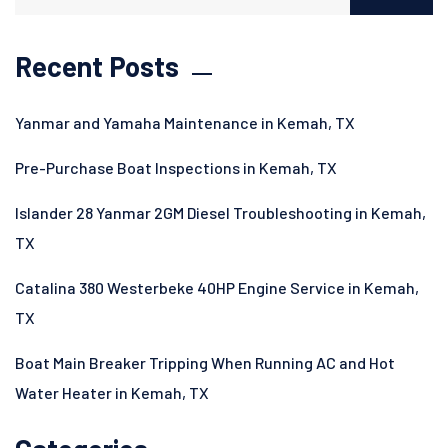
Recent Posts
Yanmar and Yamaha Maintenance in Kemah, TX
Pre-Purchase Boat Inspections in Kemah, TX
Islander 28 Yanmar 2GM Diesel Troubleshooting in Kemah,
TX
Catalina 380 Westerbeke 40HP Engine Service in Kemah,
TX
Boat Main Breaker Tripping When Running AC and Hot
Water Heater in Kemah, TX