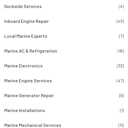
Dockside Services
(4)
Inboard Engine Repair
(43)
Local Marine Experts
(7)
Marine AC & Refrigeration
(16)
Marine Electronics
(33)
Marine Engine Services
(47)
Marine Generator Repair
(9)
Marine Installations
(1)
Marine Mechanical Services
(11)