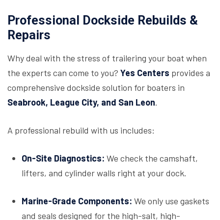
Professional Dockside Rebuilds &
Repairs
Why deal with the stress of trailering your boat when
the experts can come to you?
Yes Centers
provides a
comprehensive dockside solution for boaters in
Seabrook, League City, and San Leon
.
A professional rebuild with us includes:
On-Site Diagnostics:
We check the camshaft,
lifters, and cylinder walls right at your dock.
Marine-Grade Components:
We only use gaskets
and seals designed for the high-salt, high-