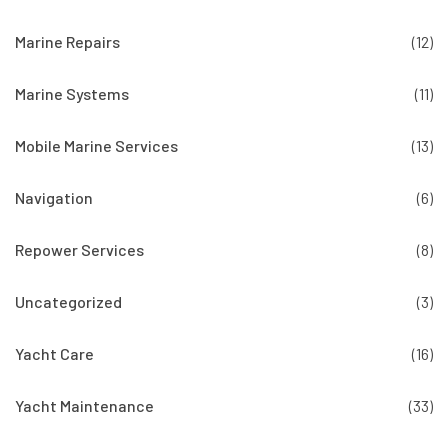
Marine Repairs
(12)
Marine Systems
(11)
Mobile Marine Services
(13)
Navigation
(6)
Repower Services
(8)
Uncategorized
(3)
Yacht Care
(16)
Yacht Maintenance
(33)