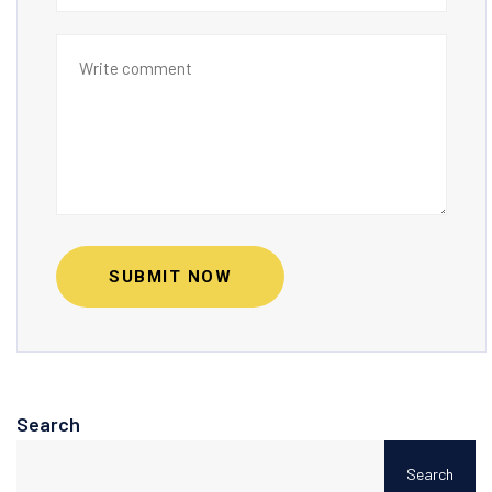
SUBMIT NOW
Search
Search