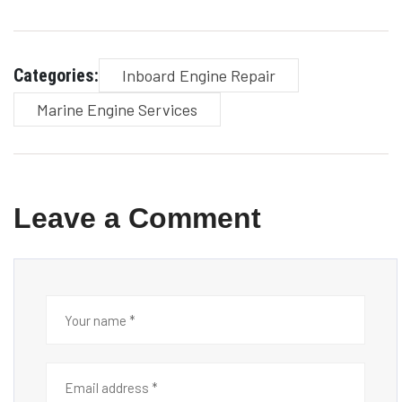
Categories:
Inboard Engine Repair
Marine Engine Services
Leave a Comment