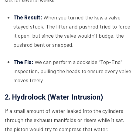
sits for several weeks.
The Result:
When you turned the key, a valve
stayed stuck. The lifter and pushrod tried to force
it open, but since the valve wouldn’t budge, the
pushrod bent or snapped.
The Fix:
We can perform a dockside “Top-End”
inspection, pulling the heads to ensure every valve
moves freely.
2. Hydrolock (Water Intrusion)
If a small amount of water leaked into the cylinders
through the exhaust manifolds or risers while it sat,
the piston would try to compress that water.