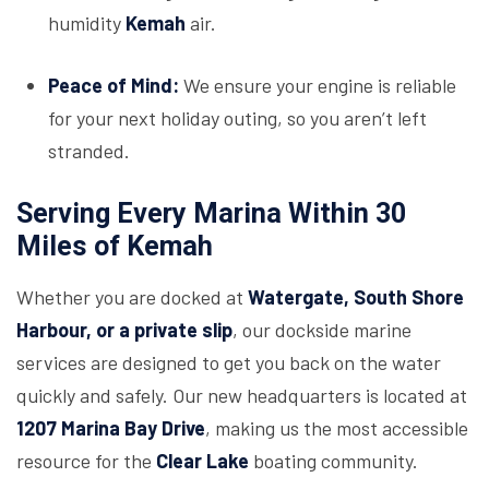
humidity
Kemah
air.
Peace of Mind:
We ensure your engine is reliable
for your next holiday outing, so you aren’t left
stranded.
Serving Every Marina Within 30
Miles of Kemah
Whether you are docked at
Watergate, South Shore
Harbour, or a private slip
, our dockside marine
services are designed to get you back on the water
quickly and safely. Our new headquarters is located at
1207 Marina Bay Drive
, making us the most accessible
resource for the
Clear Lake
boating community.