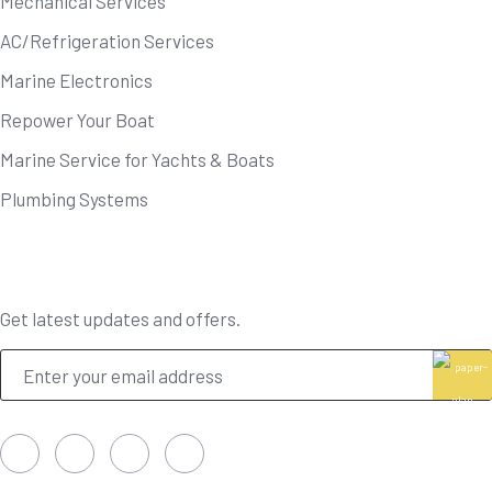
Mechanical Services
AC/Refrigeration Services
Marine Electronics
Repower Your Boat
Marine Service for Yachts & Boats
Plumbing Systems
Newsletter
Get latest updates and offers.