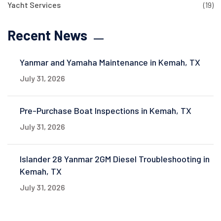
Yacht Services
(19)
Recent News
Yanmar and Yamaha Maintenance in Kemah, TX
July 31, 2026
Pre-Purchase Boat Inspections in Kemah, TX
July 31, 2026
Islander 28 Yanmar 2GM Diesel Troubleshooting in
Kemah, TX
July 31, 2026