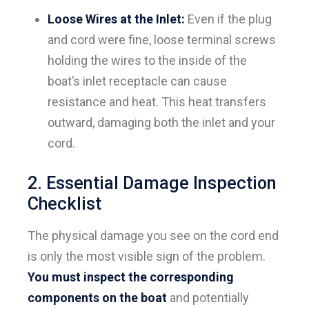
Loose Wires at the Inlet:
Even if the plug
and cord were fine, loose terminal screws
holding the wires to the inside of the
boat’s inlet receptacle can cause
resistance and heat. This heat transfers
outward, damaging both the inlet and your
cord.
2. Essential Damage Inspection
Checklist
The physical damage you see on the cord end
is only the most visible sign of the problem.
You must inspect the corresponding
components on the boat
and potentially