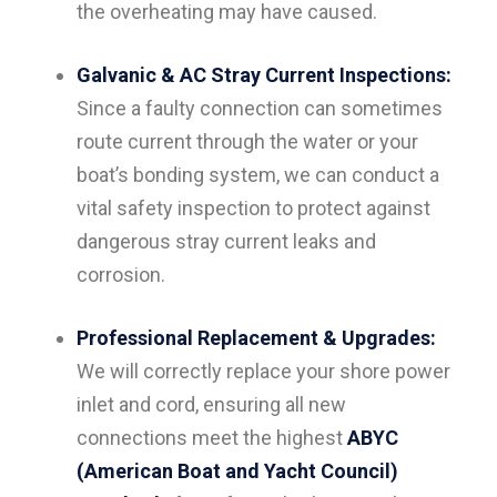
the overheating may have caused.
Galvanic & AC Stray Current Inspections:
Since a faulty connection can sometimes
route current through the water or your
boat’s bonding system, we can conduct a
vital safety inspection to protect against
dangerous stray current leaks and
corrosion.
Professional Replacement & Upgrades:
We will correctly replace your shore power
inlet and cord, ensuring all new
connections meet the highest
ABYC
(American Boat and Yacht Council)