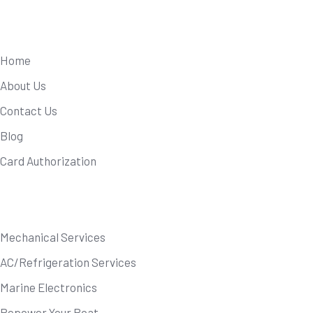
Useful Links
Home
About Us
Contact Us
Blog
Card Authorization
Our Services
Mechanical Services
AC/Refrigeration Services
Marine Electronics
Repower Your Boat