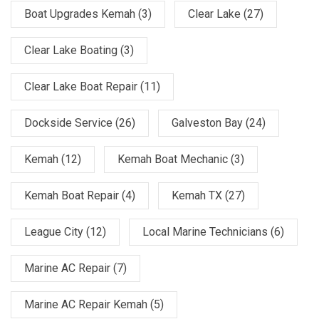
Boat Upgrades Kemah
(3)
Clear Lake
(27)
Clear Lake Boating
(3)
Clear Lake Boat Repair
(11)
Dockside Service
(26)
Galveston Bay
(24)
Kemah
(12)
Kemah Boat Mechanic
(3)
Kemah Boat Repair
(4)
Kemah TX
(27)
League City
(12)
Local Marine Technicians
(6)
Marine AC Repair
(7)
Marine AC Repair Kemah
(5)