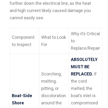
further down the electrical line, as the heat
and high current likely caused damage you
cannot easily see.
Why it’s Critical
Component
What to Look
to
to Inspect
For
Replace/Repair
ABSOLUTELY
MUST BE
Scorching,
REPLACED.
If
melting,
the cord
pitting, or
melted, the
Boat-Side
discoloration
boat’s inlet is
Shore
around the
compromised