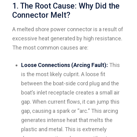
1. The Root Cause: Why Did the
Connector Melt?
A melted shore power connector is a result of
excessive heat generated by high resistance.
The most common causes are:
Loose Connections (Arcing Fault):
This
is the most likely culprit. A loose fit
between the boat-side cord plug and the
boat’s inlet receptacle creates a small air
gap. When current flows, it can jump this
gap, causing a spark or “arc.” This arcing
generates intense heat that melts the
plastic and metal. This is extremely