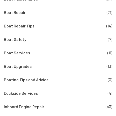
Boat Repair
(21)
Boat Repair Tips
(14)
Boat Safety
(7)
Boat Services
(11)
Boat Upgrades
(13)
Boating Tips and Advice
(3)
Dockside Services
(4)
Inboard Engine Repair
(43)