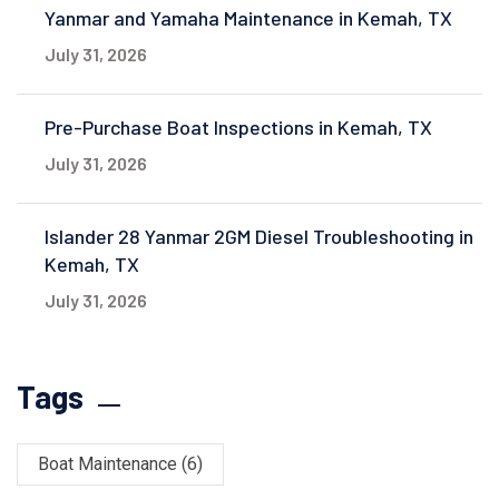
Yanmar and Yamaha Maintenance in Kemah, TX
July 31, 2026
Pre-Purchase Boat Inspections in Kemah, TX
July 31, 2026
Islander 28 Yanmar 2GM Diesel Troubleshooting in
Kemah, TX
July 31, 2026
Tags
Boat Maintenance
(6)