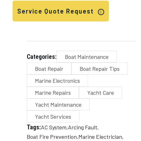
Service Quote Request
Categories:
Boat Maintenance
Boat Repair
Boat Repair Tips
Marine Electronics
Marine Repairs
Yacht Care
Yacht Maintenance
Yacht Services
Tags:
AC System
Arcing Fault
Boat Fire Prevention
Marine Electrician