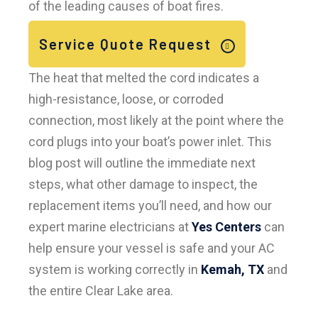
of the leading causes of boat fires.
Service Quote Request
The heat that melted the cord indicates a
high-resistance, loose, or corroded
connection, most likely at the point where the
cord plugs into your boat’s power inlet. This
blog post will outline the immediate next
steps, what other damage to inspect, the
replacement items you’ll need, and how our
expert marine electricians at
Yes Centers
can
help ensure your vessel is safe and your AC
system is working correctly in
Kemah, TX
and
the entire Clear Lake area.