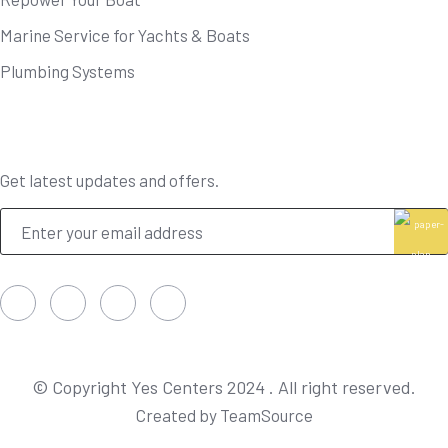
Marine Service for Yachts & Boats
Plumbing Systems
Newsletter
Get latest updates and offers.
© Copyright Yes Centers 2024 . All right reserved.
Created by TeamSource