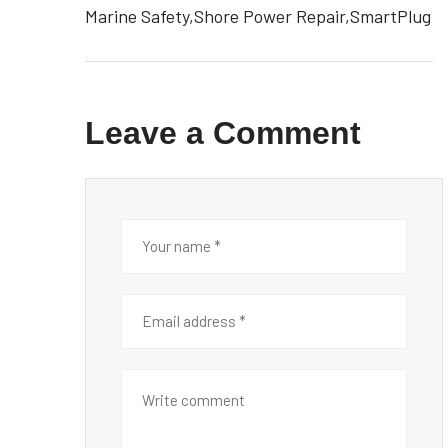
Marine Safety
Shore Power Repair
SmartPlug
Leave a Comment