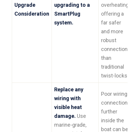
Upgrade
upgrading to a
overheating,
Consideration
SmartPlug
offering a
system.
far safer
and more
robust
connection
than
traditional
twist-locks.
Replace any
Poor wiring
wiring with
connections
visible heat
further
damage.
Use
inside the
marine-grade,
boat can be