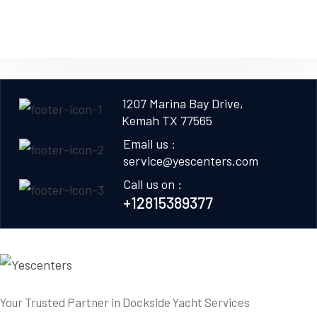
1207 Marina Bay Drive,
Kemah TX 77565
Email us :
service@yescenters.com
Call us on :
+12815389377
Your Trusted Partner in Dockside Yacht Services