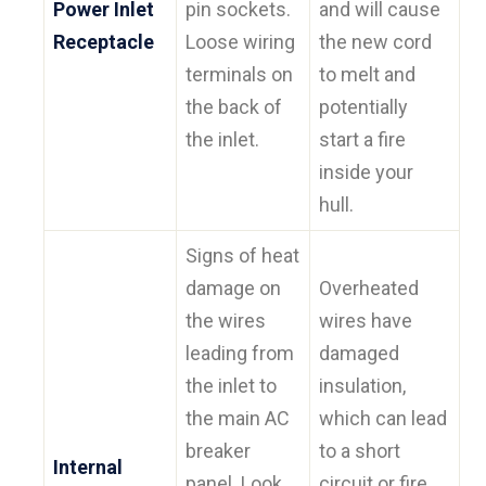
Power Inlet
pin sockets.
and will cause
Receptacle
Loose wiring
the new cord
terminals on
to melt and
the back of
potentially
the inlet.
start a fire
inside your
hull.
Signs of heat
damage on
Overheated
the wires
wires have
leading from
damaged
the inlet to
insulation,
the main AC
which can lead
breaker
to a short
Internal
panel. Look
circuit or fire.