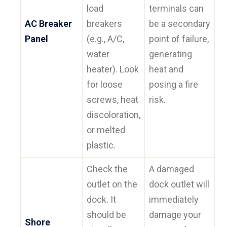
load
terminals can
AC Breaker
breakers
be a secondary
Panel
(e.g., A/C,
point of failure,
water
generating
heater). Look
heat and
for loose
posing a fire
screws, heat
risk.
discoloration,
or melted
plastic.
Check the
A damaged
outlet on the
dock outlet will
dock. It
immediately
should be
damage your
Shore