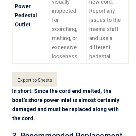
visually
new cord.
Power
inspected
Report any
Pedestal
for
issues to the
Outlet
scorching,
marina staff
melting, or
and use a
excessive
different
looseness.
pedestal.
Export to Sheets
In short: Since the cord end melted, the
boat’s shore power inlet is almost certainly
damaged and must be replaced along with
the cord.
3. Recommended Replacement