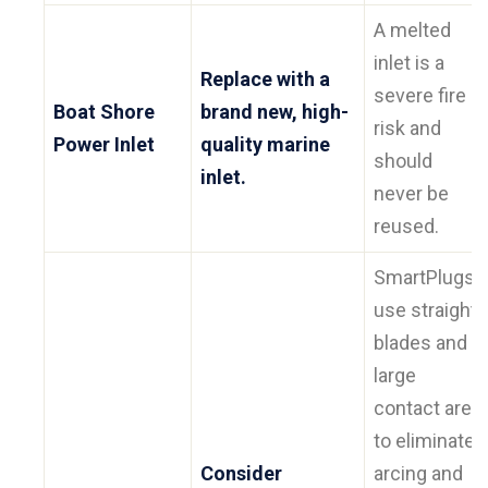
A melted
inlet is a
Replace with a
severe fire
Boat Shore
brand new, high-
risk and
Power Inlet
quality marine
should
inlet.
never be
reused.
SmartPlugs
use straight
blades and a
large
contact area
to eliminate
Consider
arcing and