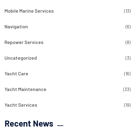
Mobile Marine Services
(13)
Navigation
(6)
Repower Services
(8)
Uncategorized
(3)
Yacht Care
(16)
Yacht Maintenance
(33)
Yacht Services
(19)
Recent News