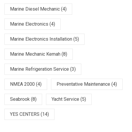
Marine Diesel Mechanic
(4)
Marine Electronics
(4)
Marine Electronics Installation
(5)
Marine Mechanic Kemah
(8)
Marine Refrigeration Service
(3)
NMEA 2000
(4)
Preventative Maintenance
(4)
Seabrook
(8)
Yacht Service
(5)
YES CENTERS
(14)