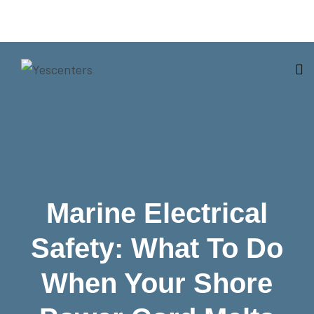
Marine Electrical
Safety: What To Do
When Your Shore