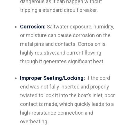
dangerous as it can happen without
tripping a standard circuit breaker.
Corrosion:
Saltwater exposure, humidity,
or moisture can cause corrosion on the
metal pins and contacts. Corrosion is
highly resistive, and current flowing
through it generates significant heat.
Improper Seating/Locking:
If the cord
end was not fully inserted and properly
twisted to lock it into the boat’s inlet, poor
contact is made, which quickly leads to a
high-resistance connection and
overheating.