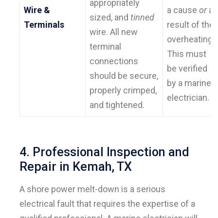
appropriately
Wire &
a cause
or
a
sized, and
tinned
Terminals
result of the
wire. All new
overheating.
terminal
This must
connections
be verified
should be secure,
by a marine
properly crimped,
electrician.
and tightened.
4. Professional Inspection and
Repair in Kemah, TX
A shore power melt-down is a serious
electrical fault that requires the expertise of a