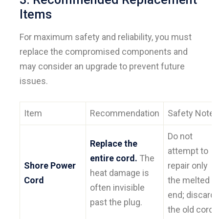
Items
For maximum safety and reliability, you must
replace the compromised components and
may consider an upgrade to prevent future
issues.
Item
Recommendation
Safety Note
Do not
Replace the
attempt to
entire cord.
The
Shore Power
repair only
heat damage is
Cord
the melted
often invisible
end; discard
past the plug.
the old cord.