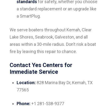
standards
for safety, whether you choose
a standard replacement or an upgrade like
a SmartPlug.
We serve boaters throughout Kemah, Clear
Lake Shores, Seabrook, Galveston, and all
areas within a 30-mile radius. Don’t risk a boat
fire by leaving this repair to chance.
Contact Yes Centers for
Immediate Service
Location:
828 Marina Bay Dr, Kemah, TX
77565
Phone:
+1 281-538-9377