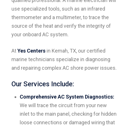
qualified professional. A marine electrician will
use specialized tools, such as an infrared
thermometer and a multimeter, to trace the
source of the heat and verify the integrity of
your onboard AC system.
At
Yes Centers
in Kemah, TX, our certified
marine technicians specialize in diagnosing
and repairing complex AC shore power issues.
Our Services Include:
Comprehensive AC System Diagnostics:
We will trace the circuit from your new
inlet to the main panel, checking for hidden
loose connections or damaged wiring that