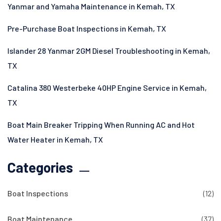
Yanmar and Yamaha Maintenance in Kemah, TX
Pre-Purchase Boat Inspections in Kemah, TX
Islander 28 Yanmar 2GM Diesel Troubleshooting in Kemah,
TX
Catalina 380 Westerbeke 40HP Engine Service in Kemah,
TX
Boat Main Breaker Tripping When Running AC and Hot
Water Heater in Kemah, TX
Categories
Boat Inspections
(12)
Boat Maintenance
(37)