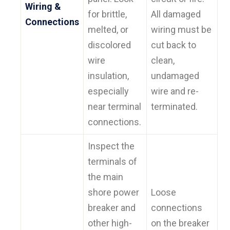
Wiring &
for brittle,
All damaged
Connections
melted, or
wiring must be
discolored
cut back to
wire
clean,
insulation,
undamaged
especially
wire and re-
near terminal
terminated.
connections.
Inspect the
terminals of
the main
shore power
Loose
breaker and
connections
other high-
on the breaker