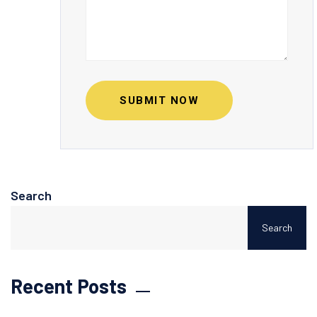
SUBMIT NOW
Search
Search
Recent Posts