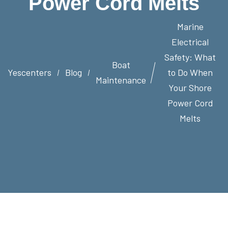
Power Cord Melts
Marine
Electrical
Safety: What
Boat
Yescenters
Blog
to Do When
Maintenance
Your Shore
Power Cord
Melts