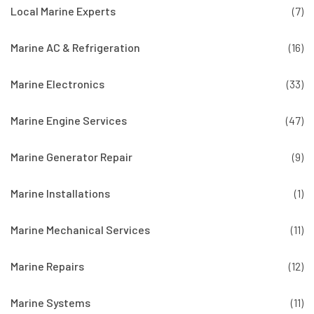
Local Marine Experts
(7)
Marine AC & Refrigeration
(16)
Marine Electronics
(33)
Marine Engine Services
(47)
Marine Generator Repair
(9)
Marine Installations
(1)
Marine Mechanical Services
(11)
Marine Repairs
(12)
Marine Systems
(11)