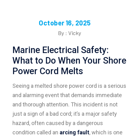
October 16, 2025
By : Vicky
Marine Electrical Safety:
What to Do When Your Shore
Power Cord Melts
Seeing a melted shore power cord is a serious
and alarming event that demands immediate
and thorough attention. This incident is not
just a sign of a bad cord; it’s a major safety
hazard, often caused by a dangerous
condition called an
arcing fault
, which is one