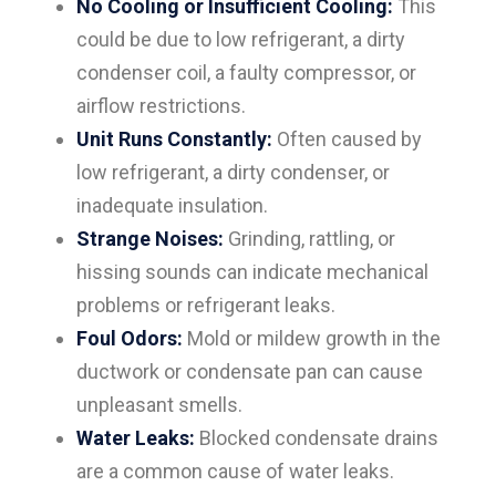
No Cooling or Insufficient Cooling:
This
could be due to low refrigerant, a dirty
condenser coil, a faulty compressor, or
airflow restrictions.
Unit Runs Constantly:
Often caused by
low refrigerant, a dirty condenser, or
inadequate insulation.
Strange Noises:
Grinding, rattling, or
hissing sounds can indicate mechanical
problems or refrigerant leaks.
Foul Odors:
Mold or mildew growth in the
ductwork or condensate pan can cause
unpleasant smells.
Water Leaks:
Blocked condensate drains
are a common cause of water leaks.