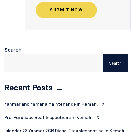
SUBMIT NOW
Search
Search
Recent Posts
Yanmar and Yamaha Maintenance in Kemah, TX
Pre-Purchase Boat Inspections in Kemah, TX
Islander 28 Yanmar 2GM Diesel Troubleshooting in Kemah,