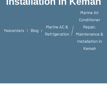
Installation In Kemah
Marine Air
Conditioner
Marine AC &
Repair,
Yescenters
Blog
Refrigeration
Maintenance &
Installation in
Kemah