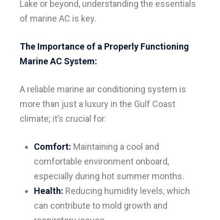
Lake or beyond, understanding the essentials
of marine AC is key.
The Importance of a Properly Functioning
Marine AC System:
A reliable marine air conditioning system is
more than just a luxury in the Gulf Coast
climate; it’s crucial for:
Comfort:
Maintaining a cool and
comfortable environment onboard,
especially during hot summer months.
Health:
Reducing humidity levels, which
can contribute to mold growth and