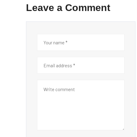
Leave a Comment