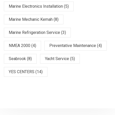
Marine Electronics Installation
(5)
Marine Mechanic Kemah
(8)
Marine Refrigeration Service
(3)
NMEA 2000
(4)
Preventative Maintenance
(4)
Seabrook
(8)
Yacht Service
(5)
YES CENTERS
(14)