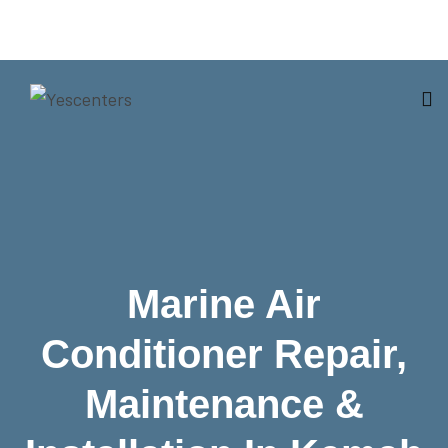
Marine Air
Conditioner Repair,
Maintenance &