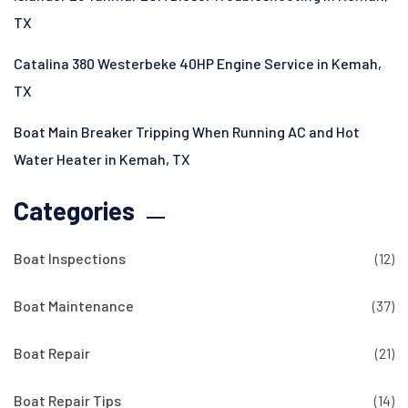
TX
Catalina 380 Westerbeke 40HP Engine Service in Kemah,
TX
Boat Main Breaker Tripping When Running AC and Hot
Water Heater in Kemah, TX
Categories
Boat Inspections
(12)
Boat Maintenance
(37)
Boat Repair
(21)
Boat Repair Tips
(14)