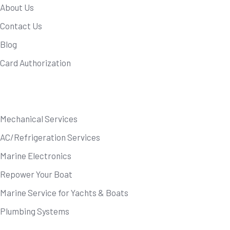
About Us
Contact Us
Blog
Card Authorization
Our Services
Mechanical Services
AC/Refrigeration Services
Marine Electronics
Repower Your Boat
Marine Service for Yachts & Boats
Plumbing Systems