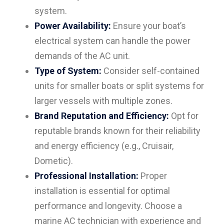
system.
Power Availability:
Ensure your boat’s
electrical system can handle the power
demands of the AC unit.
Type of System:
Consider self-contained
units for smaller boats or split systems for
larger vessels with multiple zones.
Brand Reputation and Efficiency:
Opt for
reputable brands known for their reliability
and energy efficiency (e.g., Cruisair,
Dometic).
Professional Installation:
Proper
installation is essential for optimal
performance and longevity. Choose a
marine AC technician with experience and