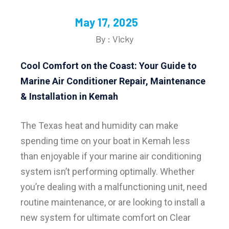
May 17, 2025
By : Vicky
Cool Comfort on the Coast: Your Guide to
Marine Air Conditioner Repair, Maintenance
& Installation in Kemah
The Texas heat and humidity can make
spending time on your boat in Kemah less
than enjoyable if your marine air conditioning
system isn’t performing optimally. Whether
you’re dealing with a malfunctioning unit, need
routine maintenance, or are looking to install a
new system for ultimate comfort on Clear