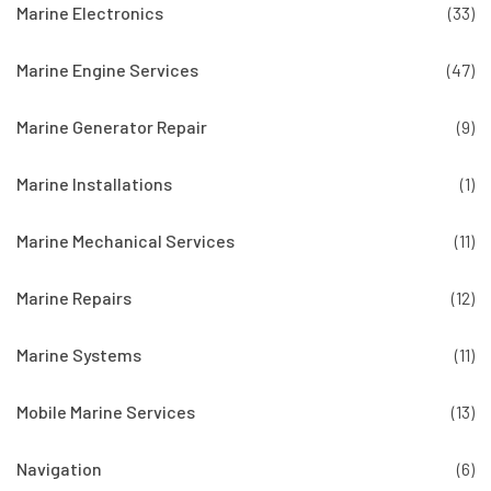
Marine Electronics
(33)
Marine Engine Services
(47)
Marine Generator Repair
(9)
Marine Installations
(1)
Marine Mechanical Services
(11)
Marine Repairs
(12)
Marine Systems
(11)
Mobile Marine Services
(13)
Navigation
(6)