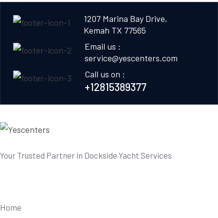
1207 Marina Bay Drive,
Kemah TX 77565
Email us :
service@yescenters.com
Call us on :
+12815389377
Your Trusted Partner in Dockside Yacht Services
Useful Links
Home