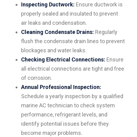
Inspecting Ductwork:
Ensure ductwork is
properly sealed and insulated to prevent
air leaks and condensation.
Cleaning Condensate Drains:
Regularly
flush the condensate drain lines to prevent
blockages and water leaks.
Checking Electrical Connections:
Ensure
all electrical connections are tight and free
of corrosion.
Annual Professional Inspection:
Schedule a yearly inspection by a qualified
marine AC technician to check system
performance, refrigerant levels, and
identify potential issues before they
become major problems.