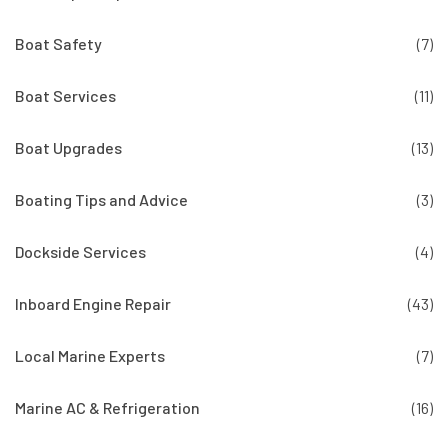
Boat Safety
(7)
Boat Services
(11)
Boat Upgrades
(13)
Boating Tips and Advice
(3)
Dockside Services
(4)
Inboard Engine Repair
(43)
Local Marine Experts
(7)
Marine AC & Refrigeration
(16)