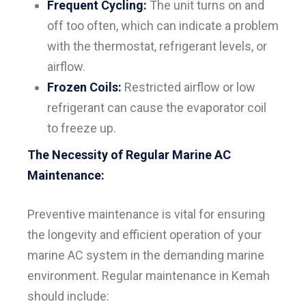
Frequent Cycling:
The unit turns on and
off too often, which can indicate a problem
with the thermostat, refrigerant levels, or
airflow.
Frozen Coils:
Restricted airflow or low
refrigerant can cause the evaporator coil
to freeze up.
The Necessity of Regular Marine AC
Maintenance:
Preventive maintenance is vital for ensuring
the longevity and efficient operation of your
marine AC system in the demanding marine
environment. Regular maintenance in Kemah
should include: