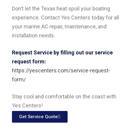
Don’t let the Texas heat spoil your boating
experience. Contact Yes Centers today for all
your marine AC repair, maintenance, and
installation needs.
Request Service by filling out our service
request form:
https://yescenters.com/service-request-
form/
Stay cool and comfortable on the coast with
Yes Centers!
Get Service Quote