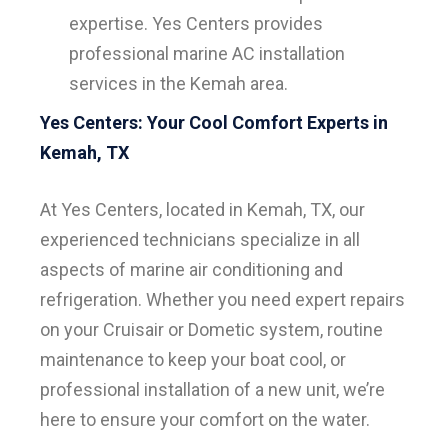
expertise. Yes Centers provides
professional marine AC installation
services in the Kemah area.
Yes Centers: Your Cool Comfort Experts in
Kemah, TX
At Yes Centers, located in Kemah, TX, our
experienced technicians specialize in all
aspects of marine air conditioning and
refrigeration. Whether you need expert repairs
on your Cruisair or Dometic system, routine
maintenance to keep your boat cool, or
professional installation of a new unit, we’re
here to ensure your comfort on the water.