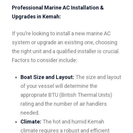
Professional Marine AC Installation &
Upgrades in Kemah:
If you’re looking to install a new marine AC
system or upgrade an existing one, choosing
the right unit and a qualified installer is crucial.
Factors to consider include:
Boat Size and Layout:
The size and layout
of your vessel will determine the
appropriate BTU (British Thermal Units)
rating and the number of air handlers
needed.
Climate:
The hot and humid Kemah
climate requires a robust and efficient