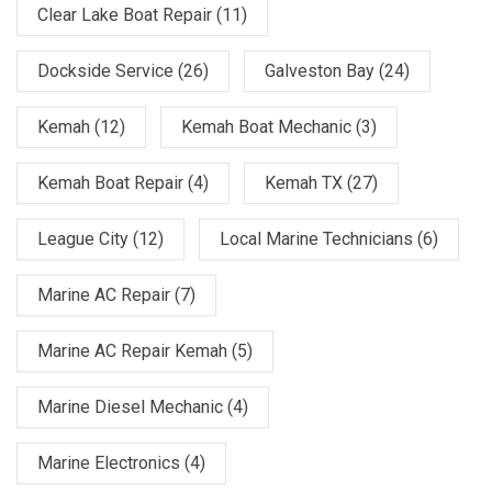
Clear Lake Boat Repair
(11)
Dockside Service
(26)
Galveston Bay
(24)
Kemah
(12)
Kemah Boat Mechanic
(3)
Kemah Boat Repair
(4)
Kemah TX
(27)
League City
(12)
Local Marine Technicians
(6)
Marine AC Repair
(7)
Marine AC Repair Kemah
(5)
Marine Diesel Mechanic
(4)
Marine Electronics
(4)