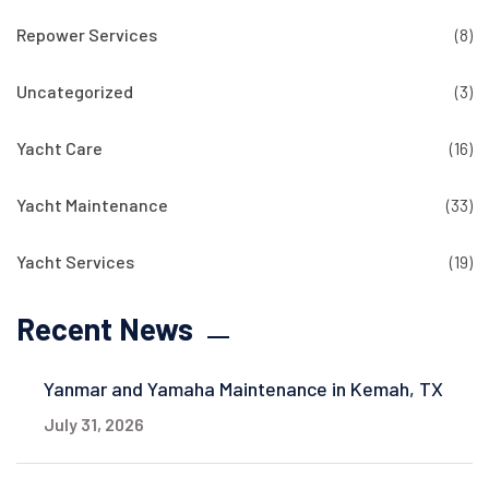
Repower Services
(8)
Uncategorized
(3)
Yacht Care
(16)
Yacht Maintenance
(33)
Yacht Services
(19)
Recent News
Yanmar and Yamaha Maintenance in Kemah, TX
July 31, 2026