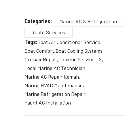
Categories:
Marine AC & Refrigeration
Yacht Services
Tags:
Boat Air Conditioner Service
Boat Comfort
Boat Cooling Systems
Cruisair Repair
Dometic Service TX
Local Marine AC Technician
Marine AC Repair Kemah
Marine HVAC Maintenance
Marine Refrigeration Repair
Yacht AC Installation