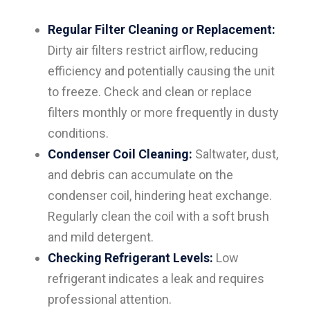
Regular Filter Cleaning or Replacement:
Dirty air filters restrict airflow, reducing
efficiency and potentially causing the unit
to freeze. Check and clean or replace
filters monthly or more frequently in dusty
conditions.
Condenser Coil Cleaning:
Saltwater, dust,
and debris can accumulate on the
condenser coil, hindering heat exchange.
Regularly clean the coil with a soft brush
and mild detergent.
Checking Refrigerant Levels:
Low
refrigerant indicates a leak and requires
professional attention.