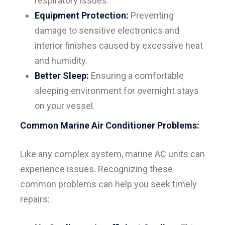
respiratory issues.
Equipment Protection:
Preventing
damage to sensitive electronics and
interior finishes caused by excessive heat
and humidity.
Better Sleep:
Ensuring a comfortable
sleeping environment for overnight stays
on your vessel.
Common Marine Air Conditioner Problems:
Like any complex system, marine AC units can
experience issues. Recognizing these
common problems can help you seek timely
repairs: