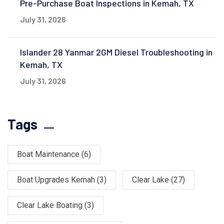
Pre-Purchase Boat Inspections in Kemah, TX
July 31, 2026
Islander 28 Yanmar 2GM Diesel Troubleshooting in
Kemah, TX
July 31, 2026
Tags
Boat Maintenance
(6)
Boat Upgrades Kemah
(3)
Clear Lake
(27)
Clear Lake Boating
(3)