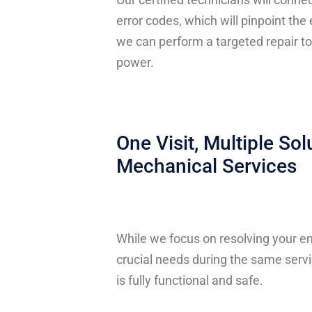
error codes, which will pinpoint the
we can perform a targeted repair to
power.
One Visit, Multiple Sol
Mechanical Services
While we focus on resolving your en
crucial needs during the same servi
is fully functional and safe.