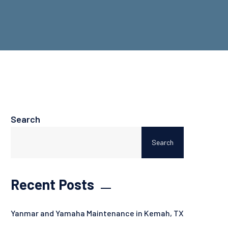
Search
Search
Recent Posts
Yanmar and Yamaha Maintenance in Kemah, TX