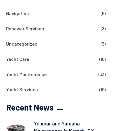
Navigation
(6)
Repower Services
(8)
Uncategorized
(3)
Yacht Care
(16)
Yacht Maintenance
(33)
Yacht Services
(19)
Recent News
Yanmar and Yamaha
Maintenance in Kemah, TX