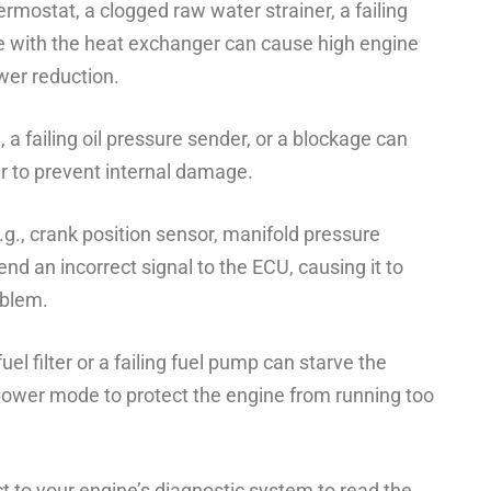
ermostat, a clogged raw water strainer, a failing
e with the heat exchanger can cause high engine
wer reduction.
l, a failing oil pressure sender, or a blockage can
 to prevent internal damage.
g., crank position sensor, manifold pressure
nd an incorrect signal to the ECU, causing it to
oblem.
el filter or a failing fuel pump can starve the
w-power mode to protect the engine from running too
ct to your engine’s diagnostic system to read the