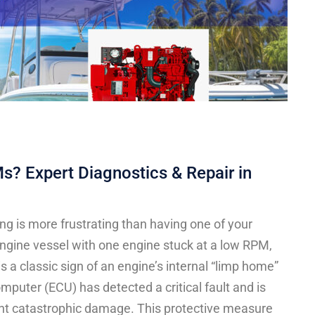
? Expert Diagnostics & Repair in
ng is more frustrating than having one of your
engine vessel with one engine stuck at a low RPM,
 is a classic sign of an engine’s internal “limp home”
mputer (ECU) has detected a critical fault and is
vent catastrophic damage. This protective measure