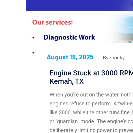
August 19, 2025
By : Vicky
Engine Stuck at 3000 RPMs
Kemah, TX
When you’re out on the water, nothi
engines refuse to perform. A twin-
like 3000, while the other runs fine,
or “guardian” mode. The engine’s co
deliberately limiting power to pre