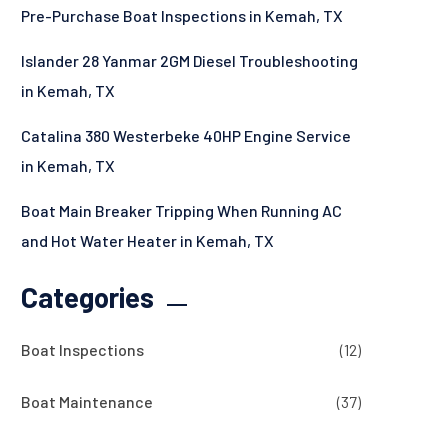
Pre-Purchase Boat Inspections in Kemah, TX
Islander 28 Yanmar 2GM Diesel Troubleshooting
in Kemah, TX
Catalina 380 Westerbeke 40HP Engine Service
in Kemah, TX
Boat Main Breaker Tripping When Running AC
and Hot Water Heater in Kemah, TX
Categories
Boat Inspections
(12)
Boat Maintenance
(37)