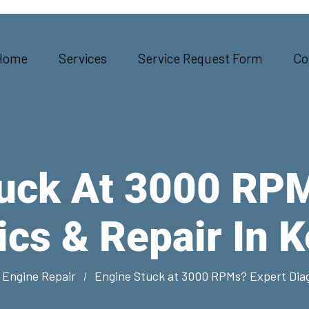
Home
Services
Service Request Form
Co
uck At 3000 RP
ics & Repair In 
 Engine Repair
Engine Stuck at 3000 RPMs? Expert Diag