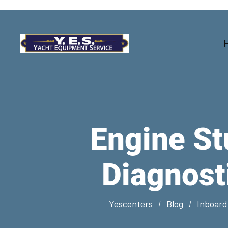
Engine St
Diagnost
Yescenters
Blog
Inboard