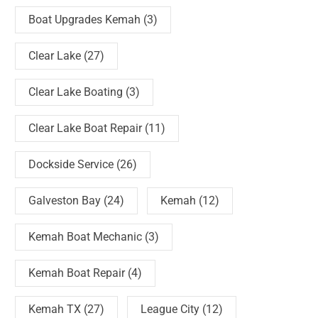
Boat Upgrades Kemah
(3)
Clear Lake
(27)
Clear Lake Boating
(3)
Clear Lake Boat Repair
(11)
Dockside Service
(26)
Galveston Bay
(24)
Kemah
(12)
Kemah Boat Mechanic
(3)
Kemah Boat Repair
(4)
Kemah TX
(27)
League City
(12)