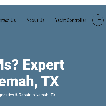
ntact Us
About Us
Yacht Controller
Ms? Expert
Kemah, TX
nostics & Repair in Kemah, TX