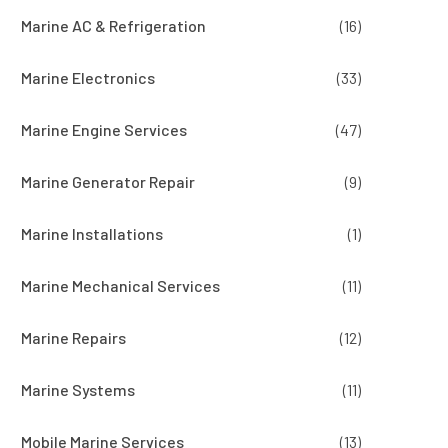
Marine AC & Refrigeration
(16)
Marine Electronics
(33)
Marine Engine Services
(47)
Marine Generator Repair
(9)
Marine Installations
(1)
Marine Mechanical Services
(11)
Marine Repairs
(12)
Marine Systems
(11)
Mobile Marine Services
(13)