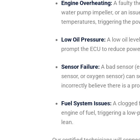
Engine Overheating:
A faulty th
water pump impeller, or an issu
temperatures, triggering the po
Low Oil Pressure:
A low oil leve
prompt the ECU to reduce power
Sensor Failure:
A bad sensor (e.
sensor, or oxygen sensor) can se
incorrectly believe there is a pr
Fuel System Issues:
A clogged fu
engine of fuel, triggering a lo
lean.
Our certified technicians will conne