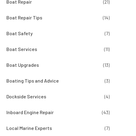
Boat Repair
(21)
Boat Repair Tips
(14)
Boat Safety
(7)
Boat Services
(11)
Boat Upgrades
(13)
Boating Tips and Advice
(3)
Dockside Services
(4)
Inboard Engine Repair
(43)
Local Marine Experts
(7)