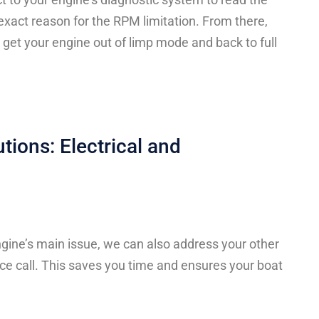
 exact reason for the RPM limitation. From there,
 get your engine out of limp mode and back to full
utions: Electrical and
gine’s main issue, we can also address your other
ce call. This saves you time and ensures your boat