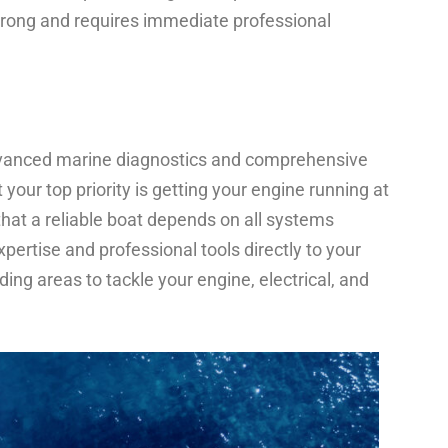
 wrong and requires immediate professional
advanced marine diagnostics and comprehensive
our top priority is getting your engine running at
that a reliable boat depends on all systems
pertise and professional tools directly to your
ing areas to tackle your engine, electrical, and