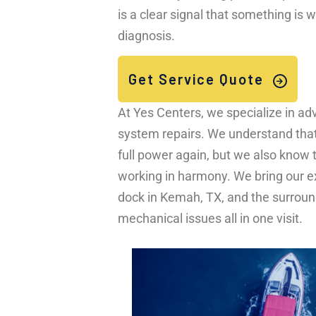
is a clear signal that something is
diagnosis.
Get Service Quote
At Yes Centers, we specialize in 
system repairs. We understand that y
full power again, but we also know 
working in harmony. We bring our ex
dock in Kemah, TX, and the surround
mechanical issues all in one visit.