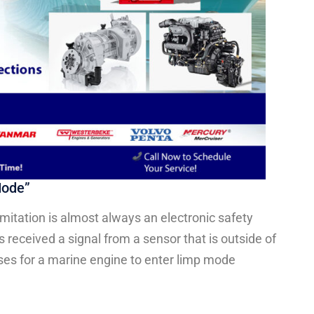
Mode”
mitation is almost always an electronic safety
 received a signal from a sensor that is outside of
es for a marine engine to enter limp mode