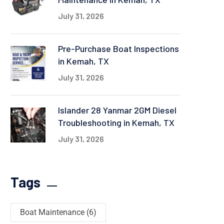
July 31, 2026
Pre-Purchase Boat Inspections
in Kemah, TX
July 31, 2026
Islander 28 Yanmar 2GM Diesel
Troubleshooting in Kemah, TX
July 31, 2026
Tags
Boat Maintenance
(6)