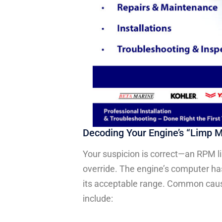
Decoding Your Engine’s “Limp 
Your suspicion is correct—an RPM li
override. The engine’s computer has
its acceptable range. Common caus
include: