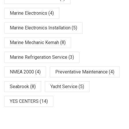
Marine Electronics
(4)
Marine Electronics Installation
(5)
Marine Mechanic Kemah
(8)
Marine Refrigeration Service
(3)
NMEA 2000
(4)
Preventative Maintenance
(4)
Seabrook
(8)
Yacht Service
(5)
YES CENTERS
(14)