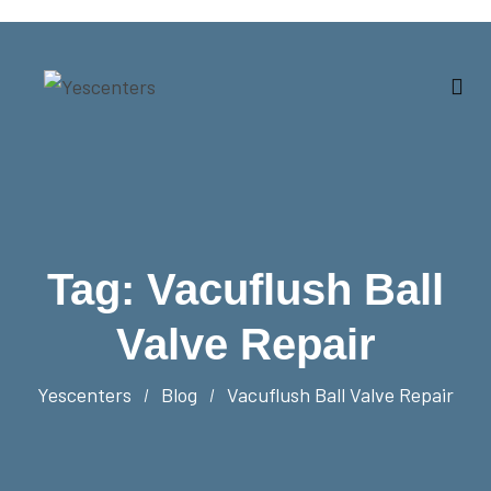
Tag:
Vacuflush Ball
Valve Repair
Yescenters
Blog
Vacuflush Ball Valve Repair