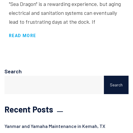
"Sea Dragon" is a rewarding experience, but aging
electrical and sanitation systems can eventually
lead to frustrating days at the dock. If
READ MORE
Search
Search
Recent Posts
Yanmar and Yamaha Maintenance in Kemah, TX