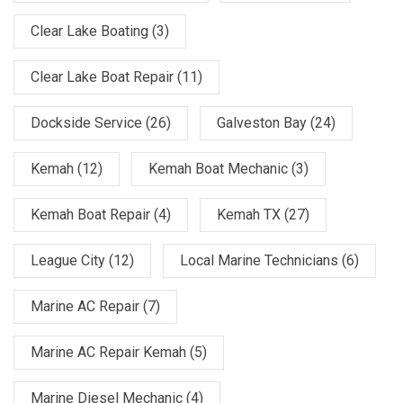
Clear Lake Boating
(3)
Clear Lake Boat Repair
(11)
Dockside Service
(26)
Galveston Bay
(24)
Kemah
(12)
Kemah Boat Mechanic
(3)
Kemah Boat Repair
(4)
Kemah TX
(27)
League City
(12)
Local Marine Technicians
(6)
Marine AC Repair
(7)
Marine AC Repair Kemah
(5)
Marine Diesel Mechanic
(4)