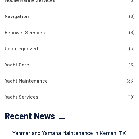
Navigation
(6)
Repower Services
(8)
Uncategorized
(3)
Yacht Care
(16)
Yacht Maintenance
(33)
Yacht Services
(19)
Recent News
Yanmar and Yamaha Maintenance in Kemah, TX