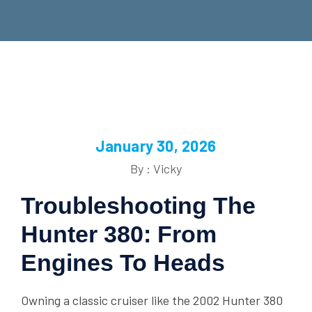
January 30, 2026
By : Vicky
Troubleshooting The
Hunter 380: From
Engines To Heads
Owning a classic cruiser like the 2002 Hunter 380