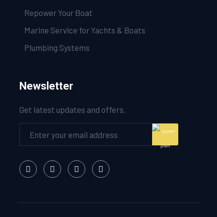
Repower Your Boat
Marine Service for Yachts & Boats
Plumbing Systems
Newsletter
Get latest updates and offers.