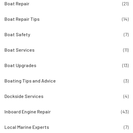
Boat Repair
(21)
Boat Repair Tips
(14)
Boat Safety
(7)
Boat Services
(11)
Boat Upgrades
(13)
Boating Tips and Advice
(3)
Dockside Services
(4)
Inboard Engine Repair
(43)
Local Marine Experts
(7)