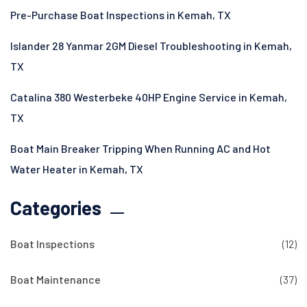
Pre-Purchase Boat Inspections in Kemah, TX
Islander 28 Yanmar 2GM Diesel Troubleshooting in Kemah,
TX
Catalina 380 Westerbeke 40HP Engine Service in Kemah,
TX
Boat Main Breaker Tripping When Running AC and Hot
Water Heater in Kemah, TX
Categories
Boat Inspections
(12)
Boat Maintenance
(37)