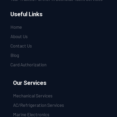
Useful Links
Home
About Us
Contact Us
Blog
Card Authorization
Our Services
Mechanical Services
AC/Refrigeration Services
Marine Electronics