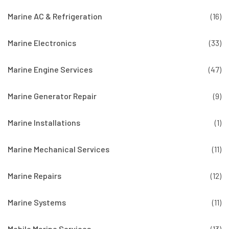
Marine AC & Refrigeration
(16)
Marine Electronics
(33)
Marine Engine Services
(47)
Marine Generator Repair
(9)
Marine Installations
(1)
Marine Mechanical Services
(11)
Marine Repairs
(12)
Marine Systems
(11)
Mobile Marine Services
(13)