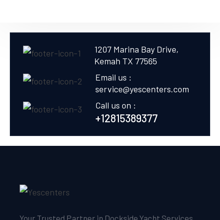
1207 Marina Bay Drive,
Kemah TX 77565
Email us :
service@yescenters.com
Call us on :
+12815389377
Your Trusted Partner in Dockside Yacht Services