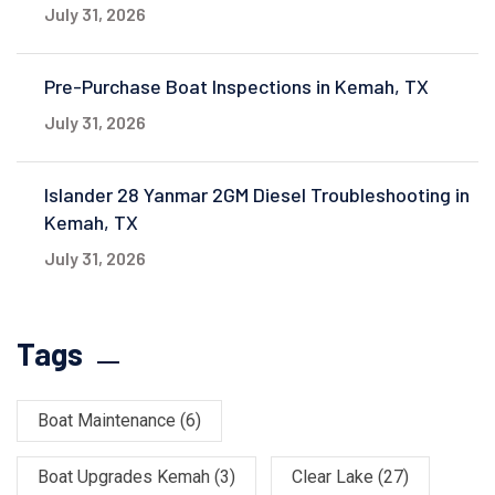
July 31, 2026
Pre-Purchase Boat Inspections in Kemah, TX
July 31, 2026
Islander 28 Yanmar 2GM Diesel Troubleshooting in
Kemah, TX
July 31, 2026
Tags
Boat Maintenance
(6)
Boat Upgrades Kemah
(3)
Clear Lake
(27)