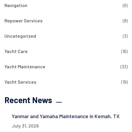
Navigation
(6)
Repower Services
(8)
Uncategorized
(3)
Yacht Care
(16)
Yacht Maintenance
(33)
Yacht Services
(19)
Recent News
Yanmar and Yamaha Maintenance in Kemah, TX
July 31, 2026