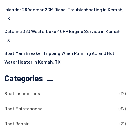
Islander 28 Yanmar 2GM Diesel Troubleshooting in Kemah,
TX
Catalina 380 Westerbeke 40HP Engine Service in Kemah,
TX
Boat Main Breaker Tripping When Running AC and Hot
Water Heater in Kemah, TX
Categories
Boat Inspections
(12)
Boat Maintenance
(37)
Boat Repair
(21)