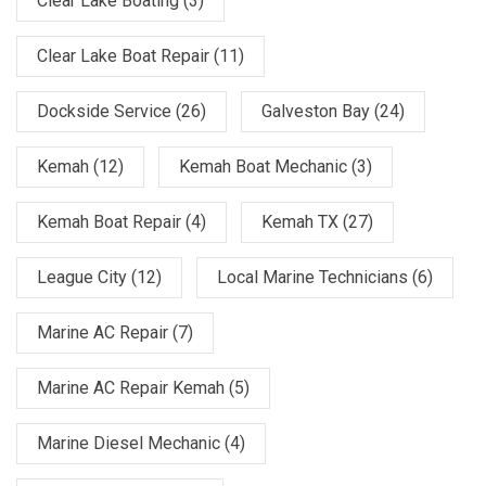
Clear Lake Boating
(3)
Clear Lake Boat Repair
(11)
Dockside Service
(26)
Galveston Bay
(24)
Kemah
(12)
Kemah Boat Mechanic
(3)
Kemah Boat Repair
(4)
Kemah TX
(27)
League City
(12)
Local Marine Technicians
(6)
Marine AC Repair
(7)
Marine AC Repair Kemah
(5)
Marine Diesel Mechanic
(4)