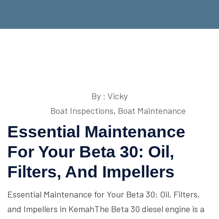
By : Vicky
Boat Inspections
,
Boat Maintenance
Essential Maintenance
For Your Beta 30: Oil,
Filters, And Impellers
Essential Maintenance for Your Beta 30: Oil, Filters,
and Impellers in KemahThe Beta 30 diesel engine is a