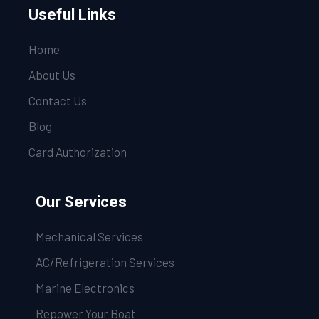
Useful Links
Home
About Us
Contact Us
Blog
Card Authorization
Our Services
Mechanical Services
AC/Refrigeration Services
Marine Electronics
Repower Your Boat