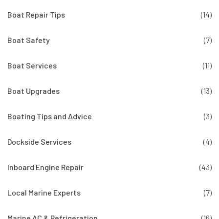
Boat Repair Tips
(14)
Boat Safety
(7)
Boat Services
(11)
Boat Upgrades
(13)
Boating Tips and Advice
(3)
Dockside Services
(4)
Inboard Engine Repair
(43)
Local Marine Experts
(7)
Marine AC & Refrigeration
(16)