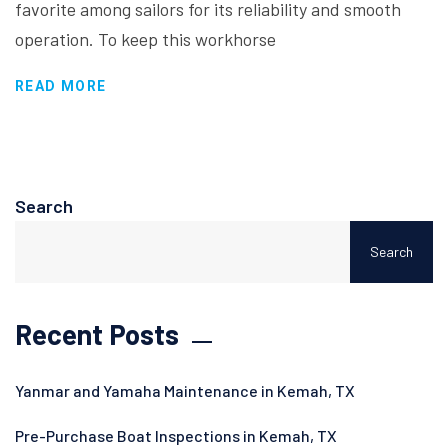
favorite among sailors for its reliability and smooth
operation. To keep this workhorse
READ MORE
Search
Search
Recent Posts
Yanmar and Yamaha Maintenance in Kemah, TX
Pre-Purchase Boat Inspections in Kemah, TX