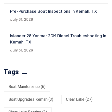
Pre-Purchase Boat Inspections in Kemah, TX
July 31, 2026
Islander 28 Yanmar 2GM Diesel Troubleshooting in
Kemah, TX
July 31, 2026
Tags
Boat Maintenance
(6)
Boat Upgrades Kemah
(3)
Clear Lake
(27)