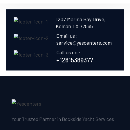
1207 Marina Bay Drive,
Kemah TX 77565
Email us :
service@yescenters.com
Call us on :
+12815389377
Your Trusted Partner in Dockside Yacht Services