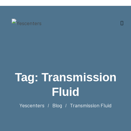
Tag:
Transmission
Fluid
Yescenters
Blog
Transmission Fluid