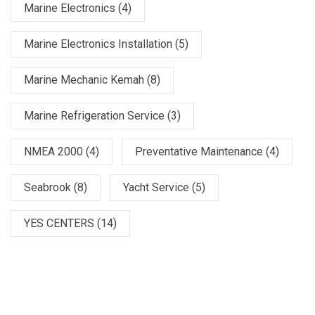
Marine Electronics
(4)
Marine Electronics Installation
(5)
Marine Mechanic Kemah
(8)
Marine Refrigeration Service
(3)
NMEA 2000
(4)
Preventative Maintenance
(4)
Seabrook
(8)
Yacht Service
(5)
YES CENTERS
(14)