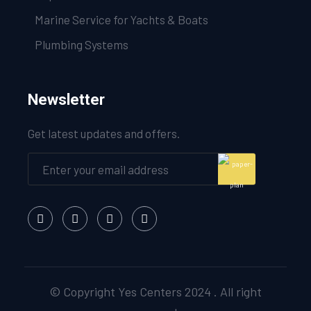
Marine Service for Yachts & Boats
Plumbing Systems
Newsletter
Get latest updates and offers.
© Copyright Yes Centers 2024 . All right