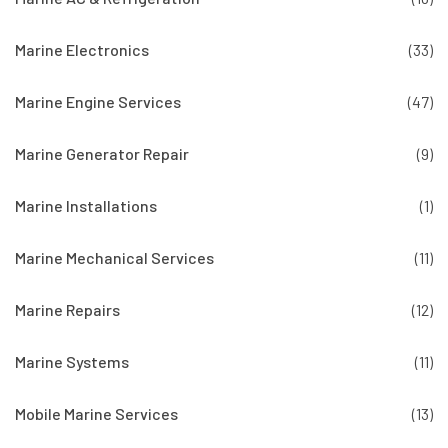
Marine Electronics
(33)
Marine Engine Services
(47)
Marine Generator Repair
(9)
Marine Installations
(1)
Marine Mechanical Services
(11)
Marine Repairs
(12)
Marine Systems
(11)
Mobile Marine Services
(13)