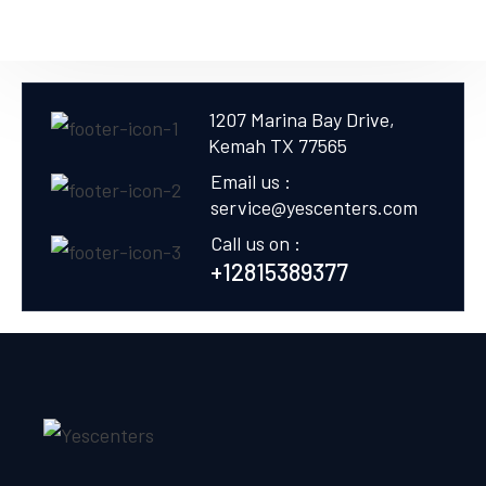
1207 Marina Bay Drive,
Kemah TX 77565
Email us :
service@yescenters.com
Call us on :
+12815389377