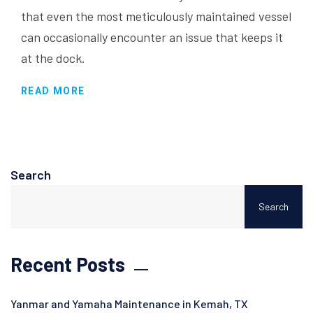
that even the most meticulously maintained vessel
can occasionally encounter an issue that keeps it
at the dock.
READ MORE
Search
Search
Recent Posts
Yanmar and Yamaha Maintenance in Kemah, TX