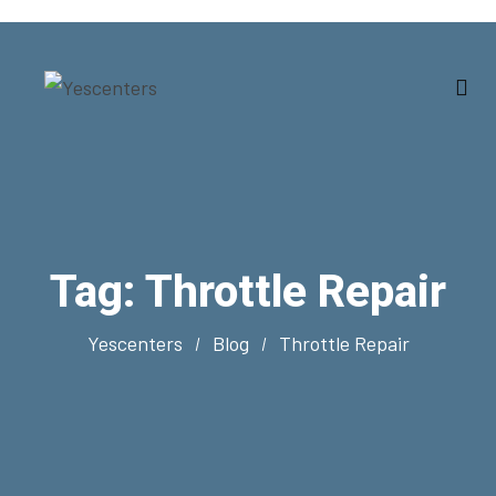
Tag:
Throttle Repair
Yescenters
Blog
Throttle Repair