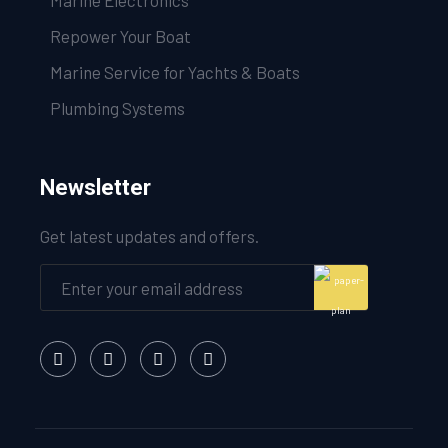
Marine Electronics
Repower Your Boat
Marine Service for Yachts & Boats
Plumbing Systems
Newsletter
Get latest updates and offers.