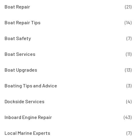
Boat Repair
(21)
Boat Repair Tips
(14)
Boat Safety
(7)
Boat Services
(11)
Boat Upgrades
(13)
Boating Tips and Advice
(3)
Dockside Services
(4)
Inboard Engine Repair
(43)
Local Marine Experts
(7)