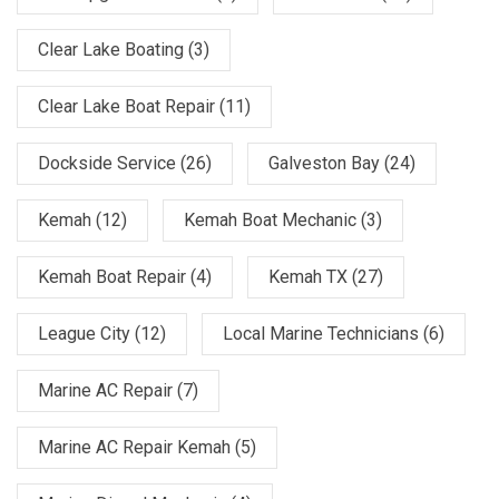
Clear Lake Boating
(3)
Clear Lake Boat Repair
(11)
Dockside Service
(26)
Galveston Bay
(24)
Kemah
(12)
Kemah Boat Mechanic
(3)
Kemah Boat Repair
(4)
Kemah TX
(27)
League City
(12)
Local Marine Technicians
(6)
Marine AC Repair
(7)
Marine AC Repair Kemah
(5)