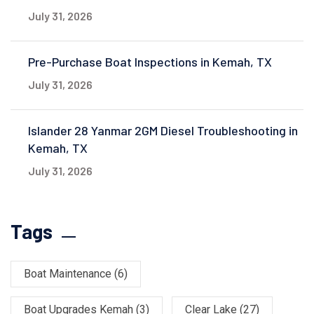
July 31, 2026
Pre-Purchase Boat Inspections in Kemah, TX
July 31, 2026
Islander 28 Yanmar 2GM Diesel Troubleshooting in
Kemah, TX
July 31, 2026
Tags
Boat Maintenance
(6)
Boat Upgrades Kemah
(3)
Clear Lake
(27)