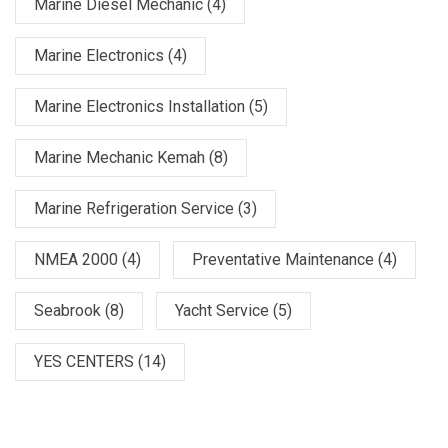
Marine Diesel Mechanic
(4)
Marine Electronics
(4)
Marine Electronics Installation
(5)
Marine Mechanic Kemah
(8)
Marine Refrigeration Service
(3)
NMEA 2000
(4)
Preventative Maintenance
(4)
Seabrook
(8)
Yacht Service
(5)
YES CENTERS
(14)