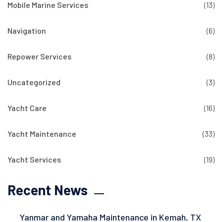
Mobile Marine Services
(13)
Navigation
(6)
Repower Services
(8)
Uncategorized
(3)
Yacht Care
(16)
Yacht Maintenance
(33)
Yacht Services
(19)
Recent News
Yanmar and Yamaha Maintenance in Kemah, TX