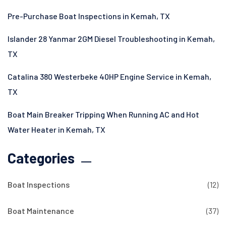
Pre-Purchase Boat Inspections in Kemah, TX
Islander 28 Yanmar 2GM Diesel Troubleshooting in Kemah,
TX
Catalina 380 Westerbeke 40HP Engine Service in Kemah,
TX
Boat Main Breaker Tripping When Running AC and Hot
Water Heater in Kemah, TX
Categories
Boat Inspections
(12)
Boat Maintenance
(37)