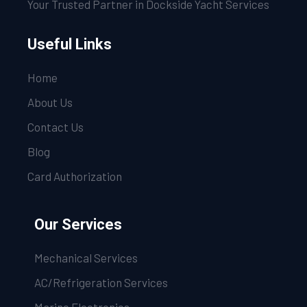
Your Trusted Partner in Dockside Yacht Services
Useful Links
Home
About Us
Contact Us
Blog
Card Authorization
Our Services
Mechanical Services
AC/Refrigeration Services