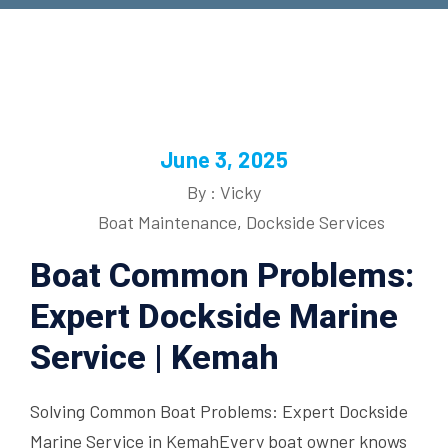
June 3, 2025
By : Vicky
Boat Maintenance
,
Dockside Services
Boat Common Problems:
Expert Dockside Marine
Service | Kemah
Solving Common Boat Problems: Expert Dockside
Marine Service in KemahEvery boat owner knows