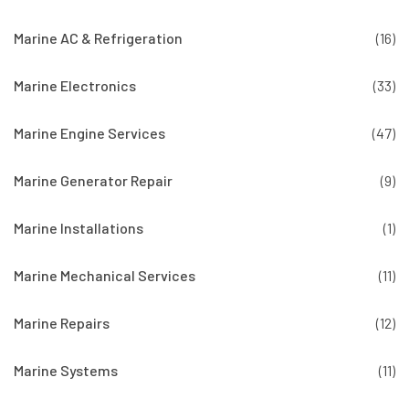
Marine AC & Refrigeration
(16)
Marine Electronics
(33)
Marine Engine Services
(47)
Marine Generator Repair
(9)
Marine Installations
(1)
Marine Mechanical Services
(11)
Marine Repairs
(12)
Marine Systems
(11)