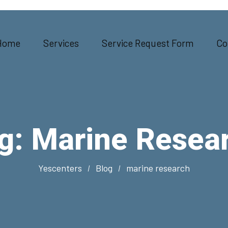
Home
Services
Service Request Form
Co
g:
Marine Resea
Yescenters
Blog
marine research