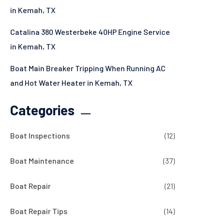
in Kemah, TX
Catalina 380 Westerbeke 40HP Engine Service
in Kemah, TX
Boat Main Breaker Tripping When Running AC
and Hot Water Heater in Kemah, TX
Categories
Boat Inspections
(12)
Boat Maintenance
(37)
Boat Repair
(21)
Boat Repair Tips
(14)