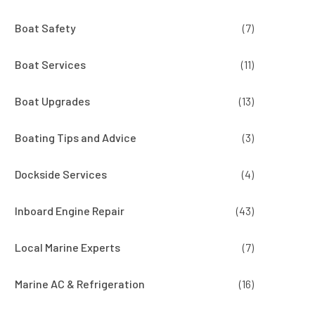
Boat Safety
(7)
Boat Services
(11)
Boat Upgrades
(13)
Boating Tips and Advice
(3)
Dockside Services
(4)
Inboard Engine Repair
(43)
Local Marine Experts
(7)
Marine AC & Refrigeration
(16)