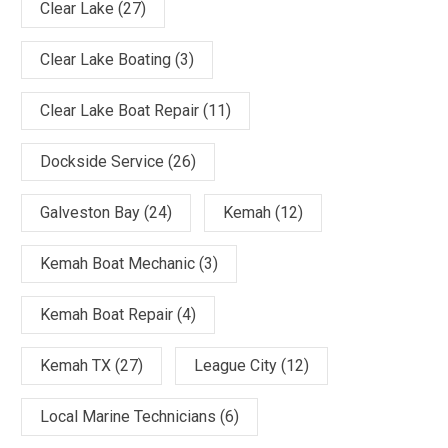
Clear Lake
(27)
Clear Lake Boating
(3)
Clear Lake Boat Repair
(11)
Dockside Service
(26)
Galveston Bay
(24)
Kemah
(12)
Kemah Boat Mechanic
(3)
Kemah Boat Repair
(4)
Kemah TX
(27)
League City
(12)
Local Marine Technicians
(6)