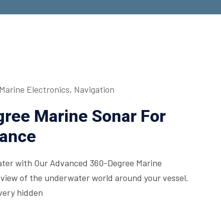
Marine Electronics
,
Navigation
ree Marine Sonar For
mance
ter with Our Advanced 360-Degree Marine
 view of the underwater world around your vessel.
every hidden