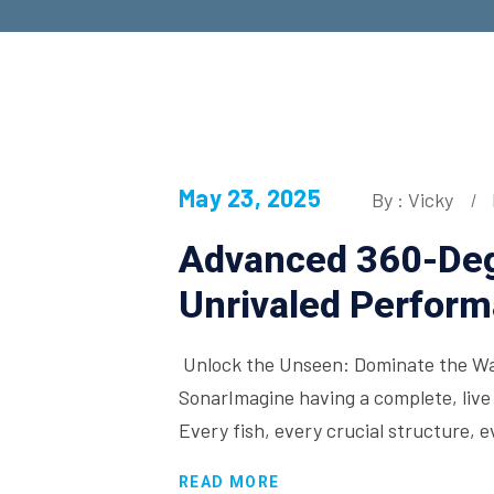
May 23, 2025
By : Vicky
Advanced 360-Deg
Unrivaled Perfor
Unlock the Unseen: Dominate the Wa
SonarImagine having a complete, live
Every fish, every crucial structure, 
READ MORE