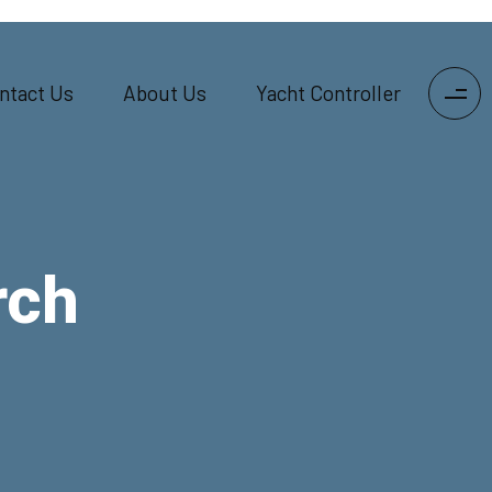
ntact Us
About Us
Yacht Controller
rch