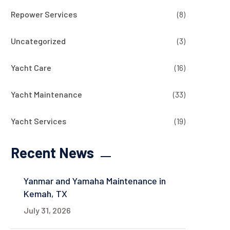
Repower Services
(8)
Uncategorized
(3)
Yacht Care
(16)
Yacht Maintenance
(33)
Yacht Services
(19)
Recent News
Yanmar and Yamaha Maintenance in
Kemah, TX
July 31, 2026