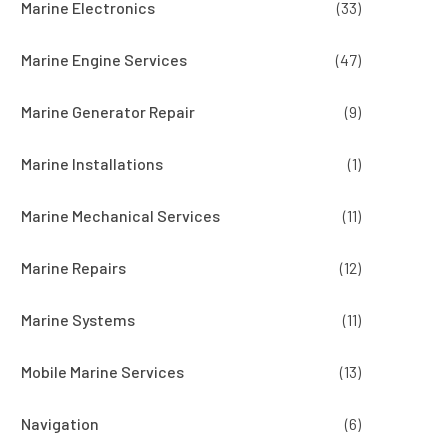
Marine Electronics
(33)
Marine Engine Services
(47)
Marine Generator Repair
(9)
Marine Installations
(1)
Marine Mechanical Services
(11)
Marine Repairs
(12)
Marine Systems
(11)
Mobile Marine Services
(13)
Navigation
(6)