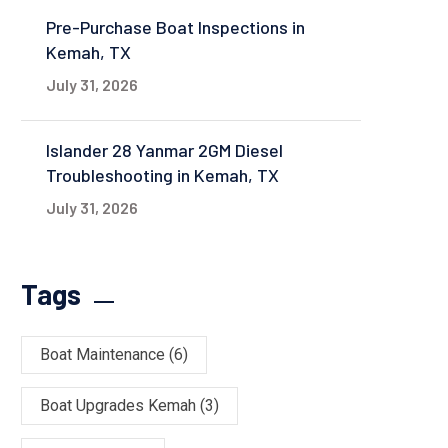
Pre-Purchase Boat Inspections in
Kemah, TX
July 31, 2026
Islander 28 Yanmar 2GM Diesel
Troubleshooting in Kemah, TX
July 31, 2026
Tags
Boat Maintenance
(6)
Boat Upgrades Kemah
(3)