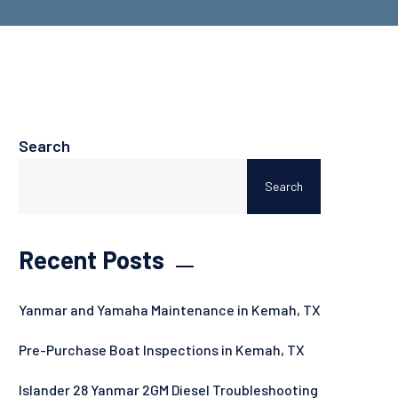
Search
Search
Recent Posts
Yanmar and Yamaha Maintenance in Kemah, TX
Pre-Purchase Boat Inspections in Kemah, TX
Islander 28 Yanmar 2GM Diesel Troubleshooting