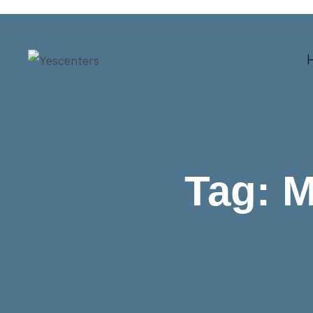
Tag:
M