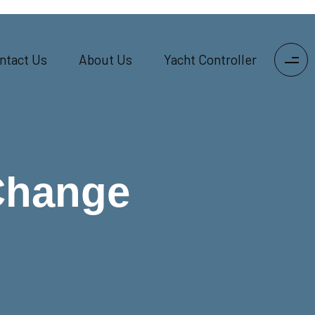
ntact Us
About Us
Yacht Controller
Change