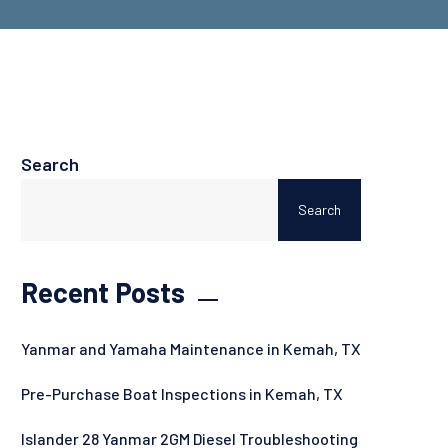
Search
Search
Recent Posts
Yanmar and Yamaha Maintenance in Kemah, TX
Pre-Purchase Boat Inspections in Kemah, TX
Islander 28 Yanmar 2GM Diesel Troubleshooting