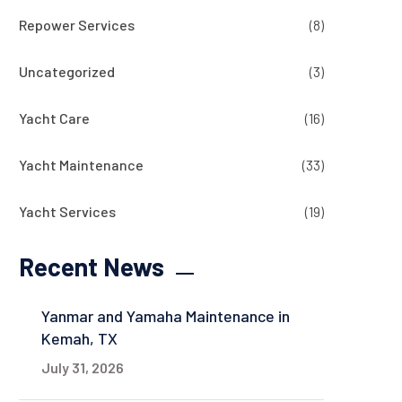
Repower Services
(8)
Uncategorized
(3)
Yacht Care
(16)
Yacht Maintenance
(33)
Yacht Services
(19)
Recent News
Yanmar and Yamaha Maintenance in
Kemah, TX
July 31, 2026