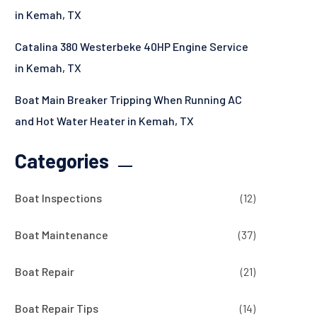
in Kemah, TX
Catalina 380 Westerbeke 40HP Engine Service
in Kemah, TX
Boat Main Breaker Tripping When Running AC
and Hot Water Heater in Kemah, TX
Categories
Boat Inspections
(12)
Boat Maintenance
(37)
Boat Repair
(21)
Boat Repair Tips
(14)