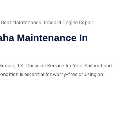
Boat Maintenance
,
Inboard Engine Repair
ha Maintenance In
emah, TX: Dockside Service for Your Sailboat and
ndition is essential for worry-free cruising on