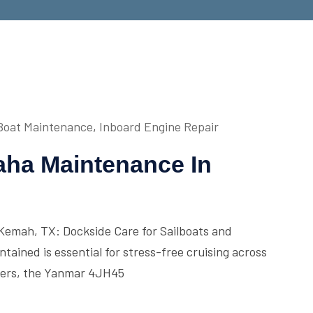
Boat Maintenance
,
Inboard Engine Repair
ha Maintenance In
emah, TX: Dockside Care for Sailboats and
ained is essential for stress-free cruising across
ners, the Yanmar 4JH45