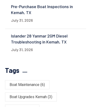
Pre-Purchase Boat Inspections in
Kemah, TX
July 31, 2026
Islander 28 Yanmar 2GM Diesel
Troubleshooting in Kemah, TX
July 31, 2026
Tags
Boat Maintenance
(6)
Boat Upgrades Kemah
(3)