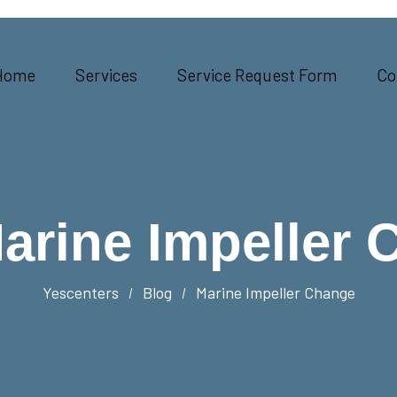
Home
Services
Service Request Form
Co
arine Impeller 
Yescenters
Blog
Marine Impeller Change