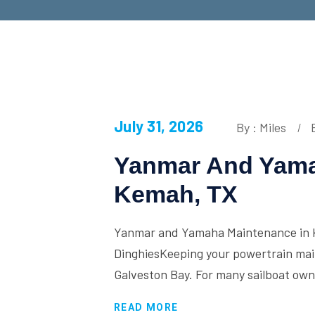
July 31, 2026
By : Miles
Yanmar And Yama
Kemah, TX
Yanmar and Yamaha Maintenance in K
DinghiesKeeping your powertrain maint
Galveston Bay. For many sailboat ow
READ MORE