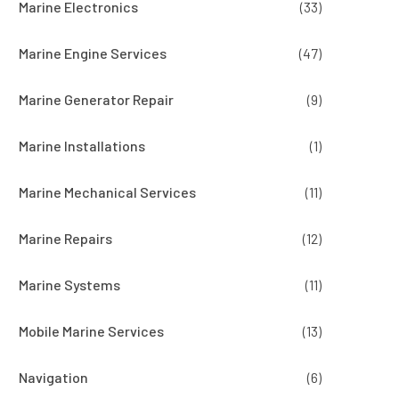
Marine Electronics
(33)
Marine Engine Services
(47)
Marine Generator Repair
(9)
Marine Installations
(1)
Marine Mechanical Services
(11)
Marine Repairs
(12)
Marine Systems
(11)
Mobile Marine Services
(13)
Navigation
(6)