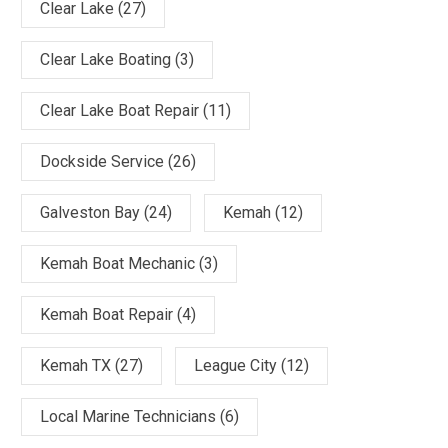
Clear Lake
(27)
Clear Lake Boating
(3)
Clear Lake Boat Repair
(11)
Dockside Service
(26)
Galveston Bay
(24)
Kemah
(12)
Kemah Boat Mechanic
(3)
Kemah Boat Repair
(4)
Kemah TX
(27)
League City
(12)
Local Marine Technicians
(6)