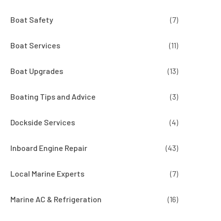
Boat Safety
(7)
Boat Services
(11)
Boat Upgrades
(13)
Boating Tips and Advice
(3)
Dockside Services
(4)
Inboard Engine Repair
(43)
Local Marine Experts
(7)
Marine AC & Refrigeration
(16)