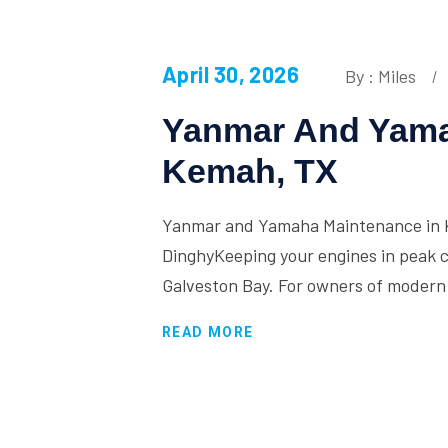
April 30, 2026
By : Miles
Yanmar And Yama
Kemah, TX
Yanmar and Yamaha Maintenance in K
DinghyKeeping your engines in peak co
Galveston Bay. For owners of modern
READ MORE