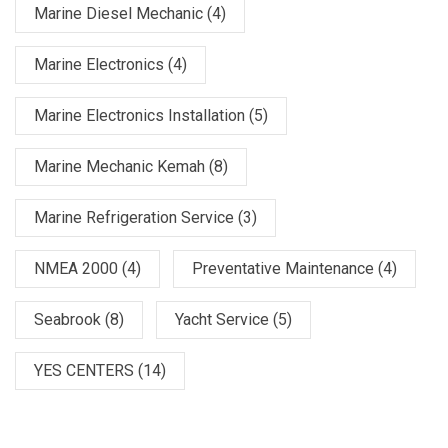
Marine Diesel Mechanic
(4)
Marine Electronics
(4)
Marine Electronics Installation
(5)
Marine Mechanic Kemah
(8)
Marine Refrigeration Service
(3)
NMEA 2000
(4)
Preventative Maintenance
(4)
Seabrook
(8)
Yacht Service
(5)
YES CENTERS
(14)