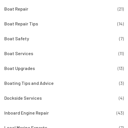
Boat Repair
(21)
Boat Repair Tips
(14)
Boat Safety
(7)
Boat Services
(11)
Boat Upgrades
(13)
Boating Tips and Advice
(3)
Dockside Services
(4)
Inboard Engine Repair
(43)
Local Marine Experts
(7)