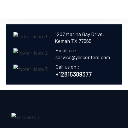
1207 Marina Bay Drive,
Kemah TX 77565
Email us :
service@yescenters.com
Call us on :
+12815389377