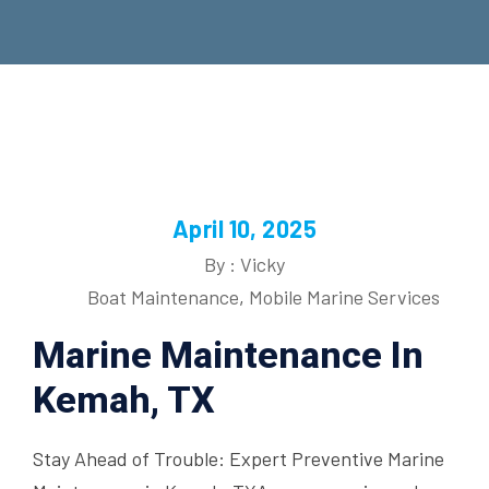
April 10, 2025
By : Vicky
Boat Maintenance
,
Mobile Marine Services
Marine Maintenance In
Kemah, TX
Stay Ahead of Trouble: Expert Preventive Marine