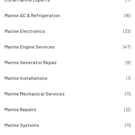
Marine AC & Refrigeration
(16)
Marine Electronics
(33)
Marine Engine Services
(47)
Marine Generator Repair
(9)
Marine Installations
(1)
Marine Mechanical Services
(11)
Marine Repairs
(12)
Marine Systems
(11)