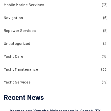
Mobile Marine Services
(13)
Navigation
(6)
Repower Services
(8)
Uncategorized
(3)
Yacht Care
(16)
Yacht Maintenance
(33)
Yacht Services
(19)
Recent News
Yanmar and Yamaha Maintenance in Kemah, TX