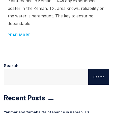
Maintenance in Kemah, TXAs any experienced
boater in the Kemah, TX, area knows, reliability on
the water is paramount. The key to ensuring
dependable
READ MORE
Search
Search
Recent Posts
Yanmar and Yamaha Maintenance in Kemah, TX