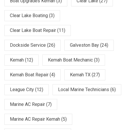
Boat Upgrades Kemah
(3)
Clear Lake
(27)
Clear Lake Boating
(3)
Clear Lake Boat Repair
(11)
Dockside Service
(26)
Galveston Bay
(24)
Kemah
(12)
Kemah Boat Mechanic
(3)
Kemah Boat Repair
(4)
Kemah TX
(27)
League City
(12)
Local Marine Technicians
(6)
Marine AC Repair
(7)
Marine AC Repair Kemah
(5)