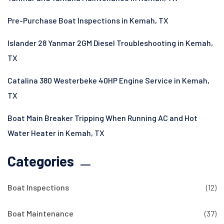
Pre-Purchase Boat Inspections in Kemah, TX
Islander 28 Yanmar 2GM Diesel Troubleshooting in Kemah,
TX
Catalina 380 Westerbeke 40HP Engine Service in Kemah,
TX
Boat Main Breaker Tripping When Running AC and Hot
Water Heater in Kemah, TX
Categories
Boat Inspections
(12)
Boat Maintenance
(37)