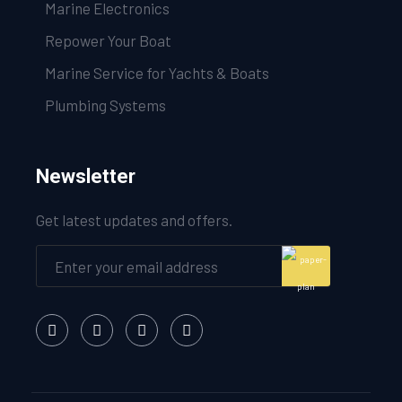
Marine Electronics
Repower Your Boat
Marine Service for Yachts & Boats
Plumbing Systems
Newsletter
Get latest updates and offers.