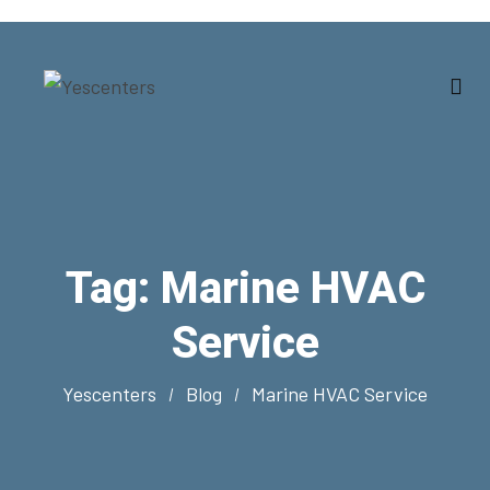
Tag:
Marine HVAC
Service
Yescenters
Blog
Marine HVAC Service