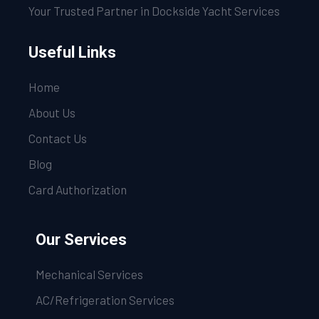
Your Trusted Partner in Dockside Yacht Services
Useful Links
Home
About Us
Contact Us
Blog
Card Authorization
Our Services
Mechanical Services
AC/Refrigeration Services