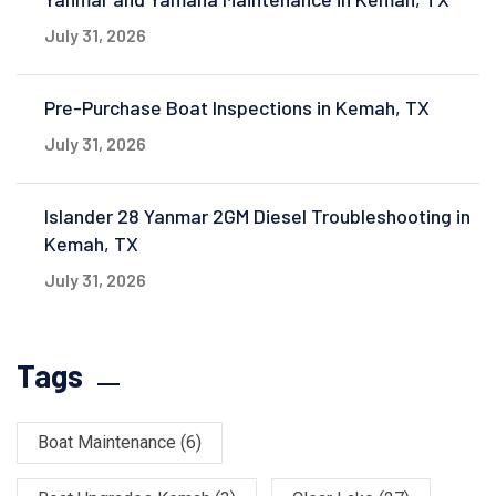
July 31, 2026
Pre-Purchase Boat Inspections in Kemah, TX
July 31, 2026
Islander 28 Yanmar 2GM Diesel Troubleshooting in
Kemah, TX
July 31, 2026
Tags
Boat Maintenance
(6)