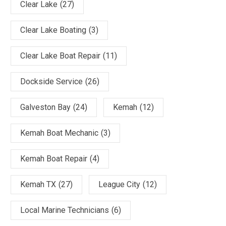
Clear Lake
(27)
Clear Lake Boating
(3)
Clear Lake Boat Repair
(11)
Dockside Service
(26)
Galveston Bay
(24)
Kemah
(12)
Kemah Boat Mechanic
(3)
Kemah Boat Repair
(4)
Kemah TX
(27)
League City
(12)
Local Marine Technicians
(6)