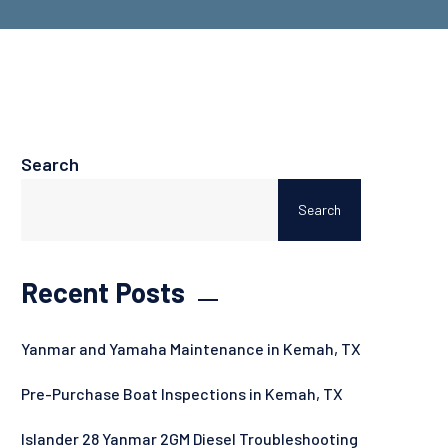
Search
Search
Recent Posts
Yanmar and Yamaha Maintenance in Kemah, TX
Pre-Purchase Boat Inspections in Kemah, TX
Islander 28 Yanmar 2GM Diesel Troubleshooting