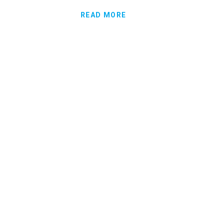
READ MORE