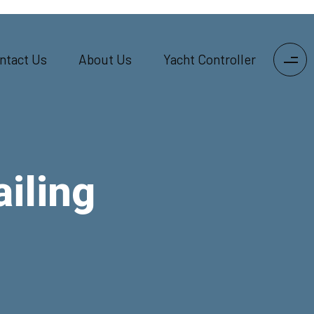
ntact Us
About Us
Yacht Controller
iling