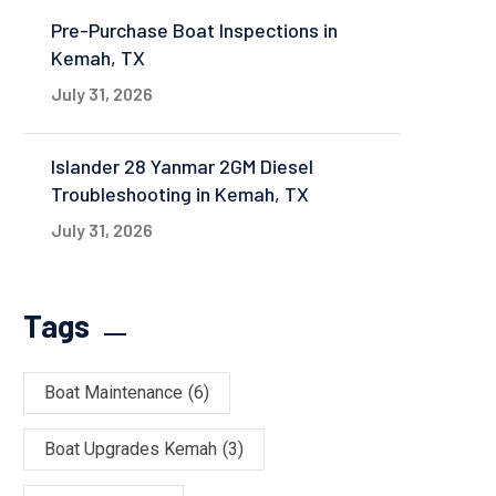
Pre-Purchase Boat Inspections in
Kemah, TX
July 31, 2026
Islander 28 Yanmar 2GM Diesel
Troubleshooting in Kemah, TX
July 31, 2026
Tags
Boat Maintenance
(6)
Boat Upgrades Kemah
(3)