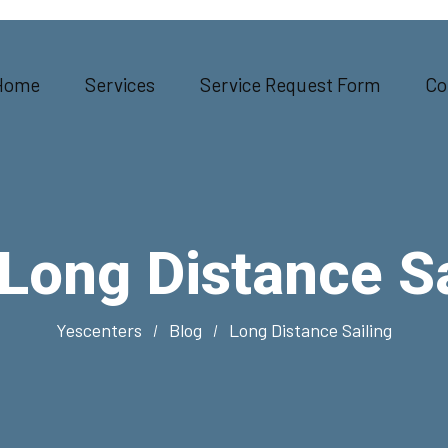
Home
Services
Service Request Form
Co
Long Distance Sa
Yescenters
Blog
Long Distance Sailing