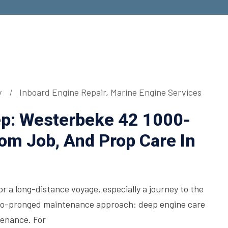
y
Inboard Engine Repair
,
Marine Engine Services
ep: Westerbeke 42 1000-
tom Job, And Prop Care In
or a long-distance voyage, especially a journey to the
two-pronged maintenance approach: deep engine care
tenance. For