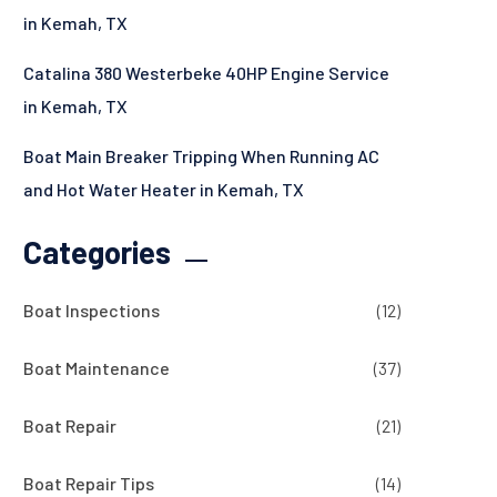
in Kemah, TX
Catalina 380 Westerbeke 40HP Engine Service
in Kemah, TX
Boat Main Breaker Tripping When Running AC
and Hot Water Heater in Kemah, TX
Categories
Boat Inspections
(12)
Boat Maintenance
(37)
Boat Repair
(21)
Boat Repair Tips
(14)