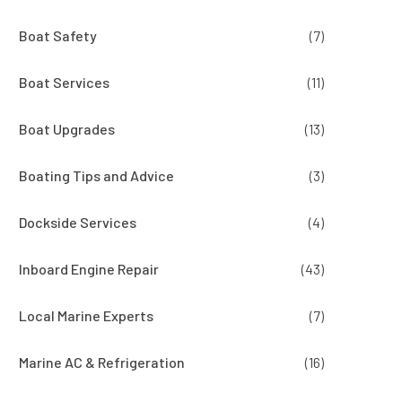
Boat Safety
(7)
Boat Services
(11)
Boat Upgrades
(13)
Boating Tips and Advice
(3)
Dockside Services
(4)
Inboard Engine Repair
(43)
Local Marine Experts
(7)
Marine AC & Refrigeration
(16)