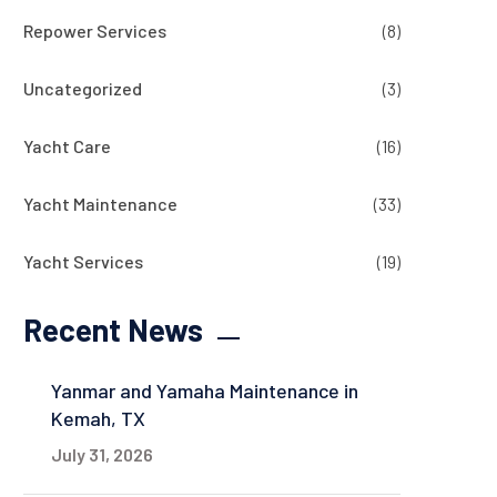
Repower Services
(8)
Uncategorized
(3)
Yacht Care
(16)
Yacht Maintenance
(33)
Yacht Services
(19)
Recent News
Yanmar and Yamaha Maintenance in
Kemah, TX
July 31, 2026