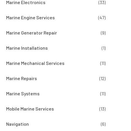
Marine Electronics
(33)
Marine Engine Services
(47)
Marine Generator Repair
(9)
Marine Installations
(1)
Marine Mechanical Services
(11)
Marine Repairs
(12)
Marine Systems
(11)
Mobile Marine Services
(13)
Navigation
(6)