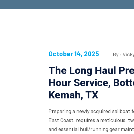
October 14, 2025
By : Vick
The Long Haul Pr
Hour Service, Bot
Kemah, TX
Preparing a newly acquired sailboat f
East Coast, requires a meticulous, 
and essential hull/running gear main