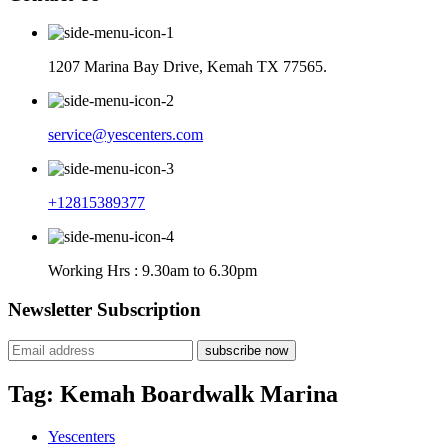
1207 Marina Bay Drive, Kemah TX 77565.
service@yescenters.com
+12815389377
Working Hrs : 9.30am to 6.30pm
Newsletter Subscription
subscribe now
Tag:
Kemah Boardwalk Marina
Yescenters