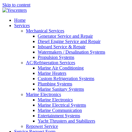
Skip to content
Home
Services
Mechanical Services
Generator Service and Repair
Diesel Engine Service and Repair
Inboard Service & Repair
Watermakers / Desalination Systems
Propulsion Systems
AC/Refrigeration Services
Marine Air Conditioning
Marine Heaters
Custom Refrigeration Systems
Plumbing Systems
Marine Sanitary Systems
Marine Electronics
Marine Electronics
Marine Electrical Systems
Marine Communication
Entertainment Systems
Yacht Thrusters and Stabilizers
Repower Service
Service Request Form