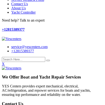
Contact Us
About Us
Yacht Controller
Need help? Talk to an expert
+12815389377
service@yescenters.com
+12815389377
X
We Offer Boat and Yacht Repair Services
YES Centers provides expert mechanical, electrical,
AC/refrigeration, and repower services for boats and yachts,
ensuring top performance and reliability on the water.
Contact Us