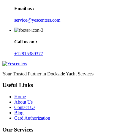
Email us :
service@yescenters.com
Call us on :
+12815389377
Your Trusted Partner in Dockside Yacht Services
Useful Links
Home
About Us
Contact Us
Blog
Card Authorization
Our Services