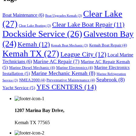
Clear Lake
Boat Maintenance
(6)
Boat Upgrades Kemah
(3)
(27)
Clear Lake Boat Repair
(11)
Clear Lake Boating
(3)
Dockside Service
(26)
Galveston Bay
(24)
Kemah
(12)
Kemah Boat Repair
(4)
Kemah Boat Mechanic
(3)
Kemah TX
(27)
League City
(12)
Local Marine
Marine AC Repair
(7)
Technicians
(6)
Marine AC Repair Kemah
(5)
Marine Electronics
Marine Diesel Mechanic
(4)
Marine Electronics
(4)
Marine Mechanic Kemah
(8)
Installation
(5)
Marine Refrigeration
Seabrook
(8)
NMEA 2000
(4)
Preventative Maintenance
(4)
Service
(3)
YES CENTERS
(14)
Yacht Service
(5)
1207 Marina Bay Drive,
Kemah TX 77565