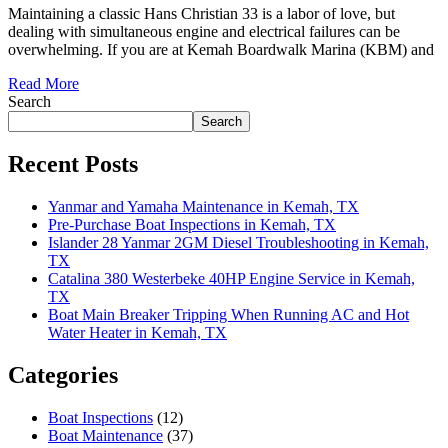
Maintaining a classic Hans Christian 33 is a labor of love, but
dealing with simultaneous engine and electrical failures can be
overwhelming. If you are at Kemah Boardwalk Marina (KBM) and
Read More
Search
Search
Recent Posts
Yanmar and Yamaha Maintenance in Kemah, TX
Pre-Purchase Boat Inspections in Kemah, TX
Islander 28 Yanmar 2GM Diesel Troubleshooting in Kemah,
TX
Catalina 380 Westerbeke 40HP Engine Service in Kemah,
TX
Boat Main Breaker Tripping When Running AC and Hot
Water Heater in Kemah, TX
Categories
Boat Inspections
(12)
Boat Maintenance
(37)