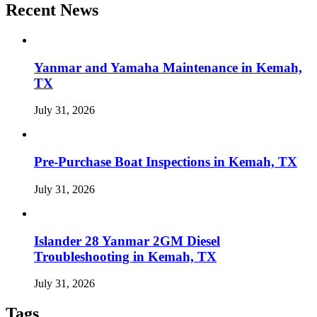
Recent News
Yanmar and Yamaha Maintenance in Kemah,
TX
July 31, 2026
Pre-Purchase Boat Inspections in Kemah, TX
July 31, 2026
Islander 28 Yanmar 2GM Diesel
Troubleshooting in Kemah, TX
July 31, 2026
Tags