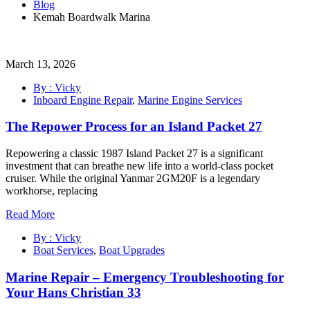
Blog
Kemah Boardwalk Marina
March 13, 2026
By : Vicky
Inboard Engine Repair
,
Marine Engine Services
The Repower Process for an Island Packet 27
Repowering a classic 1987 Island Packet 27 is a significant
investment that can breathe new life into a world-class pocket
cruiser. While the original Yanmar 2GM20F is a legendary
workhorse, replacing
Read More
By : Vicky
Boat Services
,
Boat Upgrades
Marine Repair – Emergency Troubleshooting for
Your Hans Christian 33