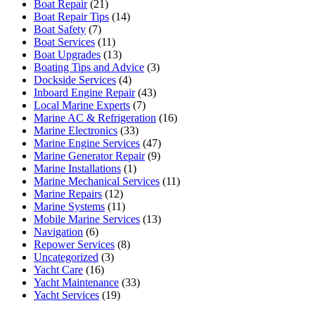
Boat Repair
(21)
Boat Repair Tips
(14)
Boat Safety
(7)
Boat Services
(11)
Boat Upgrades
(13)
Boating Tips and Advice
(3)
Dockside Services
(4)
Inboard Engine Repair
(43)
Local Marine Experts
(7)
Marine AC & Refrigeration
(16)
Marine Electronics
(33)
Marine Engine Services
(47)
Marine Generator Repair
(9)
Marine Installations
(1)
Marine Mechanical Services
(11)
Marine Repairs
(12)
Marine Systems
(11)
Mobile Marine Services
(13)
Navigation
(6)
Repower Services
(8)
Uncategorized
(3)
Yacht Care
(16)
Yacht Maintenance
(33)
Yacht Services
(19)