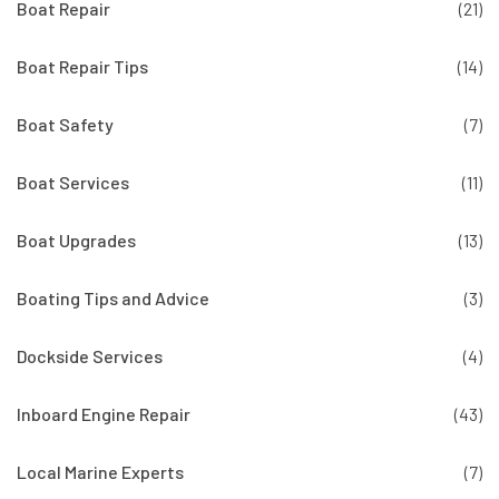
Boat Repair
(21)
Boat Repair Tips
(14)
Boat Safety
(7)
Boat Services
(11)
Boat Upgrades
(13)
Boating Tips and Advice
(3)
Dockside Services
(4)
Inboard Engine Repair
(43)
Local Marine Experts
(7)