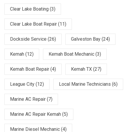
Clear Lake Boating
(3)
Clear Lake Boat Repair
(11)
Dockside Service
(26)
Galveston Bay
(24)
Kemah
(12)
Kemah Boat Mechanic
(3)
Kemah Boat Repair
(4)
Kemah TX
(27)
League City
(12)
Local Marine Technicians
(6)
Marine AC Repair
(7)
Marine AC Repair Kemah
(5)
Marine Diesel Mechanic
(4)