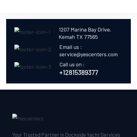
1207 Marina Bay Drive,
Kemah TX 77565
Email us :
service@yescenters.com
Call us on :
+12815389377
Your Trusted Partner in Dockside Yacht Services