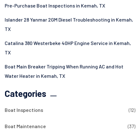
Pre-Purchase Boat Inspections in Kemah, TX
Islander 28 Yanmar 2GM Diesel Troubleshooting in Kemah,
TX
Catalina 380 Westerbeke 40HP Engine Service in Kemah,
TX
Boat Main Breaker Tripping When Running AC and Hot
Water Heater in Kemah, TX
Categories
Boat Inspections
(12)
Boat Maintenance
(37)