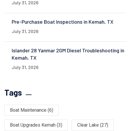
July 31, 2026
Pre-Purchase Boat Inspections in Kemah, TX
July 31, 2026
Islander 28 Yanmar 2GM Diesel Troubleshooting in
Kemah, TX
July 31, 2026
Tags
Boat Maintenance
(6)
Boat Upgrades Kemah
(3)
Clear Lake
(27)