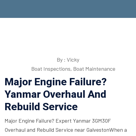
By : Vicky
Boat Inspections
,
Boat Maintenance
Major Engine Failure?
Yanmar Overhaul And
Rebuild Service
Major Engine Failure? Expert Yanmar 3GM30F
Overhaul and Rebuild Service near GalvestonWhen a