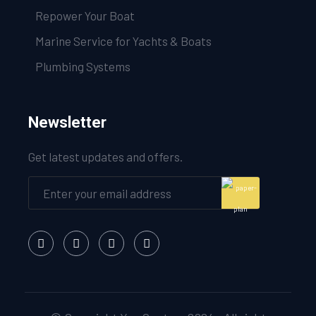
Repower Your Boat
Marine Service for Yachts & Boats
Plumbing Systems
Newsletter
Get latest updates and offers.