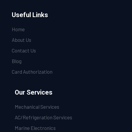
Useful Links
Home
About Us
Contact Us
Blog
Card Authorization
Our Services
Mechanical Services
AC/Refrigeration Services
Marine Electronics