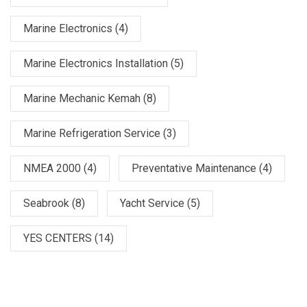
Marine Electronics
(4)
Marine Electronics Installation
(5)
Marine Mechanic Kemah
(8)
Marine Refrigeration Service
(3)
NMEA 2000
(4)
Preventative Maintenance
(4)
Seabrook
(8)
Yacht Service
(5)
YES CENTERS
(14)