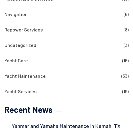
Navigation
(6)
Repower Services
(8)
Uncategorized
(3)
Yacht Care
(16)
Yacht Maintenance
(33)
Yacht Services
(19)
Recent News
Yanmar and Yamaha Maintenance in Kemah, TX