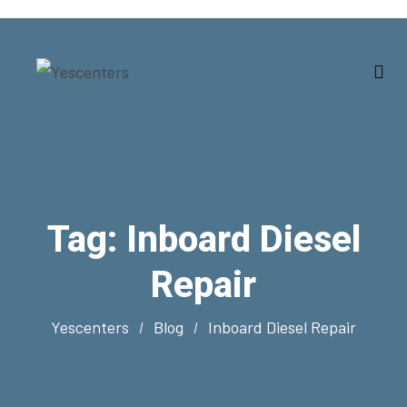
Tag:
Inboard Diesel
Repair
Yescenters
Blog
Inboard Diesel Repair