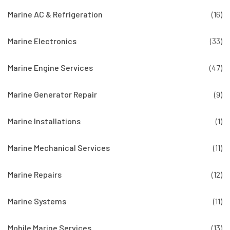
Marine AC & Refrigeration
(16)
Marine Electronics
(33)
Marine Engine Services
(47)
Marine Generator Repair
(9)
Marine Installations
(1)
Marine Mechanical Services
(11)
Marine Repairs
(12)
Marine Systems
(11)
Mobile Marine Services
(13)