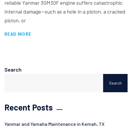
reliable Yanmar 3GM30F engine suffers catastrophic
internal damage—such as a hole in a piston, a cracked
piston, or
READ MORE
Search
Search
Recent Posts
Yanmar and Yamaha Maintenance in Kemah, TX