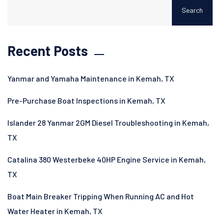
Search
Recent Posts
Yanmar and Yamaha Maintenance in Kemah, TX
Pre-Purchase Boat Inspections in Kemah, TX
Islander 28 Yanmar 2GM Diesel Troubleshooting in Kemah,
TX
Catalina 380 Westerbeke 40HP Engine Service in Kemah,
TX
Boat Main Breaker Tripping When Running AC and Hot
Water Heater in Kemah, TX