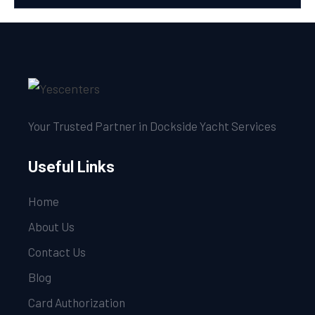
Your Trusted Partner in Dockside Yacht Services
Useful Links
Home
About Us
Contact Us
Blog
Card Authorization