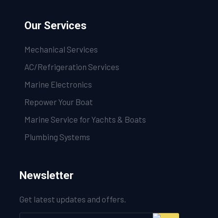
Our Services
Mechanical Services
AC/Refrigeration Services
Marine Electronics
Repower Your Boat
Marine Service for Yachts & Boats
Plumbing Systems
Newsletter
Get latest updates and offers.