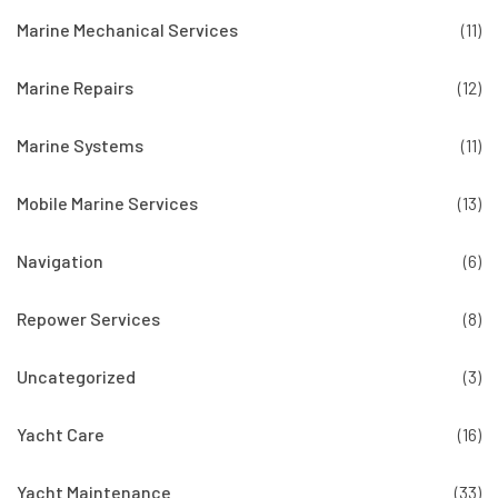
Marine Mechanical Services
(11)
Marine Repairs
(12)
Marine Systems
(11)
Mobile Marine Services
(13)
Navigation
(6)
Repower Services
(8)
Uncategorized
(3)
Yacht Care
(16)
Yacht Maintenance
(33)