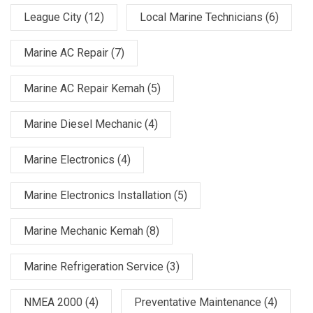
League City
(12)
Local Marine Technicians
(6)
Marine AC Repair
(7)
Marine AC Repair Kemah
(5)
Marine Diesel Mechanic
(4)
Marine Electronics
(4)
Marine Electronics Installation
(5)
Marine Mechanic Kemah
(8)
Marine Refrigeration Service
(3)
NMEA 2000
(4)
Preventative Maintenance
(4)