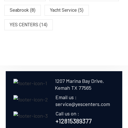
Seabrook
(8)
Yacht Service
(5)
YES CENTERS
(14)
1207 Marina Bay Drive,
Kemah TX 77565
Email us :
service@yescenters.com
Call us on :
+12815389377