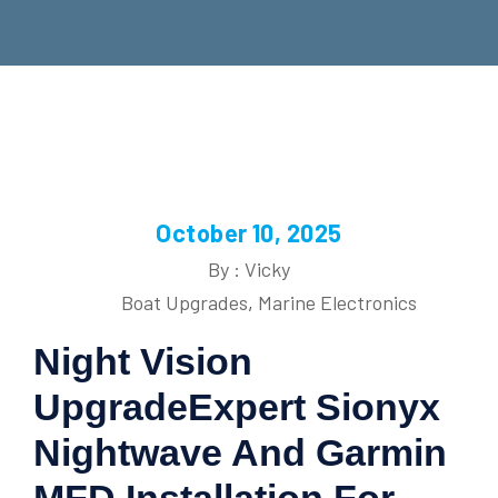
October 10, 2025
By : Vicky
Boat Upgrades
,
Marine Electronics
Night Vision
UpgradeExpert Sionyx
Nightwave And Garmin