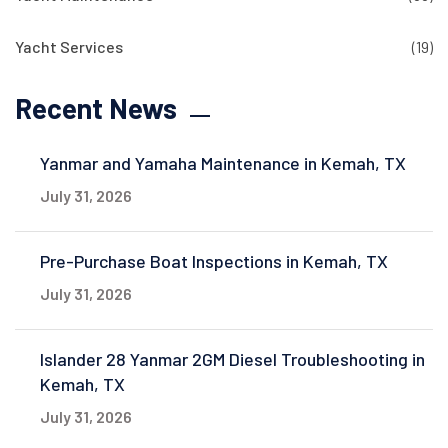
Yacht Services
(19)
Recent News
Yanmar and Yamaha Maintenance in Kemah, TX
July 31, 2026
Pre-Purchase Boat Inspections in Kemah, TX
July 31, 2026
Islander 28 Yanmar 2GM Diesel Troubleshooting in
Kemah, TX
July 31, 2026