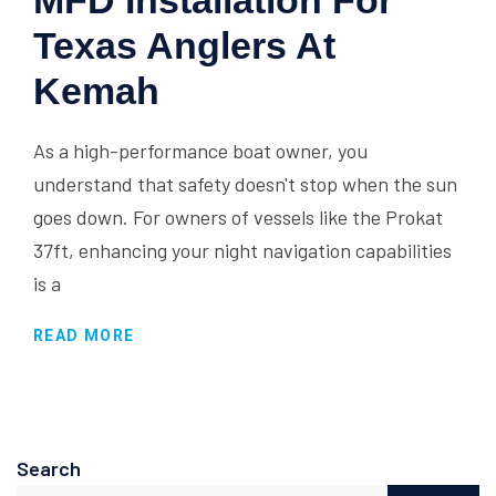
MFD Installation For
Texas Anglers At
Kemah
As a high-performance boat owner, you
understand that safety doesn't stop when the sun
goes down. For owners of vessels like the Prokat
37ft, enhancing your night navigation capabilities
is a
READ MORE
Search