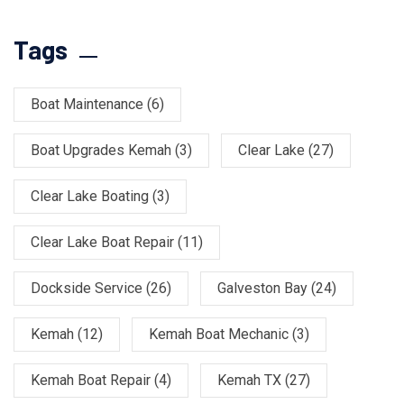
Tags
Boat Maintenance
(6)
Boat Upgrades Kemah
(3)
Clear Lake
(27)
Clear Lake Boating
(3)
Clear Lake Boat Repair
(11)
Dockside Service
(26)
Galveston Bay
(24)
Kemah
(12)
Kemah Boat Mechanic
(3)
Kemah Boat Repair
(4)
Kemah TX
(27)