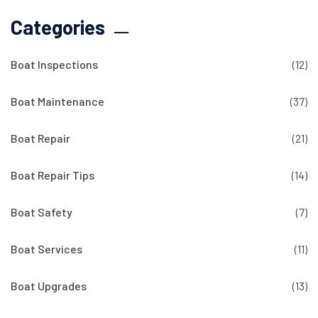
Categories
Boat Inspections
(12)
Boat Maintenance
(37)
Boat Repair
(21)
Boat Repair Tips
(14)
Boat Safety
(7)
Boat Services
(11)
Boat Upgrades
(13)