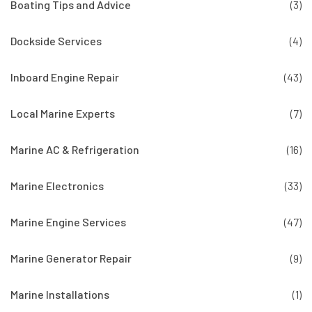
Boating Tips and Advice
(3)
Dockside Services
(4)
Inboard Engine Repair
(43)
Local Marine Experts
(7)
Marine AC & Refrigeration
(16)
Marine Electronics
(33)
Marine Engine Services
(47)
Marine Generator Repair
(9)
Marine Installations
(1)