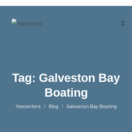
Tag:
Galveston Bay
Boating
Yescenters
Blog
Galveston Bay Boating