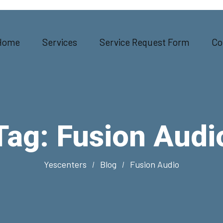
Home
Services
Service Request Form
Co
Tag:
Fusion Audi
Yescenters
Blog
Fusion Audio