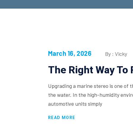
March 16, 2026
By : Vicky
The Right Way To 
Upgrading a marine stereo is one of 
the water. In the high-humidity env
automotive units simply
READ MORE