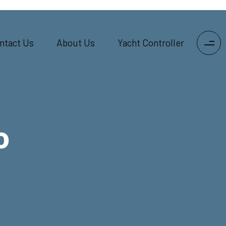
ntact Us
About Us
Yacht Controller
o