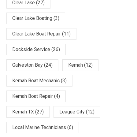
Clear Lake
(27)
Clear Lake Boating
(3)
Clear Lake Boat Repair
(11)
Dockside Service
(26)
Galveston Bay
(24)
Kemah
(12)
Kemah Boat Mechanic
(3)
Kemah Boat Repair
(4)
Kemah TX
(27)
League City
(12)
Local Marine Technicians
(6)