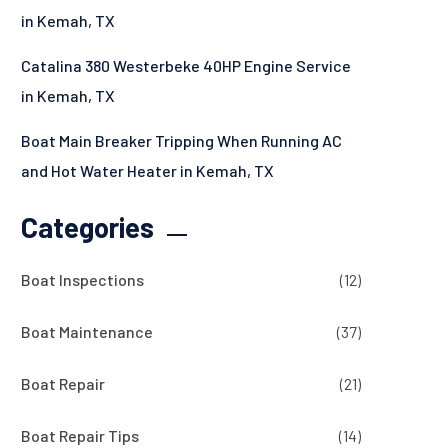
in Kemah, TX
Catalina 380 Westerbeke 40HP Engine Service
in Kemah, TX
Boat Main Breaker Tripping When Running AC
and Hot Water Heater in Kemah, TX
Categories
Boat Inspections
(12)
Boat Maintenance
(37)
Boat Repair
(21)
Boat Repair Tips
(14)