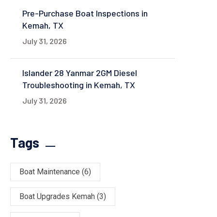
Pre-Purchase Boat Inspections in
Kemah, TX
July 31, 2026
Islander 28 Yanmar 2GM Diesel
Troubleshooting in Kemah, TX
July 31, 2026
Tags
Boat Maintenance
(6)
Boat Upgrades Kemah
(3)