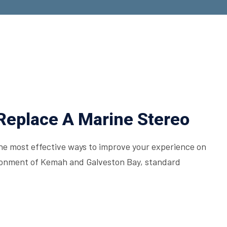
Replace A Marine Stereo
the most effective ways to improve your experience on
ironment of Kemah and Galveston Bay, standard