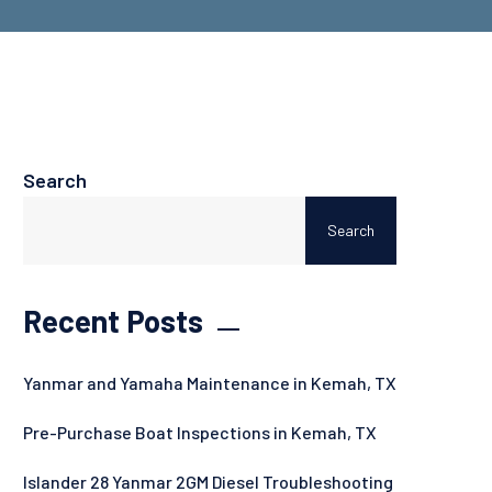
Search
Search
Recent Posts
Yanmar and Yamaha Maintenance in Kemah, TX
Pre-Purchase Boat Inspections in Kemah, TX
Islander 28 Yanmar 2GM Diesel Troubleshooting