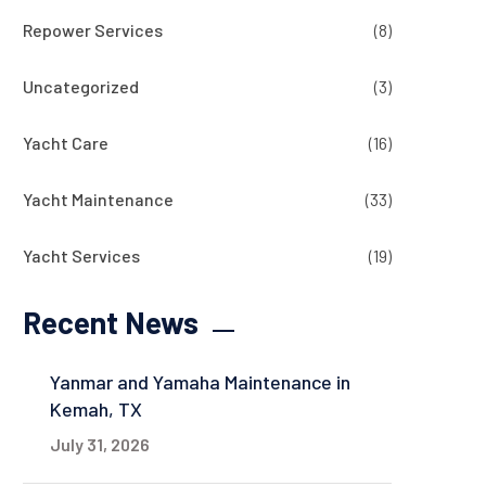
Repower Services
(8)
Uncategorized
(3)
Yacht Care
(16)
Yacht Maintenance
(33)
Yacht Services
(19)
Recent News
Yanmar and Yamaha Maintenance in
Kemah, TX
July 31, 2026