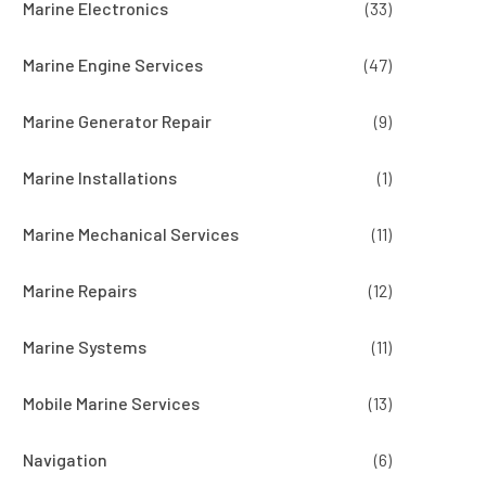
Marine Electronics
(33)
Marine Engine Services
(47)
Marine Generator Repair
(9)
Marine Installations
(1)
Marine Mechanical Services
(11)
Marine Repairs
(12)
Marine Systems
(11)
Mobile Marine Services
(13)
Navigation
(6)