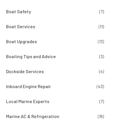
Boat Safety
(7)
Boat Services
(11)
Boat Upgrades
(13)
Boating Tips and Advice
(3)
Dockside Services
(4)
Inboard Engine Repair
(43)
Local Marine Experts
(7)
Marine AC & Refrigeration
(16)