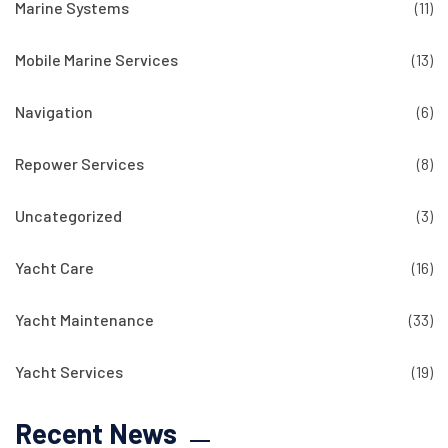
Marine Systems
(11)
Mobile Marine Services
(13)
Navigation
(6)
Repower Services
(8)
Uncategorized
(3)
Yacht Care
(16)
Yacht Maintenance
(33)
Yacht Services
(19)
Recent News