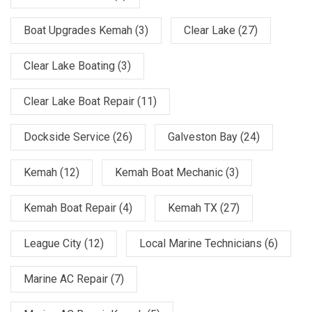
Boat Upgrades Kemah
(3)
Clear Lake
(27)
Clear Lake Boating
(3)
Clear Lake Boat Repair
(11)
Dockside Service
(26)
Galveston Bay
(24)
Kemah
(12)
Kemah Boat Mechanic
(3)
Kemah Boat Repair
(4)
Kemah TX
(27)
League City
(12)
Local Marine Technicians
(6)
Marine AC Repair
(7)