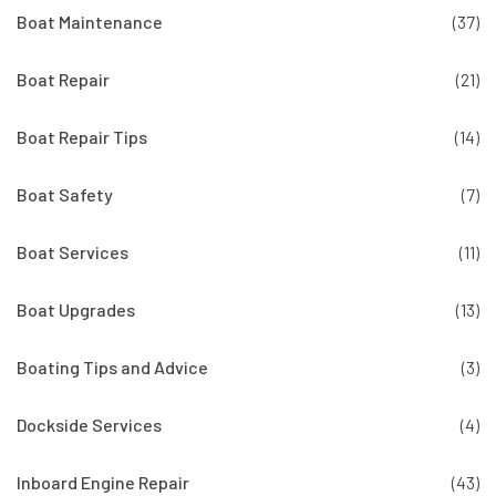
Boat Maintenance
(37)
Boat Repair
(21)
Boat Repair Tips
(14)
Boat Safety
(7)
Boat Services
(11)
Boat Upgrades
(13)
Boating Tips and Advice
(3)
Dockside Services
(4)
Inboard Engine Repair
(43)