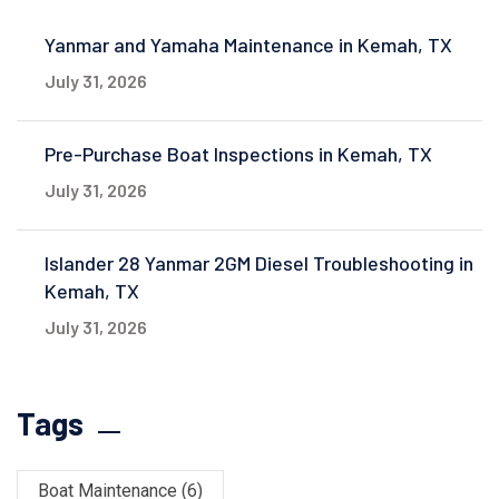
Yanmar and Yamaha Maintenance in Kemah, TX
July 31, 2026
Pre-Purchase Boat Inspections in Kemah, TX
July 31, 2026
Islander 28 Yanmar 2GM Diesel Troubleshooting in
Kemah, TX
July 31, 2026
Tags
Boat Maintenance
(6)