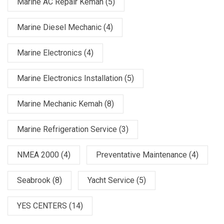
Marine AC Repair Kemah
(5)
Marine Diesel Mechanic
(4)
Marine Electronics
(4)
Marine Electronics Installation
(5)
Marine Mechanic Kemah
(8)
Marine Refrigeration Service
(3)
NMEA 2000
(4)
Preventative Maintenance
(4)
Seabrook
(8)
Yacht Service
(5)
YES CENTERS
(14)