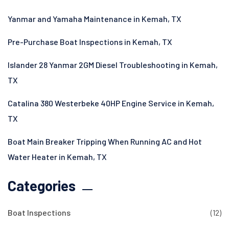
Yanmar and Yamaha Maintenance in Kemah, TX
Pre-Purchase Boat Inspections in Kemah, TX
Islander 28 Yanmar 2GM Diesel Troubleshooting in Kemah,
TX
Catalina 380 Westerbeke 40HP Engine Service in Kemah,
TX
Boat Main Breaker Tripping When Running AC and Hot
Water Heater in Kemah, TX
Categories
Boat Inspections
(12)