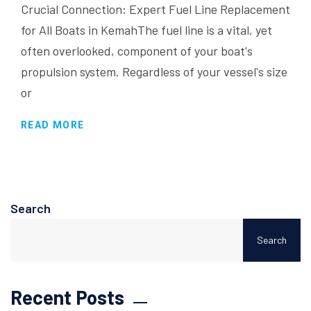
Crucial Connection: Expert Fuel Line Replacement
for All Boats in KemahThe fuel line is a vital, yet
often overlooked, component of your boat's
propulsion system. Regardless of your vessel's size
or
READ MORE
Search
Search
Recent Posts