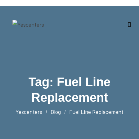
Tag:
Fuel Line
Replacement
Yescenters
Blog
Fuel Line Replacement