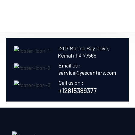
1207 Marina Bay Drive,
Kemah TX 77565
Email us :
service@yescenters.com
Call us on :
+12815389377