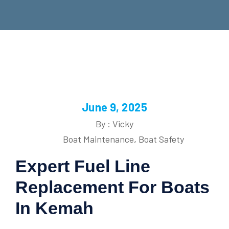
June 9, 2025
By : Vicky
Boat Maintenance
,
Boat Safety
Expert Fuel Line
Replacement For Boats
In Kemah