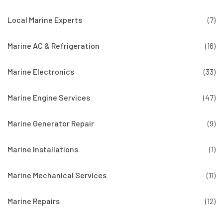
Local Marine Experts
(7)
Marine AC & Refrigeration
(16)
Marine Electronics
(33)
Marine Engine Services
(47)
Marine Generator Repair
(9)
Marine Installations
(1)
Marine Mechanical Services
(11)
Marine Repairs
(12)