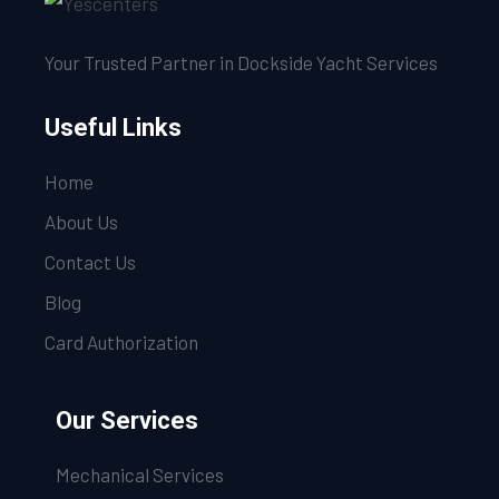
Your Trusted Partner in Dockside Yacht Services
Useful Links
Home
About Us
Contact Us
Blog
Card Authorization
Our Services
Mechanical Services