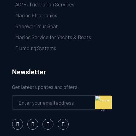
AC/Refrigeration Services
Marine Electronics
Repower Your Boat
Marine Service for Yachts & Boats
Plumbing Systems
Newsletter
Get latest updates and offers.