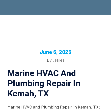
June 6, 2026
By : Miles
Marine HVAC And
Plumbing Repair In
Kemah, TX
Marine HVAC and Plumbing Repair in Kemah, TX: