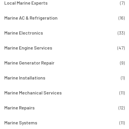
Local Marine Experts
(7)
Marine AC & Refrigeration
(16)
Marine Electronics
(33)
Marine Engine Services
(47)
Marine Generator Repair
(9)
Marine Installations
(1)
Marine Mechanical Services
(11)
Marine Repairs
(12)
Marine Systems
(11)