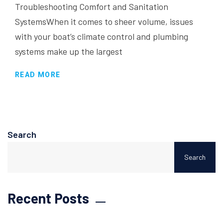
Troubleshooting Comfort and Sanitation
SystemsWhen it comes to sheer volume, issues
with your boat’s climate control and plumbing
systems make up the largest
READ MORE
Search
Search
Recent Posts