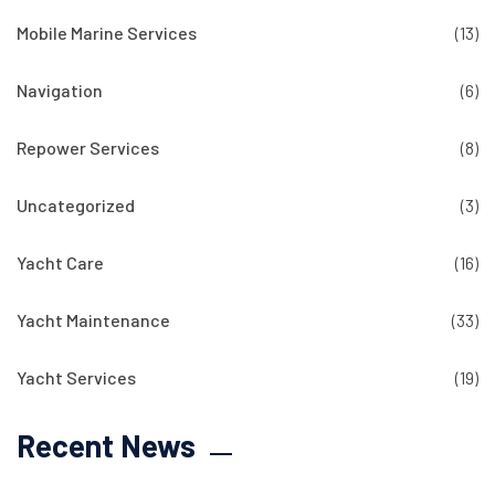
Mobile Marine Services
(13)
Navigation
(6)
Repower Services
(8)
Uncategorized
(3)
Yacht Care
(16)
Yacht Maintenance
(33)
Yacht Services
(19)
Recent News