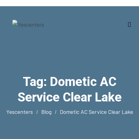
Tag:
Dometic AC
Service Clear Lake
Yescenters
Blog
Dometic AC Service Clear Lake