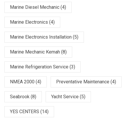
Marine Diesel Mechanic
(4)
Marine Electronics
(4)
Marine Electronics Installation
(5)
Marine Mechanic Kemah
(8)
Marine Refrigeration Service
(3)
NMEA 2000
(4)
Preventative Maintenance
(4)
Seabrook
(8)
Yacht Service
(5)
YES CENTERS
(14)