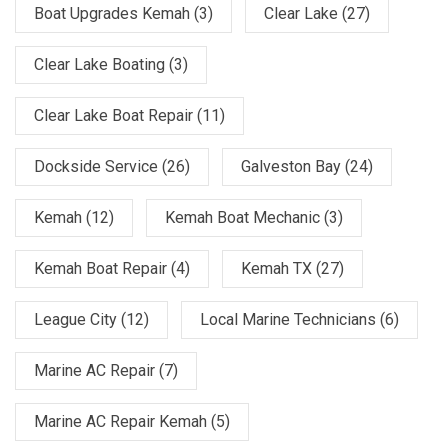
Boat Upgrades Kemah
(3)
Clear Lake
(27)
Clear Lake Boating
(3)
Clear Lake Boat Repair
(11)
Dockside Service
(26)
Galveston Bay
(24)
Kemah
(12)
Kemah Boat Mechanic
(3)
Kemah Boat Repair
(4)
Kemah TX
(27)
League City
(12)
Local Marine Technicians
(6)
Marine AC Repair
(7)
Marine AC Repair Kemah
(5)