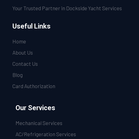
Your Trusted Partner in Dockside Yacht Services
Useful Links
Home
About Us
Contact Us
Blog
Card Authorization
Our Services
Mechanical Services
AC/Refrigeration Services