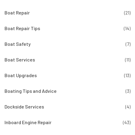
Boat Repair
(21)
Boat Repair Tips
(14)
Boat Safety
(7)
Boat Services
(11)
Boat Upgrades
(13)
Boating Tips and Advice
(3)
Dockside Services
(4)
Inboard Engine Repair
(43)