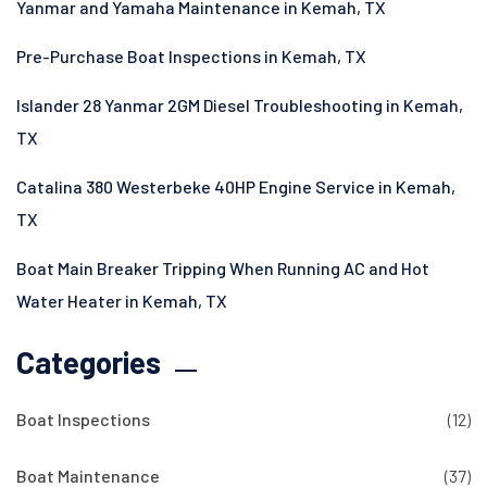
Yanmar and Yamaha Maintenance in Kemah, TX
Pre-Purchase Boat Inspections in Kemah, TX
Islander 28 Yanmar 2GM Diesel Troubleshooting in Kemah,
TX
Catalina 380 Westerbeke 40HP Engine Service in Kemah,
TX
Boat Main Breaker Tripping When Running AC and Hot
Water Heater in Kemah, TX
Categories
Boat Inspections
(12)
Boat Maintenance
(37)