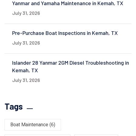
Yanmar and Yamaha Maintenance in Kemah, TX
July 31, 2026
Pre-Purchase Boat Inspections in Kemah, TX
July 31, 2026
Islander 28 Yanmar 2GM Diesel Troubleshooting in
Kemah, TX
July 31, 2026
Tags
Boat Maintenance
(6)