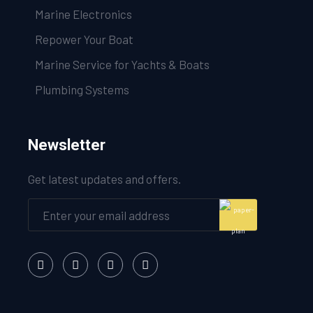
Marine Electronics
Repower Your Boat
Marine Service for Yachts & Boats
Plumbing Systems
Newsletter
Get latest updates and offers.