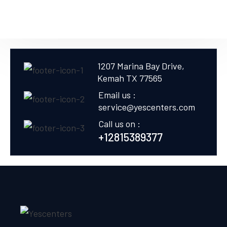
1207 Marina Bay Drive,
Kemah TX 77565
Email us :
service@yescenters.com
Call us on :
+12815389377