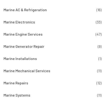
Marine AC & Refrigeration
(16)
Marine Electronics
(33)
Marine Engine Services
(47)
Marine Generator Repair
(9)
Marine Installations
(1)
Marine Mechanical Services
(11)
Marine Repairs
(12)
Marine Systems
(11)