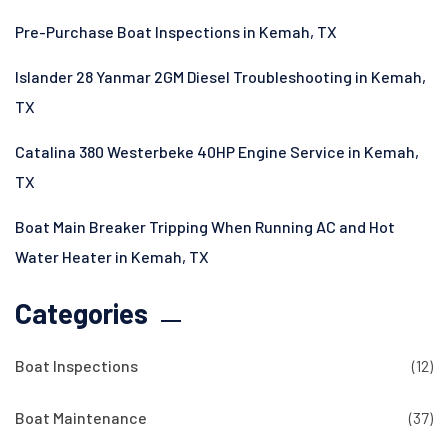
Pre-Purchase Boat Inspections in Kemah, TX
Islander 28 Yanmar 2GM Diesel Troubleshooting in Kemah,
TX
Catalina 380 Westerbeke 40HP Engine Service in Kemah,
TX
Boat Main Breaker Tripping When Running AC and Hot
Water Heater in Kemah, TX
Categories
Boat Inspections
(12)
Boat Maintenance
(37)