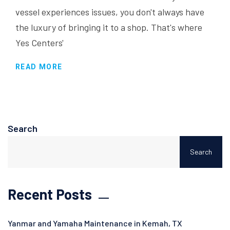
vessel experiences issues, you don't always have
the luxury of bringing it to a shop. That's where
Yes Centers'
READ MORE
Search
Search
Recent Posts
Yanmar and Yamaha Maintenance in Kemah, TX