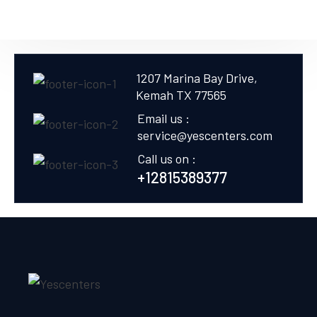
1207 Marina Bay Drive,
Kemah TX 77565
Email us :
service@yescenters.com
Call us on :
+12815389377