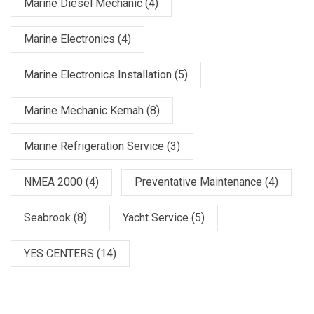
Marine Diesel Mechanic
(4)
Marine Electronics
(4)
Marine Electronics Installation
(5)
Marine Mechanic Kemah
(8)
Marine Refrigeration Service
(3)
NMEA 2000
(4)
Preventative Maintenance
(4)
Seabrook
(8)
Yacht Service
(5)
YES CENTERS
(14)