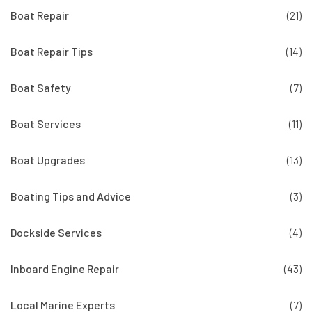
Boat Repair
(21)
Boat Repair Tips
(14)
Boat Safety
(7)
Boat Services
(11)
Boat Upgrades
(13)
Boating Tips and Advice
(3)
Dockside Services
(4)
Inboard Engine Repair
(43)
Local Marine Experts
(7)