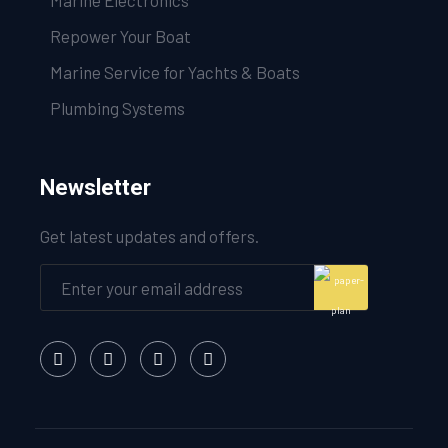
Marine Electronics
Repower Your Boat
Marine Service for Yachts & Boats
Plumbing Systems
Newsletter
Get latest updates and offers.