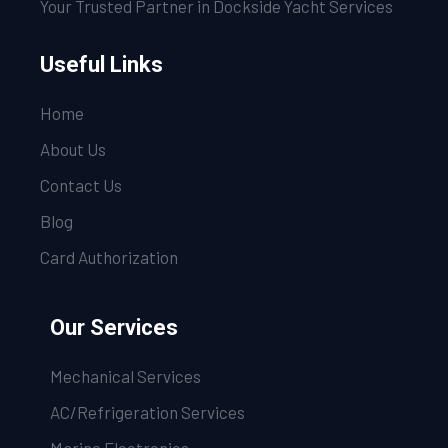
Your Trusted Partner in Dockside Yacht Services
Useful Links
Home
About Us
Contact Us
Blog
Card Authorization
Our Services
Mechanical Services
AC/Refrigeration Services