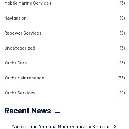
Mobile Marine Services
(13)
Navigation
(6)
Repower Services
(8)
Uncategorized
(3)
Yacht Care
(16)
Yacht Maintenance
(33)
Yacht Services
(19)
Recent News
Yanmar and Yamaha Maintenance in Kemah, TX