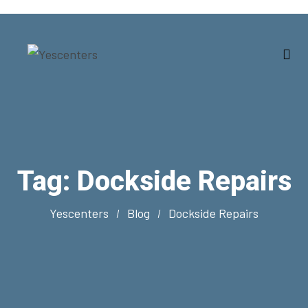
Tag:
Dockside Repairs
Yescenters
Blog
Dockside Repairs