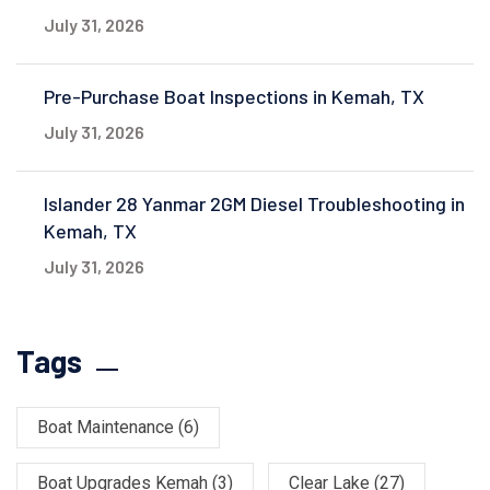
July 31, 2026
Pre-Purchase Boat Inspections in Kemah, TX
July 31, 2026
Islander 28 Yanmar 2GM Diesel Troubleshooting in
Kemah, TX
July 31, 2026
Tags
Boat Maintenance
(6)
Boat Upgrades Kemah
(3)
Clear Lake
(27)