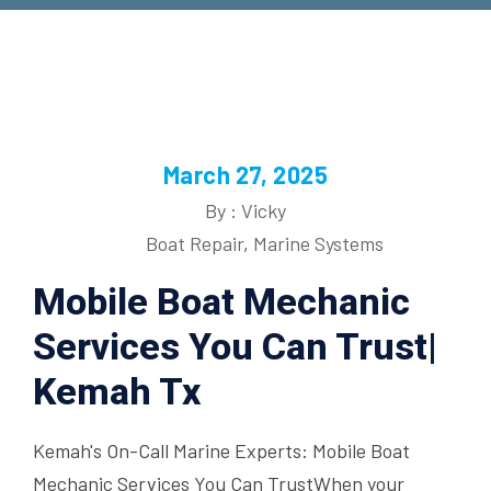
March 27, 2025
By : Vicky
Boat Repair
,
Marine Systems
Mobile Boat Mechanic
Services You Can Trust|
Kemah Tx
Kemah's On-Call Marine Experts: Mobile Boat
Mechanic Services You Can TrustWhen your