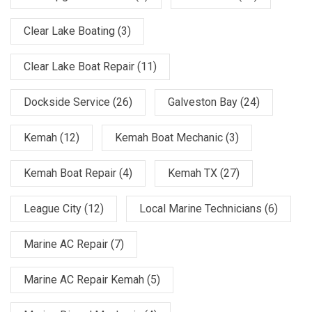
Clear Lake Boating
(3)
Clear Lake Boat Repair
(11)
Dockside Service
(26)
Galveston Bay
(24)
Kemah
(12)
Kemah Boat Mechanic
(3)
Kemah Boat Repair
(4)
Kemah TX
(27)
League City
(12)
Local Marine Technicians
(6)
Marine AC Repair
(7)
Marine AC Repair Kemah
(5)