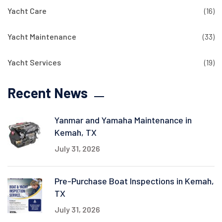
Yacht Care
(16)
Yacht Maintenance
(33)
Yacht Services
(19)
Recent News
Yanmar and Yamaha Maintenance in
Kemah, TX
July 31, 2026
Pre-Purchase Boat Inspections in Kemah,
TX
July 31, 2026