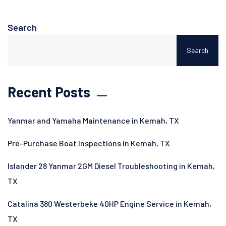
Search
Search
Recent Posts
Yanmar and Yamaha Maintenance in Kemah, TX
Pre-Purchase Boat Inspections in Kemah, TX
Islander 28 Yanmar 2GM Diesel Troubleshooting in Kemah,
TX
Catalina 380 Westerbeke 40HP Engine Service in Kemah,
TX