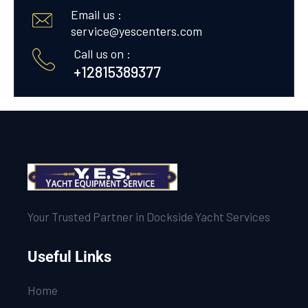
Email us :
service@yescenters.com
Call us on :
+12815389377
Your Trusted Partner in Dockside Yacht Services
Useful Links
Home