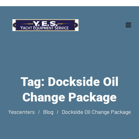
Tag:
Dockside Oil
Change Package
Yescenters
Blog
Dockside Oil Change Package