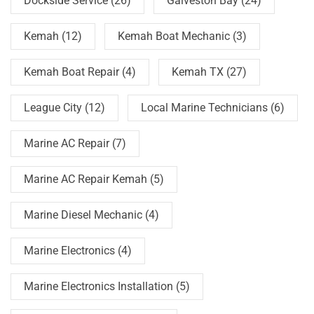
Dockside Service
(26)
Galveston Bay
(24)
Kemah
(12)
Kemah Boat Mechanic
(3)
Kemah Boat Repair
(4)
Kemah TX
(27)
League City
(12)
Local Marine Technicians
(6)
Marine AC Repair
(7)
Marine AC Repair Kemah
(5)
Marine Diesel Mechanic
(4)
Marine Electronics
(4)
Marine Electronics Installation
(5)