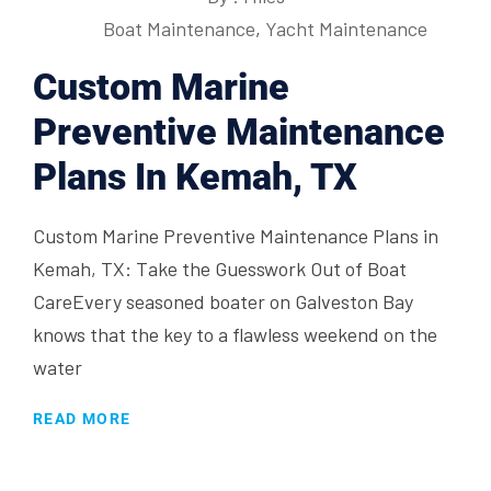
Boat Maintenance
,
Yacht Maintenance
Custom Marine
Preventive Maintenance
Plans In Kemah, TX
Custom Marine Preventive Maintenance Plans in
Kemah, TX: Take the Guesswork Out of Boat
CareEvery seasoned boater on Galveston Bay
knows that the key to a flawless weekend on the
water
READ MORE