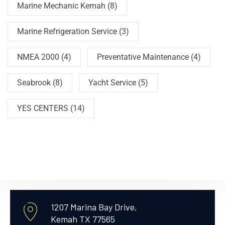
Marine Mechanic Kemah
(8)
Marine Refrigeration Service
(3)
NMEA 2000
(4)
Preventative Maintenance
(4)
Seabrook
(8)
Yacht Service
(5)
YES CENTERS
(14)
1207 Marina Bay Drive,
Kemah TX 77565