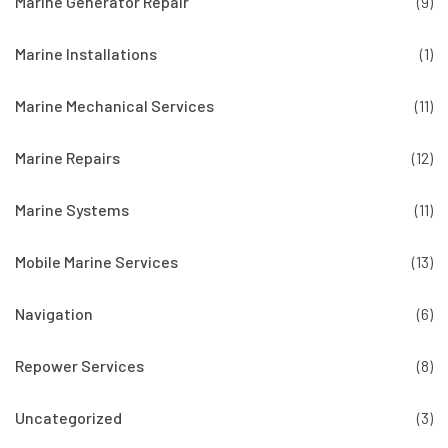
Marine Generator Repair
(9)
Marine Installations
(1)
Marine Mechanical Services
(11)
Marine Repairs
(12)
Marine Systems
(11)
Mobile Marine Services
(13)
Navigation
(6)
Repower Services
(8)
Uncategorized
(3)