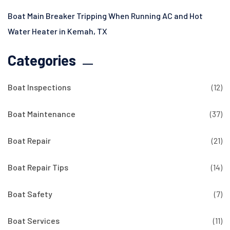
Boat Main Breaker Tripping When Running AC and Hot
Water Heater in Kemah, TX
Categories
Boat Inspections
(12)
Boat Maintenance
(37)
Boat Repair
(21)
Boat Repair Tips
(14)
Boat Safety
(7)
Boat Services
(11)