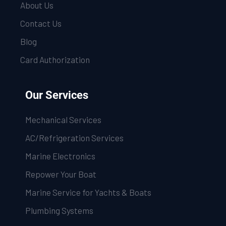
About Us
Contact Us
Blog
Card Authorization
Our Services
Mechanical Services
AC/Refrigeration Services
Marine Electronics
Repower Your Boat
Marine Service for Yachts & Boats
Plumbing Systems