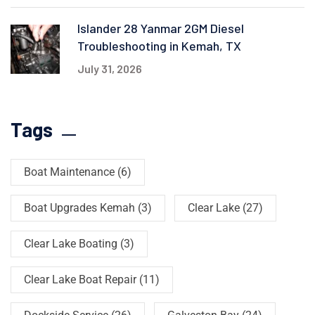
Islander 28 Yanmar 2GM Diesel
Troubleshooting in Kemah, TX
July 31, 2026
Tags
Boat Maintenance
(6)
Boat Upgrades Kemah
(3)
Clear Lake
(27)
Clear Lake Boating
(3)
Clear Lake Boat Repair
(11)