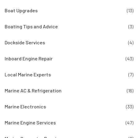
Boat Upgrades
(13)
Boating Tips and Advice
(3)
Dockside Services
(4)
Inboard Engine Repair
(43)
Local Marine Experts
(7)
Marine AC & Refrigeration
(16)
Marine Electronics
(33)
Marine Engine Services
(47)