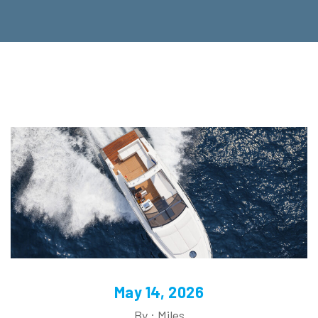
May 14, 2026
By : Miles