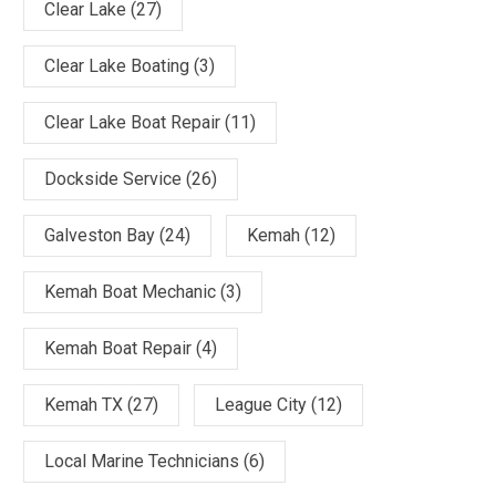
Clear Lake
(27)
Clear Lake Boating
(3)
Clear Lake Boat Repair
(11)
Dockside Service
(26)
Galveston Bay
(24)
Kemah
(12)
Kemah Boat Mechanic
(3)
Kemah Boat Repair
(4)
Kemah TX
(27)
League City
(12)
Local Marine Technicians
(6)