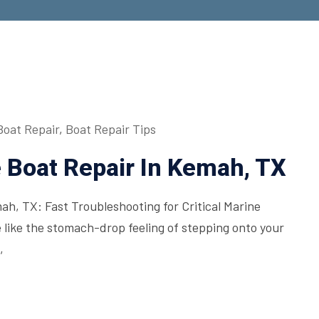
Boat Repair
,
Boat Repair Tips
Boat Repair In Kemah, TX
h, TX: Fast Troubleshooting for Critical Marine
 like the stomach-drop feeling of stepping onto your
,