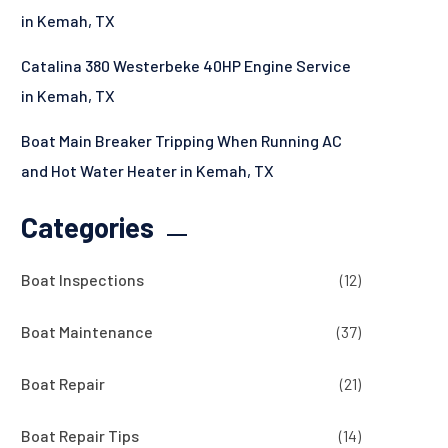
in Kemah, TX
Catalina 380 Westerbeke 40HP Engine Service
in Kemah, TX
Boat Main Breaker Tripping When Running AC
and Hot Water Heater in Kemah, TX
Categories
Boat Inspections
(12)
Boat Maintenance
(37)
Boat Repair
(21)
Boat Repair Tips
(14)