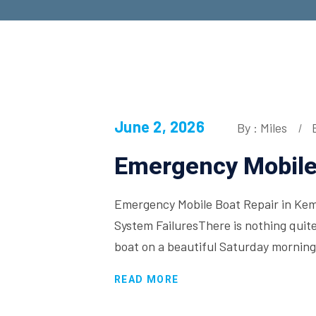
June 2, 2026
By : Miles
Emergency Mobile 
Emergency Mobile Boat Repair in Kema
System FailuresThere is nothing quite
boat on a beautiful Saturday morning
READ MORE