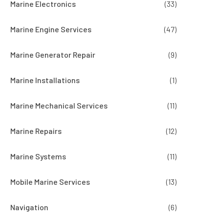
Marine Electronics
(33)
Marine Engine Services
(47)
Marine Generator Repair
(9)
Marine Installations
(1)
Marine Mechanical Services
(11)
Marine Repairs
(12)
Marine Systems
(11)
Mobile Marine Services
(13)
Navigation
(6)