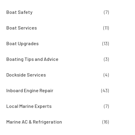
Boat Safety
(7)
Boat Services
(11)
Boat Upgrades
(13)
Boating Tips and Advice
(3)
Dockside Services
(4)
Inboard Engine Repair
(43)
Local Marine Experts
(7)
Marine AC & Refrigeration
(16)