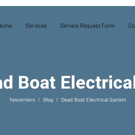
Home
Services
Service Request Form
Co
d Boat Electrica
Yescenters
Blog
Dead Boat Electrical System