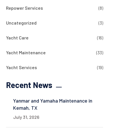
Repower Services
(8)
Uncategorized
(3)
Yacht Care
(16)
Yacht Maintenance
(33)
Yacht Services
(19)
Recent News
Yanmar and Yamaha Maintenance in
Kemah, TX
July 31, 2026