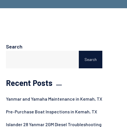
Search
Search
Recent Posts
Yanmar and Yamaha Maintenance in Kemah, TX
Pre-Purchase Boat Inspections in Kemah, TX
Islander 28 Yanmar 2GM Diesel Troubleshooting