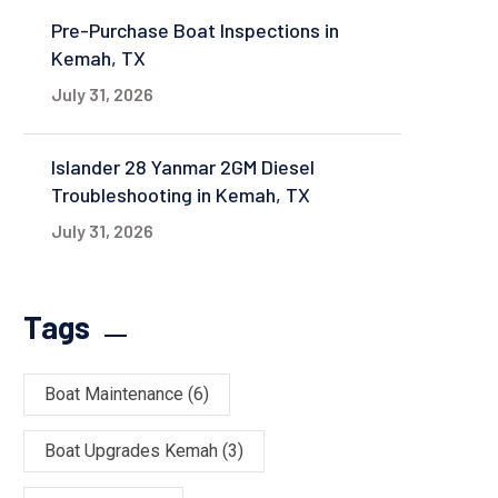
Pre-Purchase Boat Inspections in
Kemah, TX
July 31, 2026
Islander 28 Yanmar 2GM Diesel
Troubleshooting in Kemah, TX
July 31, 2026
Tags
Boat Maintenance
(6)
Boat Upgrades Kemah
(3)