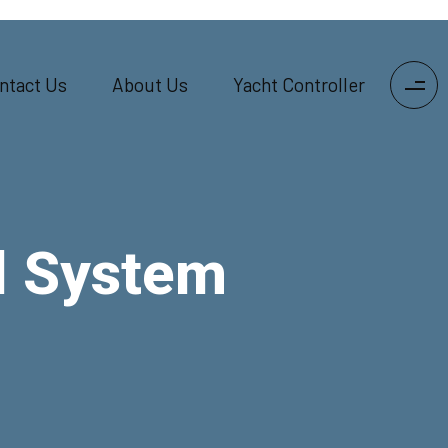
ntact Us
About Us
Yacht Controller
l System