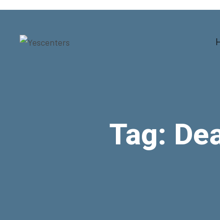
Tag:
Dea