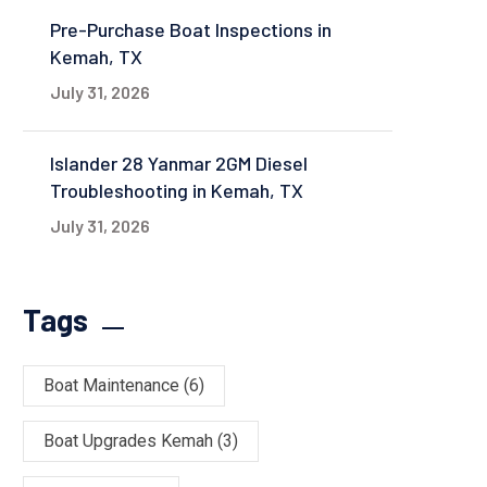
Pre-Purchase Boat Inspections in
Kemah, TX
July 31, 2026
Islander 28 Yanmar 2GM Diesel
Troubleshooting in Kemah, TX
July 31, 2026
Tags
Boat Maintenance
(6)
Boat Upgrades Kemah
(3)