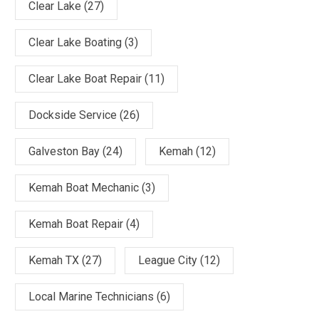
Clear Lake
(27)
Clear Lake Boating
(3)
Clear Lake Boat Repair
(11)
Dockside Service
(26)
Galveston Bay
(24)
Kemah
(12)
Kemah Boat Mechanic
(3)
Kemah Boat Repair
(4)
Kemah TX
(27)
League City
(12)
Local Marine Technicians
(6)