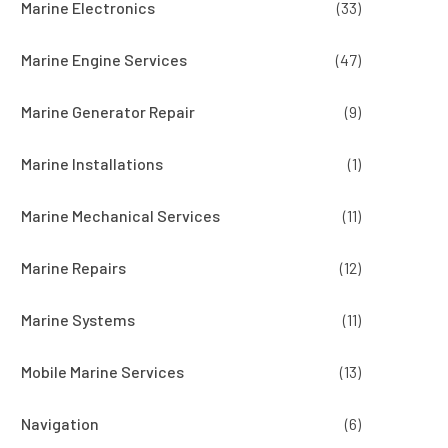
Marine Electronics
(33)
Marine Engine Services
(47)
Marine Generator Repair
(9)
Marine Installations
(1)
Marine Mechanical Services
(11)
Marine Repairs
(12)
Marine Systems
(11)
Mobile Marine Services
(13)
Navigation
(6)