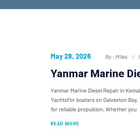
May 28, 2026
By : Miles
Yanmar Marine Die
Yanmar Marine Diesel Repair in Kemah
YachtsFor boaters on Galveston Bay, 
for reliable propulsion. Whether you
READ MORE