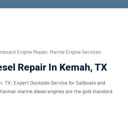
Inboard Engine Repair
,
Marine Engine Services
sel Repair In Kemah, TX
, TX: Expert Dockside Service for Sailboats and
Yanmar marine diesel engines are the gold standard