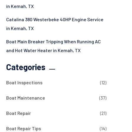
in Kemah, TX
Catalina 380 Westerbeke 40HP Engine Service
in Kemah, TX
Boat Main Breaker Tripping When Running AC
and Hot Water Heater in Kemah, TX
Categories
Boat Inspections
(12)
Boat Maintenance
(37)
Boat Repair
(21)
Boat Repair Tips
(14)