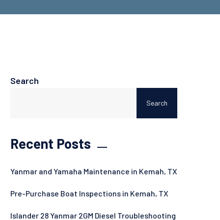
Search
Search
Recent Posts
Yanmar and Yamaha Maintenance in Kemah, TX
Pre-Purchase Boat Inspections in Kemah, TX
Islander 28 Yanmar 2GM Diesel Troubleshooting