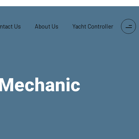
ntact Us
About Us
Yacht Controller
 Mechanic