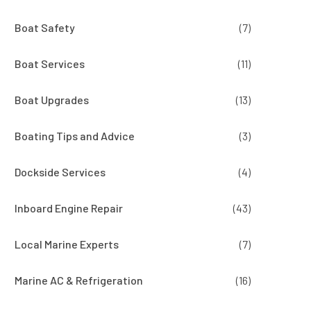
Boat Safety
(7)
Boat Services
(11)
Boat Upgrades
(13)
Boating Tips and Advice
(3)
Dockside Services
(4)
Inboard Engine Repair
(43)
Local Marine Experts
(7)
Marine AC & Refrigeration
(16)