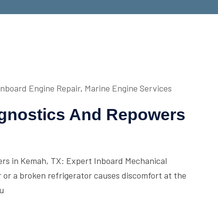
Inboard Engine Repair
,
Marine Engine Services
agnostics And Repowers
ers in Kemah, TX: Expert Inboard Mechanical
r or a broken refrigerator causes discomfort at the
ou