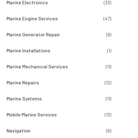
Marine Electronics
(33)
Marine Engine Services
(47)
Marine Generator Repair
(9)
Marine Installations
(1)
Marine Mechanical Services
(11)
Marine Repairs
(12)
Marine Systems
(11)
Mobile Marine Services
(13)
Navigation
(6)