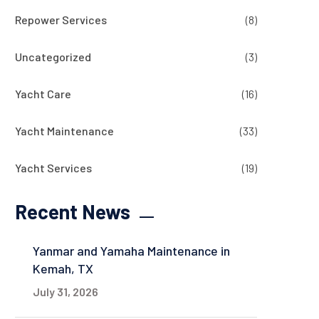
Repower Services
(8)
Uncategorized
(3)
Yacht Care
(16)
Yacht Maintenance
(33)
Yacht Services
(19)
Recent News
Yanmar and Yamaha Maintenance in
Kemah, TX
July 31, 2026