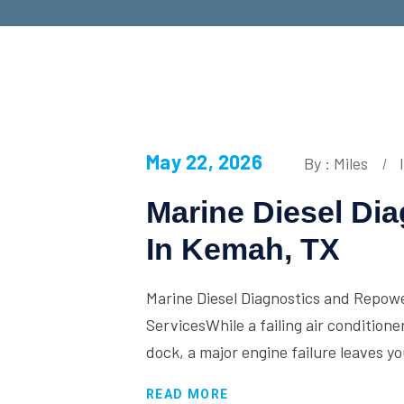
May 22, 2026
By : Miles
Marine Diesel Di
In Kemah, TX
Marine Diesel Diagnostics and Repow
ServicesWhile a failing air conditione
dock, a major engine failure leaves y
READ MORE