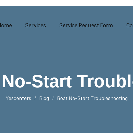
Home
Services
Service Request Form
Co
 No-Start Troub
Yescenters
Blog
Boat No-Start Troubleshooting