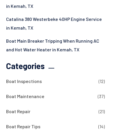
in Kemah, TX
Catalina 380 Westerbeke 40HP Engine Service
in Kemah, TX
Boat Main Breaker Tripping When Running AC
and Hot Water Heater in Kemah, TX
Categories
Boat Inspections
(12)
Boat Maintenance
(37)
Boat Repair
(21)
Boat Repair Tips
(14)