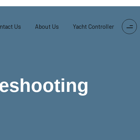
ntact Us
About Us
Yacht Controller
leshooting