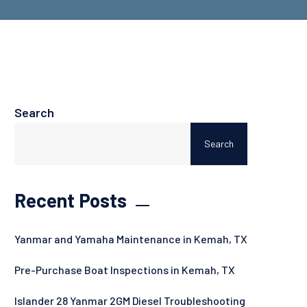
Search
Search
Recent Posts
Yanmar and Yamaha Maintenance in Kemah, TX
Pre-Purchase Boat Inspections in Kemah, TX
Islander 28 Yanmar 2GM Diesel Troubleshooting