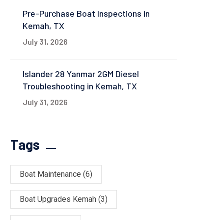
Pre-Purchase Boat Inspections in
Kemah, TX
July 31, 2026
Islander 28 Yanmar 2GM Diesel
Troubleshooting in Kemah, TX
July 31, 2026
Tags
Boat Maintenance
(6)
Boat Upgrades Kemah
(3)