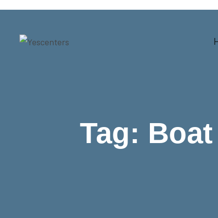
Tag:
Boat