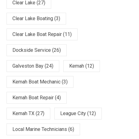
Clear Lake
(27)
Clear Lake Boating
(3)
Clear Lake Boat Repair
(11)
Dockside Service
(26)
Galveston Bay
(24)
Kemah
(12)
Kemah Boat Mechanic
(3)
Kemah Boat Repair
(4)
Kemah TX
(27)
League City
(12)
Local Marine Technicians
(6)