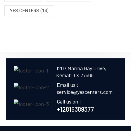
YES CENTERS
(14)
1207 Marina Bay Drive,
Kemah TX 77565
Email us :
service@yescenters.com
Call us on :
+12815389377