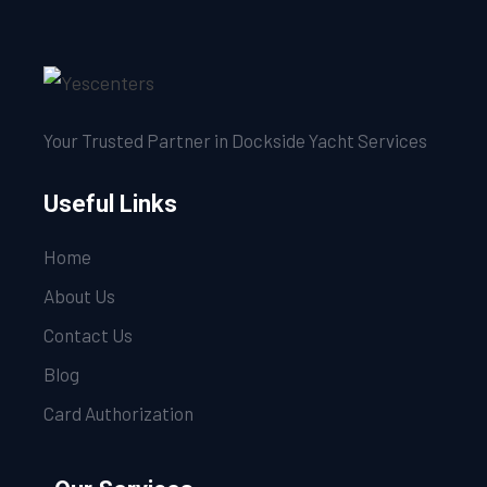
Your Trusted Partner in Dockside Yacht Services
Useful Links
Home
About Us
Contact Us
Blog
Card Authorization