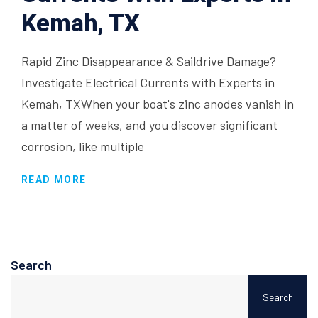
Kemah, TX
Rapid Zinc Disappearance & Saildrive Damage?
Investigate Electrical Currents with Experts in
Kemah, TXWhen your boat's zinc anodes vanish in
a matter of weeks, and you discover significant
corrosion, like multiple
READ MORE
Search
Search