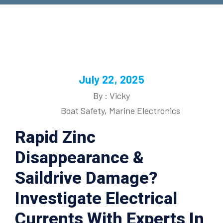
July 22, 2025
By : Vicky
Boat Safety
,
Marine Electronics
Rapid Zinc
Disappearance &
Saildrive Damage?
Investigate Electrical
Currents With Experts In