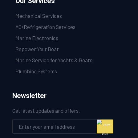
Our Services
Mechanical Services
AC/Refrigeration Services
Marine Electronics
Repower Your Boat
Marine Service for Yachts & Boats
Plumbing Systems
Newsletter
Get latest updates and offers.