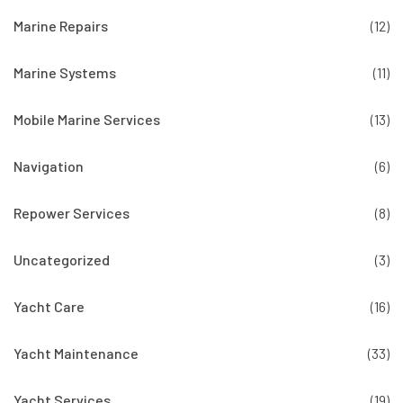
Marine Repairs
(12)
Marine Systems
(11)
Mobile Marine Services
(13)
Navigation
(6)
Repower Services
(8)
Uncategorized
(3)
Yacht Care
(16)
Yacht Maintenance
(33)
Yacht Services
(19)