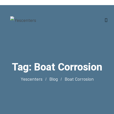
Tag:
Boat Corrosion
Yescenters
Blog
Boat Corrosion