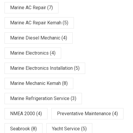
Marine AC Repair
(7)
Marine AC Repair Kemah
(5)
Marine Diesel Mechanic
(4)
Marine Electronics
(4)
Marine Electronics Installation
(5)
Marine Mechanic Kemah
(8)
Marine Refrigeration Service
(3)
NMEA 2000
(4)
Preventative Maintenance
(4)
Seabrook
(8)
Yacht Service
(5)