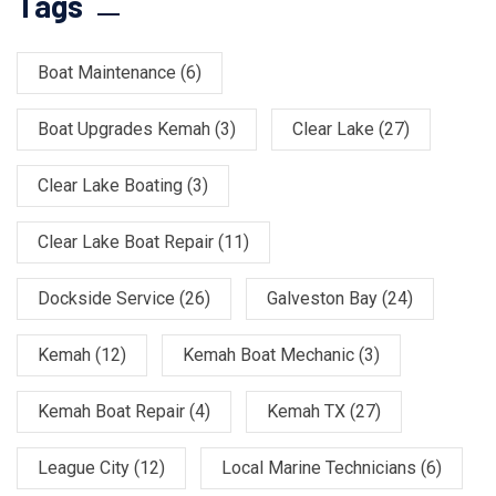
Tags
Boat Maintenance
(6)
Boat Upgrades Kemah
(3)
Clear Lake
(27)
Clear Lake Boating
(3)
Clear Lake Boat Repair
(11)
Dockside Service
(26)
Galveston Bay
(24)
Kemah
(12)
Kemah Boat Mechanic
(3)
Kemah Boat Repair
(4)
Kemah TX
(27)
League City
(12)
Local Marine Technicians
(6)