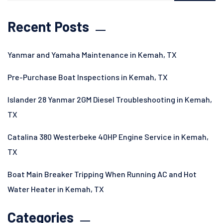
Recent Posts
Yanmar and Yamaha Maintenance in Kemah, TX
Pre-Purchase Boat Inspections in Kemah, TX
Islander 28 Yanmar 2GM Diesel Troubleshooting in Kemah,
TX
Catalina 380 Westerbeke 40HP Engine Service in Kemah,
TX
Boat Main Breaker Tripping When Running AC and Hot
Water Heater in Kemah, TX
Categories