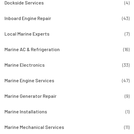
Dockside Services
(4)
Inboard Engine Repair
(43)
Local Marine Experts
(7)
Marine AC & Refrigeration
(16)
Marine Electronics
(33)
Marine Engine Services
(47)
Marine Generator Repair
(9)
Marine Installations
(1)
Marine Mechanical Services
(11)