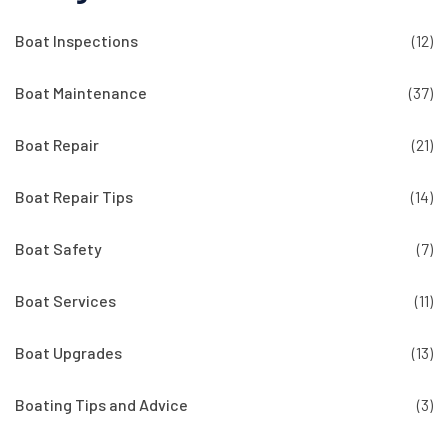
Boat Inspections
(12)
Boat Maintenance
(37)
Boat Repair
(21)
Boat Repair Tips
(14)
Boat Safety
(7)
Boat Services
(11)
Boat Upgrades
(13)
Boating Tips and Advice
(3)