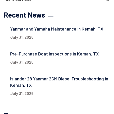
Recent News
Yanmar and Yamaha Maintenance in Kemah, TX
July 31, 2026
Pre-Purchase Boat Inspections in Kemah, TX
July 31, 2026
Islander 28 Yanmar 2GM Diesel Troubleshooting in
Kemah, TX
July 31, 2026