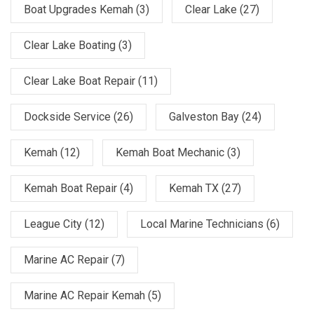
Boat Upgrades Kemah
(3)
Clear Lake
(27)
Clear Lake Boating
(3)
Clear Lake Boat Repair
(11)
Dockside Service
(26)
Galveston Bay
(24)
Kemah
(12)
Kemah Boat Mechanic
(3)
Kemah Boat Repair
(4)
Kemah TX
(27)
League City
(12)
Local Marine Technicians
(6)
Marine AC Repair
(7)
Marine AC Repair Kemah
(5)