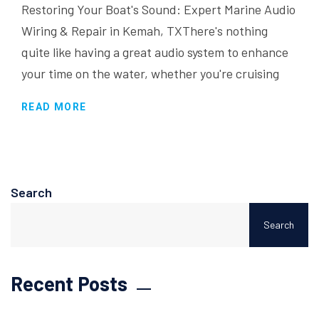
Restoring Your Boat's Sound: Expert Marine Audio
Wiring & Repair in Kemah, TXThere's nothing
quite like having a great audio system to enhance
your time on the water, whether you're cruising
READ MORE
Search
Search
Recent Posts