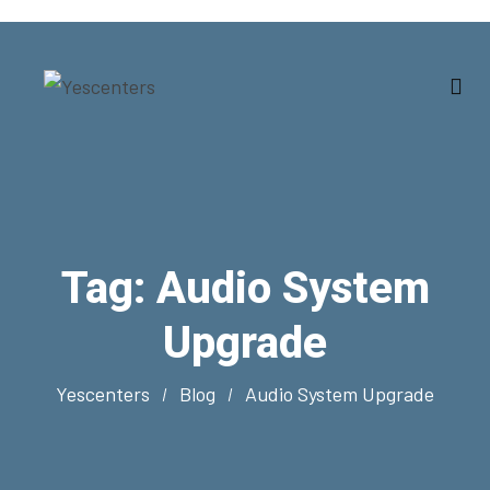
Tag:
Audio System
Upgrade
Yescenters
Blog
Audio System Upgrade