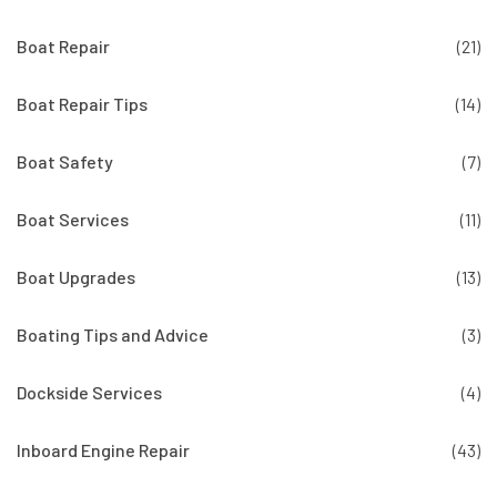
Boat Repair
(21)
Boat Repair Tips
(14)
Boat Safety
(7)
Boat Services
(11)
Boat Upgrades
(13)
Boating Tips and Advice
(3)
Dockside Services
(4)
Inboard Engine Repair
(43)