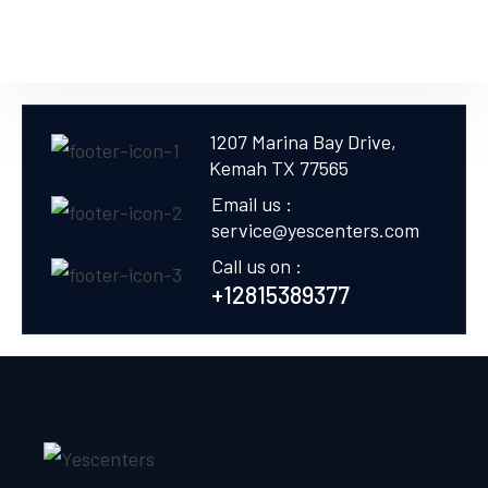
1207 Marina Bay Drive,
Kemah TX 77565
Email us :
service@yescenters.com
Call us on :
+12815389377