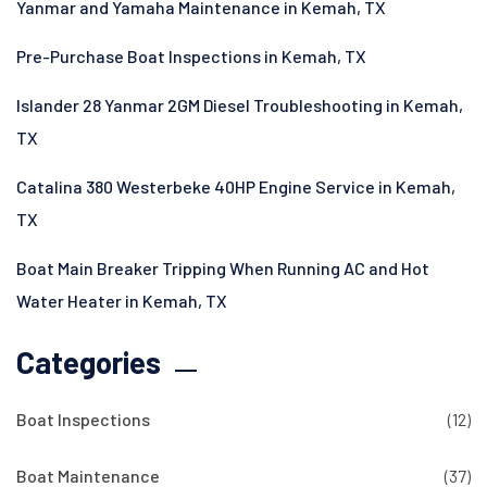
Yanmar and Yamaha Maintenance in Kemah, TX
Pre-Purchase Boat Inspections in Kemah, TX
Islander 28 Yanmar 2GM Diesel Troubleshooting in Kemah,
TX
Catalina 380 Westerbeke 40HP Engine Service in Kemah,
TX
Boat Main Breaker Tripping When Running AC and Hot
Water Heater in Kemah, TX
Categories
Boat Inspections
(12)
Boat Maintenance
(37)