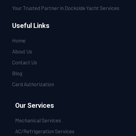
Your Trusted Partner in Dockside Yacht Services
Useful Links
Home
About Us
Contact Us
Blog
Card Authorization
Our Services
Mechanical Services
AC/Refrigeration Services