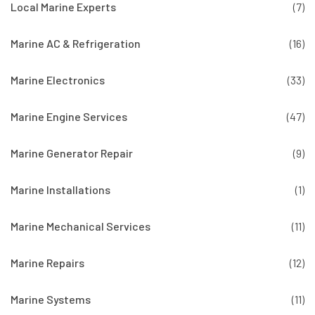
Local Marine Experts
(7)
Marine AC & Refrigeration
(16)
Marine Electronics
(33)
Marine Engine Services
(47)
Marine Generator Repair
(9)
Marine Installations
(1)
Marine Mechanical Services
(11)
Marine Repairs
(12)
Marine Systems
(11)