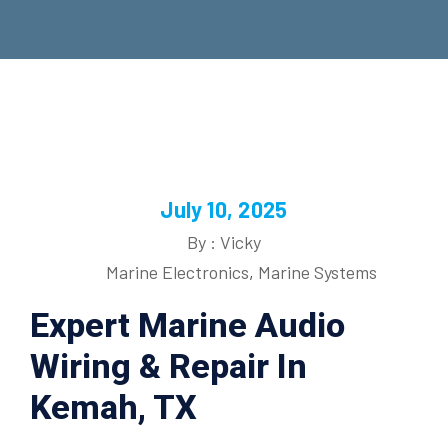
July 10, 2025
By : Vicky
Marine Electronics
,
Marine Systems
Expert Marine Audio
Wiring & Repair In
Kemah, TX