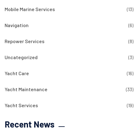
Mobile Marine Services
(13)
Navigation
(6)
Repower Services
(8)
Uncategorized
(3)
Yacht Care
(16)
Yacht Maintenance
(33)
Yacht Services
(19)
Recent News