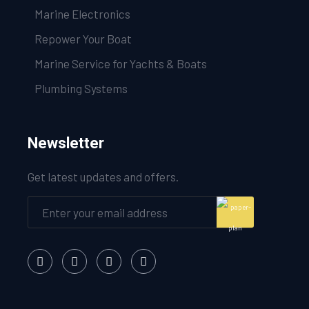
Marine Electronics
Repower Your Boat
Marine Service for Yachts & Boats
Plumbing Systems
Newsletter
Get latest updates and offers.