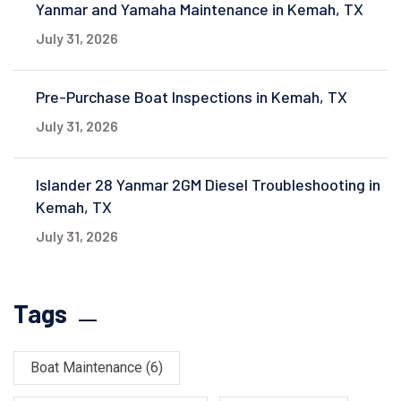
Yanmar and Yamaha Maintenance in Kemah, TX
July 31, 2026
Pre-Purchase Boat Inspections in Kemah, TX
July 31, 2026
Islander 28 Yanmar 2GM Diesel Troubleshooting in
Kemah, TX
July 31, 2026
Tags
Boat Maintenance
(6)