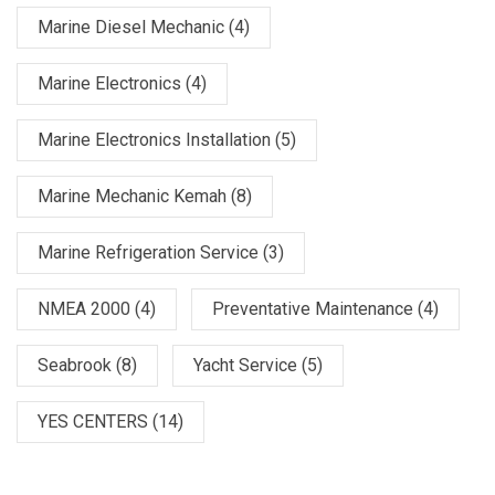
Marine Diesel Mechanic
(4)
Marine Electronics
(4)
Marine Electronics Installation
(5)
Marine Mechanic Kemah
(8)
Marine Refrigeration Service
(3)
NMEA 2000
(4)
Preventative Maintenance
(4)
Seabrook
(8)
Yacht Service
(5)
YES CENTERS
(14)