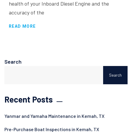
health of your Inboard Diesel Engine and the
accuracy of the
READ MORE
Search
Search
Recent Posts
Yanmar and Yamaha Maintenance in Kemah, TX
Pre-Purchase Boat Inspections in Kemah, TX