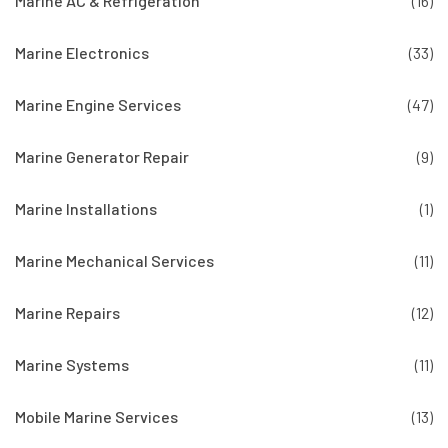
Marine AC & Refrigeration
(16)
Marine Electronics
(33)
Marine Engine Services
(47)
Marine Generator Repair
(9)
Marine Installations
(1)
Marine Mechanical Services
(11)
Marine Repairs
(12)
Marine Systems
(11)
Mobile Marine Services
(13)