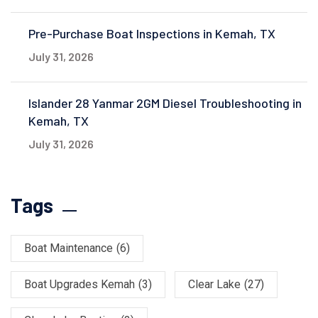
Pre-Purchase Boat Inspections in Kemah, TX
July 31, 2026
Islander 28 Yanmar 2GM Diesel Troubleshooting in
Kemah, TX
July 31, 2026
Tags
Boat Maintenance
(6)
Boat Upgrades Kemah
(3)
Clear Lake
(27)