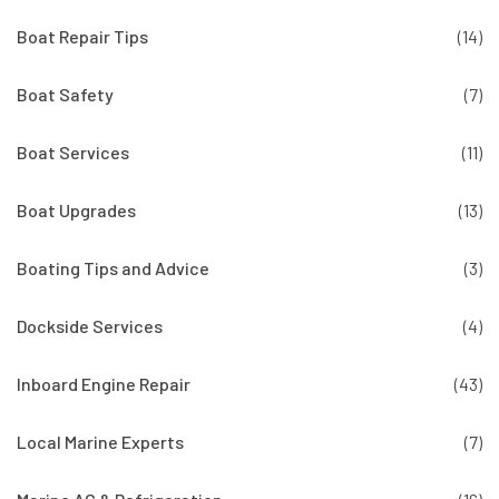
Boat Repair Tips
(14)
Boat Safety
(7)
Boat Services
(11)
Boat Upgrades
(13)
Boating Tips and Advice
(3)
Dockside Services
(4)
Inboard Engine Repair
(43)
Local Marine Experts
(7)