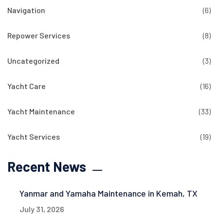
Navigation
(6)
Repower Services
(8)
Uncategorized
(3)
Yacht Care
(16)
Yacht Maintenance
(33)
Yacht Services
(19)
Recent News
Yanmar and Yamaha Maintenance in Kemah, TX
July 31, 2026