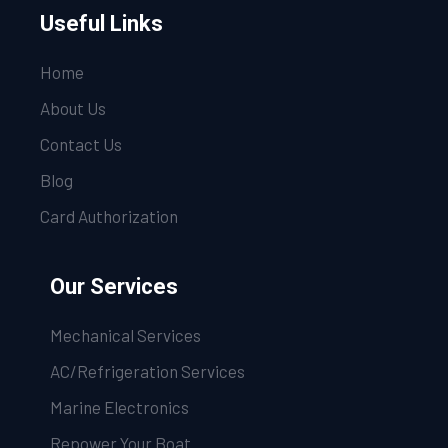
Useful Links
Home
About Us
Contact Us
Blog
Card Authorization
Our Services
Mechanical Services
AC/Refrigeration Services
Marine Electronics
Repower Your Boat