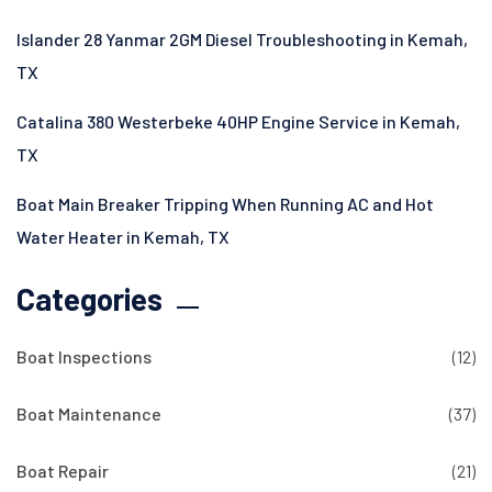
Islander 28 Yanmar 2GM Diesel Troubleshooting in Kemah,
TX
Catalina 380 Westerbeke 40HP Engine Service in Kemah,
TX
Boat Main Breaker Tripping When Running AC and Hot
Water Heater in Kemah, TX
Categories
Boat Inspections
(12)
Boat Maintenance
(37)
Boat Repair
(21)