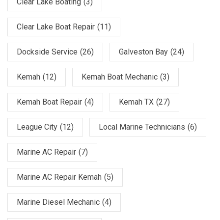
Clear Lake Boating
(3)
Clear Lake Boat Repair
(11)
Dockside Service
(26)
Galveston Bay
(24)
Kemah
(12)
Kemah Boat Mechanic
(3)
Kemah Boat Repair
(4)
Kemah TX
(27)
League City
(12)
Local Marine Technicians
(6)
Marine AC Repair
(7)
Marine AC Repair Kemah
(5)
Marine Diesel Mechanic
(4)