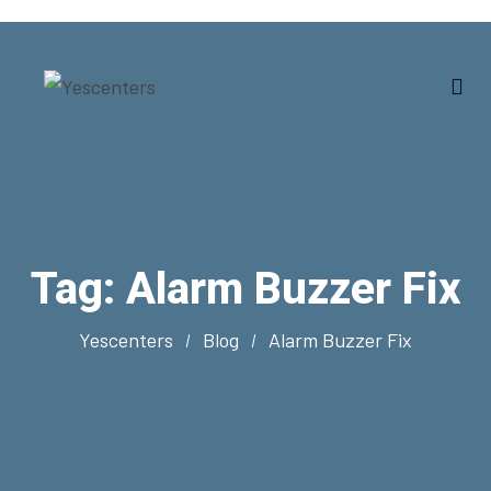
Tag:
Alarm Buzzer Fix
Yescenters
Blog
Alarm Buzzer Fix