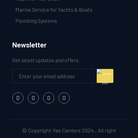
Marine Service for Yachts & Boats
Plumbing Systems
Newsletter
Get latest updates and offers.
© Copyright Yes Centers 2024 . All right