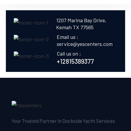
1207 Marina Bay Drive,
Kemah TX 77565
Email us :
service@yescenters.com
Call us on :
+12815389377
Your Trusted Partner in Dockside Yacht Services