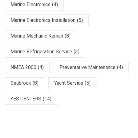
Marine Electronics
(4)
Marine Electronics Installation
(5)
Marine Mechanic Kemah
(8)
Marine Refrigeration Service
(3)
NMEA 2000
(4)
Preventative Maintenance
(4)
Seabrook
(8)
Yacht Service
(5)
YES CENTERS
(14)