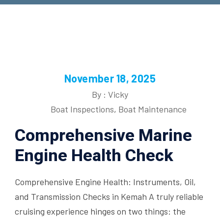
November 18, 2025
By : Vicky
Boat Inspections
,
Boat Maintenance
Comprehensive Marine
Engine Health Check
Comprehensive Engine Health: Instruments, Oil,
and Transmission Checks in Kemah A truly reliable
cruising experience hinges on two things: the