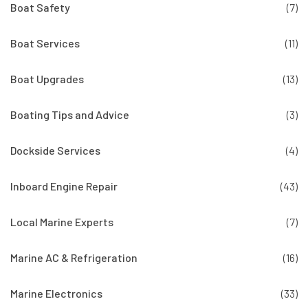
Boat Safety
(7)
Boat Services
(11)
Boat Upgrades
(13)
Boating Tips and Advice
(3)
Dockside Services
(4)
Inboard Engine Repair
(43)
Local Marine Experts
(7)
Marine AC & Refrigeration
(16)
Marine Electronics
(33)