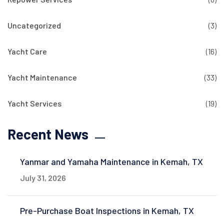
Uncategorized
(3)
Yacht Care
(16)
Yacht Maintenance
(33)
Yacht Services
(19)
Recent News
Yanmar and Yamaha Maintenance in Kemah, TX
July 31, 2026
Pre-Purchase Boat Inspections in Kemah, TX