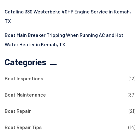
Catalina 380 Westerbeke 40HP Engine Service in Kemah,
TX
Boat Main Breaker Tripping When Running AC and Hot
Water Heater in Kemah, TX
Categories
Boat Inspections
(12)
Boat Maintenance
(37)
Boat Repair
(21)
Boat Repair Tips
(14)