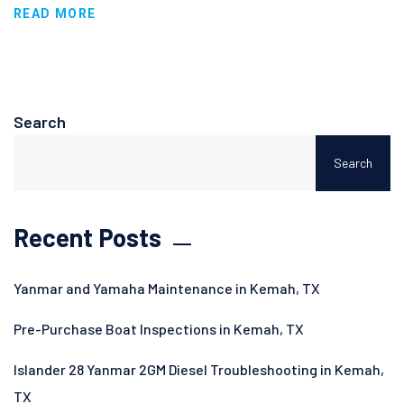
READ MORE
Search
Search
Recent Posts
Yanmar and Yamaha Maintenance in Kemah, TX
Pre-Purchase Boat Inspections in Kemah, TX
Islander 28 Yanmar 2GM Diesel Troubleshooting in Kemah,
TX