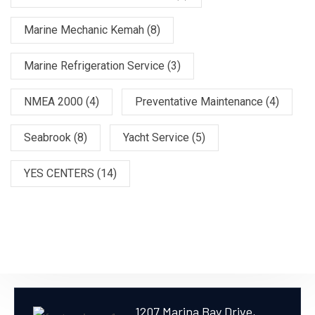
Marine Mechanic Kemah
(8)
Marine Refrigeration Service
(3)
NMEA 2000
(4)
Preventative Maintenance
(4)
Seabrook
(8)
Yacht Service
(5)
YES CENTERS
(14)
1207 Marina Bay Drive,