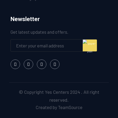
Newsletter
Get latest updates and offers.
© Copyright Yes Centers 2024 . All right
reserved.
Created by TeamSource