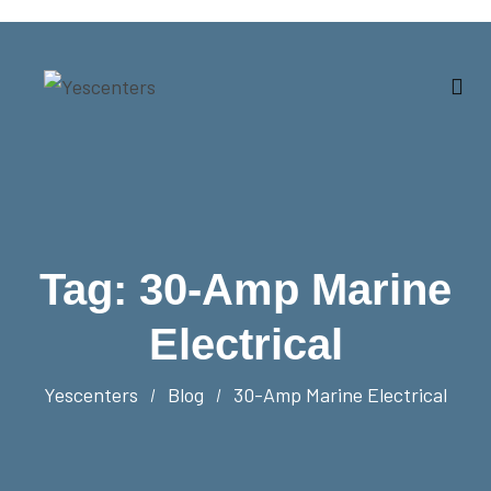
Tag:
30-Amp Marine
Electrical
Yescenters
Blog
30-Amp Marine Electrical