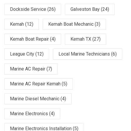
Dockside Service
(26)
Galveston Bay
(24)
Kemah
(12)
Kemah Boat Mechanic
(3)
Kemah Boat Repair
(4)
Kemah TX
(27)
League City
(12)
Local Marine Technicians
(6)
Marine AC Repair
(7)
Marine AC Repair Kemah
(5)
Marine Diesel Mechanic
(4)
Marine Electronics
(4)
Marine Electronics Installation
(5)