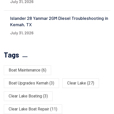
July 31, 2026
Islander 28 Yanmar 2GM Diesel Troubleshooting in
Kemah, TX
July 31, 2026
Tags
Boat Maintenance
(6)
Boat Upgrades Kemah
(3)
Clear Lake
(27)
Clear Lake Boating
(3)
Clear Lake Boat Repair
(11)