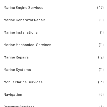
Marine Engine Services
(47)
Marine Generator Repair
(9)
Marine Installations
(1)
Marine Mechanical Services
(11)
Marine Repairs
(12)
Marine Systems
(11)
Mobile Marine Services
(13)
Navigation
(6)
Repower Services
(8)