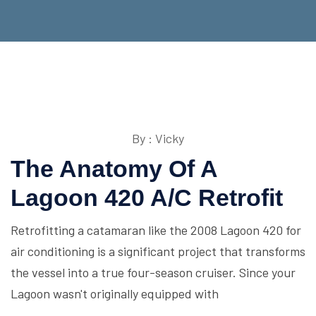
By : Vicky
The Anatomy Of A
Lagoon 420 A/C Retrofit
Retrofitting a catamaran like the 2008 Lagoon 420 for
air conditioning is a significant project that transforms
the vessel into a true four-season cruiser. Since your
Lagoon wasn't originally equipped with