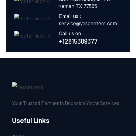
Kemah TX 77565
Email us :
service@yescenters.com
Call us on :
+12815389377
Your Trusted Partner in Dockside Yacht Services
Useful Links
Home