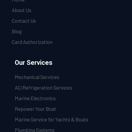
About Us
Contact Us
Blog
Card Authorization
Our Services
Mechanical Services
AC/Refrigeration Services
Marine Electronics
Repower Your Boat
Marine Service for Yachts & Boats
Plumbing Systems