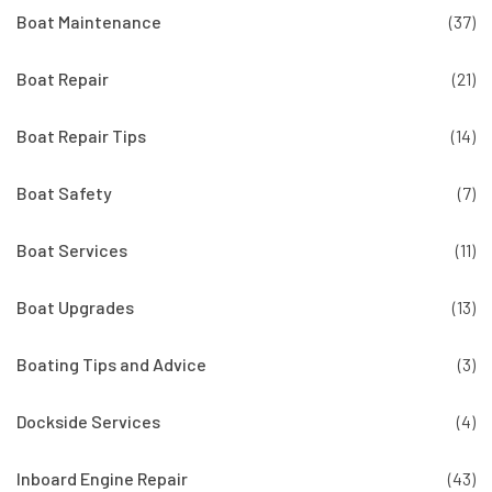
Boat Maintenance
(37)
Boat Repair
(21)
Boat Repair Tips
(14)
Boat Safety
(7)
Boat Services
(11)
Boat Upgrades
(13)
Boating Tips and Advice
(3)
Dockside Services
(4)
Inboard Engine Repair
(43)