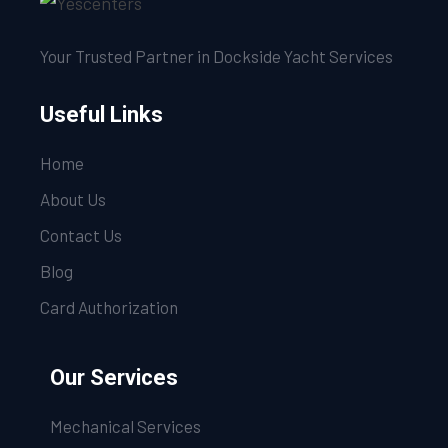
Your Trusted Partner in Dockside Yacht Services
Useful Links
Home
About Us
Contact Us
Blog
Card Authorization
Our Services
Mechanical Services