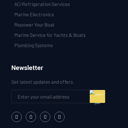
AC/Refrigeration Services
Marine Electronics
Repower Your Boat
Marine Service for Yachts & Boats
Plumbing Systems
Newsletter
Get latest updates and offers.