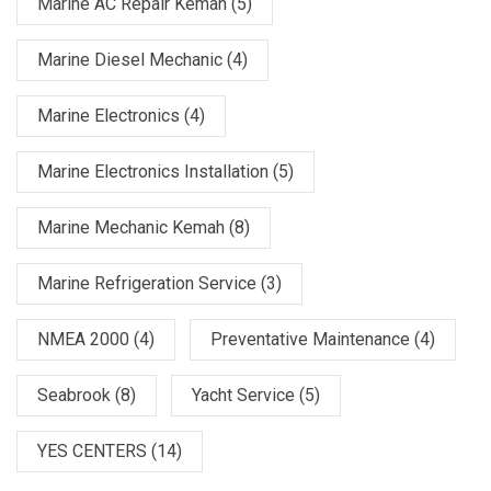
Marine AC Repair Kemah
(5)
Marine Diesel Mechanic
(4)
Marine Electronics
(4)
Marine Electronics Installation
(5)
Marine Mechanic Kemah
(8)
Marine Refrigeration Service
(3)
NMEA 2000
(4)
Preventative Maintenance
(4)
Seabrook
(8)
Yacht Service
(5)
YES CENTERS
(14)