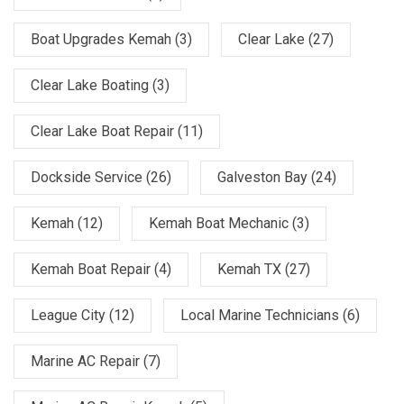
Boat Upgrades Kemah
(3)
Clear Lake
(27)
Clear Lake Boating
(3)
Clear Lake Boat Repair
(11)
Dockside Service
(26)
Galveston Bay
(24)
Kemah
(12)
Kemah Boat Mechanic
(3)
Kemah Boat Repair
(4)
Kemah TX
(27)
League City
(12)
Local Marine Technicians
(6)
Marine AC Repair
(7)