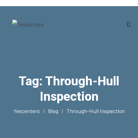
Tag:
Through-Hull
Inspection
Yescenters
Blog
Through-Hull Inspection