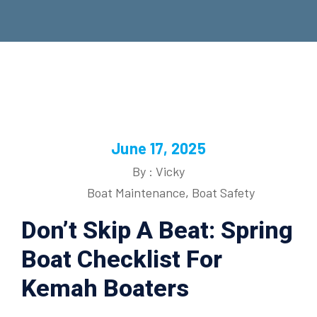
June 17, 2025
By : Vicky
Boat Maintenance
,
Boat Safety
Don’t Skip A Beat: Spring
Boat Checklist For
Kemah Boaters