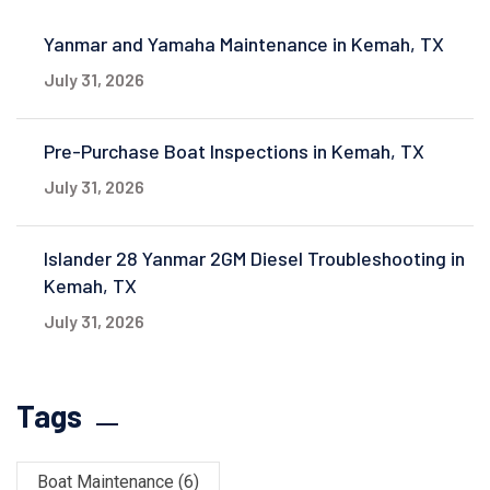
Yanmar and Yamaha Maintenance in Kemah, TX
July 31, 2026
Pre-Purchase Boat Inspections in Kemah, TX
July 31, 2026
Islander 28 Yanmar 2GM Diesel Troubleshooting in
Kemah, TX
July 31, 2026
Tags
Boat Maintenance
(6)