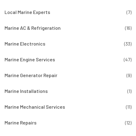
Local Marine Experts
(7)
Marine AC & Refrigeration
(16)
Marine Electronics
(33)
Marine Engine Services
(47)
Marine Generator Repair
(9)
Marine Installations
(1)
Marine Mechanical Services
(11)
Marine Repairs
(12)