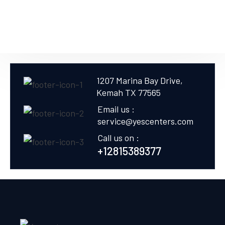
1207 Marina Bay Drive,
Kemah TX 77565
Email us :
service@yescenters.com
Call us on :
+12815389377