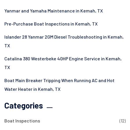
Yanmar and Yamaha Maintenance in Kemah, TX
Pre-Purchase Boat Inspections in Kemah, TX
Islander 28 Yanmar 2GM Diesel Troubleshooting in Kemah,
TX
Catalina 380 Westerbeke 40HP Engine Service in Kemah,
TX
Boat Main Breaker Tripping When Running AC and Hot
Water Heater in Kemah, TX
Categories
Boat Inspections
(12)