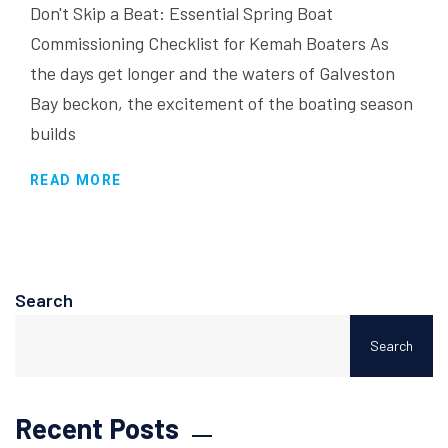
Don't Skip a Beat: Essential Spring Boat
Commissioning Checklist for Kemah Boaters As
the days get longer and the waters of Galveston
Bay beckon, the excitement of the boating season
builds
READ MORE
Search
Search
Recent Posts