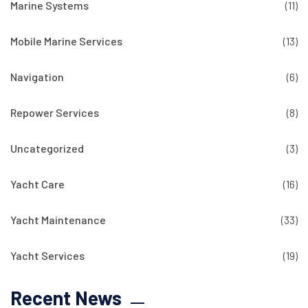
Marine Systems
(11)
Mobile Marine Services
(13)
Navigation
(6)
Repower Services
(8)
Uncategorized
(3)
Yacht Care
(16)
Yacht Maintenance
(33)
Yacht Services
(19)
Recent News