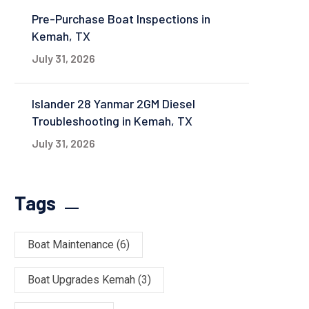
Pre-Purchase Boat Inspections in
Kemah, TX
July 31, 2026
Islander 28 Yanmar 2GM Diesel
Troubleshooting in Kemah, TX
July 31, 2026
Tags
Boat Maintenance
(6)
Boat Upgrades Kemah
(3)