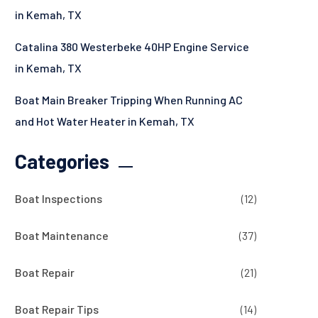
in Kemah, TX
Catalina 380 Westerbeke 40HP Engine Service
in Kemah, TX
Boat Main Breaker Tripping When Running AC
and Hot Water Heater in Kemah, TX
Categories
Boat Inspections
(12)
Boat Maintenance
(37)
Boat Repair
(21)
Boat Repair Tips
(14)