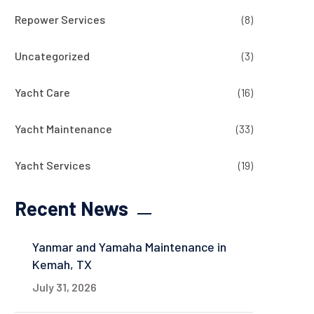
Repower Services
(8)
Uncategorized
(3)
Yacht Care
(16)
Yacht Maintenance
(33)
Yacht Services
(19)
Recent News
Yanmar and Yamaha Maintenance in
Kemah, TX
July 31, 2026