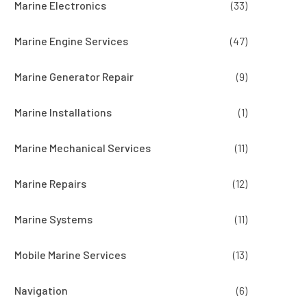
Marine Electronics
(33)
Marine Engine Services
(47)
Marine Generator Repair
(9)
Marine Installations
(1)
Marine Mechanical Services
(11)
Marine Repairs
(12)
Marine Systems
(11)
Mobile Marine Services
(13)
Navigation
(6)