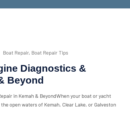
Boat Repair
,
Boat Repair Tips
gine Diagnostics &
 & Beyond
Repair in Kemah & BeyondWhen your boat or yacht
d, the open waters of Kemah, Clear Lake, or Galveston