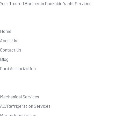
Your Trusted Partner in Dockside Yacht Services
Useful Links
Home
About Us
Contact Us
Blog
Card Authorization
Our Services
Mechanical Services
AC/Refrigeration Services
Marine Electronics