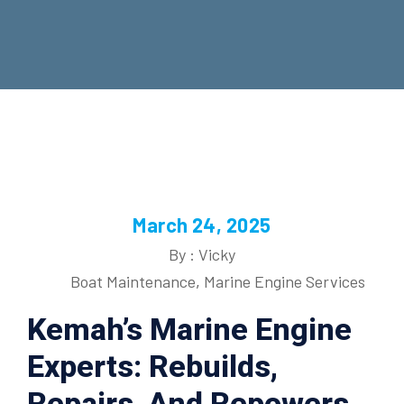
March 24, 2025
By : Vicky
Boat Maintenance
,
Marine Engine Services
Kemah’s Marine Engine
Experts: Rebuilds,
Repairs, And Repowers