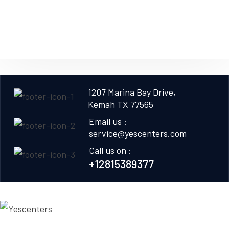
1207 Marina Bay Drive,
Kemah TX 77565
Email us :
service@yescenters.com
Call us on :
+12815389377