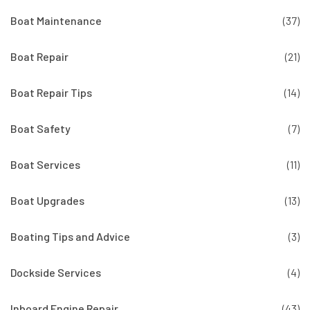
Boat Maintenance
(37)
Boat Repair
(21)
Boat Repair Tips
(14)
Boat Safety
(7)
Boat Services
(11)
Boat Upgrades
(13)
Boating Tips and Advice
(3)
Dockside Services
(4)
Inboard Engine Repair
(43)