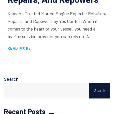
Kemah's Trusted Marine Engine Experts: Rebuilds,
Repairs, and Repowers by Yes CentersWhen it
comes to the heart of your vessel, you need a
marine service provider you can rely on. At
READ MORE
Search
Search
Recent Posts