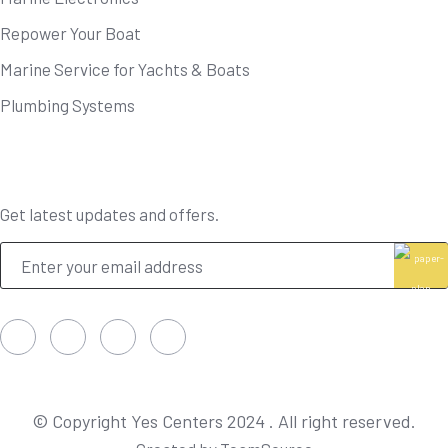
Repower Your Boat
Marine Service for Yachts & Boats
Plumbing Systems
Newsletter
Get latest updates and offers.
© Copyright Yes Centers 2024 . All right reserved.