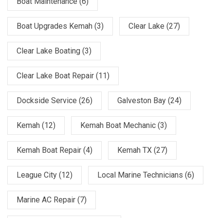
Boat Maintenance
(6)
Boat Upgrades Kemah
(3)
Clear Lake
(27)
Clear Lake Boating
(3)
Clear Lake Boat Repair
(11)
Dockside Service
(26)
Galveston Bay
(24)
Kemah
(12)
Kemah Boat Mechanic
(3)
Kemah Boat Repair
(4)
Kemah TX
(27)
League City
(12)
Local Marine Technicians
(6)
Marine AC Repair
(7)