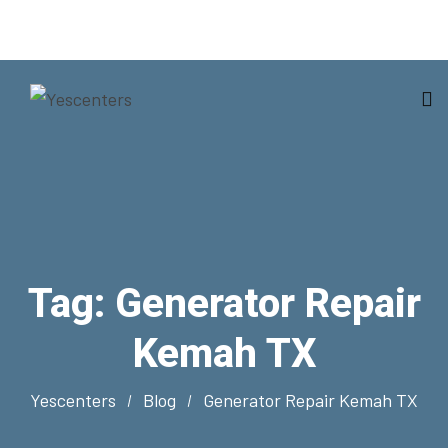
Tag:
Generator Repair
Kemah TX
Yescenters
Blog
Generator Repair Kemah TX