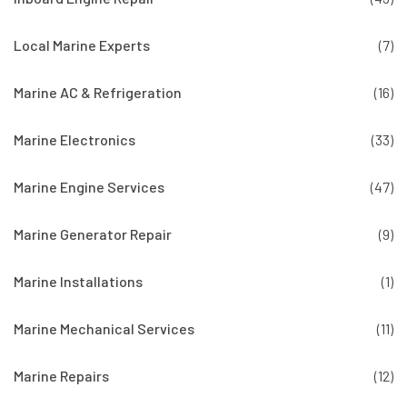
Local Marine Experts
(7)
Marine AC & Refrigeration
(16)
Marine Electronics
(33)
Marine Engine Services
(47)
Marine Generator Repair
(9)
Marine Installations
(1)
Marine Mechanical Services
(11)
Marine Repairs
(12)