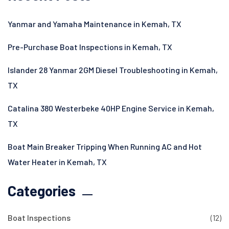
Yanmar and Yamaha Maintenance in Kemah, TX
Pre-Purchase Boat Inspections in Kemah, TX
Islander 28 Yanmar 2GM Diesel Troubleshooting in Kemah,
TX
Catalina 380 Westerbeke 40HP Engine Service in Kemah,
TX
Boat Main Breaker Tripping When Running AC and Hot
Water Heater in Kemah, TX
Categories
Boat Inspections
(12)