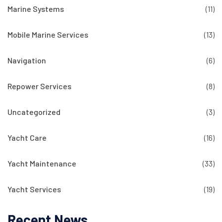
Marine Systems
(11)
Mobile Marine Services
(13)
Navigation
(6)
Repower Services
(8)
Uncategorized
(3)
Yacht Care
(16)
Yacht Maintenance
(33)
Yacht Services
(19)
Recent News