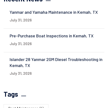
Yanmar and Yamaha Maintenance in Kemah, TX
July 31, 2026
Pre-Purchase Boat Inspections in Kemah, TX
July 31, 2026
Islander 28 Yanmar 2GM Diesel Troubleshooting in
Kemah, TX
July 31, 2026
Tags