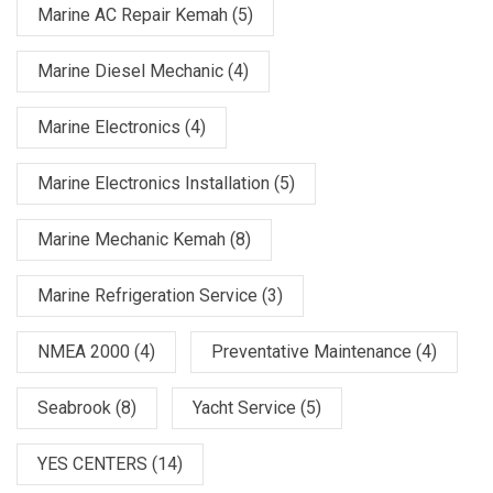
Marine AC Repair Kemah
(5)
Marine Diesel Mechanic
(4)
Marine Electronics
(4)
Marine Electronics Installation
(5)
Marine Mechanic Kemah
(8)
Marine Refrigeration Service
(3)
NMEA 2000
(4)
Preventative Maintenance
(4)
Seabrook
(8)
Yacht Service
(5)
YES CENTERS
(14)