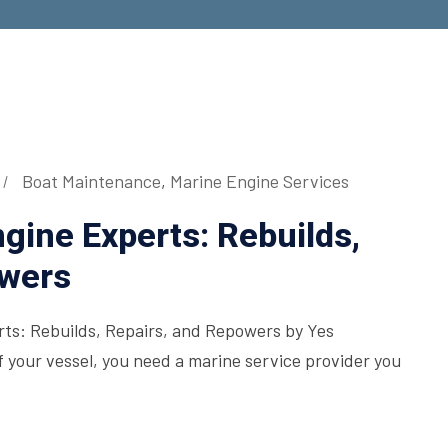
Boat Maintenance
,
Marine Engine Services
gine Experts: Rebuilds,
owers
ts: Rebuilds, Repairs, and Repowers by Yes
 your vessel, you need a marine service provider you