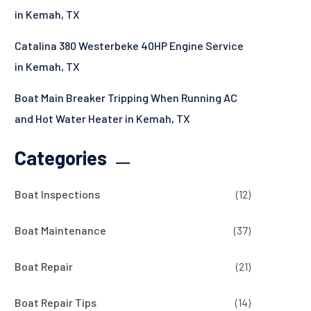
in Kemah, TX
Catalina 380 Westerbeke 40HP Engine Service
in Kemah, TX
Boat Main Breaker Tripping When Running AC
and Hot Water Heater in Kemah, TX
Categories
Boat Inspections
(12)
Boat Maintenance
(37)
Boat Repair
(21)
Boat Repair Tips
(14)