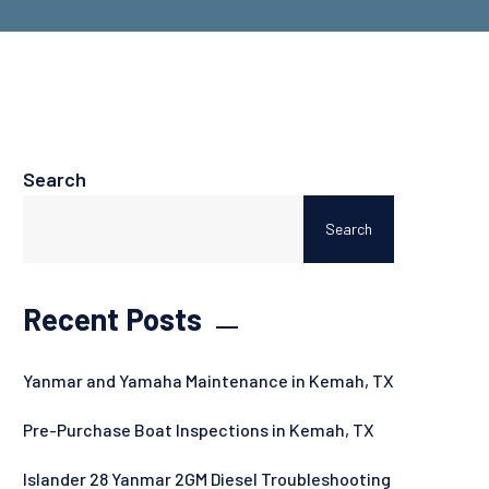
Search
Search
Recent Posts
Yanmar and Yamaha Maintenance in Kemah, TX
Pre-Purchase Boat Inspections in Kemah, TX
Islander 28 Yanmar 2GM Diesel Troubleshooting