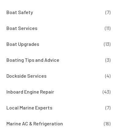
Boat Safety
(7)
Boat Services
(11)
Boat Upgrades
(13)
Boating Tips and Advice
(3)
Dockside Services
(4)
Inboard Engine Repair
(43)
Local Marine Experts
(7)
Marine AC & Refrigeration
(16)