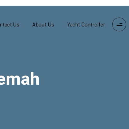
ntact Us
About Us
Yacht Controller
Kemah