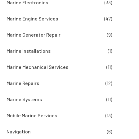
Marine Electronics
(33)
Marine Engine Services
(47)
Marine Generator Repair
(9)
Marine Installations
(1)
Marine Mechanical Services
(11)
Marine Repairs
(12)
Marine Systems
(11)
Mobile Marine Services
(13)
Navigation
(6)