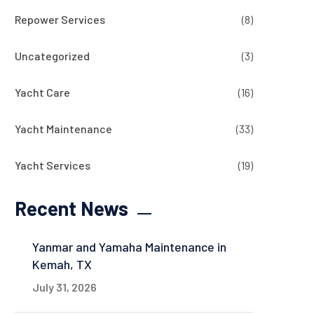
Repower Services
(8)
Uncategorized
(3)
Yacht Care
(16)
Yacht Maintenance
(33)
Yacht Services
(19)
Recent News
Yanmar and Yamaha Maintenance in
Kemah, TX
July 31, 2026