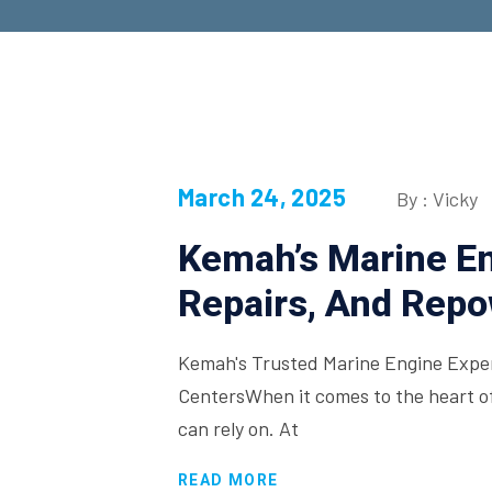
March 24, 2025
By : Vicky
Kemah’s Marine En
Repairs, And Rep
Kemah's Trusted Marine Engine Exper
CentersWhen it comes to the heart of
can rely on. At
READ MORE