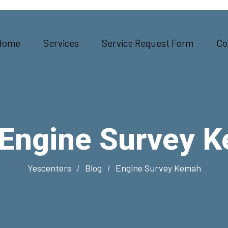
Home
Services
Service Request Form
Co
Engine Survey 
Yescenters
Blog
Engine Survey Kemah