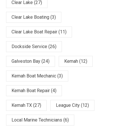
Clear Lake
(27)
Clear Lake Boating
(3)
Clear Lake Boat Repair
(11)
Dockside Service
(26)
Galveston Bay
(24)
Kemah
(12)
Kemah Boat Mechanic
(3)
Kemah Boat Repair
(4)
Kemah TX
(27)
League City
(12)
Local Marine Technicians
(6)