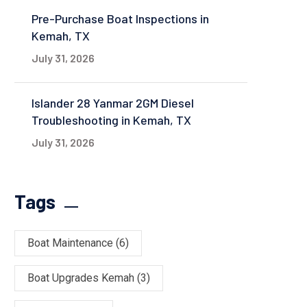
Pre-Purchase Boat Inspections in
Kemah, TX
July 31, 2026
Islander 28 Yanmar 2GM Diesel
Troubleshooting in Kemah, TX
July 31, 2026
Tags
Boat Maintenance
(6)
Boat Upgrades Kemah
(3)