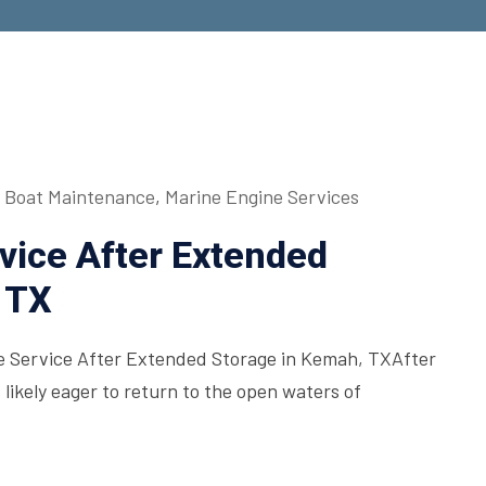
Boat Maintenance
,
Marine Engine Services
vice After Extended
 TX
ne Service After Extended Storage in Kemah, TXAfter
s likely eager to return to the open waters of