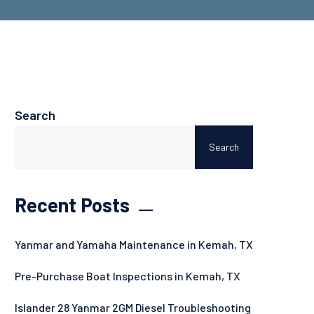
Search
Search
Recent Posts
Yanmar and Yamaha Maintenance in Kemah, TX
Pre-Purchase Boat Inspections in Kemah, TX
Islander 28 Yanmar 2GM Diesel Troubleshooting