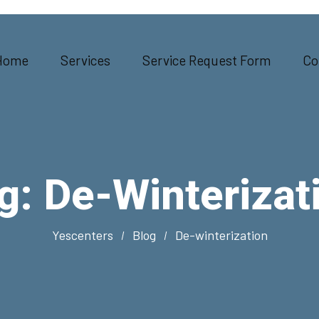
Home
Services
Service Request Form
Co
g:
De-Winterizat
Yescenters
Blog
De-winterization