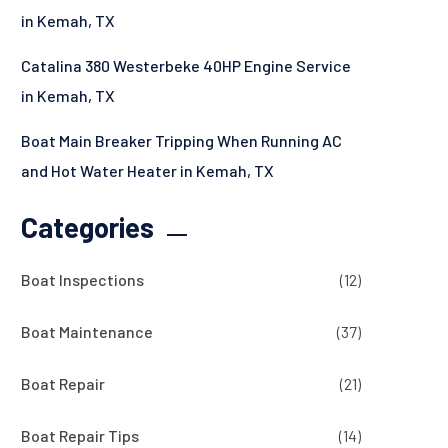
in Kemah, TX
Catalina 380 Westerbeke 40HP Engine Service
in Kemah, TX
Boat Main Breaker Tripping When Running AC
and Hot Water Heater in Kemah, TX
Categories
Boat Inspections
(12)
Boat Maintenance
(37)
Boat Repair
(21)
Boat Repair Tips
(14)