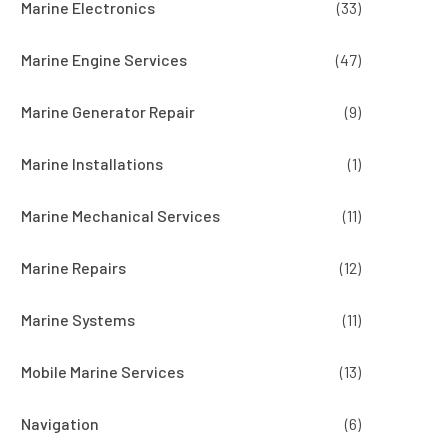
Marine Electronics
(33)
Marine Engine Services
(47)
Marine Generator Repair
(9)
Marine Installations
(1)
Marine Mechanical Services
(11)
Marine Repairs
(12)
Marine Systems
(11)
Mobile Marine Services
(13)
Navigation
(6)