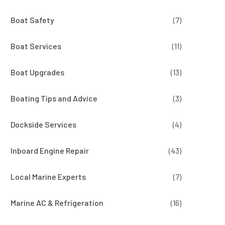
Boat Safety
(7)
Boat Services
(11)
Boat Upgrades
(13)
Boating Tips and Advice
(3)
Dockside Services
(4)
Inboard Engine Repair
(43)
Local Marine Experts
(7)
Marine AC & Refrigeration
(16)