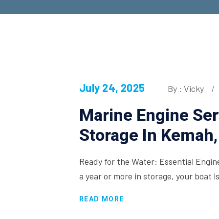
July 24, 2025
By : Vicky
Marine Engine Ser
Storage In Kemah,
Ready for the Water: Essential Engi
a year or more in storage, your boat i
READ MORE