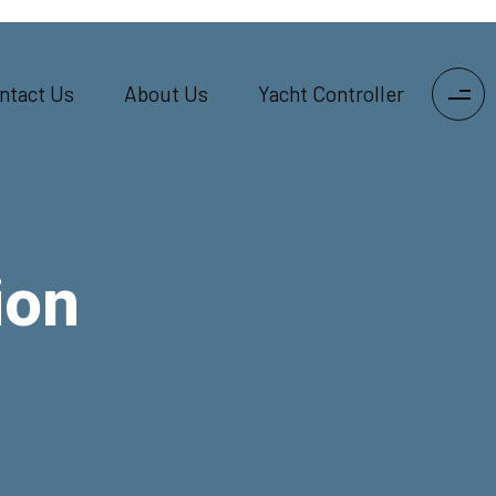
ntact Us
About Us
Yacht Controller
ion