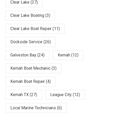
Clear Lake
(27)
Clear Lake Boating
(3)
Clear Lake Boat Repair
(11)
Dockside Service
(26)
Galveston Bay
(24)
Kemah
(12)
Kemah Boat Mechanic
(3)
Kemah Boat Repair
(4)
Kemah TX
(27)
League City
(12)
Local Marine Technicians
(6)