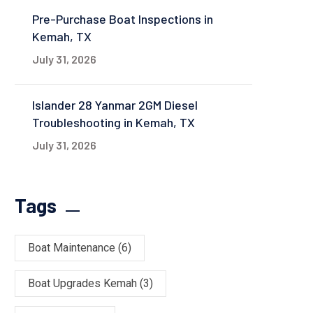
Pre-Purchase Boat Inspections in
Kemah, TX
July 31, 2026
Islander 28 Yanmar 2GM Diesel
Troubleshooting in Kemah, TX
July 31, 2026
Tags
Boat Maintenance
(6)
Boat Upgrades Kemah
(3)