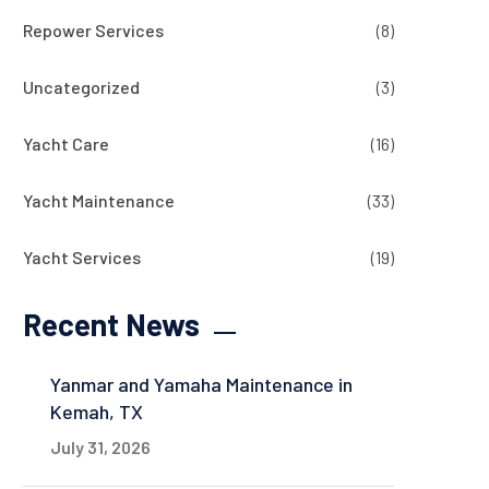
Repower Services
(8)
Uncategorized
(3)
Yacht Care
(16)
Yacht Maintenance
(33)
Yacht Services
(19)
Recent News
Yanmar and Yamaha Maintenance in
Kemah, TX
July 31, 2026