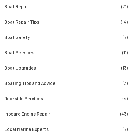
Boat Repair
(21)
Boat Repair Tips
(14)
Boat Safety
(7)
Boat Services
(11)
Boat Upgrades
(13)
Boating Tips and Advice
(3)
Dockside Services
(4)
Inboard Engine Repair
(43)
Local Marine Experts
(7)