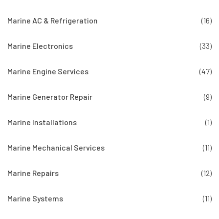
Marine AC & Refrigeration
(16)
Marine Electronics
(33)
Marine Engine Services
(47)
Marine Generator Repair
(9)
Marine Installations
(1)
Marine Mechanical Services
(11)
Marine Repairs
(12)
Marine Systems
(11)