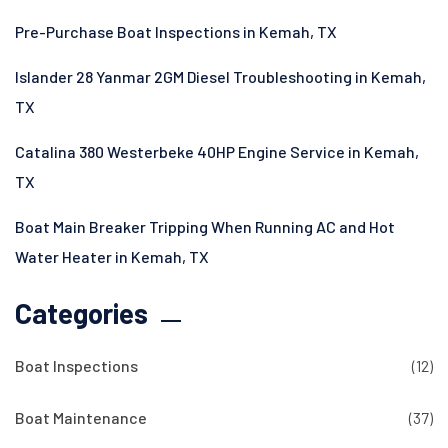
Pre-Purchase Boat Inspections in Kemah, TX
Islander 28 Yanmar 2GM Diesel Troubleshooting in Kemah,
TX
Catalina 380 Westerbeke 40HP Engine Service in Kemah,
TX
Boat Main Breaker Tripping When Running AC and Hot
Water Heater in Kemah, TX
Categories
Boat Inspections
(12)
Boat Maintenance
(37)