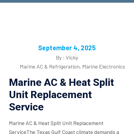
September 4, 2025
By : Vicky
Marine AC & Refrigeration
,
Marine Electronics
Marine AC & Heat Split
Unit Replacement
Service
Marine AC & Heat Split Unit Replacement
ServiceThe Texas Gulf Coast climate demands a