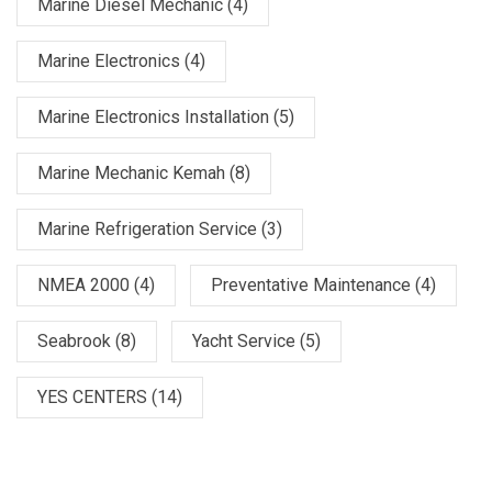
Marine Diesel Mechanic
(4)
Marine Electronics
(4)
Marine Electronics Installation
(5)
Marine Mechanic Kemah
(8)
Marine Refrigeration Service
(3)
NMEA 2000
(4)
Preventative Maintenance
(4)
Seabrook
(8)
Yacht Service
(5)
YES CENTERS
(14)