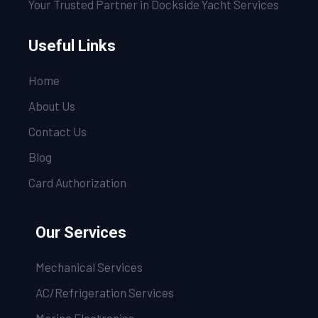
Your Trusted Partner in Dockside Yacht Services
Useful Links
Home
About Us
Contact Us
Blog
Card Authorization
Our Services
Mechanical Services
AC/Refrigeration Services