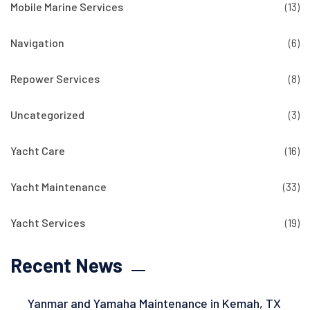
Mobile Marine Services
(13)
Navigation
(6)
Repower Services
(8)
Uncategorized
(3)
Yacht Care
(16)
Yacht Maintenance
(33)
Yacht Services
(19)
Recent News
Yanmar and Yamaha Maintenance in Kemah, TX