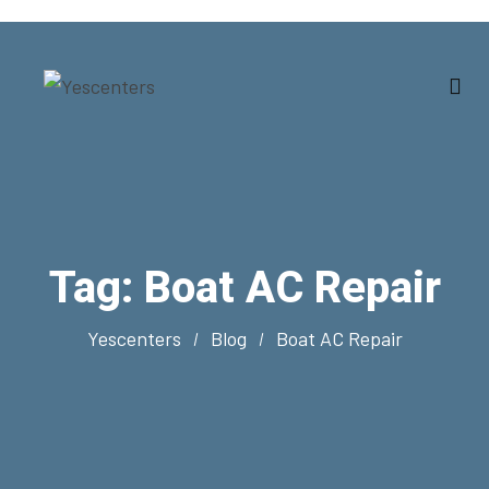
Tag:
Boat AC Repair
Yescenters
Blog
Boat AC Repair