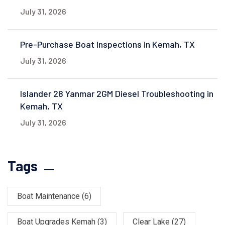
July 31, 2026
Pre-Purchase Boat Inspections in Kemah, TX
July 31, 2026
Islander 28 Yanmar 2GM Diesel Troubleshooting in
Kemah, TX
July 31, 2026
Tags
Boat Maintenance
(6)
Boat Upgrades Kemah
(3)
Clear Lake
(27)