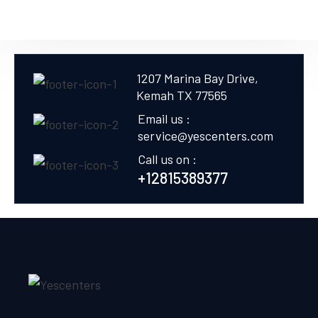
1207 Marina Bay Drive,
Kemah TX 77565
Email us :
service@yescenters.com
Call us on :
+12815389377