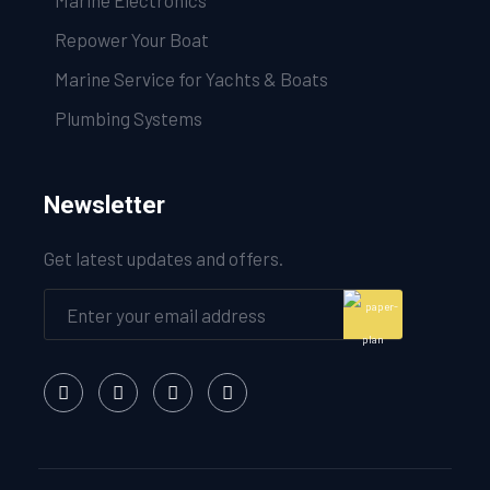
Marine Electronics
Repower Your Boat
Marine Service for Yachts & Boats
Plumbing Systems
Newsletter
Get latest updates and offers.