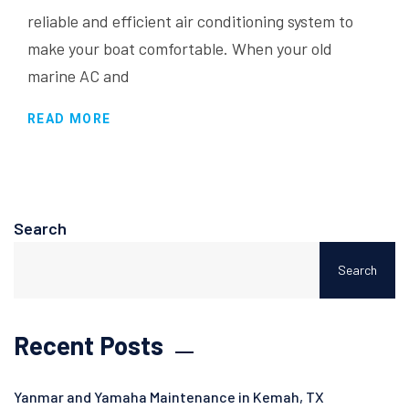
reliable and efficient air conditioning system to
make your boat comfortable. When your old
marine AC and
READ MORE
Search
Search
Recent Posts
Yanmar and Yamaha Maintenance in Kemah, TX