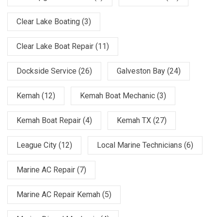
Clear Lake Boating
(3)
Clear Lake Boat Repair
(11)
Dockside Service
(26)
Galveston Bay
(24)
Kemah
(12)
Kemah Boat Mechanic
(3)
Kemah Boat Repair
(4)
Kemah TX
(27)
League City
(12)
Local Marine Technicians
(6)
Marine AC Repair
(7)
Marine AC Repair Kemah
(5)