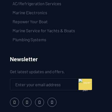
AC/Refrigeration Services
Marine Electronics
Repower Your Boat
Marine Service for Yachts & Boats
Plumbing Systems
Newsletter
Get latest updates and offers.