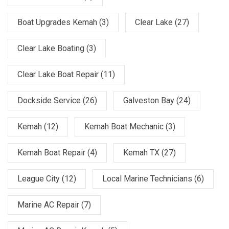
Boat Upgrades Kemah
(3)
Clear Lake
(27)
Clear Lake Boating
(3)
Clear Lake Boat Repair
(11)
Dockside Service
(26)
Galveston Bay
(24)
Kemah
(12)
Kemah Boat Mechanic
(3)
Kemah Boat Repair
(4)
Kemah TX
(27)
League City
(12)
Local Marine Technicians
(6)
Marine AC Repair
(7)