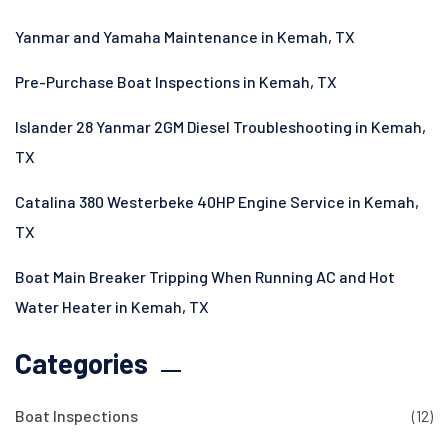
Yanmar and Yamaha Maintenance in Kemah, TX
Pre-Purchase Boat Inspections in Kemah, TX
Islander 28 Yanmar 2GM Diesel Troubleshooting in Kemah,
TX
Catalina 380 Westerbeke 40HP Engine Service in Kemah,
TX
Boat Main Breaker Tripping When Running AC and Hot
Water Heater in Kemah, TX
Categories
Boat Inspections
(12)