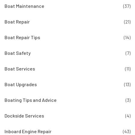
Boat Maintenance
(37)
Boat Repair
(21)
Boat Repair Tips
(14)
Boat Safety
(7)
Boat Services
(11)
Boat Upgrades
(13)
Boating Tips and Advice
(3)
Dockside Services
(4)
Inboard Engine Repair
(43)