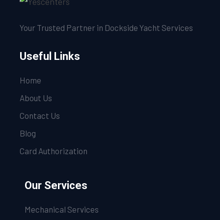
Your Trusted Partner in Dockside Yacht Services
Useful Links
Home
About Us
Contact Us
Blog
Card Authorization
Our Services
Mechanical Services