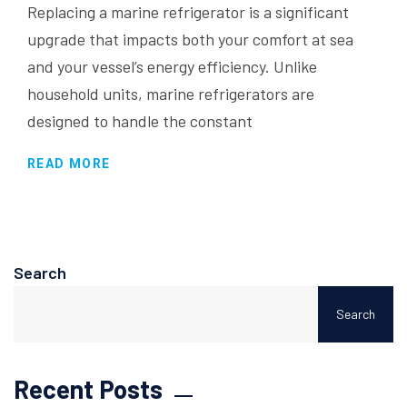
Replacing a marine refrigerator is a significant
upgrade that impacts both your comfort at sea
and your vessel’s energy efficiency. Unlike
household units, marine refrigerators are
designed to handle the constant
READ MORE
Search
Search
Recent Posts