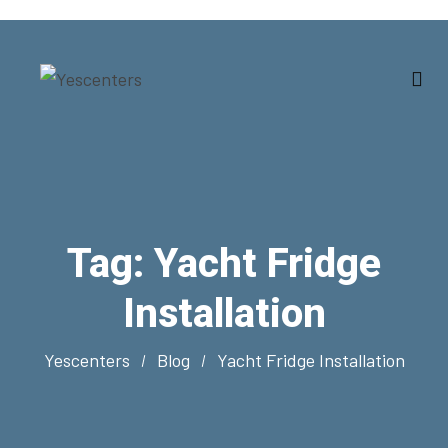
Tag:
Yacht Fridge
Installation
Yescenters
Blog
Yacht Fridge Installation