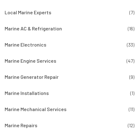
Local Marine Experts
(7)
Marine AC & Refrigeration
(16)
Marine Electronics
(33)
Marine Engine Services
(47)
Marine Generator Repair
(9)
Marine Installations
(1)
Marine Mechanical Services
(11)
Marine Repairs
(12)