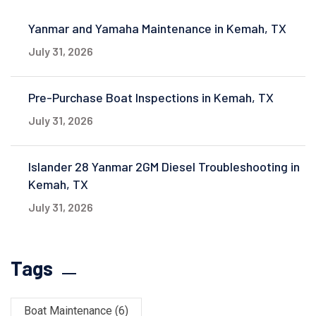
Yanmar and Yamaha Maintenance in Kemah, TX
July 31, 2026
Pre-Purchase Boat Inspections in Kemah, TX
July 31, 2026
Islander 28 Yanmar 2GM Diesel Troubleshooting in
Kemah, TX
July 31, 2026
Tags
Boat Maintenance
(6)