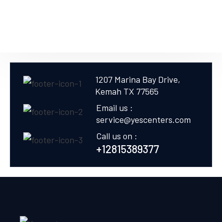
1207 Marina Bay Drive,
Kemah TX 77565
Email us :
service@yescenters.com
Call us on :
+12815389377