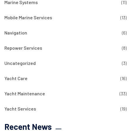
Marine Systems
(11)
Mobile Marine Services
(13)
Navigation
(6)
Repower Services
(8)
Uncategorized
(3)
Yacht Care
(16)
Yacht Maintenance
(33)
Yacht Services
(19)
Recent News