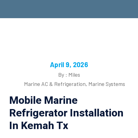
April 9, 2026
By : Miles
Marine AC & Refrigeration
,
Marine Systems
Mobile Marine
Refrigerator Installation
In Kemah Tx