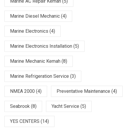
Marine AC Repair Kemah
(5)
Marine Diesel Mechanic
(4)
Marine Electronics
(4)
Marine Electronics Installation
(5)
Marine Mechanic Kemah
(8)
Marine Refrigeration Service
(3)
NMEA 2000
(4)
Preventative Maintenance
(4)
Seabrook
(8)
Yacht Service
(5)
YES CENTERS
(14)