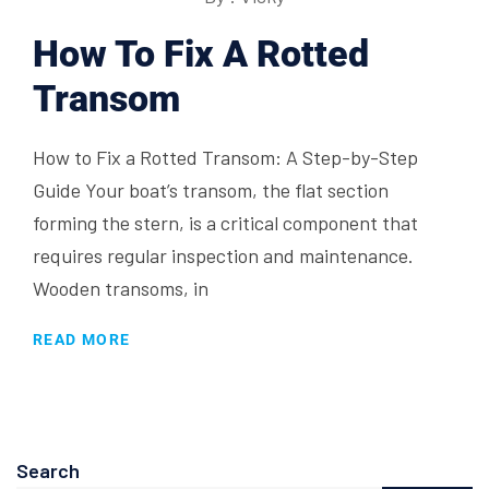
How To Fix A Rotted
Transom
How to Fix a Rotted Transom: A Step-by-Step
Guide Your boat’s transom, the flat section
forming the stern, is a critical component that
requires regular inspection and maintenance.
Wooden transoms, in
READ MORE
Search