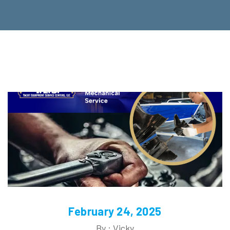
February 24, 2025
By : Vicky