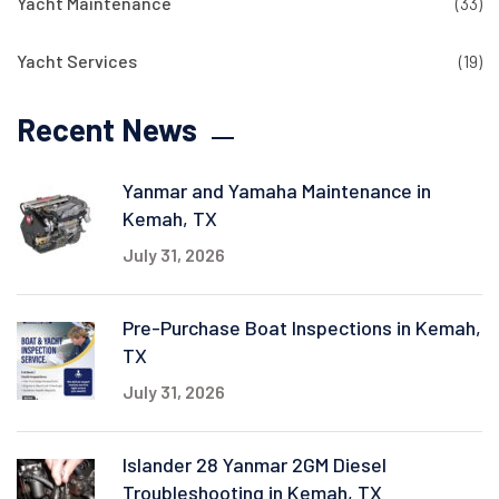
Yacht Maintenance
(33)
Yacht Services
(19)
Recent News
Yanmar and Yamaha Maintenance in
Kemah, TX
July 31, 2026
Pre-Purchase Boat Inspections in Kemah,
TX
July 31, 2026
Islander 28 Yanmar 2GM Diesel
Troubleshooting in Kemah, TX