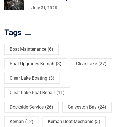
July 31, 2026
Tags
Boat Maintenance
(6)
Boat Upgrades Kemah
(3)
Clear Lake
(27)
Clear Lake Boating
(3)
Clear Lake Boat Repair
(11)
Dockside Service
(26)
Galveston Bay
(24)
Kemah
(12)
Kemah Boat Mechanic
(3)