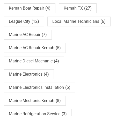
Kemah Boat Repair
(4)
Kemah TX
(27)
League City
(12)
Local Marine Technicians
(6)
Marine AC Repair
(7)
Marine AC Repair Kemah
(5)
Marine Diesel Mechanic
(4)
Marine Electronics
(4)
Marine Electronics Installation
(5)
Marine Mechanic Kemah
(8)
Marine Refrigeration Service
(3)