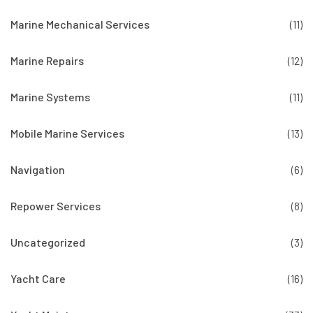
Marine Mechanical Services
(11)
Marine Repairs
(12)
Marine Systems
(11)
Mobile Marine Services
(13)
Navigation
(6)
Repower Services
(8)
Uncategorized
(3)
Yacht Care
(16)