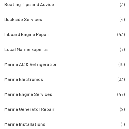
Boating Tips and Advice
(3)
Dockside Services
(4)
Inboard Engine Repair
(43)
Local Marine Experts
(7)
Marine AC & Refrigeration
(16)
Marine Electronics
(33)
Marine Engine Services
(47)
Marine Generator Repair
(9)
Marine Installations
(1)