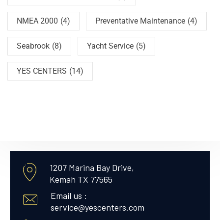
NMEA 2000
(4)
Preventative Maintenance
(4)
Seabrook
(8)
Yacht Service
(5)
YES CENTERS
(14)
1207 Marina Bay Drive,
Kemah TX 77565
Email us :
service@yescenters.com