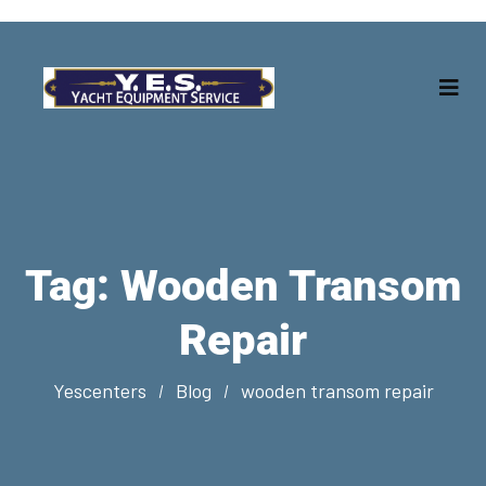
Tag:
Wooden Transom
Repair
Yescenters
Blog
wooden transom repair