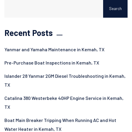
Search
Recent Posts
Yanmar and Yamaha Maintenance in Kemah, TX
Pre-Purchase Boat Inspections in Kemah, TX
Islander 28 Yanmar 2GM Diesel Troubleshooting in Kemah,
TX
Catalina 380 Westerbeke 40HP Engine Service in Kemah,
TX
Boat Main Breaker Tripping When Running AC and Hot
Water Heater in Kemah, TX