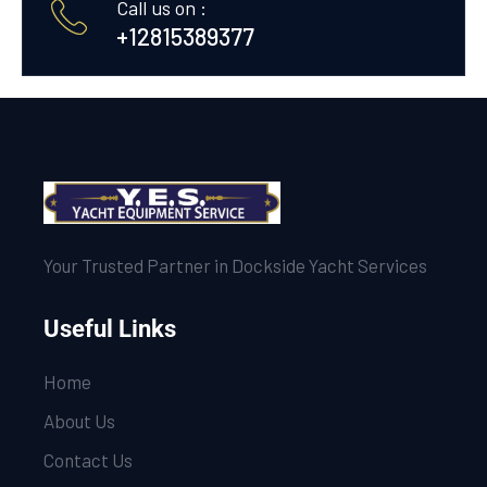
Call us on :
+12815389377
Your Trusted Partner in Dockside Yacht Services
Useful Links
Home
About Us
Contact Us