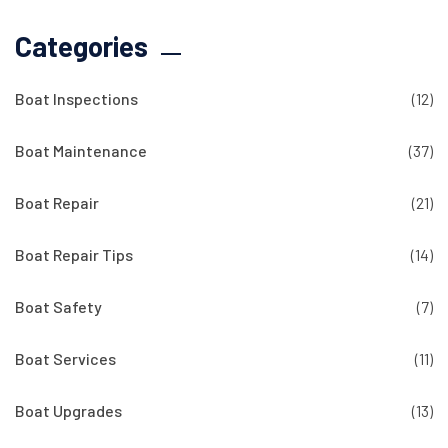
Categories
Boat Inspections
(12)
Boat Maintenance
(37)
Boat Repair
(21)
Boat Repair Tips
(14)
Boat Safety
(7)
Boat Services
(11)
Boat Upgrades
(13)