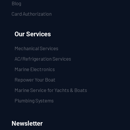
Blog
Card Authorization
Our Services
Mechanical Services
AC/Refrigeration Services
Marine Electronics
Repower Your Boat
Marine Service for Yachts & Boats
Plumbing Systems
Newsletter