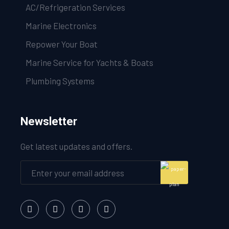
AC/Refrigeration Services
Marine Electronics
Repower Your Boat
Marine Service for Yachts & Boats
Plumbing Systems
Newsletter
Get latest updates and offers.