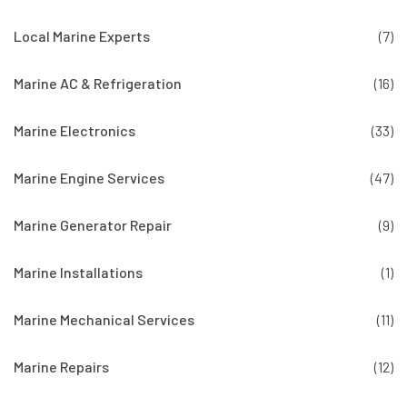
Local Marine Experts
(7)
Marine AC & Refrigeration
(16)
Marine Electronics
(33)
Marine Engine Services
(47)
Marine Generator Repair
(9)
Marine Installations
(1)
Marine Mechanical Services
(11)
Marine Repairs
(12)