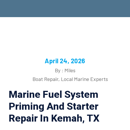
April 24, 2026
By : Miles
Boat Repair
,
Local Marine Experts
Marine Fuel System
Priming And Starter
Repair In Kemah, TX