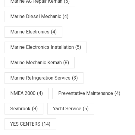
Marine AC Repair Kemah
(5)
Marine Diesel Mechanic
(4)
Marine Electronics
(4)
Marine Electronics Installation
(5)
Marine Mechanic Kemah
(8)
Marine Refrigeration Service
(3)
NMEA 2000
(4)
Preventative Maintenance
(4)
Seabrook
(8)
Yacht Service
(5)
YES CENTERS
(14)