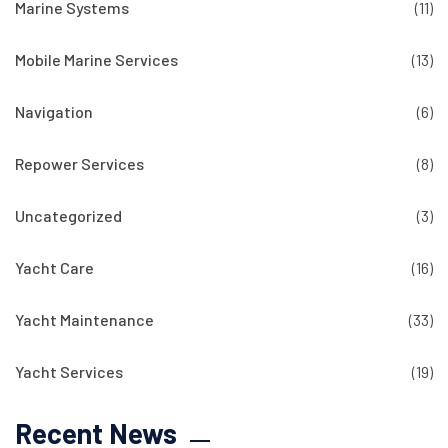
Marine Systems
(11)
Mobile Marine Services
(13)
Navigation
(6)
Repower Services
(8)
Uncategorized
(3)
Yacht Care
(16)
Yacht Maintenance
(33)
Yacht Services
(19)
Recent News