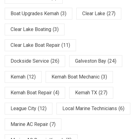
Boat Upgrades Kemah
(3)
Clear Lake
(27)
Clear Lake Boating
(3)
Clear Lake Boat Repair
(11)
Dockside Service
(26)
Galveston Bay
(24)
Kemah
(12)
Kemah Boat Mechanic
(3)
Kemah Boat Repair
(4)
Kemah TX
(27)
League City
(12)
Local Marine Technicians
(6)
Marine AC Repair
(7)