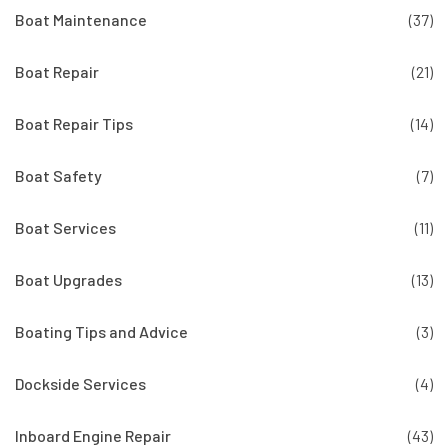
Boat Maintenance
(37)
Boat Repair
(21)
Boat Repair Tips
(14)
Boat Safety
(7)
Boat Services
(11)
Boat Upgrades
(13)
Boating Tips and Advice
(3)
Dockside Services
(4)
Inboard Engine Repair
(43)