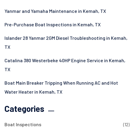
Yanmar and Yamaha Maintenance in Kemah, TX
Pre-Purchase Boat Inspections in Kemah, TX
Islander 28 Yanmar 2GM Diesel Troubleshooting in Kemah,
TX
Catalina 380 Westerbeke 40HP Engine Service in Kemah,
TX
Boat Main Breaker Tripping When Running AC and Hot
Water Heater in Kemah, TX
Categories
Boat Inspections
(12)