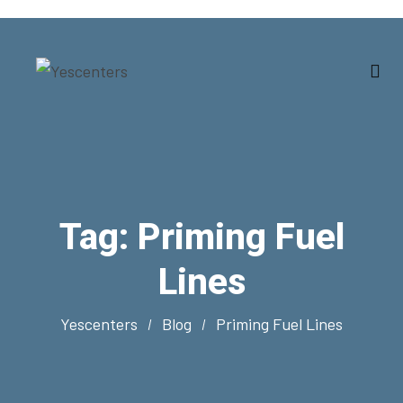
Tag:
Priming Fuel
Lines
Yescenters
Blog
Priming Fuel Lines