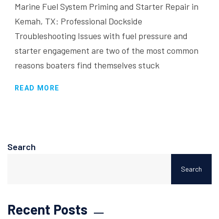
Marine Fuel System Priming and Starter Repair in
Kemah, TX: Professional Dockside
Troubleshooting Issues with fuel pressure and
starter engagement are two of the most common
reasons boaters find themselves stuck
READ MORE
Search
Search
Recent Posts