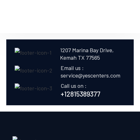
1207 Marina Bay Drive,
Kemah TX 77565
Email us :
service@yescenters.com
Call us on :
+12815389377