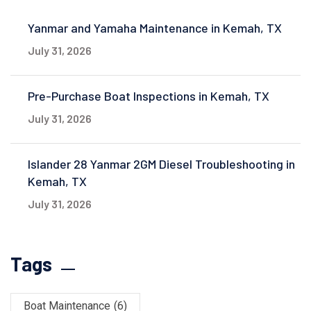
Yanmar and Yamaha Maintenance in Kemah, TX
July 31, 2026
Pre-Purchase Boat Inspections in Kemah, TX
July 31, 2026
Islander 28 Yanmar 2GM Diesel Troubleshooting in
Kemah, TX
July 31, 2026
Tags
Boat Maintenance
(6)