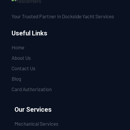
Your Trusted Partner in Dockside Yacht Services
Useful Links
Home
About Us
Contact Us
Blog
Card Authorization
Our Services
Mechanical Services